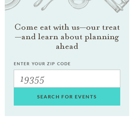
Come eat with us—our treat
—and learn about planning
ahead
ENTER YOUR ZIP CODE
SEARCH FOR EVENTS