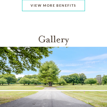
VIEW MORE BENEFITS
Gallery