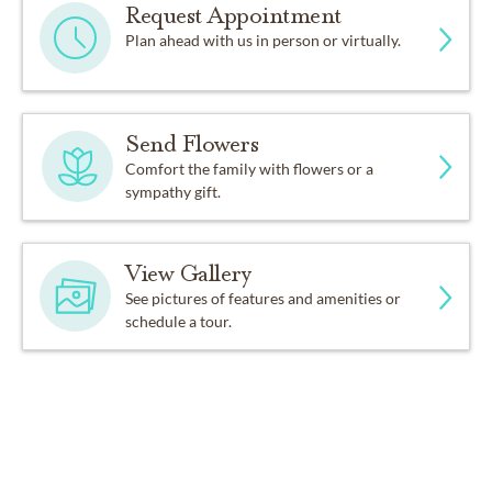
Request Appointment
Plan ahead with us in person or virtually.
Send Flowers
Comfort the family with flowers or a
sympathy gift.
View Gallery
See pictures of features and amenities or
schedule a tour.