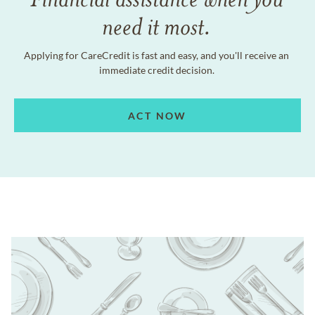
need it most.
Applying for CareCredit is fast and easy, and you'll receive an
immediate credit decision.
ACT NOW