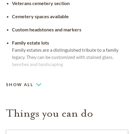
Veterans cemetery section
Cemetery spaces available
Custom headstones and markers
Family estate lots
Family estates are a distinguished tribute to a family
legacy. They can be customized with stained glass,
benches and landscaping
Flat markers
Grave markers that sit flush to the ground in the
SHOW ALL
material of preference
Things you can do