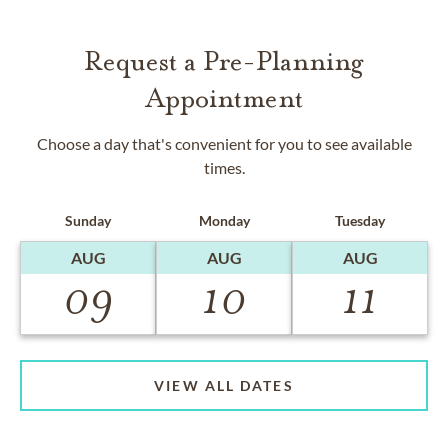
Request a Pre-Planning
Appointment
Choose a day that's convenient for you to see available
times.
Sunday
Monday
Tuesday
AUG
AUG
AUG
09
10
11
VIEW ALL DATES