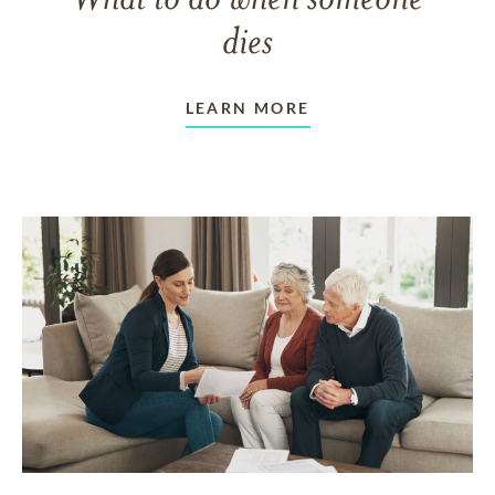
dies
LEARN MORE