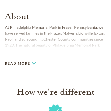
About
At Philadelphia Memorial Park in Frazer, Pennsylvania, we
have served families in the Frazer, Malvern, Lionville, Exton,
Paoli and surrounding Chester County communities since
1929. The natural beauty of Philadelphia Memorial Park
and the caring approach of our staff have made our 100-
acre cemetery the ideal choice for many generations of loyal
and appreciative Chester County families.
READ MORE
How we're different