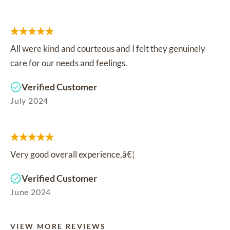
All were kind and courteous and I felt they genuinely
care for our needs and feelings.
Verified Customer
July 2024
Very good overall experience,â€¦
Verified Customer
June 2024
VIEW MORE REVIEWS