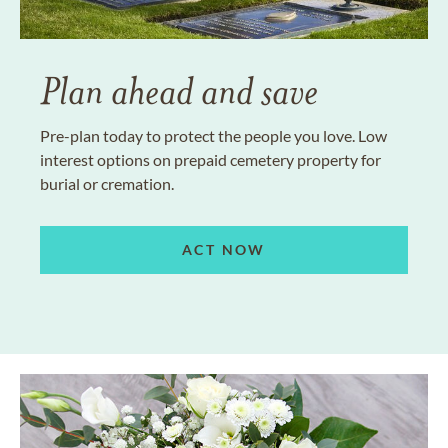
Plan ahead and save
Pre-plan today to protect the people you love. Low
interest options on prepaid cemetery property for
burial or cremation.
ACT NOW