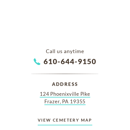
Call us anytime
610-644-9150
ADDRESS
124 Phoenixville Pike
Frazer, PA 19355
VIEW CEMETERY MAP