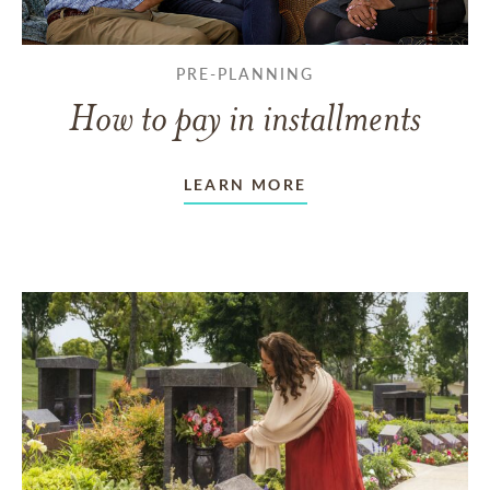
PRE-PLANNING
How to pay in installments
LEARN MORE