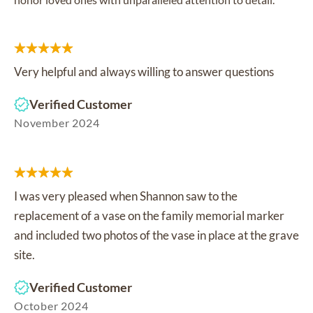
Very helpful and always willing to answer questions
Verified Customer
November 2024
I was very pleased when Shannon saw to the
replacement of a vase on the family memorial marker
and included two photos of the vase in place at the grave
site.
Verified Customer
October 2024