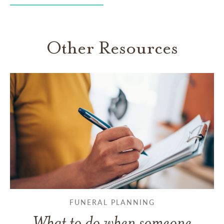
Other Resources
FUNERAL PLANNING
What to do when someone