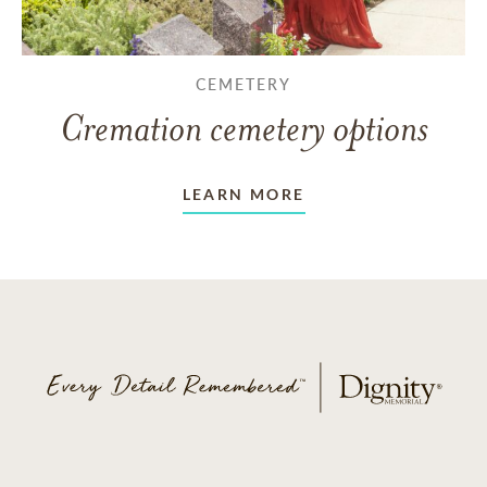
CEMETERY
Cremation cemetery options
LEARN MORE