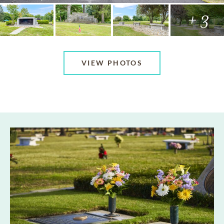
+ 3
VIEW PHOTOS