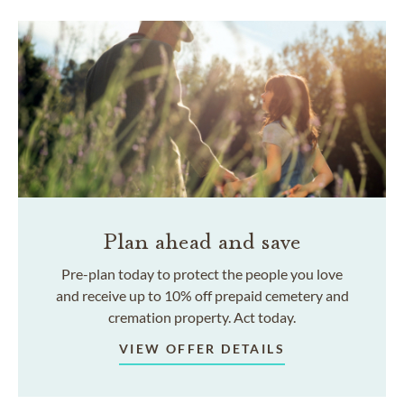
Plan ahead and save
Pre-plan today to protect the people you love
and receive up to 10% off prepaid cemetery and
cremation property. Act today.
VIEW OFFER DETAILS