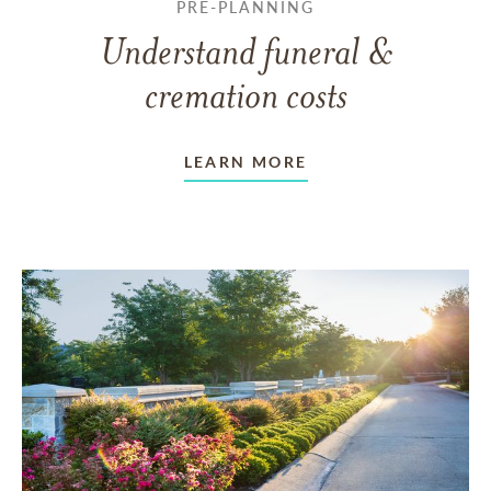
PRE-PLANNING
Understand funeral &
cremation costs
LEARN MORE