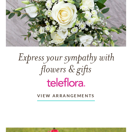
Express your sympathy with
flowers & gifts
VIEW ARRANGEMENTS