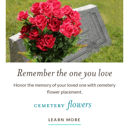
Remember the one you love
Honor the memory of your loved one with cemetery
flower placement.
LEARN MORE