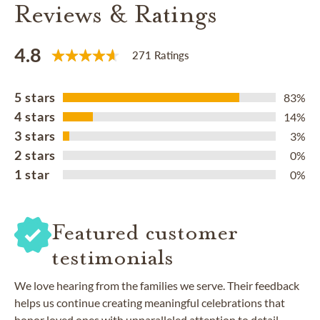
Reviews & Ratings
4.8
271 Ratings
5 stars
83%
4 stars
14%
3 stars
3%
2 stars
0%
1 star
0%
Featured customer
testimonials
We love hearing from the families we serve. Their feedback
helps us continue creating meaningful celebrations that
honor loved ones with unparalleled attention to detail.