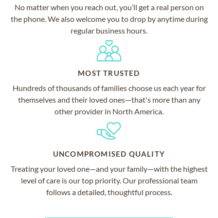
No matter when you reach out, you’ll get a real person on
the phone. We also welcome you to drop by anytime during
regular business hours.
MOST TRUSTED
Hundreds of thousands of families choose us each year for
themselves and their loved ones—that's more than any
other provider in North America.
UNCOMPROMISED QUALITY
Treating your loved one—and your family—with the highest
level of care is our top priority. Our professional team
follows a detailed, thoughtful process.