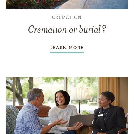
CREMATION
Cremation or burial?
LEARN MORE