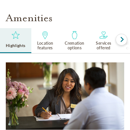
Amenities
Location
Cremation
Services
Rel
Highlights
features
options
offered
cu