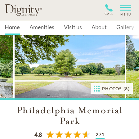
CALL
MENU
Home
Amenities
Visit us
About
Gallery
PHOTOS (8)
Philadelphia Memorial
Park
271
4.8