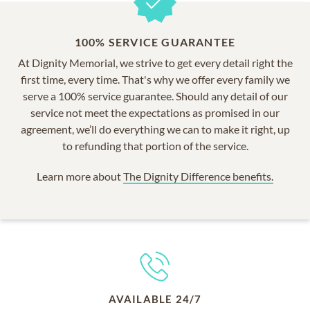
100% SERVICE GUARANTEE
At Dignity Memorial, we strive to get every detail right the
first time, every time. That's why we offer every family we
serve a 100% service guarantee. Should any detail of our
service not meet the expectations as promised in our
agreement, we’ll do everything we can to make it right, up
to refunding that portion of the service.
Learn more about
The Dignity Difference benefits.
AVAILABLE 24/7