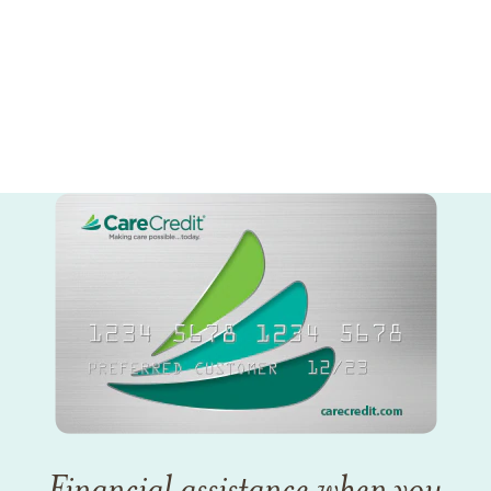
Financial assistance when you