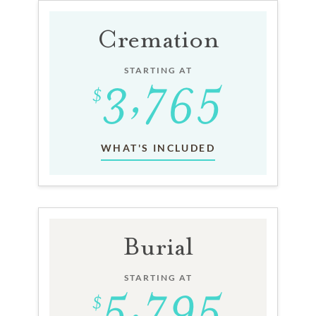
Cremation
STARTING AT
WHAT'S INCLUDED
Burial
STARTING AT