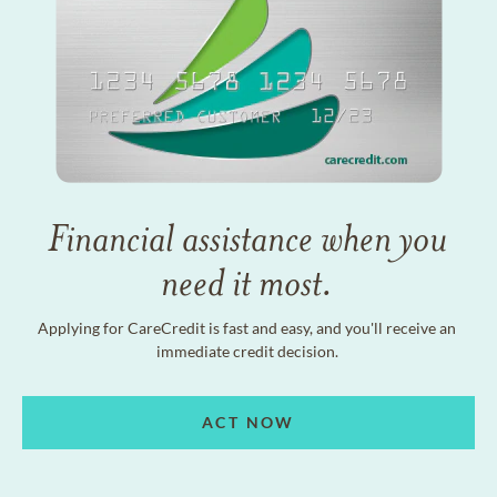
Financial assistance when you
need it most.
Applying for CareCredit is fast and easy, and you'll receive an
immediate credit decision.
ACT NOW