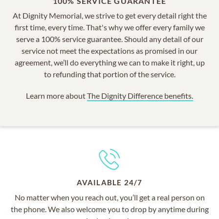
100% SERVICE GUARANTEE
At Dignity Memorial, we strive to get every detail right the
first time, every time. That's why we offer every family we
serve a 100% service guarantee. Should any detail of our
service not meet the expectations as promised in our
agreement, we’ll do everything we can to make it right, up
to refunding that portion of the service.
Learn more about
The Dignity Difference benefits.
AVAILABLE 24/7
No matter when you reach out, you’ll get a real person on
the phone. We also welcome you to drop by anytime during