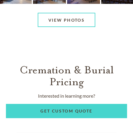
VIEW PHOTOS
Cremation & Burial
Pricing
Interested in learning more?
GET CUSTOM QUOTE