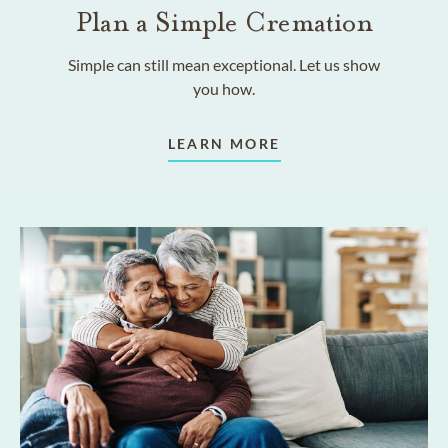
Plan a Simple Cremation
Simple can still mean exceptional. Let us show
you how.
LEARN MORE