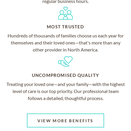
regular business hours.
MOST TRUSTED
Hundreds of thousands of families choose us each year for
themselves and their loved ones—that's more than any
other provider in North America.
UNCOMPROMISED QUALITY
Treating your loved one—and your family—with the highest
level of care is our top priority. Our professional team
follows a detailed, thoughtful process.
VIEW MORE BENEFITS