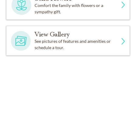
Comfort the family with flowers or a
sympathy gift.
View Gallery
See pictures of features and amenities or
schedule a tour.