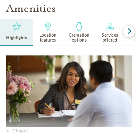
Amenities
Location
Cremation
Services
Rel
Highlights
features
options
offered
cu
Chapel