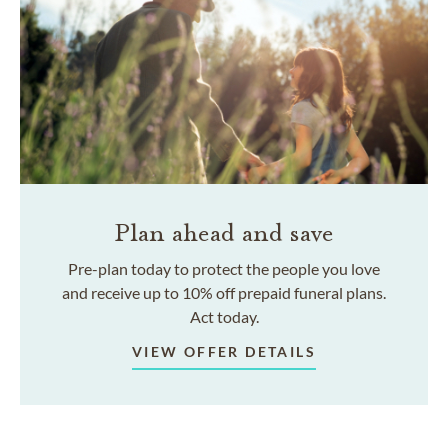
Plan ahead and save
Pre-plan today to protect the people you love
and receive up to 10% off prepaid funeral plans.
Act today.
VIEW OFFER DETAILS