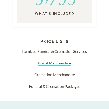
WHAT'S INCLUDED
PRICE LISTS
Itemized Funeral & Cremation Services
Burial Merchandise
Cremation Merchandise
Funeral & Cremation Packages