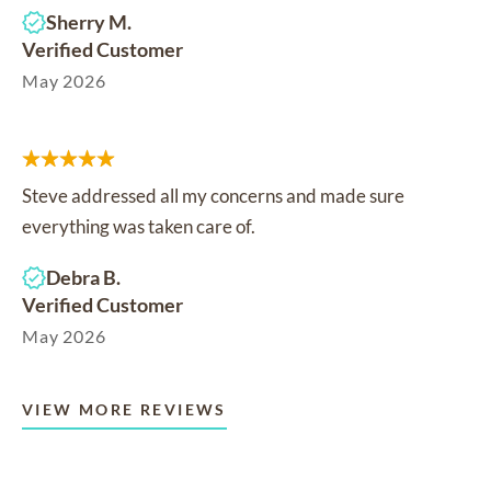
Sherry M.
Verified Customer
May 2026
Steve addressed all my concerns and made sure
everything was taken care of.
Debra B.
Verified Customer
May 2026
VIEW MORE REVIEWS