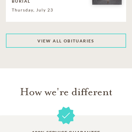
BURIAL
Thursday, July 23
VIEW ALL OBITUARIES
How we're different