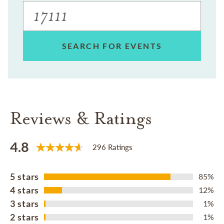
SEARCH FOR EVENTS
Reviews & Ratings
4.8
296 Ratings
5 stars
85%
4 stars
12%
3 stars
1%
2 stars
1%