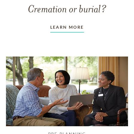
Cremation or burial?
LEARN MORE