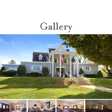
Gallery
+ 1