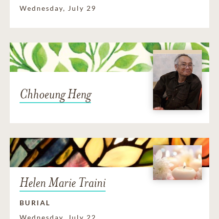
Wednesday, July 29
Chhoeung Heng
Helen Marie Traini
BURIAL
Wednesday, July 22