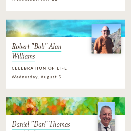
Robert "Bob" Alan
Williams
CELEBRATION OF LIFE
Wednesday, August 5
Daniel "Dan" Thomas