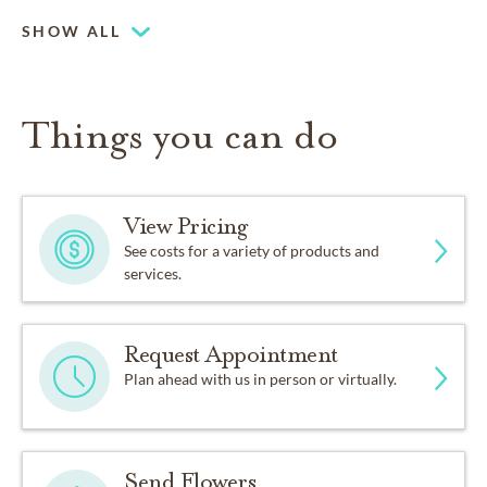
SHOW ALL
Things you can do
View Pricing
See costs for a variety of products and
services.
Request Appointment
Plan ahead with us in person or virtually.
Send Flowers