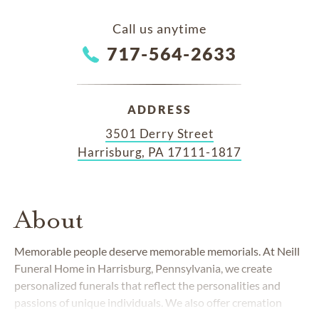
Call us anytime
717-564-2633
ADDRESS
3501 Derry Street
Harrisburg, PA 17111-1817
About
Memorable people deserve memorable memorials. At Neill
Funeral Home in Harrisburg, Pennsylvania, we create
personalized funerals that reflect the personalities and
passions of unique individuals. We also offer cremation