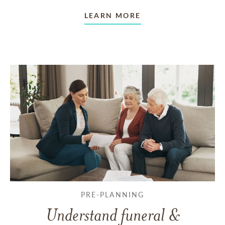
LEARN MORE
PRE-PLANNING
Understand funeral &