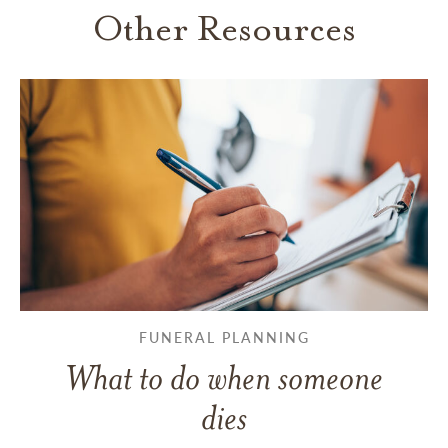
Other Resources
FUNERAL PLANNING
What to do when someone
dies