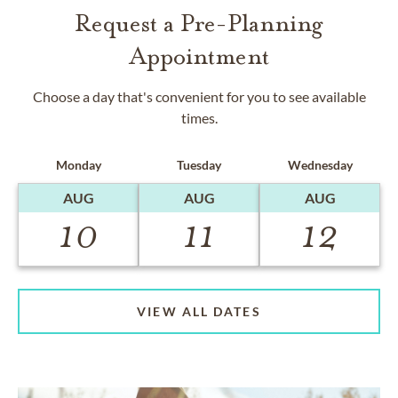
Request a Pre-Planning
Appointment
Choose a day that's convenient for you to see available
times.
Monday
Tuesday
Wednesday
AUG
AUG
AUG
10
11
12
VIEW ALL DATES