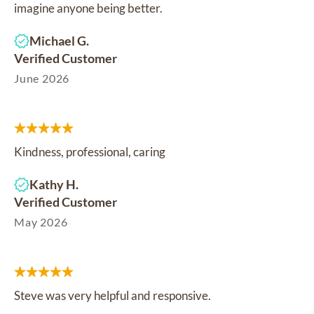
imagine anyone being better.
Michael G.
Verified Customer
June 2026
Kindness, professional, caring
Kathy H.
Verified Customer
May 2026
Steve was very helpful and responsive.