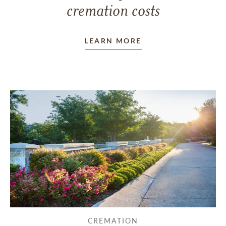
cremation costs
LEARN MORE
CREMATION