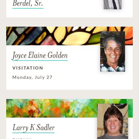
Berdel, Sr.
Joyce Elaine Golden
VISITATION
Monday, July 27
Larry K Sadler