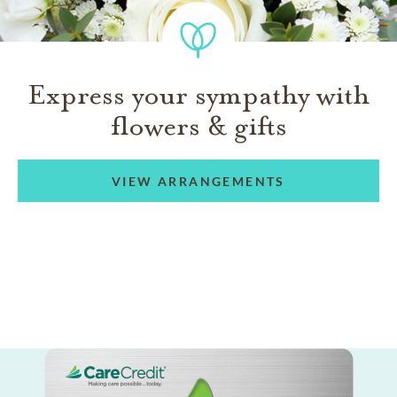
Express your sympathy with
flowers & gifts
VIEW ARRANGEMENTS