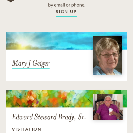
by email or phone.
SIGN UP
Mary J Geiger
Edward Steward Brady, Sr.
VISITATION