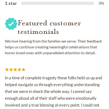
1 star
0%
Featured customer
testimonials
We love hearing from the families we serve. Their feedback
helps us continue creating meaningful celebrations that
honor loved ones with unparalleled attention to detail.
In a time of complete tragedy these folks held us up and
helped navigate us through everything understanding
that we were in shock the whole way. I cannot say
enough about all of their staff who were emotionally
involved and a true blessing at every point. I could not