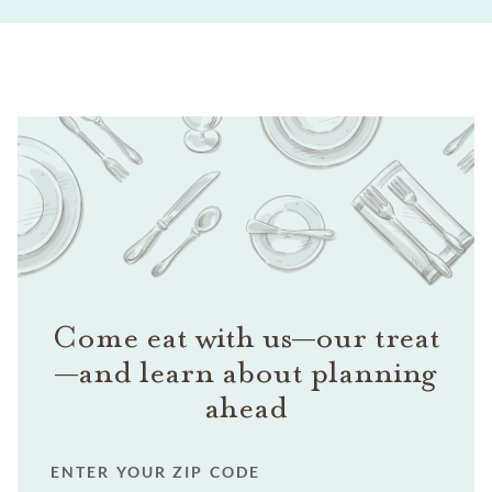
Come eat with us—our treat
—and learn about planning
ahead
ENTER YOUR ZIP CODE