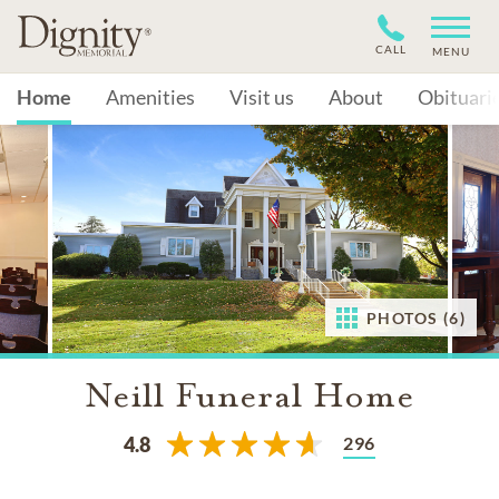
CALL
MENU
Home
Amenities
Visit us
About
Obituari
PHOTOS (6)
Neill Funeral Home
296
4.8