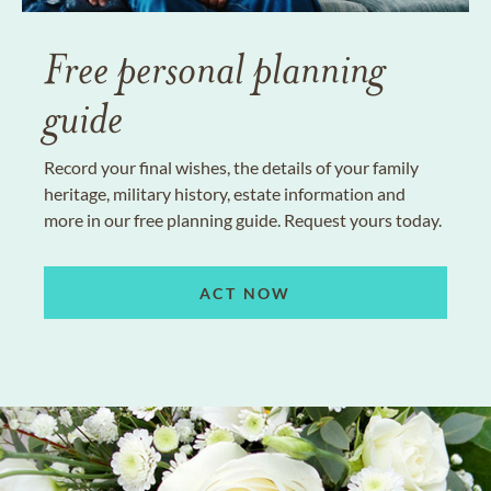
Free personal planning
guide
Record your final wishes, the details of your family
heritage, military history, estate information and
more in our free planning guide. Request yours today.
ACT NOW