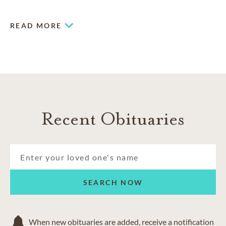
services of all types.
READ MORE
Recent Obituaries
SEARCH NOW
When new obituaries are added, receive a notification