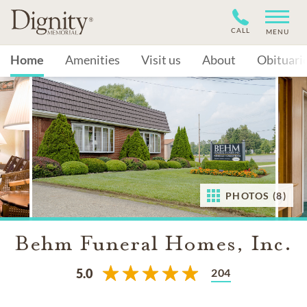
CALL
MENU
Home
Amenities
Visit us
About
Obituari
PHOTOS (8)
Behm Funeral Homes, Inc.
204
5.0