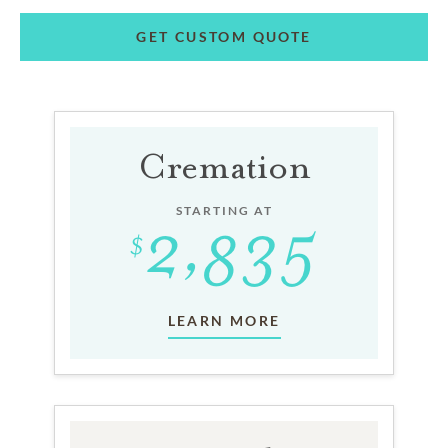
GET CUSTOM QUOTE
Cremation
STARTING AT
LEARN MORE