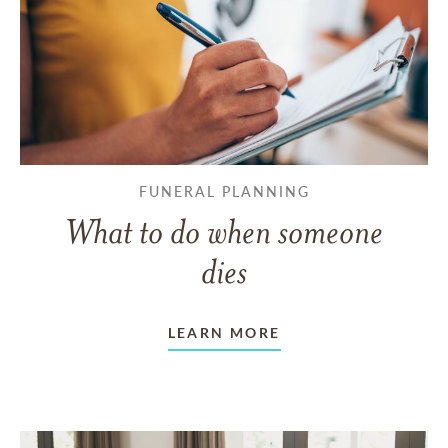
FUNERAL PLANNING
What to do when someone
dies
LEARN MORE