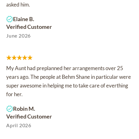
asked him.
Elaine B.
Verified Customer
June 2026
My Aunt had preplanned her arrangements over 25
years ago. The people at Behm Shane in particular were
super awesome in helping me to take care of everthing
for her.
Robin M.
Verified Customer
April 2026