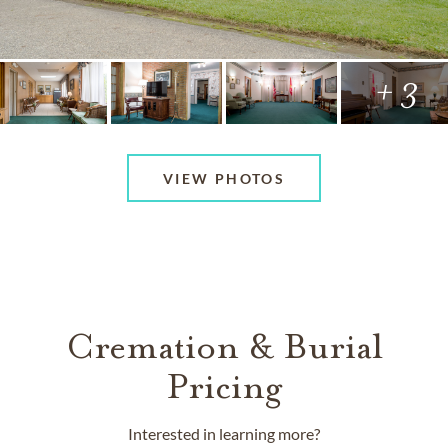
+ 3
VIEW PHOTOS
Cremation & Burial
Pricing
Interested in learning more?