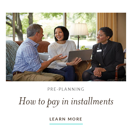
PRE-PLANNING
How to pay in installments
LEARN MORE