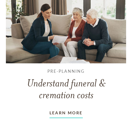
PRE-PLANNING
Understand funeral &
cremation costs
LEARN MORE