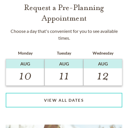
Request a Pre-Planning
Appointment
Choose a day that's convenient for you to see available
times.
Monday
Tuesday
Wednesday
AUG
AUG
AUG
10
11
12
VIEW ALL DATES