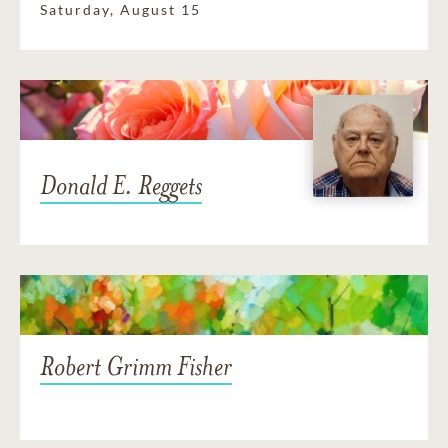
Saturday, August 15
Donald E. Reggets
Robert Grimm Fisher