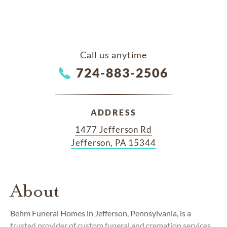
Call us anytime
724-883-2506
ADDRESS
1477 Jefferson Rd
Jefferson, PA 15344
About
Behm Funeral Homes in Jefferson, Pennsylvania, is a
trusted provider of custom funeral and cremation services.