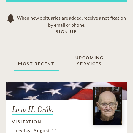
When new obituaries are added, receive a notification
by email or phone.
SIGN UP
UPCOMING
MOST RECENT
SERVICES
Louis H. Grillo
VISITATION
Tuesday, August 11