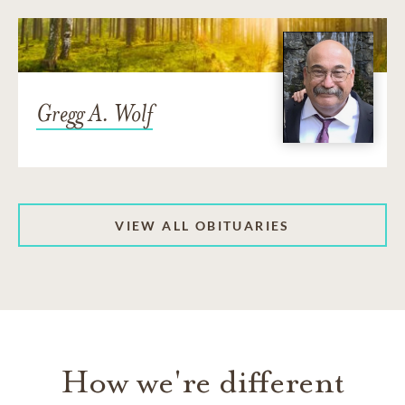
Gregg A. Wolf
VIEW ALL OBITUARIES
How we're different