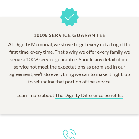
100% SERVICE GUARANTEE
At Dignity Memorial, we strive to get every detail right the
first time, every time. That's why we offer every family we
serve a 100% service guarantee. Should any detail of our
service not meet the expectations as promised in our
agreement, we’ll do everything we can to make it right, up
to refunding that portion of the service.
Learn more about
The Dignity Difference benefits.