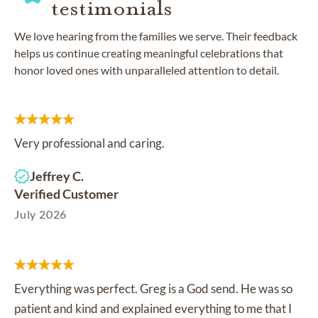
testimonials
We love hearing from the families we serve. Their feedback
helps us continue creating meaningful celebrations that
honor loved ones with unparalleled attention to detail.
Very professional and caring.
Jeffrey C.
Verified Customer
July 2026
Everything was perfect. Greg is a God send. He was so
patient and kind and explained everything to me that I