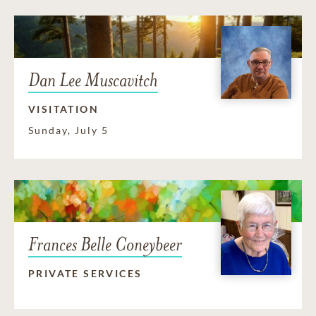
Dan Lee Muscavitch
VISITATION
Sunday, July 5
Frances Belle Coneybeer
PRIVATE SERVICES