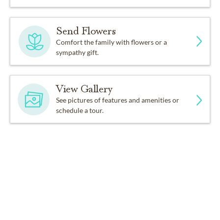
Send Flowers
Comfort the family with flowers or a
sympathy gift.
View Gallery
See pictures of features and amenities or
schedule a tour.