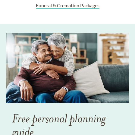
Funeral & Cremation Packages
Free personal planning
guide