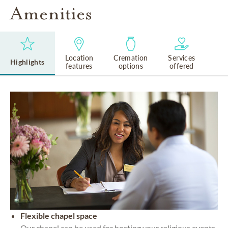
Amenities
Location
Cremation
Services
Highlights
features
options
offered
Flexible chapel space
Our chapel can be used for hosting your religious events