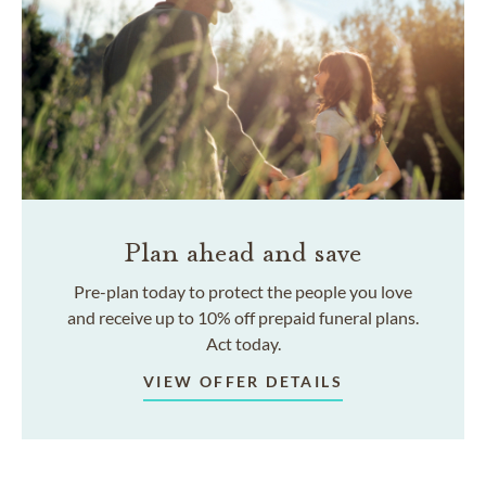
Plan ahead and save
Pre-plan today to protect the people you love
and receive up to 10% off prepaid funeral plans.
Act today.
VIEW OFFER DETAILS