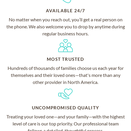
AVAILABLE 24/7
No matter when you reach out, you’ll get a real person on
the phone. We also welcome you to drop by anytime during
regular business hours.
MOST TRUSTED
Hundreds of thousands of families choose us each year for
themselves and their loved ones—that's more than any
other provider in North America.
UNCOMPROMISED QUALITY
Treating your loved one—and your family—with the highest
level of care is our top priority. Our professional team
follows a detailed, thoughtful process.