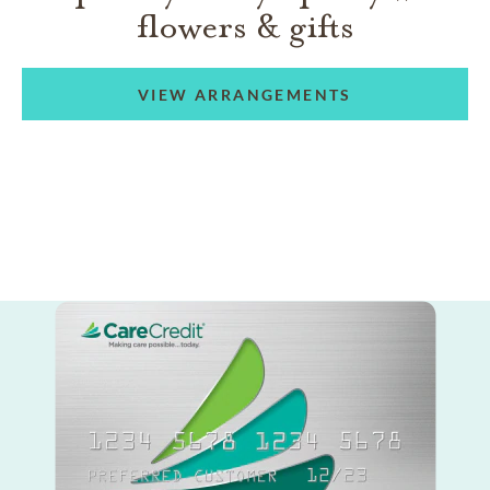
flowers & gifts
VIEW ARRANGEMENTS