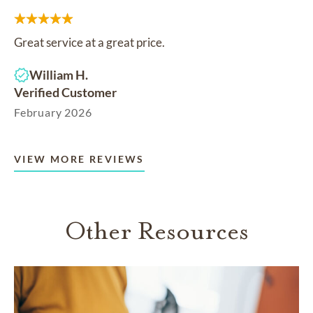
Great service at a great price.
William H.
Verified Customer
February 2026
VIEW MORE REVIEWS
Other Resources