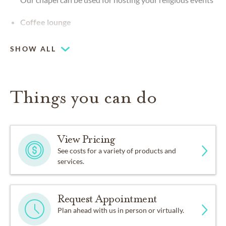
Coffee lounge
SHOW ALL
Things you can do
View Pricing
See costs for a variety of products and
services.
Request Appointment
Plan ahead with us in person or virtually.