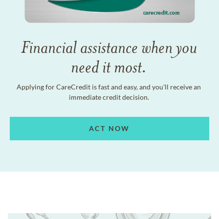
Financial assistance when you
need it most.
Applying for CareCredit is fast and easy, and you'll receive an
immediate credit decision.
ACT NOW