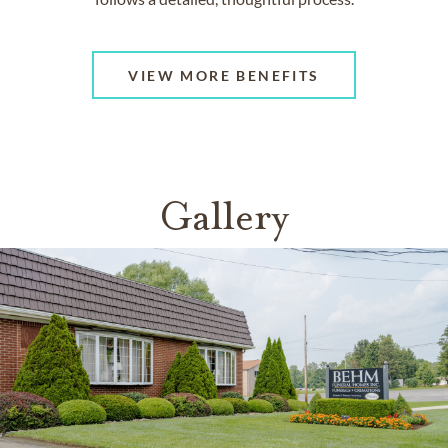
VIEW MORE BENEFITS
Gallery