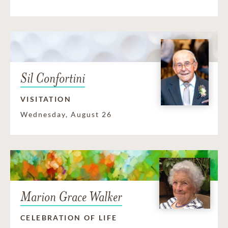
Sil Confortini
VISITATION
Wednesday, August 26
Marion Grace Walker
CELEBRATION OF LIFE