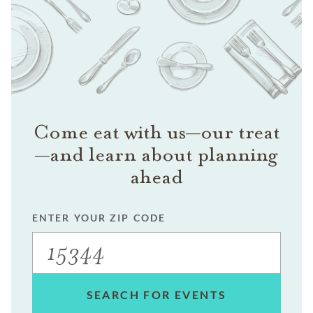
Come eat with us—our treat
—and learn about planning
ahead
ENTER YOUR ZIP CODE
SEARCH FOR EVENTS