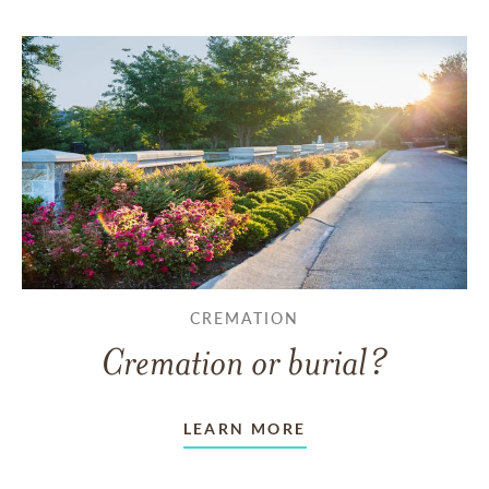
CREMATION
Cremation or burial?
LEARN MORE