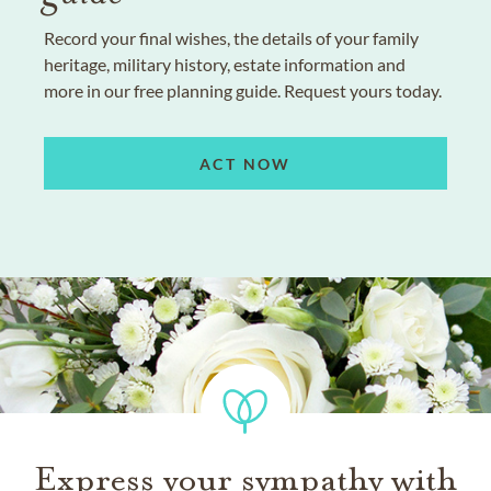
Record your final wishes, the details of your family
heritage, military history, estate information and
more in our free planning guide. Request yours today.
ACT NOW
Express your sympathy with