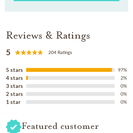
Reviews & Ratings
5
204 Ratings
5 stars
97%
4 stars
2%
3 stars
0%
2 stars
0%
1 star
0%
Featured customer