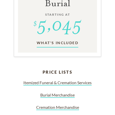
Burial
STARTING AT
WHAT'S INCLUDED
PRICE LISTS
Itemized Funeral & Cremation Services
Burial Merchandise
Cremation Merchandise