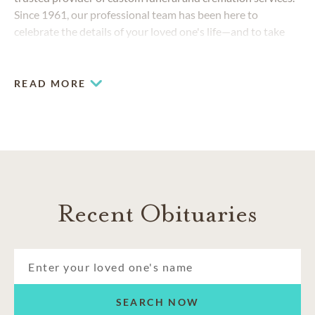
Since 1961, our professional team has been here to
celebrate the details of your loved one's life—and to take
care of your family as if they were our own.
READ MORE
Recent Obituaries
SEARCH NOW