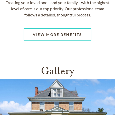
Treating your loved one—and your family—with the highest
level of care is our top priority. Our professional team
follows a detailed, thoughtful process.
VIEW MORE BENEFITS
Gallery