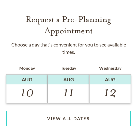
Request a Pre-Planning
Appointment
Choose a day that's convenient for you to see available
times.
Monday
Tuesday
Wednesday
AUG
AUG
AUG
10
11
12
VIEW ALL DATES