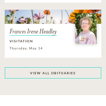
Frances Irene Headley
VISITATION
Thursday, May 14
VIEW ALL OBITUARIES