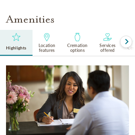
Amenities
Location
Cremation
Services
Highlights
Cem
features
options
offered