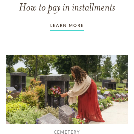
How to pay in installments
LEARN MORE
CEMETERY