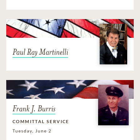
Paul Ray Martinelli
Frank J. Burris
COMMITTAL SERVICE
Tuesday, June 2