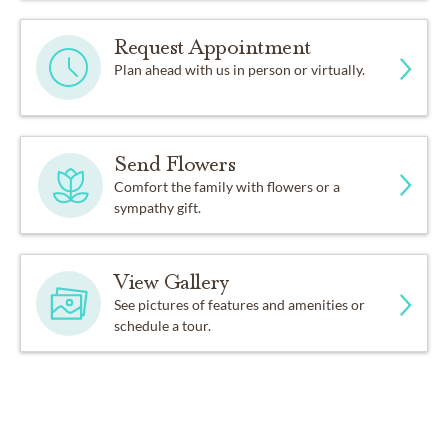
Request Appointment
Plan ahead with us in person or virtually.
Send Flowers
Comfort the family with flowers or a
sympathy gift.
View Gallery
See pictures of features and amenities or
schedule a tour.