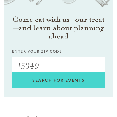
Come eat with us—our treat
—and learn about planning
ahead
ENTER YOUR ZIP CODE
SEARCH FOR EVENTS