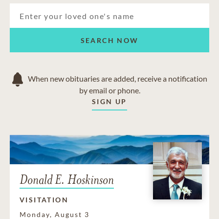
Core
Granville
Maidsville
Morgantown
SEARCH NOW
New Hill
Osage
Star City
When new obituaries are added, receive a notification
by email or phone.
SIGN UP
Donald E. Hoskinson
VISITATION
Monday, August 3