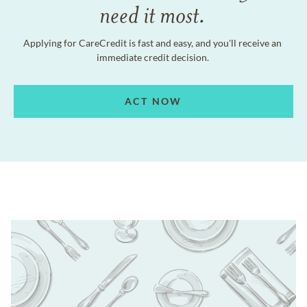
need it most.
Applying for CareCredit is fast and easy, and you'll receive an
immediate credit decision.
ACT NOW