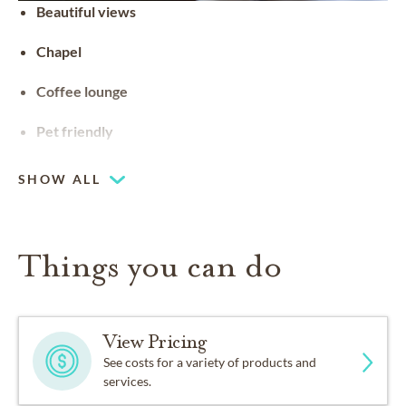
Beautiful views
Chapel
Coffee lounge
Pet friendly
SHOW ALL
Things you can do
View Pricing
See costs for a variety of products and
services.