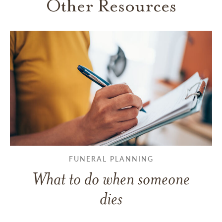
Other Resources
FUNERAL PLANNING
What to do when someone
dies