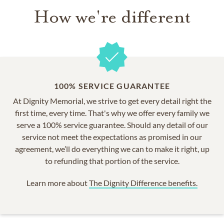
How we're different
100% SERVICE GUARANTEE
At Dignity Memorial, we strive to get every detail right the
first time, every time. That's why we offer every family we
serve a 100% service guarantee. Should any detail of our
service not meet the expectations as promised in our
agreement, we’ll do everything we can to make it right, up
to refunding that portion of the service.
Learn more about
The Dignity Difference benefits.