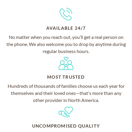
AVAILABLE 24/7
No matter when you reach out, you’ll get a real person on
the phone. We also welcome you to drop by anytime during
regular business hours.
MOST TRUSTED
Hundreds of thousands of families choose us each year for
themselves and their loved ones—that's more than any
other provider in North America.
UNCOMPROMISED QUALITY