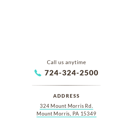
Call us anytime
724-324-2500
ADDRESS
324 Mount Morris Rd.
Mount Morris, PA 15349