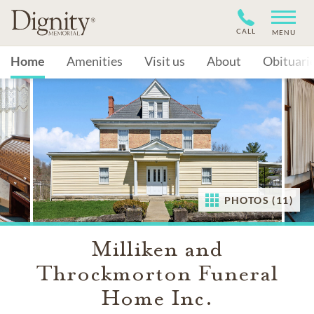
CALL
MENU
Home
Amenities
Visit us
About
Obituari
PHOTOS (11)
Milliken and
Throckmorton Funeral
Home Inc.