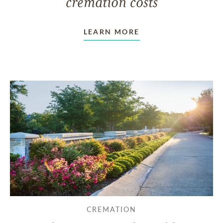
cremation costs
LEARN MORE
CREMATION