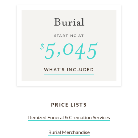
Burial
STARTING AT
WHAT'S INCLUDED
PRICE LISTS
Itemized Funeral & Cremation Services
Burial Merchandise