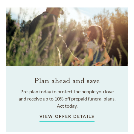
Plan ahead and save
Pre-plan today to protect the people you love
and receive up to 10% off prepaid funeral plans.
Act today.
VIEW OFFER DETAILS