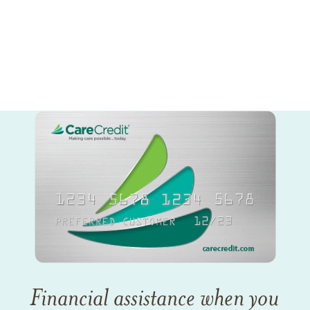
Financial assistance when you