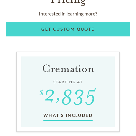
Interested in learning more?
GET CUSTOM QUOTE
Cremation
STARTING AT
WHAT'S INCLUDED