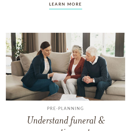
LEARN MORE
PRE-PLANNING
Understand funeral &