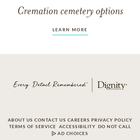
Cremation cemetery options
LEARN MORE
ABOUT US
CONTACT US
CAREERS
PRIVACY POLICY
TERMS OF SERVICE
ACCESSIBILITY
DO NOT CALL
AD CHOICES