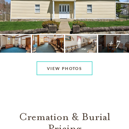
+ 7
VIEW PHOTOS
Cremation & Burial
Pricing