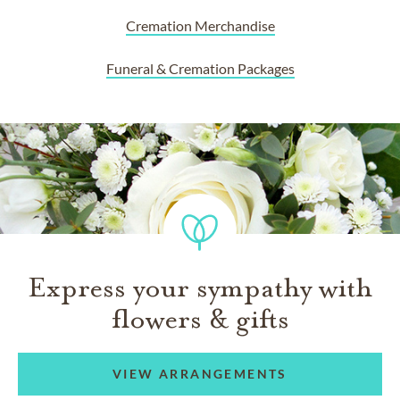
Cremation Merchandise
Funeral & Cremation Packages
Express your sympathy with
flowers & gifts
VIEW ARRANGEMENTS