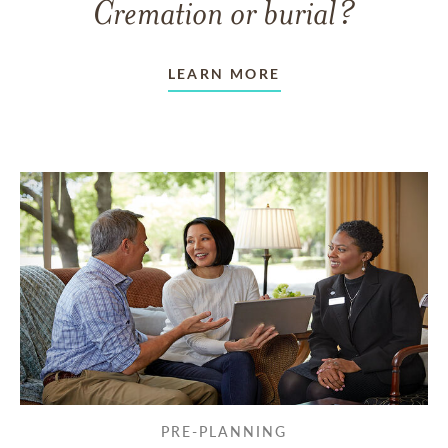
Cremation or burial?
LEARN MORE
PRE-PLANNING