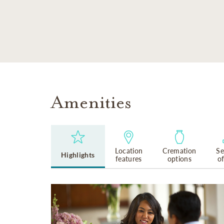
SKIP TO MAIN CONTENT
Amenities
Location
Cremation
Se
Highlights
features
options
o