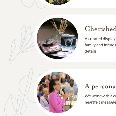
Cherishe
A curated display
family and frien
details.
A persona
We work with a ce
heartfelt message 