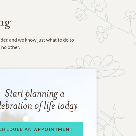
ng
ider, and we know just what to do to
e no other.
Start planning a
lebration of life today
CHEDULE AN APPOINTMENT