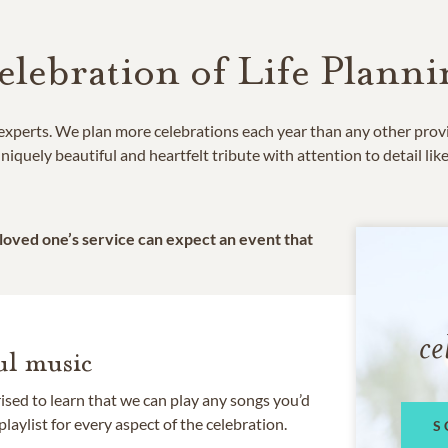
elebration of Life Planni
e experts. We plan more celebrations each year than any other prov
niquely beautiful and heartfelt tribute with attention to detail lik
 loved one’s service can expect an event that
ce
l music
rised to learn that we can play any songs you’d
 playlist for every aspect of the celebration.
S