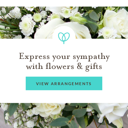
Express your sympathy
with flowers & gifts
VIEW ARRANGEMENTS