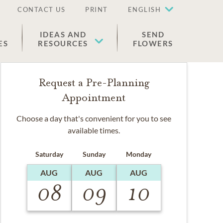
CONTACT US
PRINT
ENGLISH
IDEAS AND
SEND
ES
RESOURCES
FLOWERS
Request a Pre-Planning
Appointment
Choose a day that's convenient for you to see
available times.
Saturday
Sunday
Monday
AUG
AUG
AUG
08
09
10