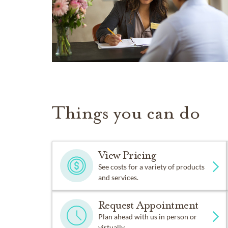
Things you can do
View Pricing
See costs for a variety of products
and services.
Request Appointment
Plan ahead with us in person or
virtually.