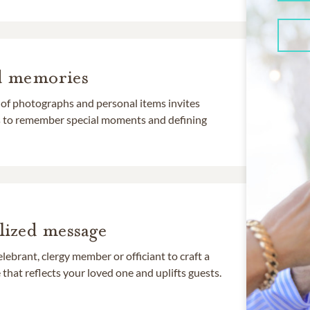
d memories
 of photographs and personal items invites
ds to remember special moments and defining
lized message
lebrant, clergy member or officiant to craft a
that reflects your loved one and uplifts guests.