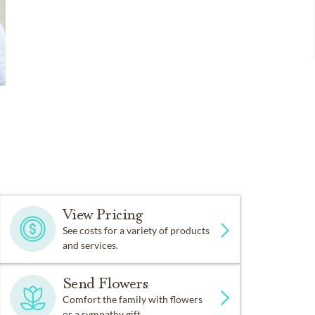
View Pricing
See costs for a variety of products
and services.
Send Flowers
Comfort the family with flowers
or a sympathy gift.