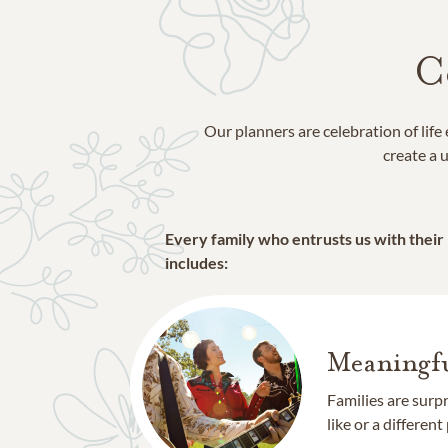
C
Our planners are celebration of lif
create a u
Every family who entrusts us with their
includes:
Meaningfu
Families are surp
like or a different