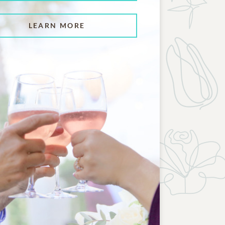
LEARN MORE