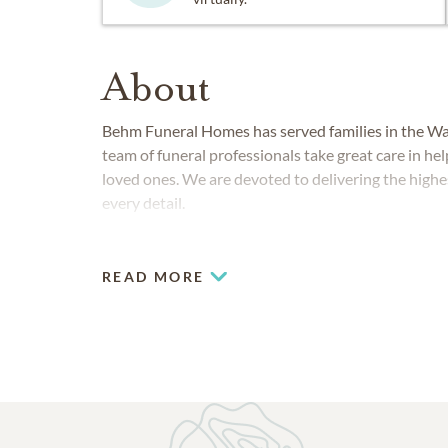
About
Behm Funeral Homes has served families in the W
team of funeral professionals take great care in he
loved ones. We are devoted to delivering the highes
every detail.
READ MORE