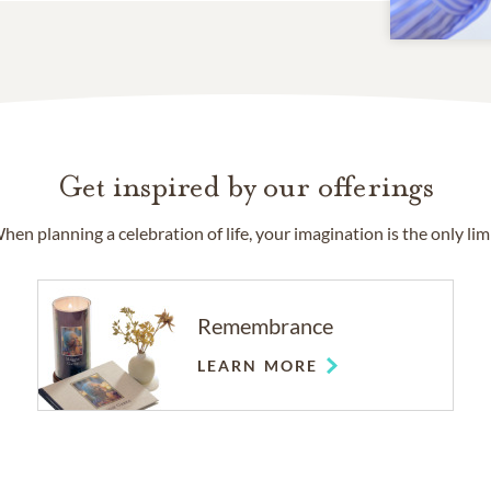
Get inspired by our offerings
hen planning a celebration of life, your imagination is the only limi
Remembrance
LEARN MORE