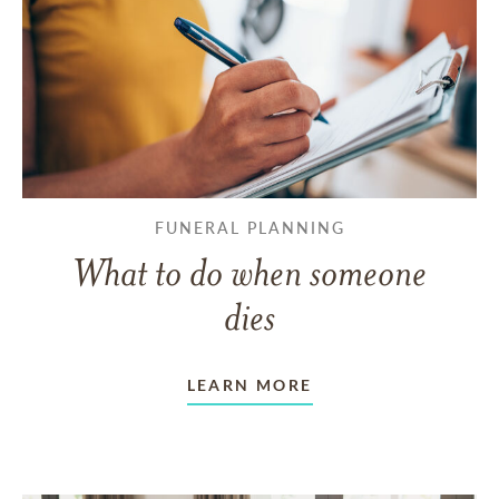
FUNERAL PLANNING
What to do when someone
dies
LEARN MORE