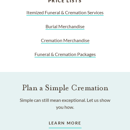
PRICE LISTS
Itemized Funeral & Cremation Services
Burial Merchandise
Cremation Merchandise
Funeral & Cremation Packages
Plan a Simple Cremation
Simple can still mean exceptional. Let us show
you how.
LEARN MORE