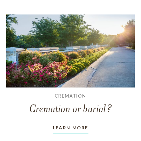
CREMATION
Cremation or burial?
LEARN MORE