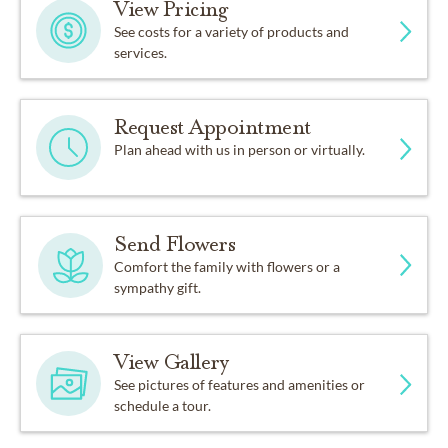
View Pricing
See costs for a variety of products and
services.
Request Appointment
Plan ahead with us in person or virtually.
Send Flowers
Comfort the family with flowers or a
sympathy gift.
View Gallery
See pictures of features and amenities or
schedule a tour.