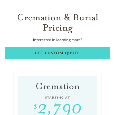
Cremation & Burial
Pricing
Interested in learning more?
GET CUSTOM QUOTE
Cremation
STARTING AT