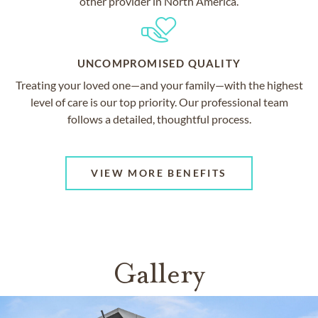
other provider in North America.
UNCOMPROMISED QUALITY
Treating your loved one—and your family—with the highest
level of care is our top priority. Our professional team
follows a detailed, thoughtful process.
VIEW MORE BENEFITS
Gallery