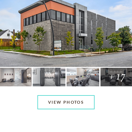
+ 17
VIEW PHOTOS