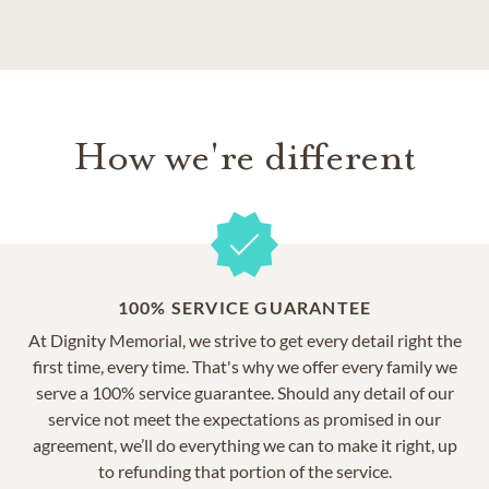
How we're different
100% SERVICE GUARANTEE
At Dignity Memorial, we strive to get every detail right the
first time, every time. That's why we offer every family we
serve a 100% service guarantee. Should any detail of our
service not meet the expectations as promised in our
agreement, we’ll do everything we can to make it right, up
to refunding that portion of the service.