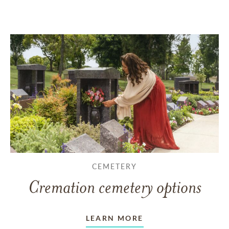
CEMETERY
Cremation cemetery options
LEARN MORE