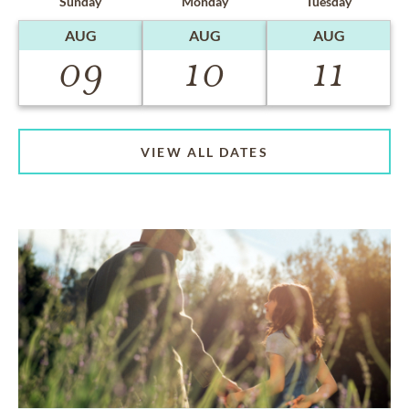
Sunday
Monday
Tuesday
AUG
AUG
AUG
09
10
11
VIEW ALL DATES