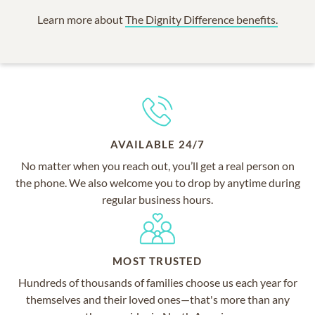
Learn more about
The Dignity Difference benefits.
AVAILABLE 24/7
No matter when you reach out, you’ll get a real person on
the phone. We also welcome you to drop by anytime during
regular business hours.
MOST TRUSTED
Hundreds of thousands of families choose us each year for
themselves and their loved ones—that's more than any