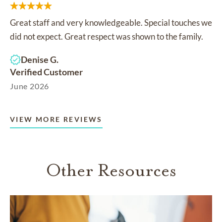
Great staff and very knowledgeable. Special touches we
did not expect. Great respect was shown to the family.
Denise G.
Verified Customer
June 2026
VIEW MORE REVIEWS
Other Resources