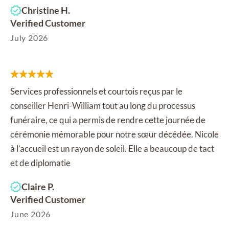
Christine H.
Verified Customer
July 2026
Services professionnels et courtois reçus par le
conseiller Henri-William tout au long du processus
funéraire, ce qui a permis de rendre cette journée de
cérémonie mémorable pour notre sœur décédée. Nicole
à l’accueil est un rayon de soleil. Elle a beaucoup de tact
et de diplomatie
Claire P.
Verified Customer
June 2026