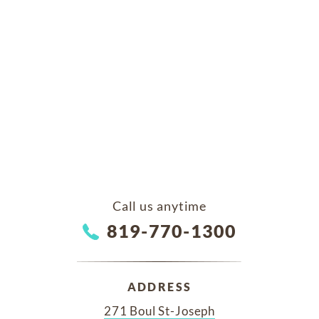
Call us anytime
819-770-1300
ADDRESS
271 Boul St-Joseph