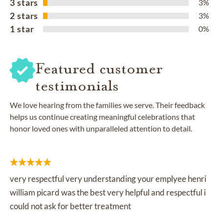
3 stars
3%
2 stars
3%
1 star
0%
Featured customer
testimonials
We love hearing from the families we serve. Their feedback
helps us continue creating meaningful celebrations that
honor loved ones with unparalleled attention to detail.
very respectful very understanding your emplyee henri
william picard was the best very helpful and respectful i
could not ask for better treatment