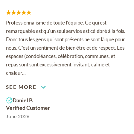
Professionnalisme de toute l'équipe. Ce qui est
remarquable est qu'un seul service est célébré à la fois.
Donc tous les gens qui sont présents ne sont là que pour
nous. C'est un sentiment de bien être et de respect. Les
espaces (condoléances, célébration, communes, et
repas sont sont excessivement invitant, calme et
chaleur...
SEE MORE
Daniel P.
Verified Customer
June 2026