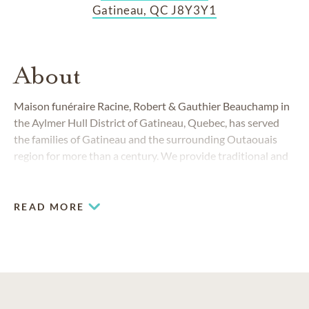
Gatineau, QC J8Y3Y1
About
Maison funéraire Racine, Robert & Gauthier Beauchamp in
the Aylmer Hull District of Gatineau, Quebec, has served
the families of Gatineau and the surrounding Outaouais
region for more than a century. We provide traditional and
contemporary funerals and cremations to people from all
walks of life.
READ MORE