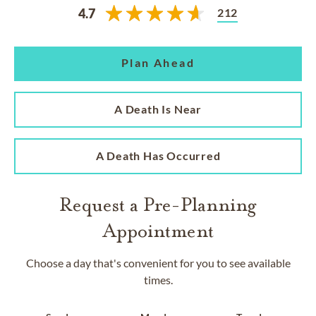
212
4.7
Plan Ahead
A Death Is Near
A Death Has Occurred
Request a Pre-Planning
Appointment
Choose a day that's convenient for you to see available
times.