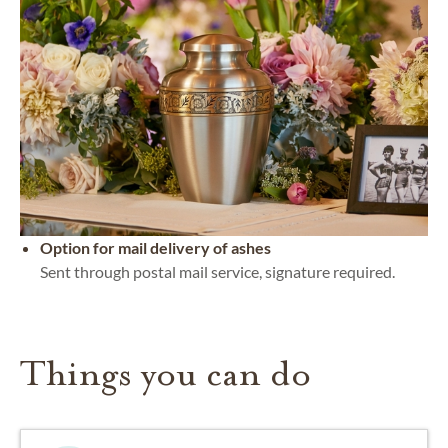
Option for mail delivery of ashes
Sent through postal mail service, signature required.
Things you can do