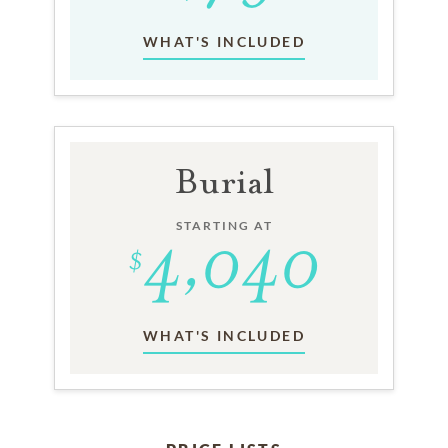
WHAT'S INCLUDED
Burial
STARTING AT
WHAT'S INCLUDED