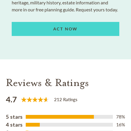
heritage, military history, estate information and
more in our free planning guide. Request yours today.
ACT NOW
Reviews & Ratings
4.7
212 Ratings
5 stars
78%
4 stars
16%