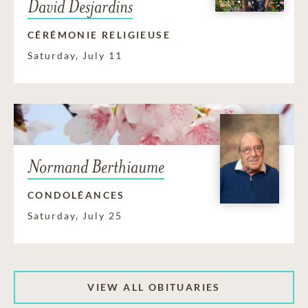
David Desjardins
CÉRÉMONIE RELIGIEUSE
Saturday, July 11
Normand Berthiaume
CONDOLÉANCES
Saturday, July 25
VIEW ALL OBITUARIES