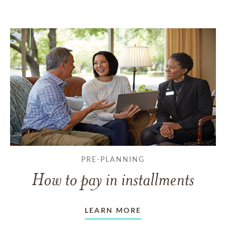
PRE-PLANNING
How to pay in installments
LEARN MORE