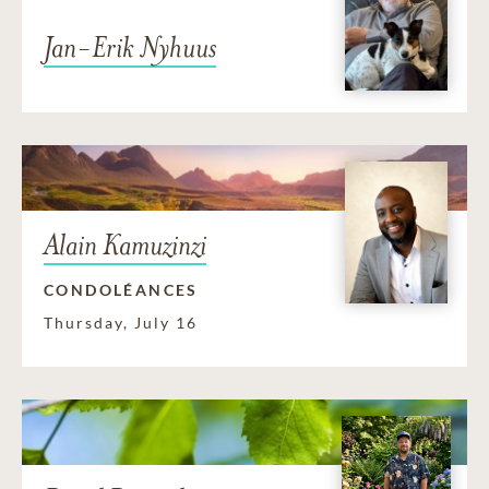
Jan-Erik Nyhuus
Alain Kamuzinzi
CONDOLÉANCES
Thursday, July 16