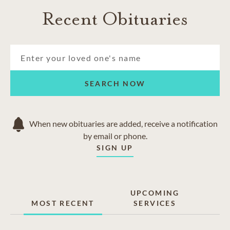
Recent Obituaries
SEARCH NOW
When new obituaries are added, receive a notification
by email or phone.
SIGN UP
UPCOMING
MOST RECENT
SERVICES