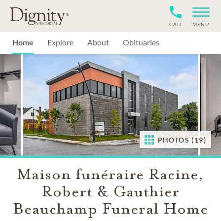
CALL
MENU
Home
Explore
About
Obituaries
PHOTOS (19)
Maison funéraire Racine,
Robert & Gauthier
Beauchamp Funeral Home