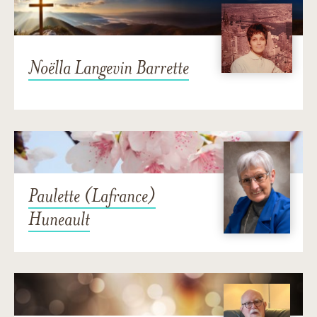
Noëlla Langevin Barrette
Paulette (Lafrance)
Huneault