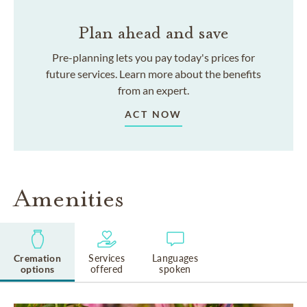
Plan ahead and save
Pre-planning lets you pay today's prices for
future services. Learn more about the benefits
from an expert.
ACT NOW
Amenities
Cremation
Services
Languages
options
offered
spoken