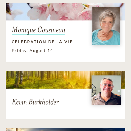
Monique Cousineau
CÉLÉBRATION DE LA VIE
Friday, August 14
Kevin Burkholder