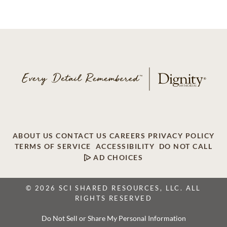
ABOUT US
CONTACT US
CAREERS
PRIVACY POLICY
TERMS OF SERVICE
ACCESSIBILITY
DO NOT CALL
AD CHOICES
© 2026 SCI SHARED RESOURCES, LLC. ALL
RIGHTS RESERVED
Do Not Sell or Share My Personal Information