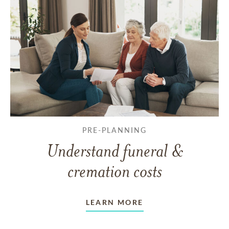
PRE-PLANNING
Understand funeral &
cremation costs
LEARN MORE