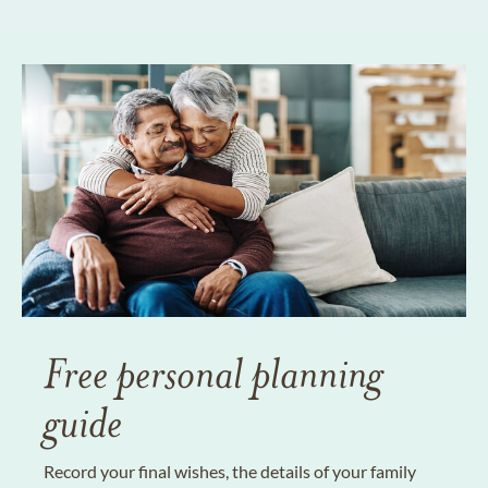
Free personal planning
guide
Record your final wishes, the details of your family