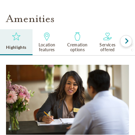
Amenities
Location
Cremation
Services
Rel
Highlights
features
options
offered
cu