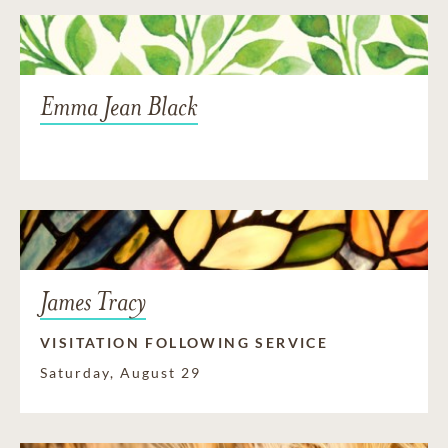
Emma Jean Black
James Tracy
VISITATION FOLLOWING SERVICE
Saturday, August 29