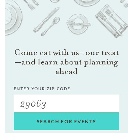
Come eat with us—our treat
—and learn about planning
ahead
ENTER YOUR ZIP CODE
SEARCH FOR EVENTS