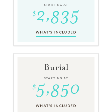
STARTING AT
WHAT'S INCLUDED
Burial
STARTING AT
WHAT'S INCLUDED