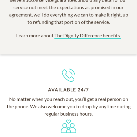
service not meet the expectations as promised in our
agreement, we’ll do everything we can to make it right, up
to refunding that portion of the service.
Learn more about
The Dignity Difference benefits.
AVAILABLE 24/7
No matter when you reach out, you’ll get a real person on
the phone. We also welcome you to drop by anytime during
regular business hours.