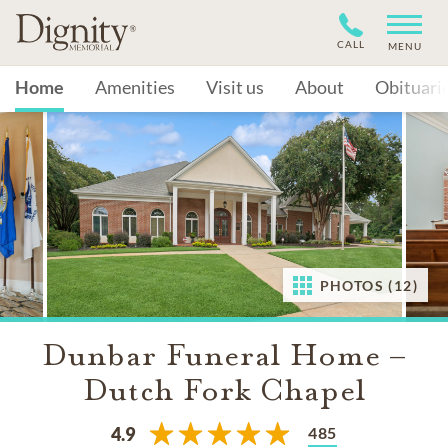
CALL
MENU
Home
Amenities
Visit us
About
Obituari
PHOTOS (12)
Dunbar Funeral Home –
Dutch Fork Chapel
485
4.9