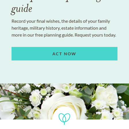
guide
Record your final wishes, the details of your family
heritage, military history, estate information and
more in our free planning guide. Request yours today.
ACT NOW