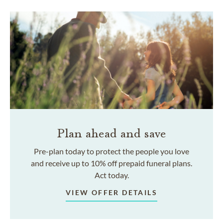
Plan ahead and save
Pre-plan today to protect the people you love
and receive up to 10% off prepaid funeral plans.
Act today.
VIEW OFFER DETAILS