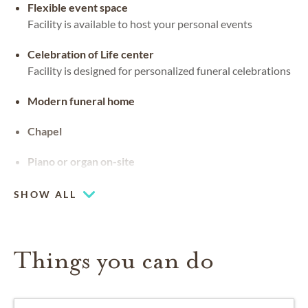
Flexible event space
Facility is available to host your personal events
Celebration of Life center
Facility is designed for personalized funeral celebrations
Modern funeral home
Chapel
Piano or organ on-site
SHOW ALL
Things you can do