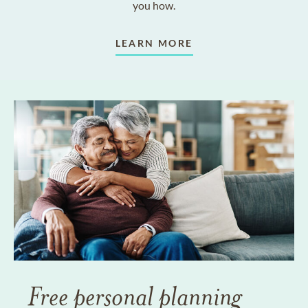
you how.
LEARN MORE
Free personal planning