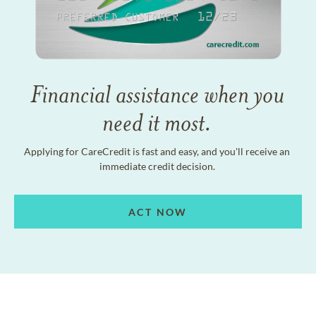
Financial assistance when you
need it most.
Applying for CareCredit is fast and easy, and you'll receive an
immediate credit decision.
ACT NOW