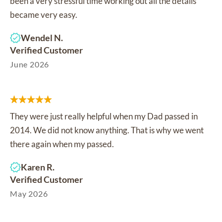
been a very stressful time working out all the details
became very easy.
Wendel N.
Verified Customer
June 2026
They were just really helpful when my Dad passed in
2014. We did not know anything. That is why we went
there again when my passed.
Karen R.
Verified Customer
May 2026