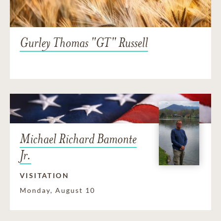
Gurley Thomas "GT" Russell
Michael Richard Bamonte
Jr.
VISITATION
Monday, August 10