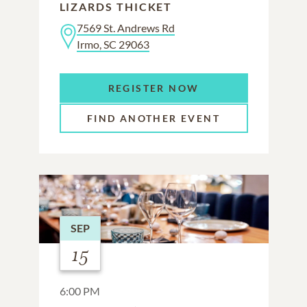
LIZARDS THICKET
7569 St. Andrews Rd
Irmo, SC 29063
REGISTER NOW
FIND ANOTHER EVENT
SEP
15
6:00 PM