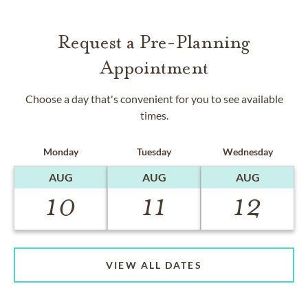
Request a Pre-Planning
Appointment
Choose a day that's convenient for you to see available
times.
Monday
Tuesday
Wednesday
AUG
AUG
AUG
10
11
12
VIEW ALL DATES