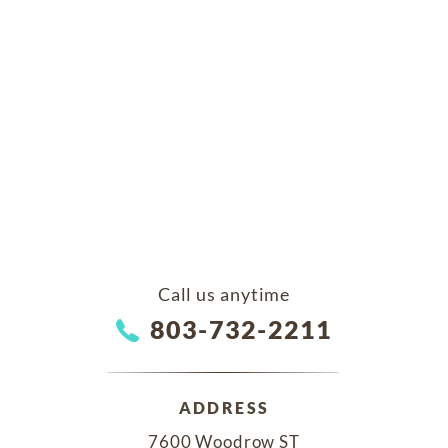
Call us anytime
803-732-2211
ADDRESS
7600 Woodrow ST