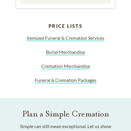
PRICE LISTS
Itemized Funeral & Cremation Services
Burial Merchandise
Cremation Merchandise
Funeral & Cremation Packages
Plan a Simple Cremation
Simple can still mean exceptional. Let us show