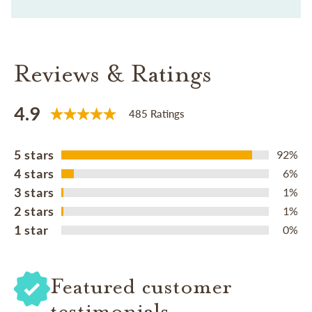
Reviews & Ratings
4.9
485 Ratings
5 stars
92%
4 stars
6%
3 stars
1%
2 stars
1%
1 star
0%
Featured customer
testimonials