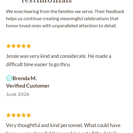
We love hearing from the families we serve. Their feedback
helps us continue creating meaningful celebrations that
honor loved ones with unparalleled attention to detail.
Jessie was very kind and considerate. He made a
difficult time easier to go thru.
Brenda M.
Verified Customer
June 2026
Very thoughtful and kind personnel. What could have