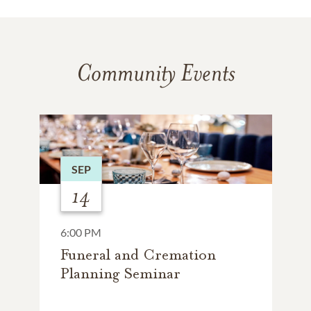
Community Events
SEP
14
6:00 PM
Funeral and Cremation
Planning Seminar