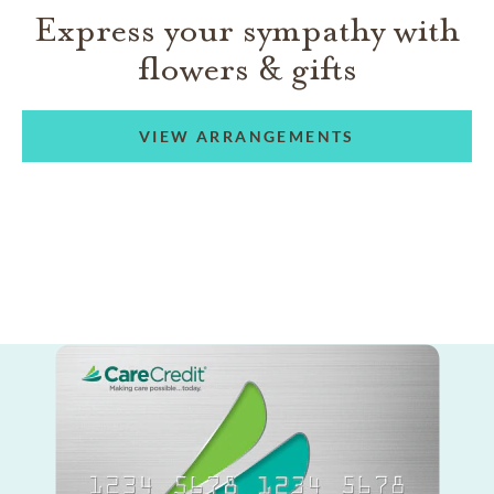
Express your sympathy with
flowers & gifts
VIEW ARRANGEMENTS