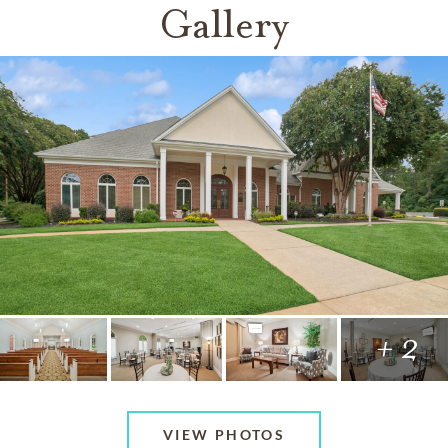
Gallery
+ 2
VIEW PHOTOS