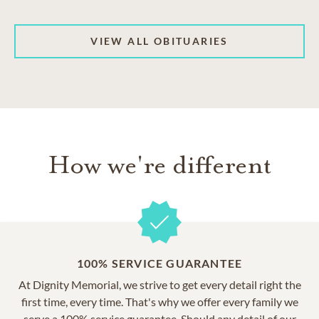
VIEW ALL OBITUARIES
How we're different
100% SERVICE GUARANTEE
At Dignity Memorial, we strive to get every detail right the
first time, every time. That's why we offer every family we
serve a 100% service guarantee. Should any detail of our