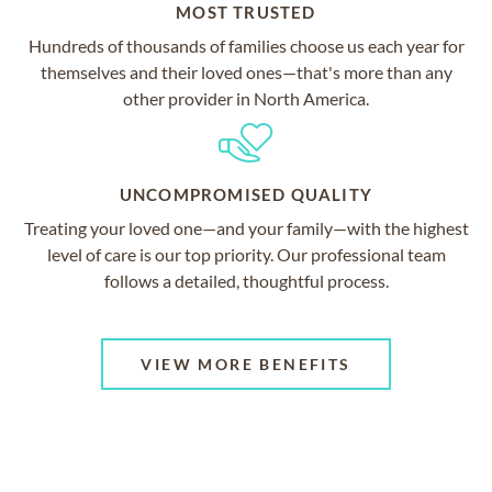
MOST TRUSTED
Hundreds of thousands of families choose us each year for
themselves and their loved ones—that's more than any
other provider in North America.
UNCOMPROMISED QUALITY
Treating your loved one—and your family—with the highest
level of care is our top priority. Our professional team
follows a detailed, thoughtful process.
VIEW MORE BENEFITS