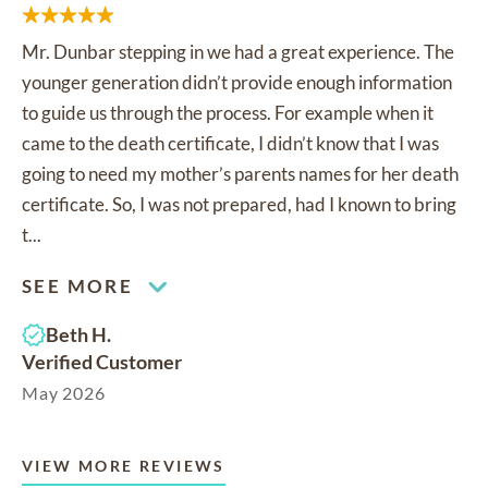
Mr. Dunbar stepping in we had a great experience. The
younger generation didn’t provide enough information
to guide us through the process. For example when it
came to the death certificate, I didn’t know that I was
going to need my mother’s parents names for her death
certificate. So, I was not prepared, had I known to bring
t...
SEE MORE
Beth H.
Verified Customer
May 2026
VIEW MORE REVIEWS