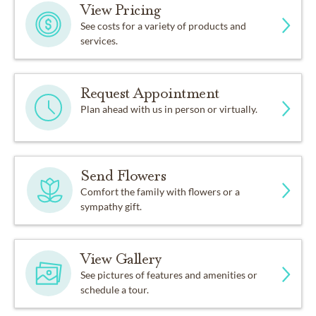
View Pricing
See costs for a variety of products and
services.
Request Appointment
Plan ahead with us in person or virtually.
Send Flowers
Comfort the family with flowers or a
sympathy gift.
View Gallery
See pictures of features and amenities or
schedule a tour.