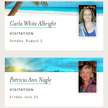
Carla White Albright
VISITATION
Sunday, August 2
Patricia Ann Nagle
VISITATION
Friday, July 31