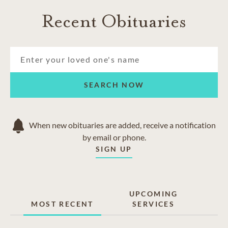
Recent Obituaries
SEARCH NOW
When new obituaries are added, receive a notification
by email or phone.
SIGN UP
UPCOMING
MOST RECENT
SERVICES