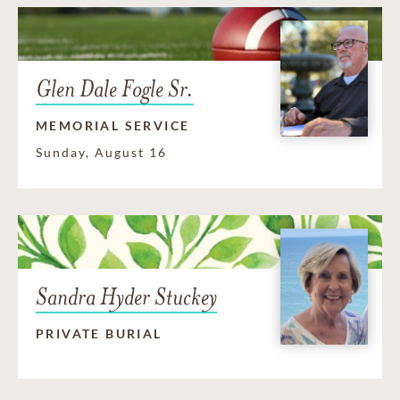
Glen Dale Fogle Sr.
MEMORIAL SERVICE
Sunday, August 16
Sandra Hyder Stuckey
PRIVATE BURIAL