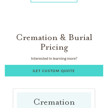
Cremation & Burial
Pricing
Interested in learning more?
GET CUSTOM QUOTE
Cremation