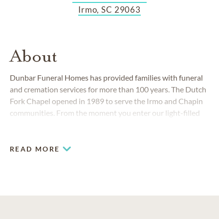
Irmo, SC 29063
About
Dunbar Funeral Homes has provided families with funeral
and cremation services for more than 100 years. The Dutch
Fork Chapel opened in 1989 to serve the Irmo and Chapin
communities. From the moment you enter our light-filled
facility, you will feel welcome here.
READ MORE