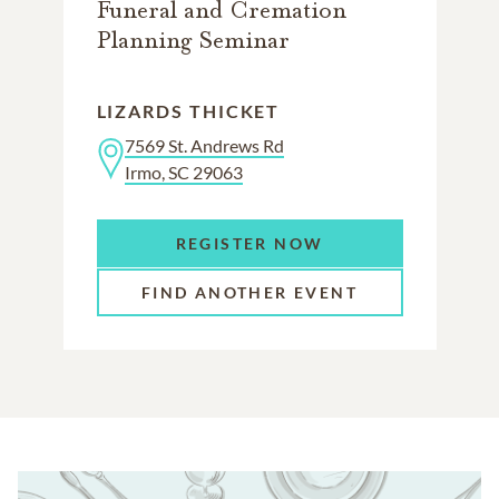
Funeral and Cremation
Planning Seminar
LIZARDS THICKET
7569 St. Andrews Rd
Irmo, SC 29063
REGISTER NOW
FIND ANOTHER EVENT