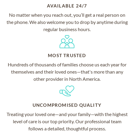
AVAILABLE 24/7
No matter when you reach out, you’ll get a real person on
the phone. We also welcome you to drop by anytime during
regular business hours.
MOST TRUSTED
Hundreds of thousands of families choose us each year for
themselves and their loved ones—that's more than any
other provider in North America.
UNCOMPROMISED QUALITY
Treating your loved one—and your family—with the highest
level of care is our top priority. Our professional team
follows a detailed, thoughtful process.