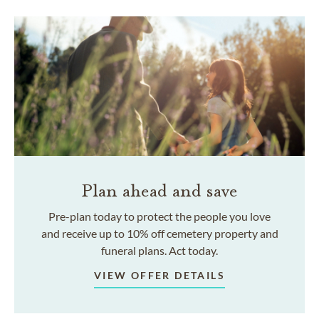
Plan ahead and save
Pre-plan today to protect the people you love
and receive up to 10% off cemetery property and
funeral plans. Act today.
VIEW OFFER DETAILS