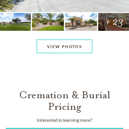
+ 23
VIEW PHOTOS
Cremation & Burial
Pricing
Interested in learning more?