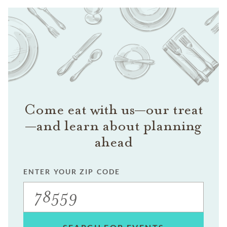
Come eat with us—our treat
—and learn about planning
ahead
ENTER YOUR ZIP CODE