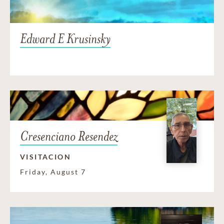
Edward E Krusinsky
Cresenciano Resendez
VISITACION
Friday, August 7