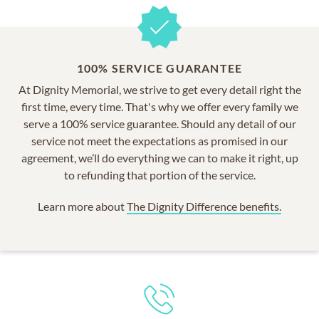
100% SERVICE GUARANTEE
At Dignity Memorial, we strive to get every detail right the
first time, every time. That's why we offer every family we
serve a 100% service guarantee. Should any detail of our
service not meet the expectations as promised in our
agreement, we’ll do everything we can to make it right, up
to refunding that portion of the service.
Learn more about
The Dignity Difference benefits.