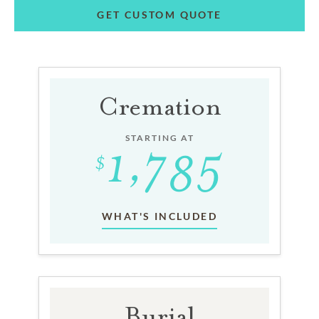
GET CUSTOM QUOTE
Cremation
STARTING AT
WHAT'S INCLUDED
Burial