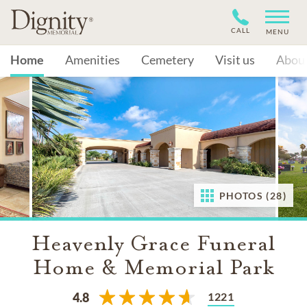
CALL
MENU
Home
Amenities
Cemetery
Visit us
Abou
PHOTOS (28)
Heavenly Grace Funeral
Home & Memorial Park
1221
4.8