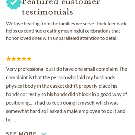
Featured customer
testimonials
We love hearing from the families we serve. Their feedback
helps us continue creating meaningful celebrations that
honor loved ones with unparalleled attention to detail.
Very professional but I do have one small complaint The
complaint is that the person who laid my husbands
physical body in the casket didn’t properly place his
hands correctly so his hands didn’t look in a good way of
positioning….i had to keep doing it myself which was
somewhat hard so I asked a male employee to do it and
he ...
SEE MORE