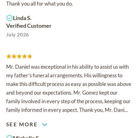
Thank you all for what you do.
Linda S.
Verified Customer
July 2026
Mr. Daniel was exceptional in his ability to assist us with
my father's funeral arrangements. His willingness to
make this difficult process as easy as possible was above
and beyond our expectations. Mr. Gomez kept our
family involved in every step of the process, keeping our
family informed in every aspect. Thank you, Mr. Dani...
SEE MORE
Michelle S.