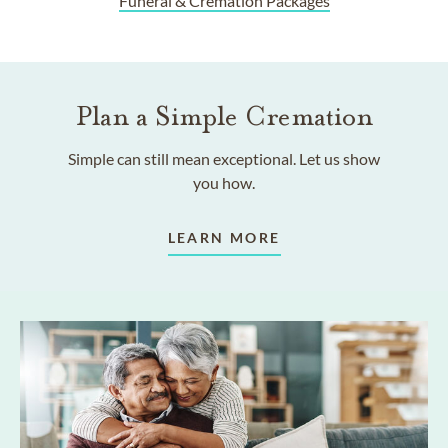
Funeral & Cremation Packages
Plan a Simple Cremation
Simple can still mean exceptional. Let us show
you how.
LEARN MORE