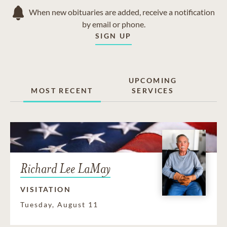
When new obituaries are added, receive a notification
by email or phone.
SIGN UP
UPCOMING
MOST RECENT
SERVICES
Richard Lee LaMay
VISITATION
Tuesday, August 11