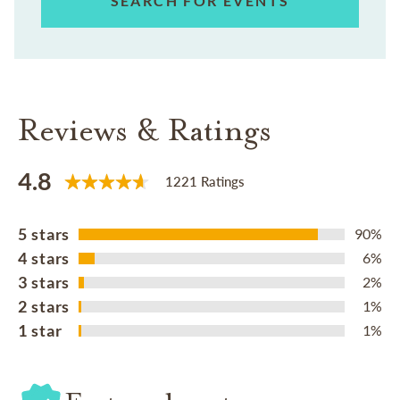
SEARCH FOR EVENTS
Reviews & Ratings
4.8
1221 Ratings
5 stars
90%
4 stars
6%
3 stars
2%
2 stars
1%
1 star
1%