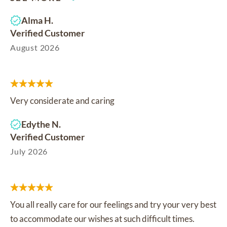
Alma H.
Verified Customer
August 2026
Very considerate and caring
Edythe N.
Verified Customer
July 2026
You all really care for our feelings and try your very best
to accommodate our wishes at such difficult times.