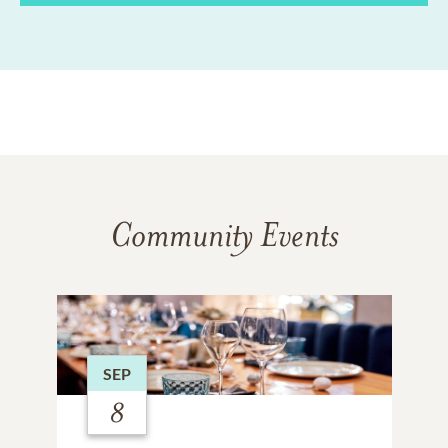
Community Events
SEP
8