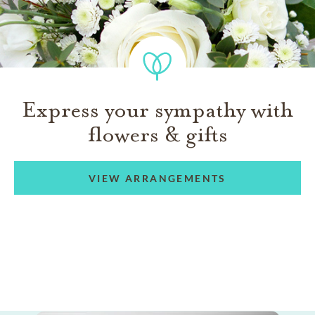
Express your sympathy with
flowers & gifts
VIEW ARRANGEMENTS