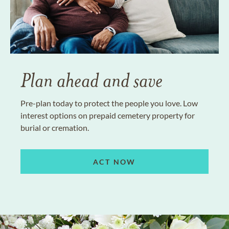
Plan ahead and save
Pre-plan today to protect the people you love. Low
interest options on prepaid cemetery property for
burial or cremation.
ACT NOW