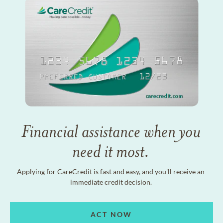
Financial assistance when you
need it most.
Applying for CareCredit is fast and easy, and you'll receive an
immediate credit decision.
ACT NOW