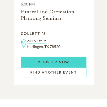
6:00 PM
Funeral and Cremation
Planning Seminar
COLLETTI'S
202 S 1st St
Harlingen, TX 78520
REGISTER NOW
FIND ANOTHER EVENT