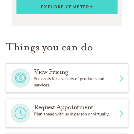
EXPLORE CEMETERY
Things you can do
View Pricing
See costs for a variety of products and
services.
Request Appointment
Plan ahead with us in person or virtually.