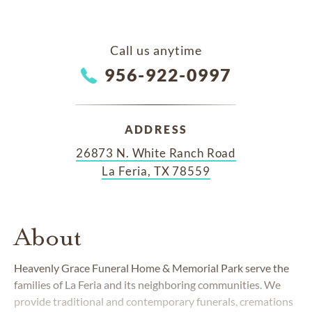
Call us anytime
956-922-0997
ADDRESS
26873 N. White Ranch Road
La Feria, TX 78559
About
Heavenly Grace Funeral Home & Memorial Park serve the
families of La Feria and its neighboring communities. We
provide traditional and contemporary funerals, cremations