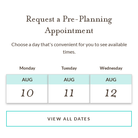
Request a Pre-Planning
Appointment
Choose a day that's convenient for you to see available
times.
Monday
Tuesday
Wednesday
AUG
AUG
AUG
10
11
12
VIEW ALL DATES