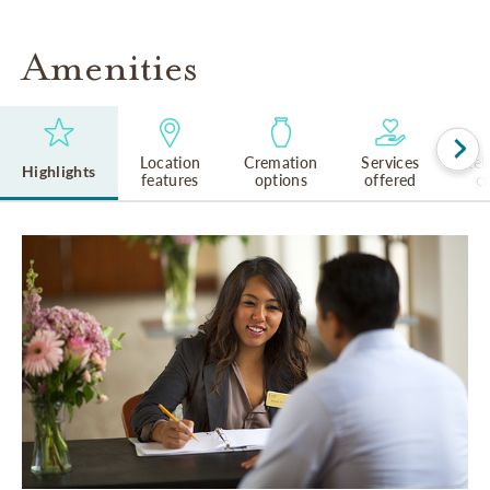
Amenities
Location
Cremation
Services
Rel
Highlights
features
options
offered
cu