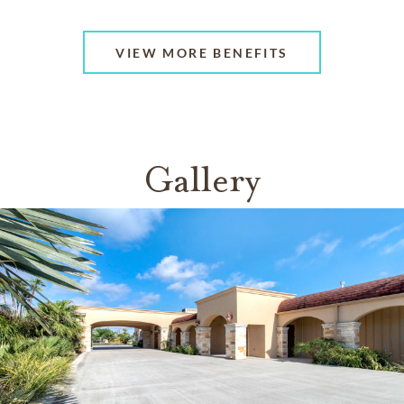
VIEW MORE BENEFITS
Gallery