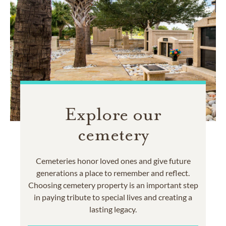
Explore our
cemetery
Cemeteries honor loved ones and give future
generations a place to remember and reflect.
Choosing cemetery property is an important step
in paying tribute to special lives and creating a
lasting legacy.