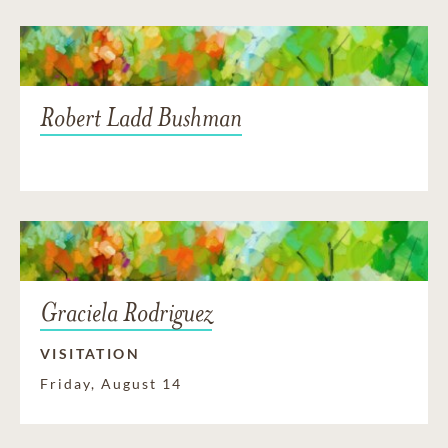
Robert Ladd Bushman
Graciela Rodriguez
VISITATION
Friday, August 14