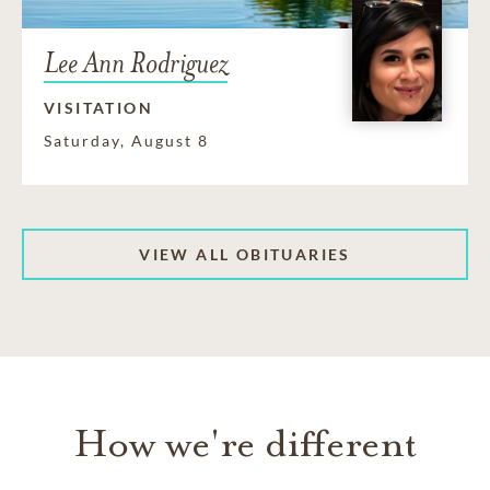
Lee Ann Rodriguez
VISITATION
Saturday, August 8
VIEW ALL OBITUARIES
How we're different