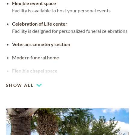
Flexible event space
Facility is available to host your personal events
Celebration of Life center
Facility is designed for personalized funeral celebrations
Veterans cemetery section
Modern funeral home
Flexible chapel space
Our chapel can be used for hosting your religious events
SHOW ALL