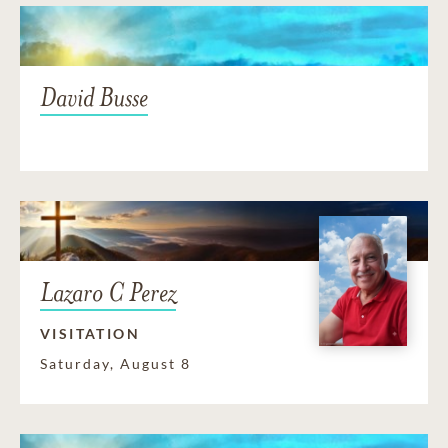
David Busse
Lazaro C Perez
VISITATION
Saturday, August 8