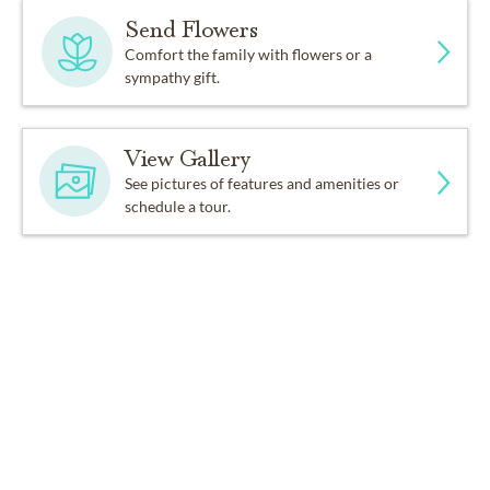
Send Flowers
Comfort the family with flowers or a
sympathy gift.
View Gallery
See pictures of features and amenities or
schedule a tour.