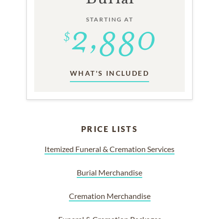
STARTING AT
WHAT'S INCLUDED
PRICE LISTS
Itemized Funeral & Cremation Services
Burial Merchandise
Cremation Merchandise