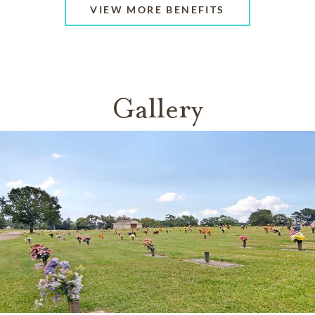
VIEW MORE BENEFITS
Gallery