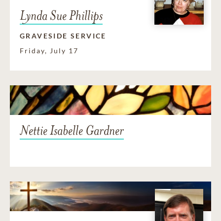
Lynda Sue Phillips
GRAVESIDE SERVICE
Friday, July 17
Nettie Isabelle Gardner