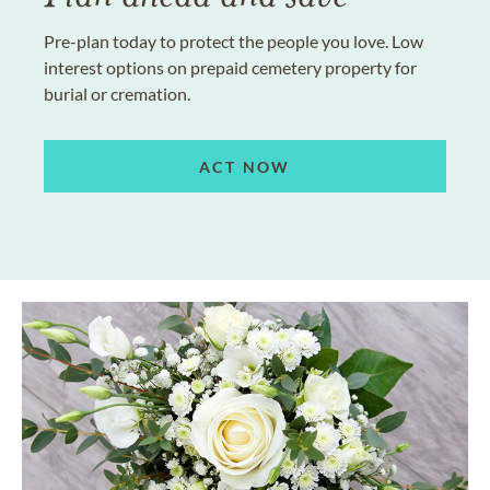
Pre-plan today to protect the people you love. Low
interest options on prepaid cemetery property for
burial or cremation.
ACT NOW