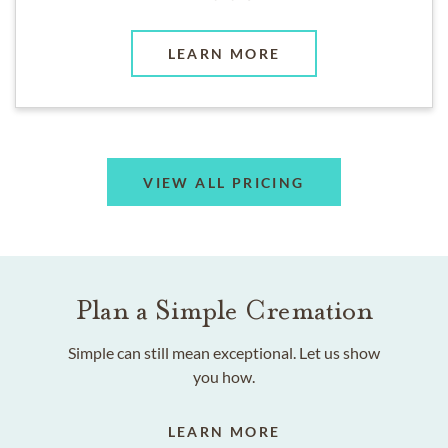
LEARN MORE
VIEW ALL PRICING
Plan a Simple Cremation
Simple can still mean exceptional. Let us show
you how.
LEARN MORE