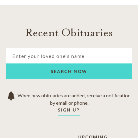
Recent Obituaries
SEARCH NOW
When new obituaries are added, receive a notification
by email or phone.
SIGN UP
UPCOMING