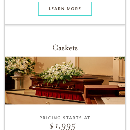
LEARN MORE
Caskets
PRICING STARTS AT
1,995