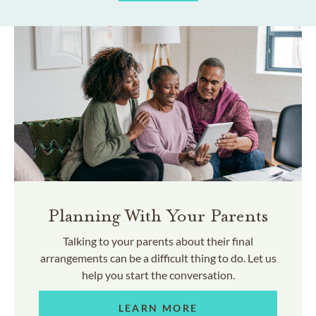
Planning With Your Parents
Talking to your parents about their final
arrangements can be a difficult thing to do. Let us
help you start the conversation.
LEARN MORE