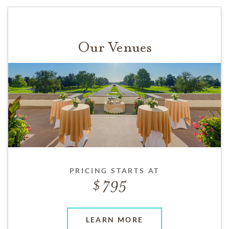
Our Venues
PRICING STARTS AT
795
LEARN MORE