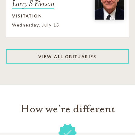
Larry S Pierson
VISITATION
Wednesday, July 15
VIEW ALL OBITUARIES
How we're different