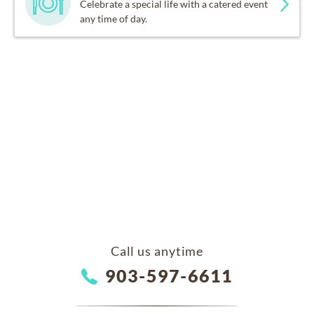
Celebrate a special life with a catered event
any time of day.
Call us anytime
903-597-6611