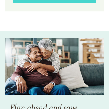
Plan ahead and save