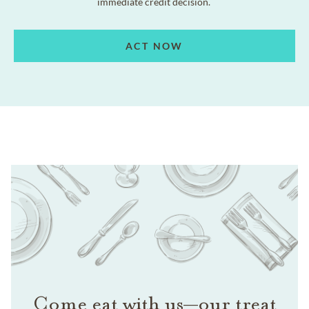
immediate credit decision.
ACT NOW
Come eat with us—our treat