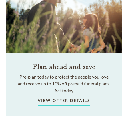
Plan ahead and save
Pre-plan today to protect the people you love
and receive up to 10% off prepaid funeral plans.
Act today.
VIEW OFFER DETAILS