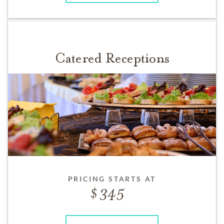
Catered Receptions
PRICING STARTS AT
345