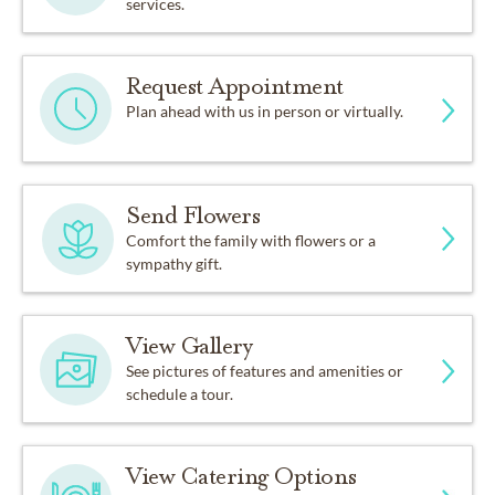
services.
Request Appointment
Plan ahead with us in person or virtually.
Send Flowers
Comfort the family with flowers or a
sympathy gift.
View Gallery
See pictures of features and amenities or
schedule a tour.
View Catering Options