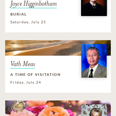
Joyce Higginbotham
BURIAL
Saturday, July 25
Vath Meas
A TIME OF VISITATION
Friday, July 24