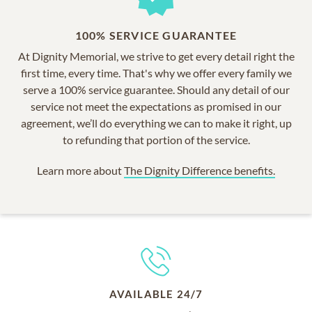
100% SERVICE GUARANTEE
At Dignity Memorial, we strive to get every detail right the
first time, every time. That's why we offer every family we
serve a 100% service guarantee. Should any detail of our
service not meet the expectations as promised in our
agreement, we’ll do everything we can to make it right, up
to refunding that portion of the service.
Learn more about
The Dignity Difference benefits.
AVAILABLE 24/7