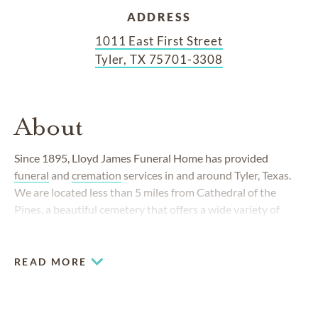
ADDRESS
1011 East First Street
Tyler, TX 75701-3308
About
Since 1895, Lloyd James Funeral Home has provided
funeral
and
cremation
services in and around Tyler, Texas.
We are located less than 5 miles from Cathedral of the
Pines, a beautiful cemetery that offers a wide variety of
burial options. Working together, the 2 locations allow
families to take care of all their funeral and burial needs.
READ MORE