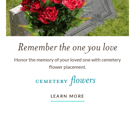
Remember the one you love
Honor the memory of your loved one with cemetery
flower placement.
LEARN MORE