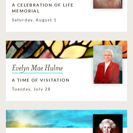
A CELEBRATION OF LIFE
MEMORIAL
Saturday, August 1
Evelyn Mae Hulme
A TIME OF VISITATION
Tuesday, July 28