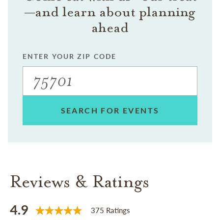
—and learn about planning
ahead
ENTER YOUR ZIP CODE
SEARCH FOR EVENTS
Reviews & Ratings
4.9
375 Ratings