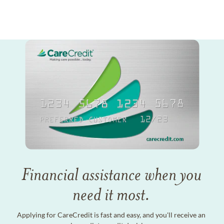
Financial assistance when you
need it most.
Applying for CareCredit is fast and easy, and you'll receive an