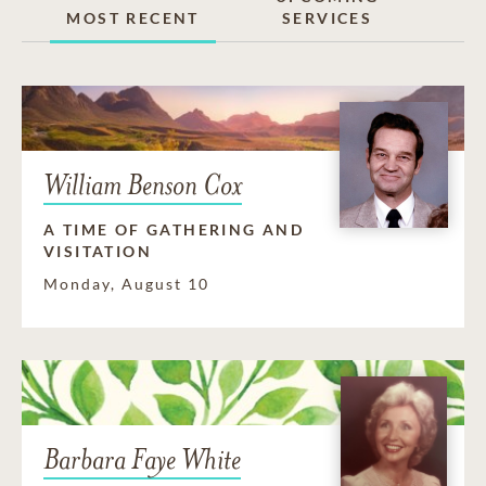
MOST RECENT
SERVICES
William Benson Cox
A TIME OF GATHERING AND
VISITATION
Monday, August 10
Barbara Faye White