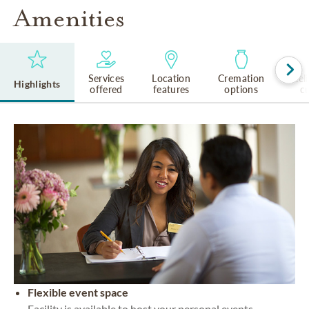
Amenities
Services
Location
Cremation
Rel
Highlights
offered
features
options
cu
Flexible event space
Facility is available to host your personal events