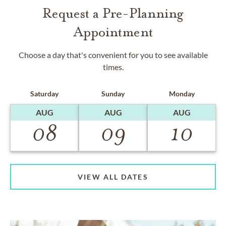
Request a Pre-Planning
Appointment
Choose a day that's convenient for you to see available
times.
Saturday
Sunday
Monday
AUG
AUG
AUG
08
09
10
VIEW ALL DATES