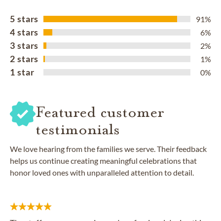
5 stars
91%
4 stars
6%
3 stars
2%
2 stars
1%
1 star
0%
Featured customer
testimonials
We love hearing from the families we serve. Their feedback
helps us continue creating meaningful celebrations that
honor loved ones with unparalleled attention to detail.