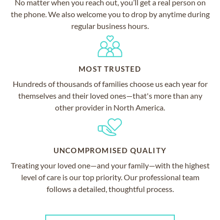
No matter when you reach out, you’ll get a real person on
the phone. We also welcome you to drop by anytime during
regular business hours.
MOST TRUSTED
Hundreds of thousands of families choose us each year for
themselves and their loved ones—that's more than any
other provider in North America.
UNCOMPROMISED QUALITY
Treating your loved one—and your family—with the highest
level of care is our top priority. Our professional team
follows a detailed, thoughtful process.