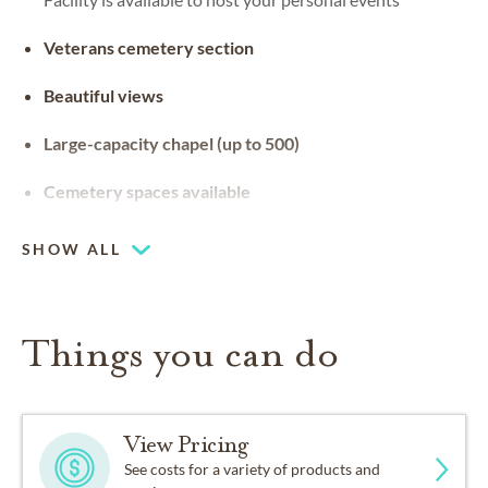
Veterans cemetery section
Beautiful views
Large-capacity chapel (up to 500)
Cemetery spaces available
SHOW ALL
Things you can do
View Pricing
See costs for a variety of products and