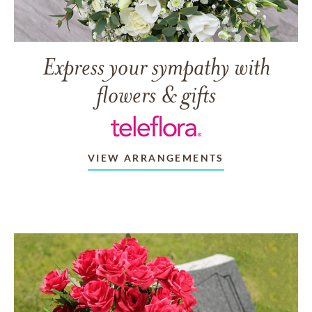
Express your sympathy with
flowers & gifts
VIEW ARRANGEMENTS