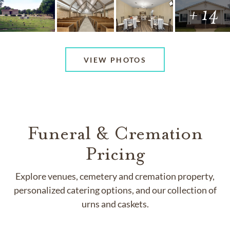
+ 14
VIEW PHOTOS
Funeral & Cremation
Pricing
Explore venues, cemetery and cremation property,
personalized catering options, and our collection of
urns and caskets.