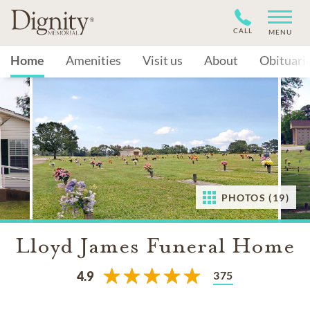
CALL
MENU
Home
Amenities
Visit us
About
Obituari
PHOTOS (19)
Lloyd James Funeral Home
375
4.9