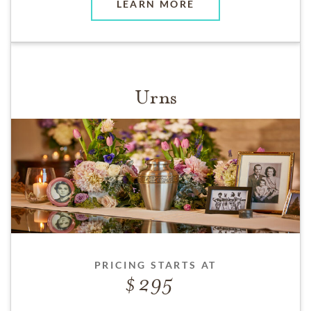
LEARN MORE
Urns
PRICING STARTS AT
295