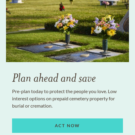
Plan ahead and save
Pre-plan today to protect the people you love. Low
interest options on prepaid cemetery property for
burial or cremation.
ACT NOW