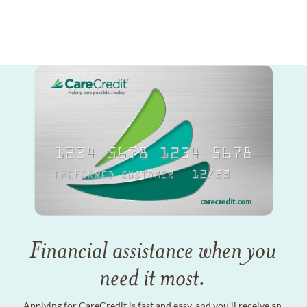
Financial assistance when you
need it most.
Applying for CareCredit is fast and easy, and you'll receive an