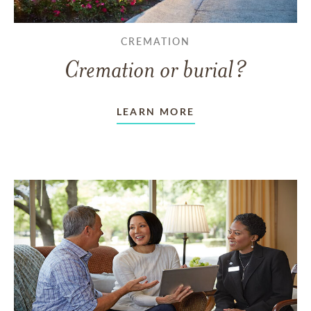
CREMATION
Cremation or burial?
LEARN MORE