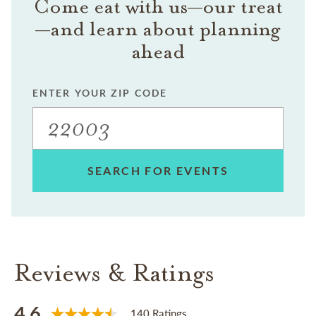
Come eat with us—our treat
—and learn about planning
ahead
ENTER YOUR ZIP CODE
SEARCH FOR EVENTS
Reviews & Ratings
4.6
140 Ratings