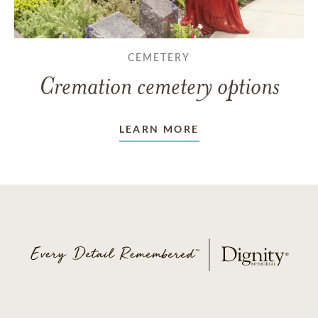
CEMETERY
Cremation cemetery options
LEARN MORE