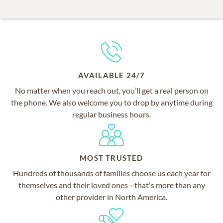
AVAILABLE 24/7
No matter when you reach out, you’ll get a real person on
the phone. We also welcome you to drop by anytime during
regular business hours.
MOST TRUSTED
Hundreds of thousands of families choose us each year for
themselves and their loved ones—that's more than any
other provider in North America.