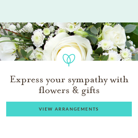
Express your sympathy with
flowers & gifts
VIEW ARRANGEMENTS