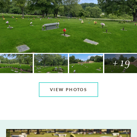
+ 19
VIEW PHOTOS