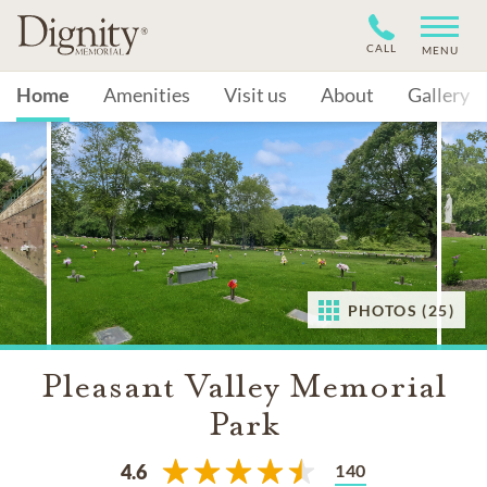
CALL
MENU
Home
Amenities
Visit us
About
Gallery
PHOTOS (25)
Pleasant Valley Memorial
Park
140
4.6