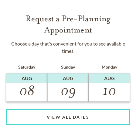
Request a Pre-Planning
Appointment
Choose a day that's convenient for you to see available
times.
Saturday
Sunday
Monday
AUG
AUG
AUG
08
09
10
VIEW ALL DATES