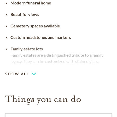
Modern funeral home
Beautiful views
Cemetery spaces available
Custom headstones and markers
Family estate lots
Family estates are a distinguished tribute to a family
legacy. They can be customized with stained glass,
benches and landscaping
SHOW ALL
Things you can do