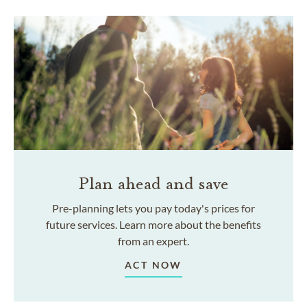
Plan ahead and save
Pre-planning lets you pay today's prices for
future services. Learn more about the benefits
from an expert.
ACT NOW