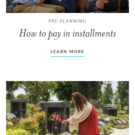
PRE-PLANNING
How to pay in installments
LEARN MORE