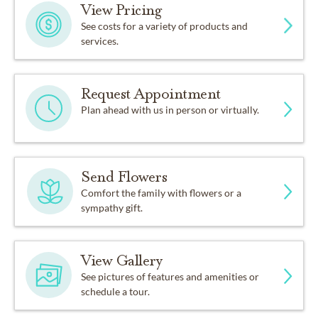
View Pricing
See costs for a variety of products and
services.
Request Appointment
Plan ahead with us in person or virtually.
Send Flowers
Comfort the family with flowers or a
sympathy gift.
View Gallery
See pictures of features and amenities or
schedule a tour.