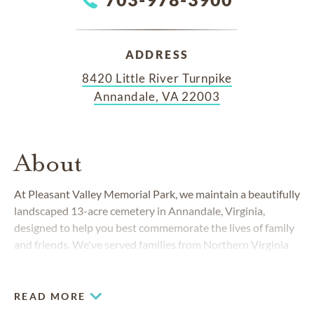
ADDRESS
8420 Little River Turnpike
Annandale, VA 22003
About
At Pleasant Valley Memorial Park, we maintain a beautifully
landscaped 13-acre cemetery in Annandale, Virginia,
designed to help you best commemorate the lives of family
and friends. We've served families from Northern Virginia
and the Washington metro area since 1963.
READ MORE