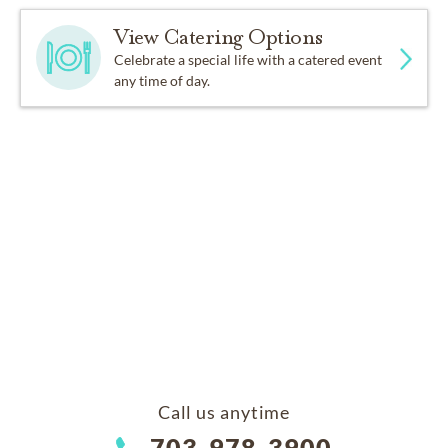
View Catering Options
Celebrate a special life with a catered event
any time of day.
Call us anytime
703-978-3900