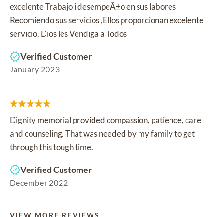
excelente Trabajo i desempeÃ±o en sus labores
Recomiendo sus servicios ,Ellos proporcionan excelente
servicio. Dios les Vendiga a Todos
Verified Customer
January 2023
Dignity memorial provided compassion, patience, care
and counseling. That was needed by my family to get
through this tough time.
Verified Customer
December 2022
VIEW MORE REVIEWS