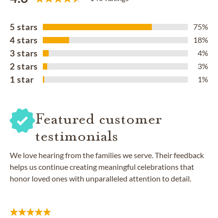
5 stars
75%
4 stars
18%
3 stars
4%
2 stars
3%
1 star
1%
Featured customer
testimonials
We love hearing from the families we serve. Their feedback
helps us continue creating meaningful celebrations that
honor loved ones with unparalleled attention to detail.