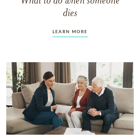
dies
LEARN MORE