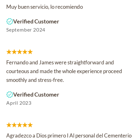
Muy buen servicio, lo recomiendo
Verified Customer
September 2024
Fernando and James were straightforward and
courteous and made the whole experience proceed
smoothly and stress-free.
Verified Customer
April 2023
Agradezco a Dios primero I Al personal del Cementerio