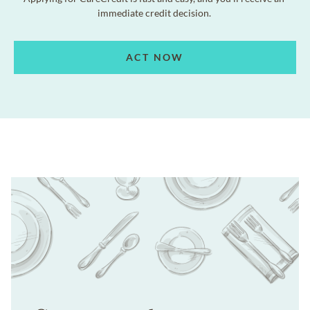
immediate credit decision.
ACT NOW