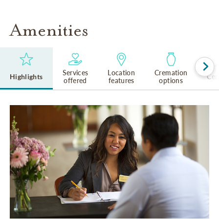
Amenities
Services
Location
Cremation
Highlights
Cem
offered
features
options