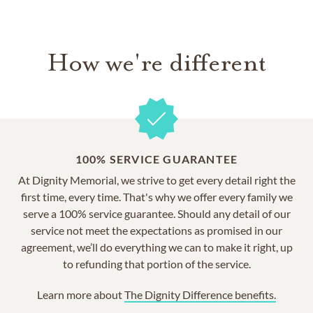
How we're different
100% SERVICE GUARANTEE
At Dignity Memorial, we strive to get every detail right the
first time, every time. That's why we offer every family we
serve a 100% service guarantee. Should any detail of our
service not meet the expectations as promised in our
agreement, we’ll do everything we can to make it right, up
to refunding that portion of the service.
Learn more about
The Dignity Difference benefits.