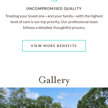
UNCOMPROMISED QUALITY
Treating your loved one—and your family—with the highest
level of care is our top priority. Our professional team
follows a detailed, thoughtful process.
VIEW MORE BENEFITS
Gallery