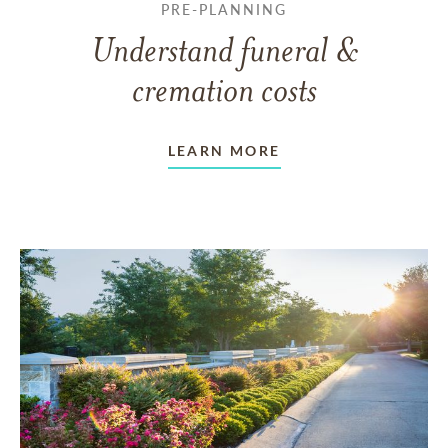
PRE-PLANNING
Understand funeral &
cremation costs
LEARN MORE