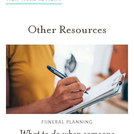
Other Resources
FUNERAL PLANNING
What to do when someone