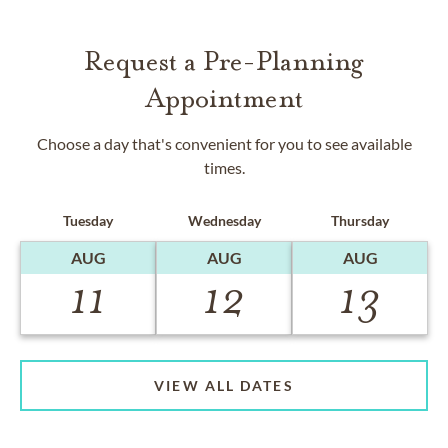
Request a Pre-Planning
Appointment
Choose a day that's convenient for you to see available
times.
Tuesday
Wednesday
Thursday
AUG
AUG
AUG
11
12
13
VIEW ALL DATES