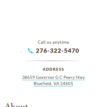
Call us anytime
276-322-5470
ADDRESS
38659 Governor G C Peery Hwy
Bluefield, VA 24605
About