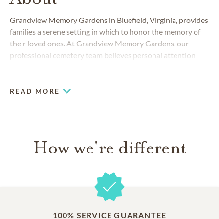
Grandview Memory Gardens in Bluefield, Virginia, provides
families a serene setting in which to honor the memory of
their loved ones. At Grandview Memory Gardens, our
professional cemetery team believes personal attention
and genuine care are the most important services we can
provide.
READ MORE
How we're different
100% SERVICE GUARANTEE