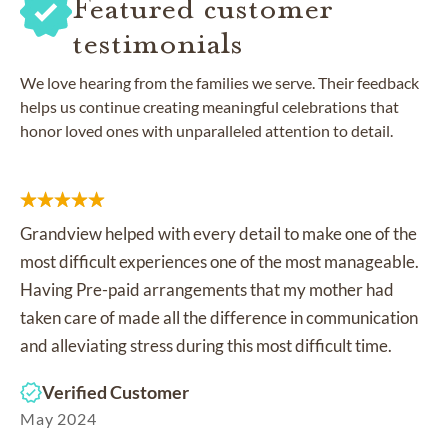
Featured customer
testimonials
We love hearing from the families we serve. Their feedback
helps us continue creating meaningful celebrations that
honor loved ones with unparalleled attention to detail.
Grandview helped with every detail to make one of the
most difficult experiences one of the most manageable.
Having Pre-paid arrangements that my mother had
taken care of made all the difference in communication
and alleviating stress during this most difficult time.
Verified Customer
May 2024