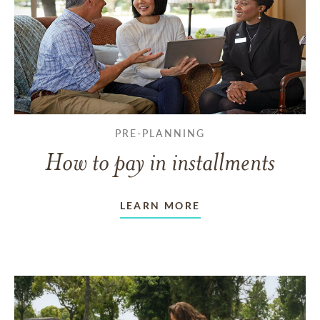
PRE-PLANNING
How to pay in installments
LEARN MORE