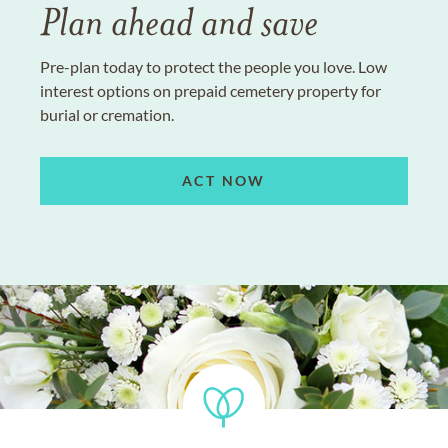
Plan ahead and save
Pre-plan today to protect the people you love. Low
interest options on prepaid cemetery property for
burial or cremation.
ACT NOW