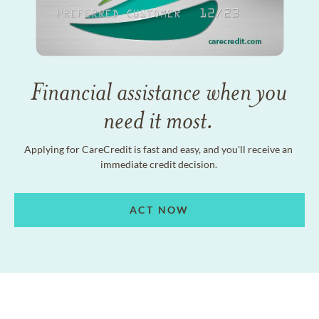
Financial assistance when you
need it most.
Applying for CareCredit is fast and easy, and you'll receive an
immediate credit decision.
ACT NOW