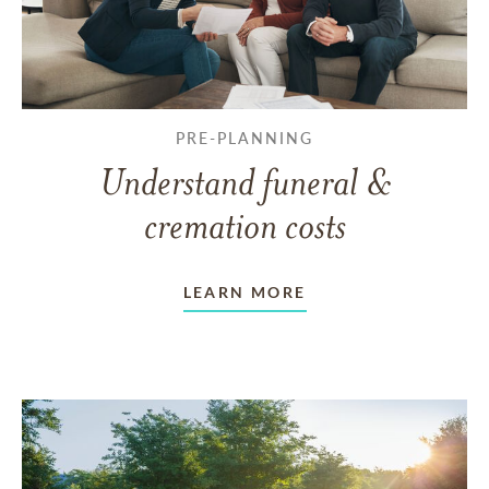
PRE-PLANNING
Understand funeral &
cremation costs
LEARN MORE