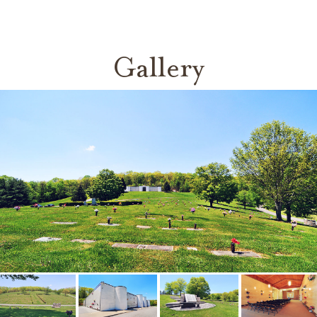
Gallery