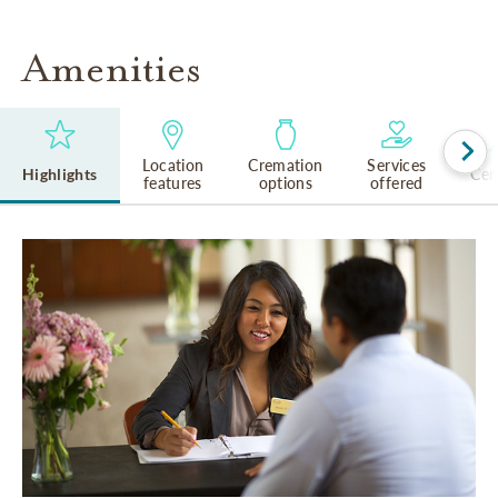
Amenities
Location
Cremation
Services
Highlights
Cem
features
options
offered