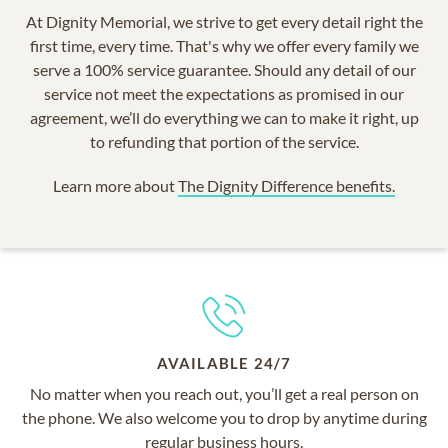
At Dignity Memorial, we strive to get every detail right the
first time, every time. That's why we offer every family we
serve a 100% service guarantee. Should any detail of our
service not meet the expectations as promised in our
agreement, we’ll do everything we can to make it right, up
to refunding that portion of the service.
Learn more about
The Dignity Difference benefits.
AVAILABLE 24/7
No matter when you reach out, you’ll get a real person on
the phone. We also welcome you to drop by anytime during
regular business hours.