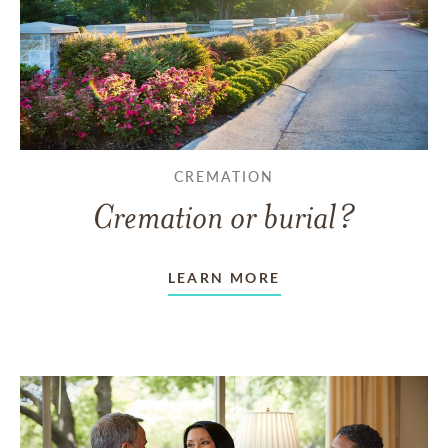
CREMATION
Cremation or burial?
LEARN MORE