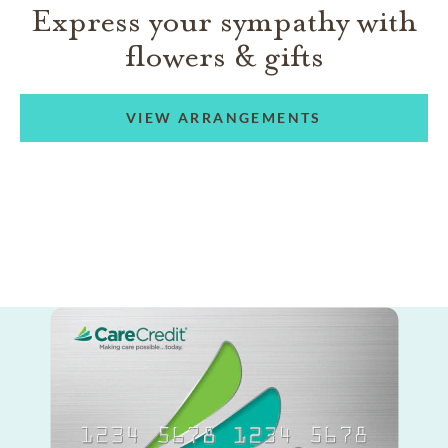
Express your sympathy with
flowers & gifts
VIEW ARRANGEMENTS