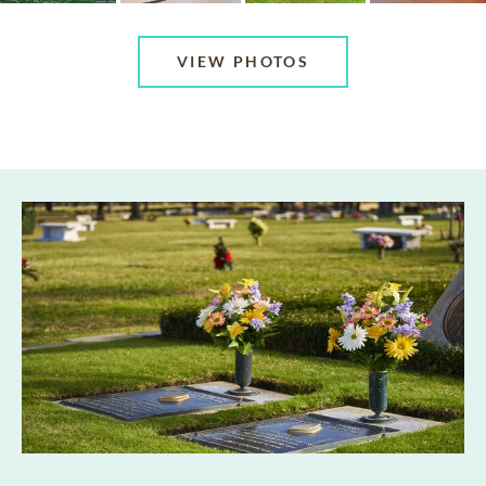
VIEW PHOTOS