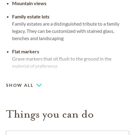
Mountain views
Family estate lots
Family estates are a distinguished tribute to a family
legacy. They can be customized with stained glass,
benches and landscaping
Flat markers
Grave markers that sit flush to the ground in the
material of preference
Mausoleums
SHOW ALL
Private or community spaces, indoors or out, for caskets
and urns
Things you can do