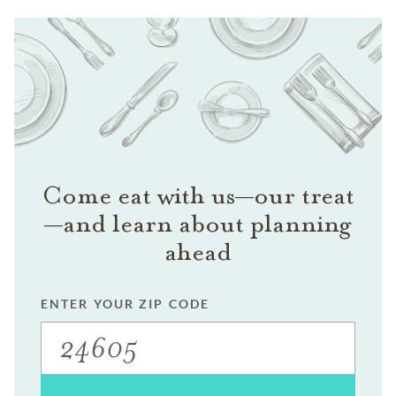
Come eat with us—our treat
—and learn about planning
ahead
ENTER YOUR ZIP CODE