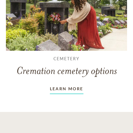
CEMETERY
Cremation cemetery options
LEARN MORE