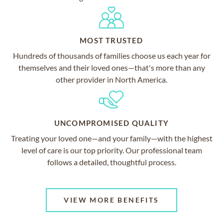
MOST TRUSTED
Hundreds of thousands of families choose us each year for
themselves and their loved ones—that's more than any
other provider in North America.
UNCOMPROMISED QUALITY
Treating your loved one—and your family—with the highest
level of care is our top priority. Our professional team
follows a detailed, thoughtful process.
VIEW MORE BENEFITS