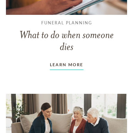
FUNERAL PLANNING
What to do when someone
dies
LEARN MORE