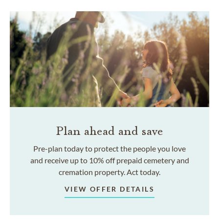
Plan ahead and save
Pre-plan today to protect the people you love
and receive up to 10% off prepaid cemetery and
cremation property. Act today.
VIEW OFFER DETAILS