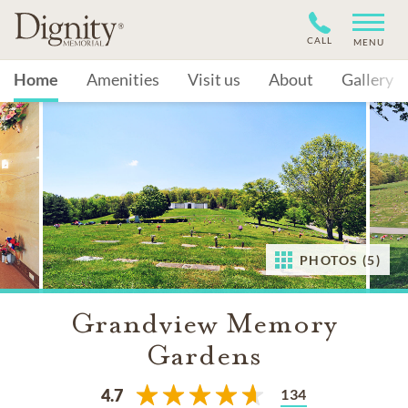
CALL
MENU
Home
Amenities
Visit us
About
Gallery
PHOTOS (5)
Grandview Memory
Gardens
134
4.7