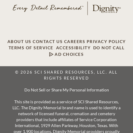
ABOUT US
CONTACT US
CAREERS
PRIVACY POLICY
TERMS OF SERVICE
ACCESSIBILITY
DO NOT CALL
AD CHOICES
© 2026 SCI SHARED RESOURCES, LLC. ALL
RIGHTS RESERVED
Do Not Sell or Share My Personal Information
This site is provided as a service of SCI Shared Resources,
LLC. The Dignity Memorial brand name is used to identify a
network of licensed funeral, cremation and cemetery
providers that include affiliates of Service Corporation
International, 1929 Allen Parkway, Houston, Texas. With
over 1,900 locations, Dignity Memorial providers proudly