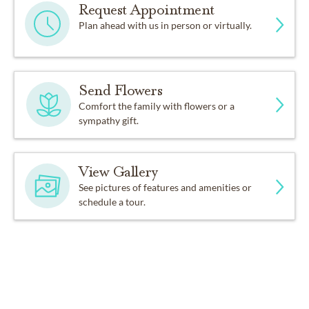
Request Appointment
Plan ahead with us in person or virtually.
Send Flowers
Comfort the family with flowers or a
sympathy gift.
View Gallery
See pictures of features and amenities or
schedule a tour.