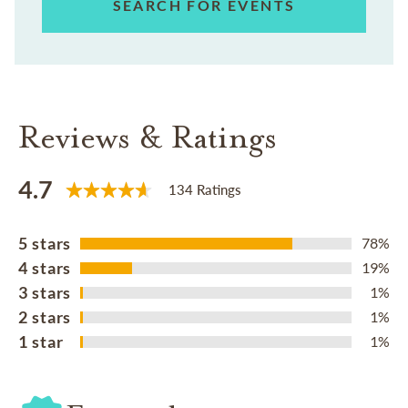
SEARCH FOR EVENTS
Reviews & Ratings
4.7
134 Ratings
5 stars
78%
4 stars
19%
3 stars
1%
2 stars
1%
1 star
1%