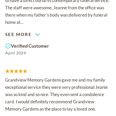
to have a direct burial vs contemporary funeral service.
The staff were awesome. Jeanne from the office was
there when my father's body was delivered by funeral
home at...
SEE MORE
Verified Customer
April 2024
Grandview Memory Gardens gave me and my family
exceptional service they were very professional Jeanie
was so kind and so nice. They even sent a condolence
card. I would definitely recommend Grandview
Memory Gardens as the place to lay a loved one.