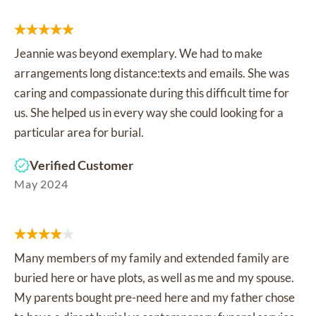
Jeannie was beyond exemplary. We had to make
arrangements long distance:texts and emails. She was
caring and compassionate during this difficult time for
us. She helped us in every way she could looking for a
particular area for burial.
Verified Customer
May 2024
Many members of my family and extended family are
buried here or have plots, as well as me and my spouse.
My parents bought pre-need here and my father chose