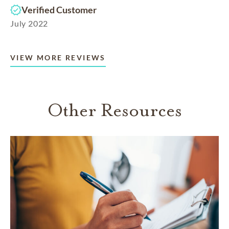
Verified Customer
July 2022
VIEW MORE REVIEWS
Other Resources