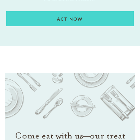
ACT NOW
Come eat with us—our treat