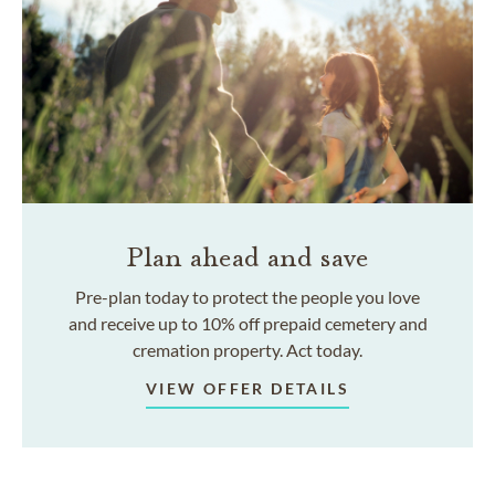
Plan ahead and save
Pre-plan today to protect the people you love
and receive up to 10% off prepaid cemetery and
cremation property. Act today.
VIEW OFFER DETAILS