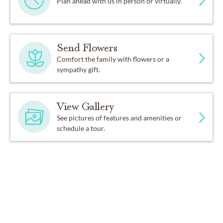
Plan ahead with us in person or virtually.
Send Flowers
Comfort the family with flowers or a
sympathy gift.
View Gallery
See pictures of features and amenities or
schedule a tour.