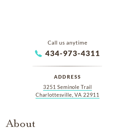
Call us anytime
434-973-4311
ADDRESS
3251 Seminole Trail
Charlottesville, VA 22911
About