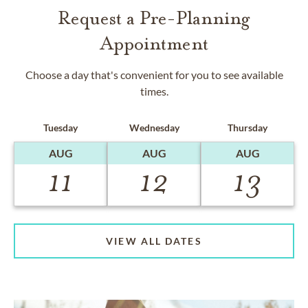
Request a Pre-Planning
Appointment
Choose a day that's convenient for you to see available
times.
Tuesday
Wednesday
Thursday
AUG
AUG
AUG
11
12
13
VIEW ALL DATES