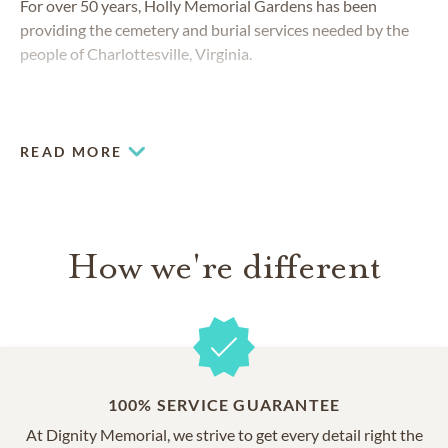
For over 50 years, Holly Memorial Gardens has been
providing the cemetery and burial services needed by the
people of Charlottesville, Virginia.
READ MORE
How we're different
100% SERVICE GUARANTEE
At Dignity Memorial, we strive to get every detail right the