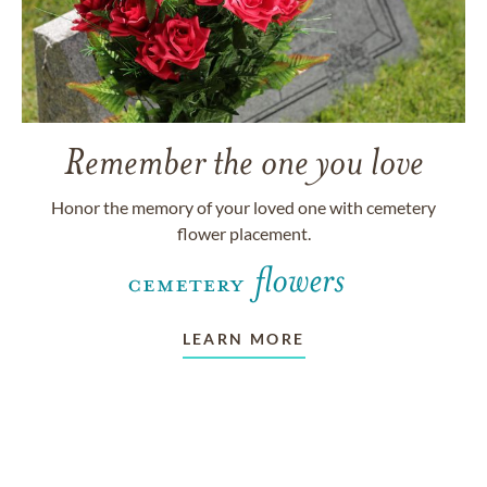
Remember the one you love
Honor the memory of your loved one with cemetery
flower placement.
LEARN MORE