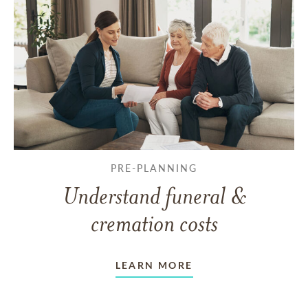
PRE-PLANNING
Understand funeral &
cremation costs
LEARN MORE