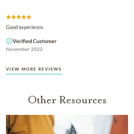
Good experience.
Verified Customer
November 2022
VIEW MORE REVIEWS
Other Resources