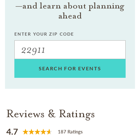
—and learn about planning
ahead
ENTER YOUR ZIP CODE
SEARCH FOR EVENTS
Reviews & Ratings
4.7
187 Ratings