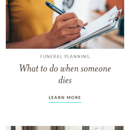
FUNERAL PLANNING
What to do when someone
dies
LEARN MORE