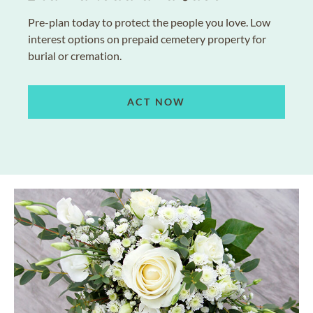
Pre-plan today to protect the people you love. Low
interest options on prepaid cemetery property for
burial or cremation.
ACT NOW