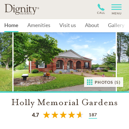
CALL
MENU
Home
Amenities
Visit us
About
Gallery
PHOTOS (5)
Holly Memorial Gardens
187
4.7