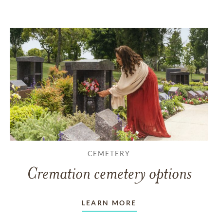
CEMETERY
Cremation cemetery options
LEARN MORE