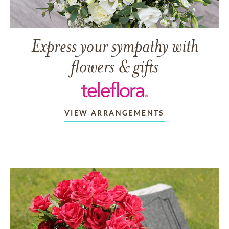
Express your sympathy with
flowers & gifts
VIEW ARRANGEMENTS