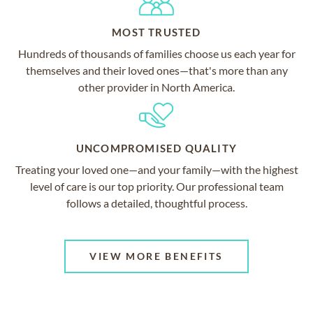
MOST TRUSTED
Hundreds of thousands of families choose us each year for
themselves and their loved ones—that's more than any
other provider in North America.
UNCOMPROMISED QUALITY
Treating your loved one—and your family—with the highest
level of care is our top priority. Our professional team
follows a detailed, thoughtful process.
VIEW MORE BENEFITS