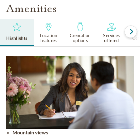
Amenities
Location
Cremation
Services
Highlights
Cem
features
options
offered
Mountain views