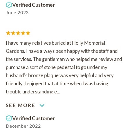
Verified Customer
June 2023
I have many relatives buried at Holly Memorial
Gardens. I have always been happy with the staff and
the services. The gentleman who helped me review and
purchase a sort of stone pedestal to go under my
husband's bronze plaque was very helpful and very
friendly. I enjoyed that at time when I was having
trouble understanding e...
SEE MORE
Verified Customer
December 2022