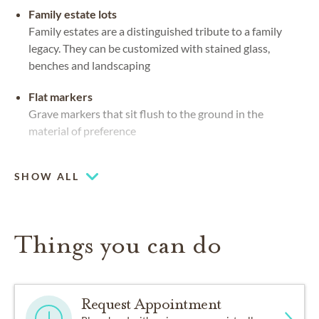
Family estate lots
Family estates are a distinguished tribute to a family
legacy. They can be customized with stained glass,
benches and landscaping
Flat markers
Grave markers that sit flush to the ground in the
material of preference
Mausoleums
SHOW ALL
Private or community spaces, indoors or out, for caskets
and urns
Coffee lounge
Things you can do
Request Appointment