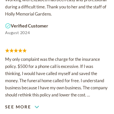
during a difficult time. Thank you to her and the staff of
Holly Memorial Gardens.
Verified Customer
August 2024
My only complaint was the charge for the insurance
policy. $500 for a phone call is excessive. If I was
thinking, I would have called myself and saved the
money. The funeral home called for free. I understand
business because I have my own business. The company
should rethink this policy and lower the cost. ...
SEE MORE