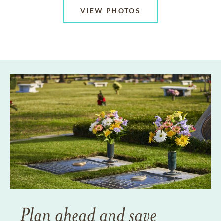
VIEW PHOTOS
Plan ahead and save