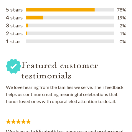
5 stars
78%
4 stars
19%
3 stars
2%
2 stars
1%
1 star
0%
Featured customer
testimonials
We love hearing from the families we serve. Their feedback
helps us continue creating meaningful celebrations that
honor loved ones with unparalleled attention to detail.
Working with Elizabeth has been easy and professional