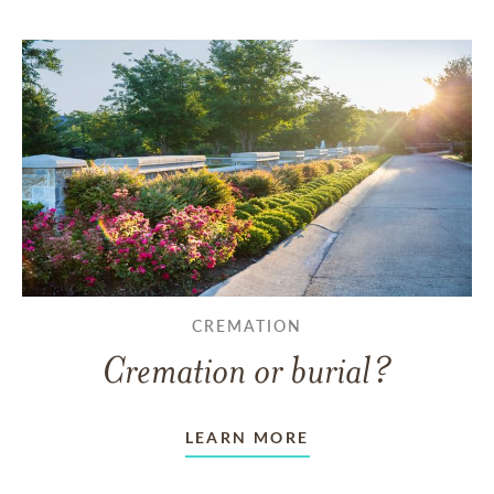
CREMATION
Cremation or burial?
LEARN MORE