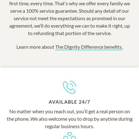
first time, every time. That's why we offer every family we
serve a 100% service guarantee. Should any detail of our
service not meet the expectations as promised in our
agreement, we’ll do everything we can to make it right, up
to refunding that portion of the service.
Learn more about
The Dignity Difference benefits.
AVAILABLE 24/7
No matter when you reach out, you’ll get a real person on
the phone. We also welcome you to drop by anytime during
regular business hours.