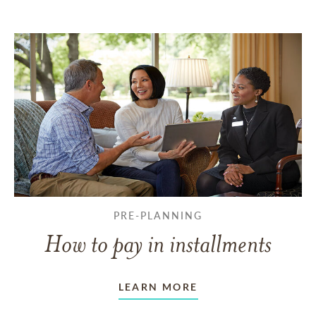
PRE-PLANNING
How to pay in installments
LEARN MORE