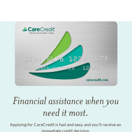
Financial assistance when you
need it most.
Applying for CareCredit is fast and easy, and you'll receive an
immediate credit decision.