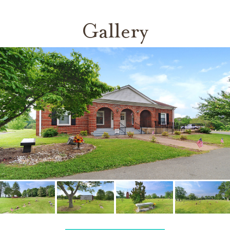
Gallery