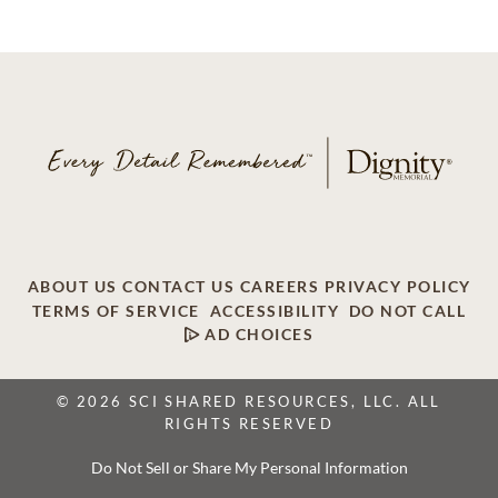
ABOUT US
CONTACT US
CAREERS
PRIVACY POLICY
TERMS OF SERVICE
ACCESSIBILITY
DO NOT CALL
AD CHOICES
© 2026 SCI SHARED RESOURCES, LLC. ALL
RIGHTS RESERVED
Do Not Sell or Share My Personal Information