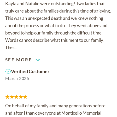
Kayla and Natalie were outstanding! Two ladies that
truly care about the families during this time of grieving.
This was an unexpected death and we knew nothing
about the process or what to do. They went above and
beyond to help our family through the difficult time.
Words cannot describe what this ment to our family!
Thes...
SEE MORE
Verified Customer
March 2025
On behalf of my family and many generations before
and after I thank everyone at Monticello Memorial