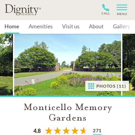
CALL
MENU
Home
Amenities
Visit us
About
Gallery
PHOTOS (11)
Monticello Memory
Gardens
271
4.8