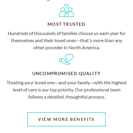
MOST TRUSTED
Hundreds of thousands of families choose us each year for
themselves and their loved ones—that's more than any
other provider in North America.
UNCOMPROMISED QUALITY
Treating your loved one—and your family—with the highest
level of care is our top priority. Our professional team
follows a detailed, thoughtful process.
VIEW MORE BENEFITS