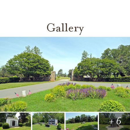
Gallery
+ 6