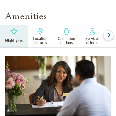
Amenities
Location
Cremation
Services
Rel
Highlights
features
options
offered
cu