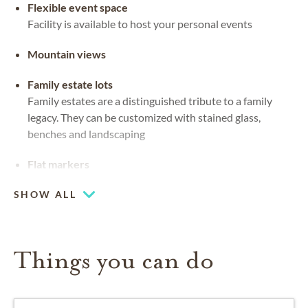
Flexible event space
Facility is available to host your personal events
Mountain views
Family estate lots
Family estates are a distinguished tribute to a family
legacy. They can be customized with stained glass,
benches and landscaping
Flat markers
Grave markers that sit flush to the ground in the
SHOW ALL
material of preference
Upright headstones
Things you can do