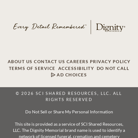
ABOUT US
CONTACT US
CAREERS
PRIVACY POLICY
TERMS OF SERVICE
ACCESSIBILITY
DO NOT CALL
AD CHOICES
© 2026 SCI SHARED RESOURCES, LLC. ALL
RIGHTS RESERVED
Do Not Sell or Share My Personal Information
This site is provided as a service of SCI Shared Resources,
LLC. The Dignity Memorial brand name is used to identify a
network of licensed funeral, cremation and cemetery