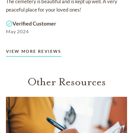
The cemetery is beautiful and is kept up well. A very
peaceful place for your loved ones!
Verified Customer
May 2024
VIEW MORE REVIEWS
Other Resources