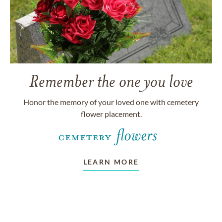
Remember the one you love
Honor the memory of your loved one with cemetery
flower placement.
LEARN MORE