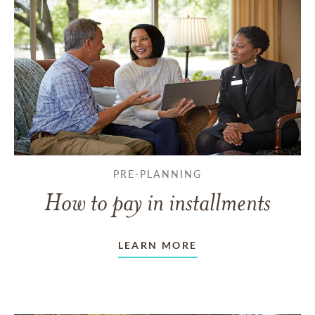
PRE-PLANNING
How to pay in installments
LEARN MORE