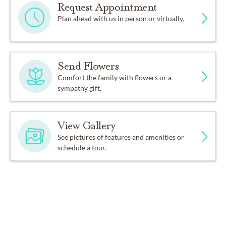
Request Appointment
Plan ahead with us in person or virtually.
Send Flowers
Comfort the family with flowers or a
sympathy gift.
View Gallery
See pictures of features and amenities or
schedule a tour.