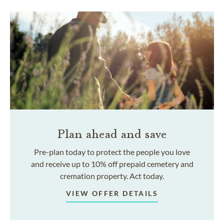
Plan ahead and save
Pre-plan today to protect the people you love
and receive up to 10% off prepaid cemetery and
cremation property. Act today.
VIEW OFFER DETAILS