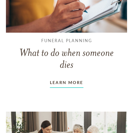
FUNERAL PLANNING
What to do when someone
dies
LEARN MORE