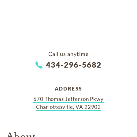
Call us anytime
434-296-5682
ADDRESS
670 Thomas Jefferson Pkwy
Charlottesville, VA 22902
About