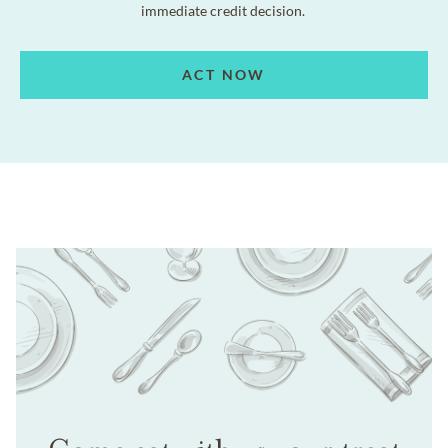
immediate credit decision.
ACT NOW