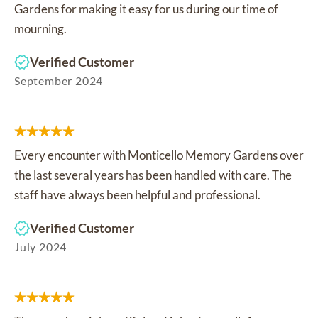
Gardens for making it easy for us during our time of
mourning.
Verified Customer
September 2024
Every encounter with Monticello Memory Gardens over
the last several years has been handled with care. The
staff have always been helpful and professional.
Verified Customer
July 2024