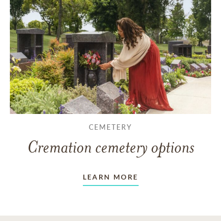
CEMETERY
Cremation cemetery options
LEARN MORE