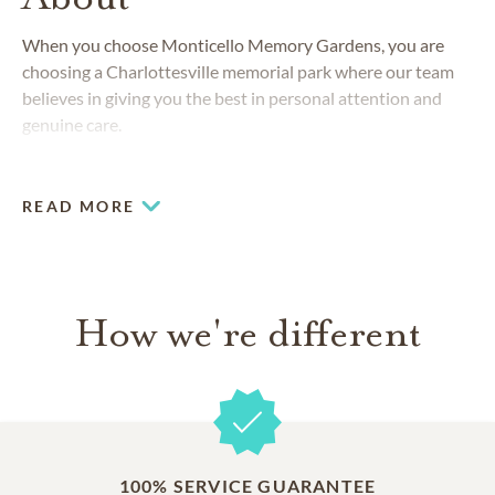
When you choose Monticello Memory Gardens, you are
choosing a Charlottesville memorial park where our team
believes in giving you the best in personal attention and
genuine care.
READ MORE
How we're different
100% SERVICE GUARANTEE