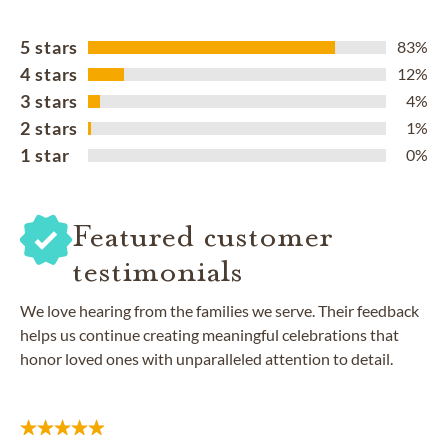
5 stars
83%
4 stars
12%
3 stars
4%
2 stars
1%
1 star
0%
Featured customer
testimonials
We love hearing from the families we serve. Their feedback
helps us continue creating meaningful celebrations that
honor loved ones with unparalleled attention to detail.