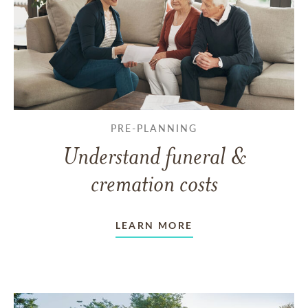
PRE-PLANNING
Understand funeral &
cremation costs
LEARN MORE