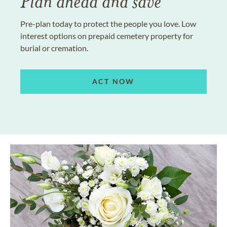
Plan ahead and save
Pre-plan today to protect the people you love. Low
interest options on prepaid cemetery property for
burial or cremation.
ACT NOW