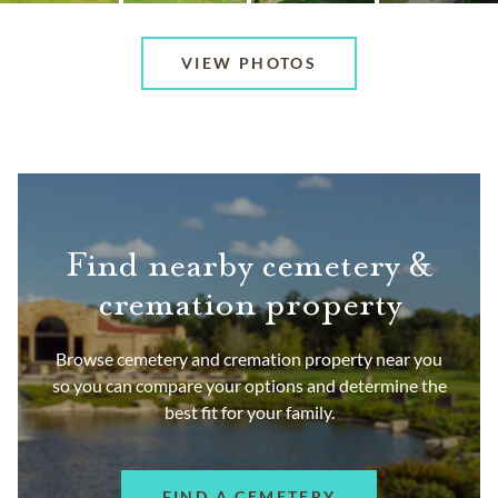
VIEW PHOTOS
Find nearby cemetery &
cremation property
Browse cemetery and cremation property near you
so you can compare your options and determine the
best fit for your family.
FIND A CEMETERY