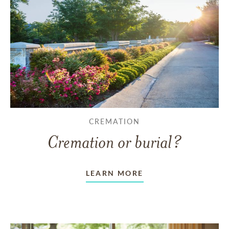
CREMATION
Cremation or burial?
LEARN MORE