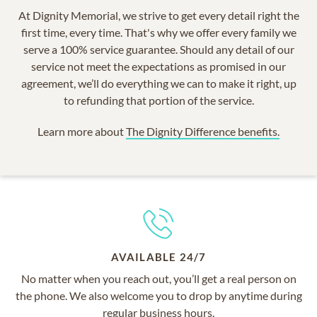
At Dignity Memorial, we strive to get every detail right the
first time, every time. That's why we offer every family we
serve a 100% service guarantee. Should any detail of our
service not meet the expectations as promised in our
agreement, we’ll do everything we can to make it right, up
to refunding that portion of the service.
Learn more about
The Dignity Difference benefits.
AVAILABLE 24/7
No matter when you reach out, you’ll get a real person on
the phone. We also welcome you to drop by anytime during
regular business hours.