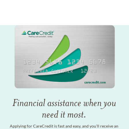
Financial assistance when you
need it most.
Applying for CareCredit is fast and easy, and you'll receive an