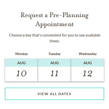
Request a Pre-Planning
Appointment
Choose a day that's convenient for you to see available
times.
Monday
Tuesday
Wednesday
AUG
AUG
AUG
10
11
12
VIEW ALL DATES