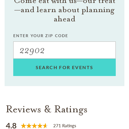
Come eat with us—our treat
—and learn about planning
ahead
ENTER YOUR ZIP CODE
SEARCH FOR EVENTS
Reviews & Ratings
4.8
271 Ratings