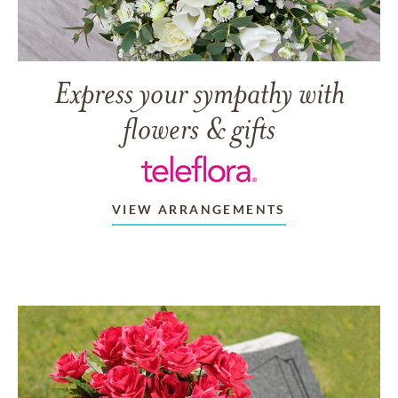
Express your sympathy with
flowers & gifts
VIEW ARRANGEMENTS