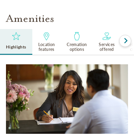
Amenities
Location
Cremation
Services
Rel
Highlights
features
options
offered
cu