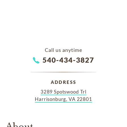
Call us anytime
540-434-3827
ADDRESS
3289 Spotswood Trl
Harrisonburg, VA 22801
About