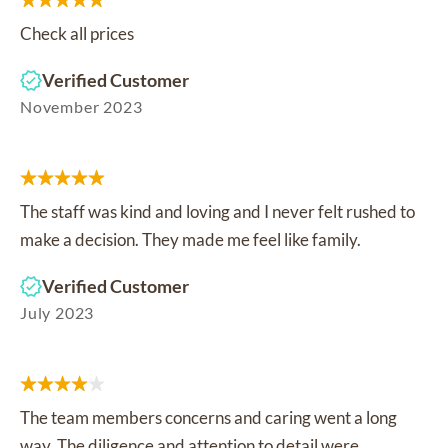
Check all prices
Verified Customer
November 2023
The staff was kind and loving and I never felt rushed to
make a decision. They made me feel like family.
Verified Customer
July 2023
The team members concerns and caring went a long
way. The diligence and attention to detail were