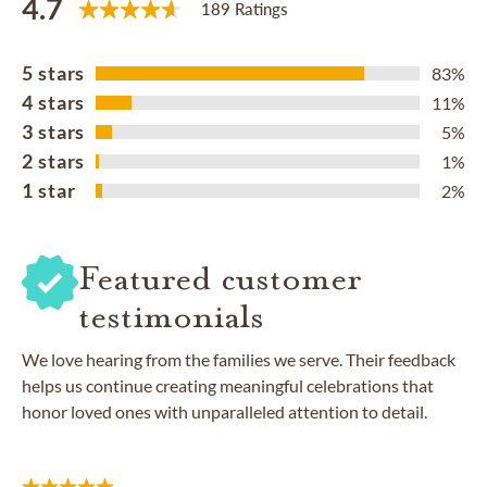
4.7
189 Ratings
5 stars
83%
4 stars
11%
3 stars
5%
2 stars
1%
1 star
2%
Featured customer
testimonials
We love hearing from the families we serve. Their feedback
helps us continue creating meaningful celebrations that
honor loved ones with unparalleled attention to detail.