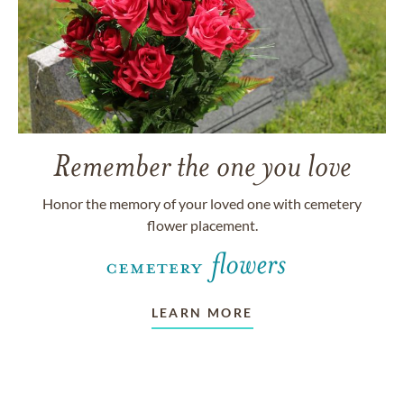
Remember the one you love
Honor the memory of your loved one with cemetery
flower placement.
LEARN MORE