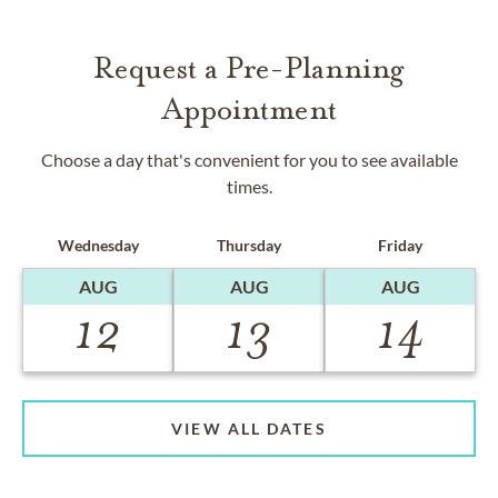
Request a Pre-Planning
Appointment
Choose a day that's convenient for you to see available
times.
Wednesday
Thursday
Friday
AUG
AUG
AUG
12
13
14
VIEW ALL DATES