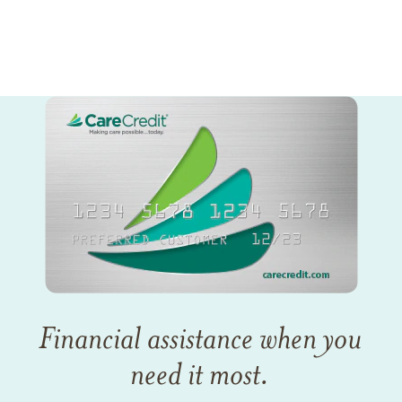
Financial assistance when you
need it most.