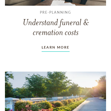
PRE-PLANNING
Understand funeral &
cremation costs
LEARN MORE