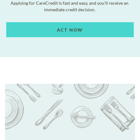
Applying for CareCredit is fast and easy, and you'll receive an
immediate credit decision.
ACT NOW