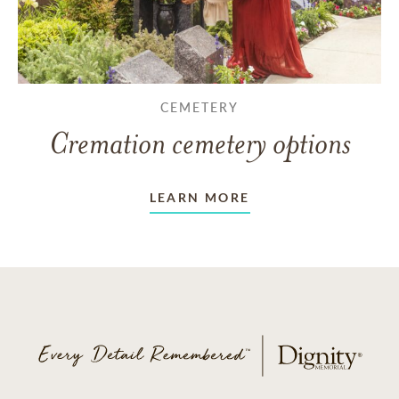
CEMETERY
Cremation cemetery options
LEARN MORE