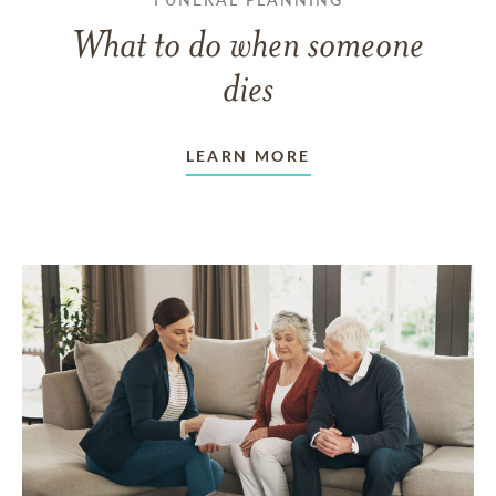
What to do when someone
dies
LEARN MORE