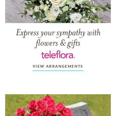
Express your sympathy with
flowers & gifts
VIEW ARRANGEMENTS