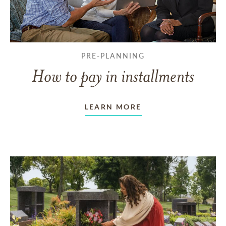
PRE-PLANNING
How to pay in installments
LEARN MORE