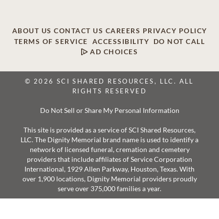
ABOUT US
CONTACT US
CAREERS
PRIVACY POLICY
TERMS OF SERVICE
ACCESSIBILITY
DO NOT CALL
AD CHOICES
© 2026 SCI SHARED RESOURCES, LLC. ALL
RIGHTS RESERVED
Do Not Sell or Share My Personal Information
This site is provided as a service of SCI Shared Resources,
LLC. The Dignity Memorial brand name is used to identify a
network of licensed funeral, cremation and cemetery
providers that include affiliates of Service Corporation
International, 1929 Allen Parkway, Houston, Texas. With
over 1,900 locations, Dignity Memorial providers proudly
serve over 375,000 families a year.