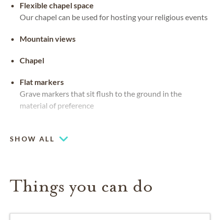
Flexible chapel space
Our chapel can be used for hosting your religious events
Mountain views
Chapel
Flat markers
Grave markers that sit flush to the ground in the
material of preference
Upright headstones
SHOW ALL
Things you can do