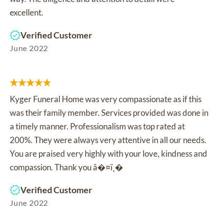
excellent.
Verified Customer
June 2022
Kyger Funeral Home was very compassionate as if this
was their family member. Services provided was done in
a timely manner. Professionalism was top rated at
200%. They were always very attentive in all our needs.
You are praised very highly with your love, kindness and
compassion. Thank you â�¤ï¸�
Verified Customer
June 2022