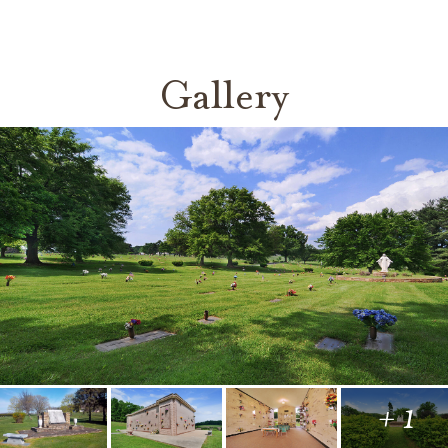
Gallery
+ 1