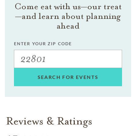
Come eat with us—our treat
—and learn about planning
ahead
ENTER YOUR ZIP CODE
SEARCH FOR EVENTS
Reviews & Ratings