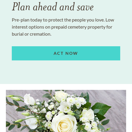
Plan ahead and save
Pre-plan today to protect the people you love. Low
interest options on prepaid cemetery property for
burial or cremation.
ACT NOW