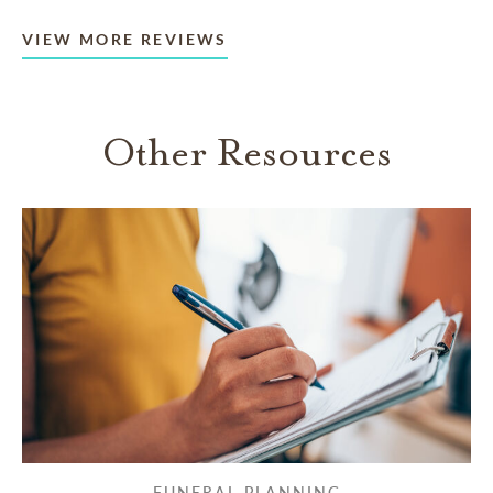
VIEW MORE REVIEWS
Other Resources
FUNERAL PLANNING