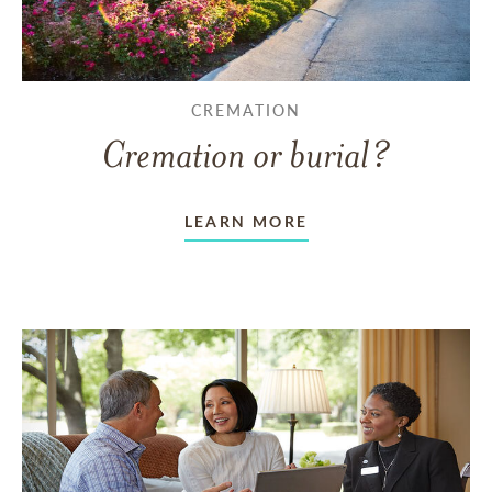
CREMATION
Cremation or burial?
LEARN MORE