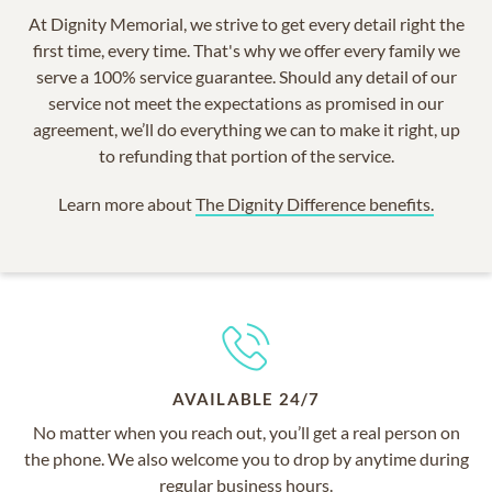
At Dignity Memorial, we strive to get every detail right the
first time, every time. That's why we offer every family we
serve a 100% service guarantee. Should any detail of our
service not meet the expectations as promised in our
agreement, we’ll do everything we can to make it right, up
to refunding that portion of the service.
Learn more about
The Dignity Difference benefits.
AVAILABLE 24/7
No matter when you reach out, you’ll get a real person on
the phone. We also welcome you to drop by anytime during
regular business hours.