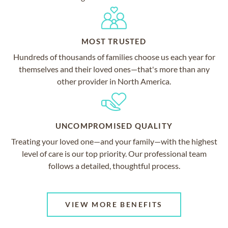
MOST TRUSTED
Hundreds of thousands of families choose us each year for
themselves and their loved ones—that's more than any
other provider in North America.
UNCOMPROMISED QUALITY
Treating your loved one—and your family—with the highest
level of care is our top priority. Our professional team
follows a detailed, thoughtful process.
VIEW MORE BENEFITS