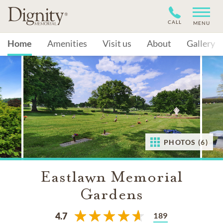
CALL
MENU
Home
Amenities
Visit us
About
Gallery
PHOTOS (6)
Eastlawn Memorial
Gardens
189
4.7