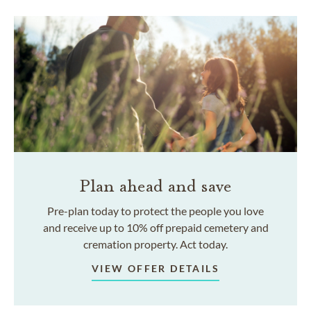
Plan ahead and save
Pre-plan today to protect the people you love
and receive up to 10% off prepaid cemetery and
cremation property. Act today.
VIEW OFFER DETAILS