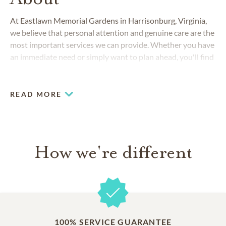
At Eastlawn Memorial Gardens in Harrisonburg, Virginia,
we believe that personal attention and genuine care are the
most important services we can provide. Whether you have
an immediate need or simply want to plan ahead, you'll find
that we always go the extra mile to provide special support
and answer any questions you may have.
READ MORE
How we're different
100% SERVICE GUARANTEE