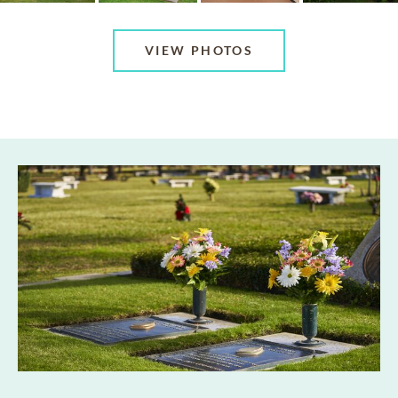
VIEW PHOTOS