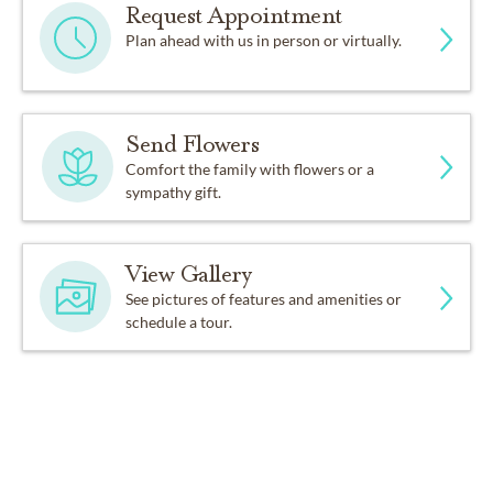
Request Appointment
Plan ahead with us in person or virtually.
Send Flowers
Comfort the family with flowers or a
sympathy gift.
View Gallery
See pictures of features and amenities or
schedule a tour.