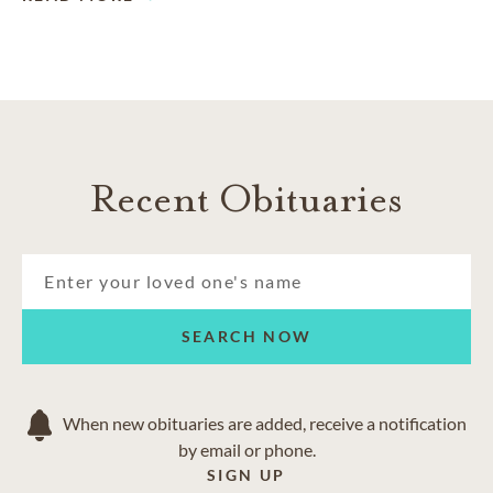
Recent Obituaries
SEARCH NOW
When new obituaries are added, receive a notification
by email or phone.
SIGN UP