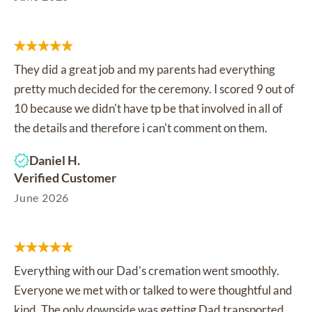
They did a great job and my parents had everything
pretty much decided for the ceremony. I scored 9 out of
10 because we didn't have tp be that involved in all of
the details and therefore i can't comment on them.
Daniel H.
Verified Customer
June 2026
Everything with our Dad's cremation went smoothly.
Everyone we met with or talked to were thoughtful and
kind. The only downside was getting Dad transported