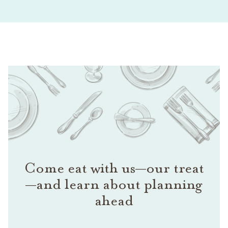
Come eat with us—our treat
—and learn about planning
ahead