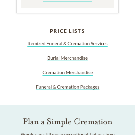
PRICE LISTS
Itemized Funeral & Cremation Services
Burial Merchandise
Cremation Merchandise
Funeral & Cremation Packages
Plan a Simple Cremation
Simple can still mean exceptional. Let us show