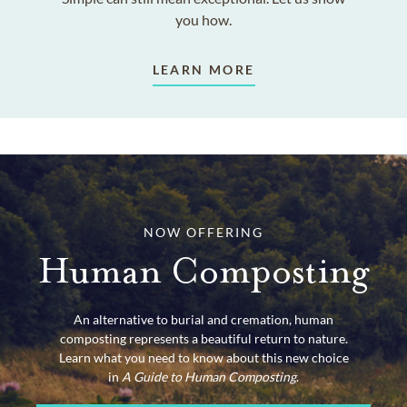
you how.
LEARN MORE
NOW OFFERING
Human Composting
An alternative to burial and cremation, human
composting represents a beautiful return to nature.
Learn what you need to know about this new choice
in
A Guide to Human Composting
.