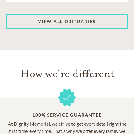
VIEW ALL OBITUARIES
How we're different
100% SERVICE GUARANTEE
At Dignity Memorial, we strive to get every detail right the
first time, every time. That's why we offer every family we