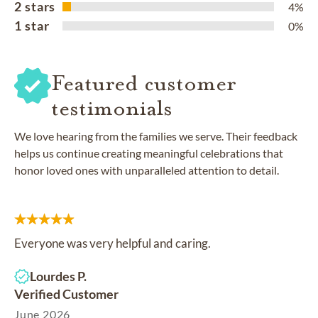
2 stars
4%
1 star
0%
Featured customer
testimonials
We love hearing from the families we serve. Their feedback
helps us continue creating meaningful celebrations that
honor loved ones with unparalleled attention to detail.
Everyone was very helpful and caring.
Lourdes P.
Verified Customer
June 2026