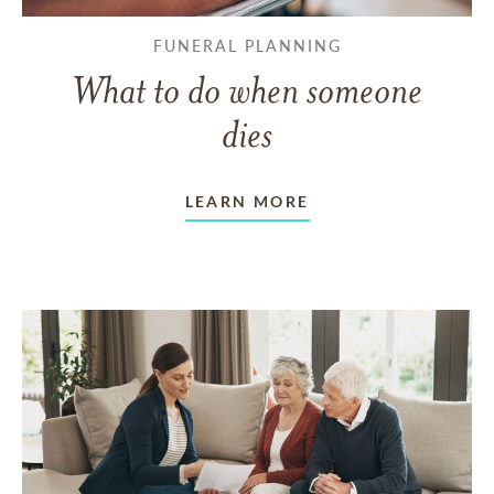
FUNERAL PLANNING
What to do when someone
dies
LEARN MORE