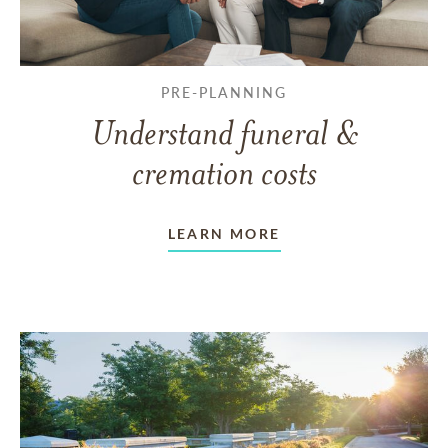
PRE-PLANNING
Understand funeral &
cremation costs
LEARN MORE