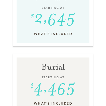
STARTING AT
WHAT'S INCLUDED
Burial
STARTING AT
WHAT'S INCLUDED