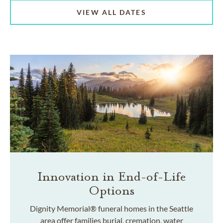
VIEW ALL DATES
Innovation in End-of-Life
Options
Dignity Memorial® funeral homes in the Seattle
area offer families burial, cremation, water