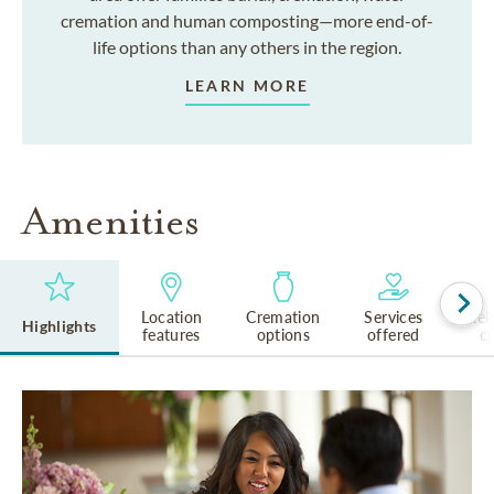
cremation and human composting—more end-of-
life options than any others in the region.
LEARN MORE
Amenities
Location
Cremation
Services
Rel
Highlights
features
options
offered
cu