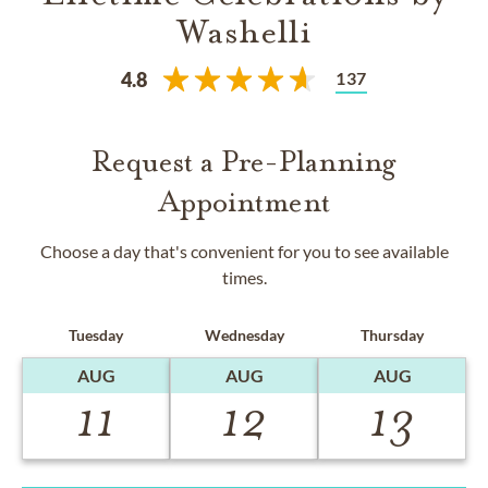
Washelli
137
4.8
Request a Pre-Planning
Appointment
Choose a day that's convenient for you to see available
times.
Tuesday
Wednesday
Thursday
AUG
AUG
AUG
11
12
13