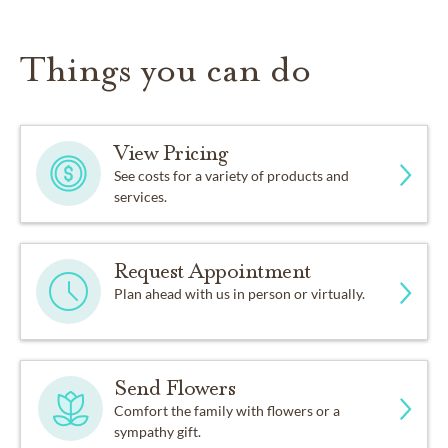
Things you can do
View Pricing
See costs for a variety of products and
services.
Request Appointment
Plan ahead with us in person or virtually.
Send Flowers
Comfort the family with flowers or a
sympathy gift.