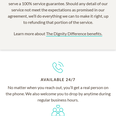
serve a 100% service guarantee. Should any detail of our
service not meet the expectations as promised in our
agreement, we’ll do everything we can to make it right, up
to refunding that portion of the service.
Learn more about
The Dignity Difference benefits.
AVAILABLE 24/7
No matter when you reach out, you’ll get a real person on
the phone. We also welcome you to drop by anytime during
regular business hours.