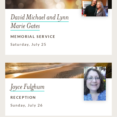
David Michael and Lynn
Marie Gates
MEMORIAL SERVICE
Saturday, July 25
Joyce Fulghum
RECEPTION
Sunday, July 26