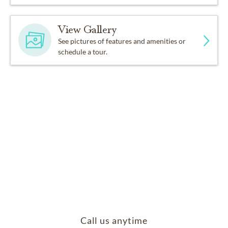
View Gallery
See pictures of features and amenities or
schedule a tour.
Call us anytime