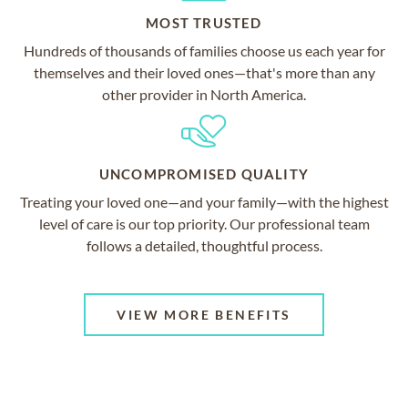
MOST TRUSTED
Hundreds of thousands of families choose us each year for
themselves and their loved ones—that's more than any
other provider in North America.
UNCOMPROMISED QUALITY
Treating your loved one—and your family—with the highest
level of care is our top priority. Our professional team
follows a detailed, thoughtful process.
VIEW MORE BENEFITS