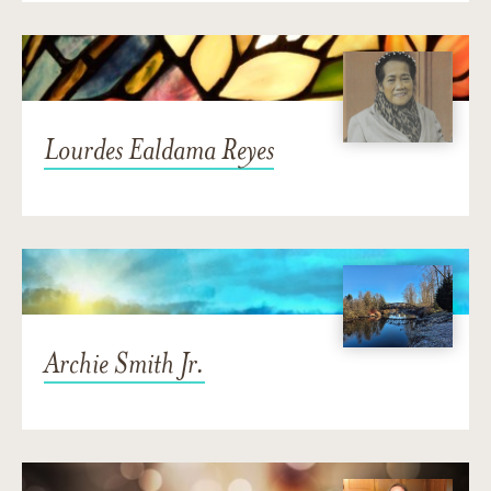
Lourdes Ealdama Reyes
Archie Smith Jr.