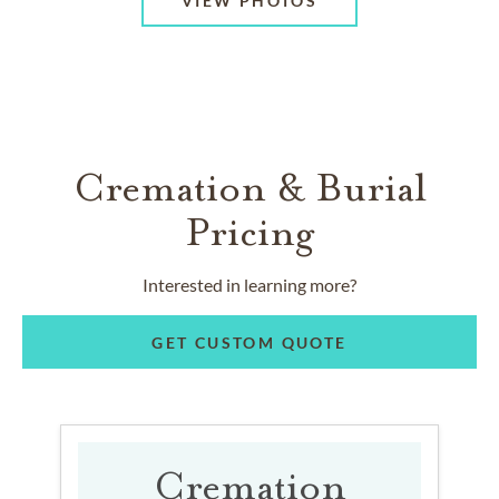
VIEW PHOTOS
Cremation & Burial
Pricing
Interested in learning more?
GET CUSTOM QUOTE
Cremation