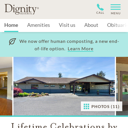
CALL
MENU
Home
Amenities
Visit us
About
Obituari
We now offer human composting, a new end-
of-life option.
Learn More
PHOTOS (11)
Lifetime Celebrations by