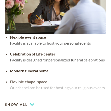
Flexible event space
Facility is available to host your personal events
Celebration of Life center
Facility is designed for personalized funeral celebrations
Modern funeral home
Flexible chapel space
Our chapel can be used for hosting your religious events
Chapel
SHOW ALL