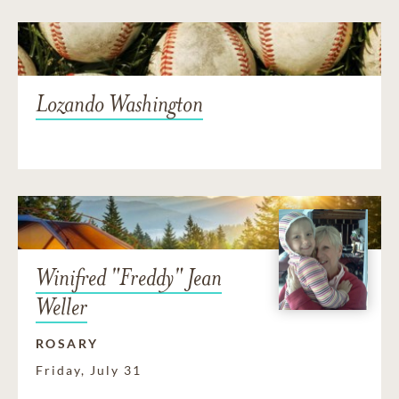
Lozando Washington
Winifred "Freddy" Jean
Weller
ROSARY
Friday, July 31