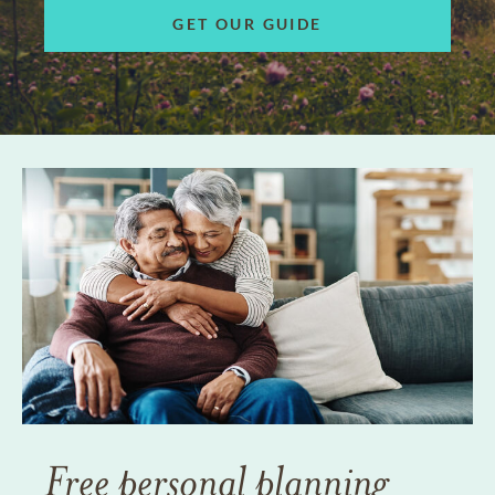
GET OUR GUIDE
Free personal planning