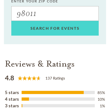
ENTER YOUR ZIP CODE
SEARCH FOR EVENTS
Reviews & Ratings
4.8
137 Ratings
5 stars
85%
4 stars
10%
3 stars
1%