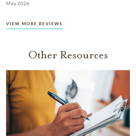
May 2026
VIEW MORE REVIEWS
Other Resources