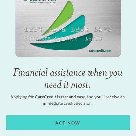
Financial assistance when you
need it most.
Applying for CareCredit is fast and easy, and you'll receive an
immediate credit decision.
ACT NOW