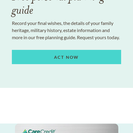
guide
Record your final wishes, the details of your family
heritage, military history, estate information and
more in our free planning guide. Request yours today.
ACT NOW