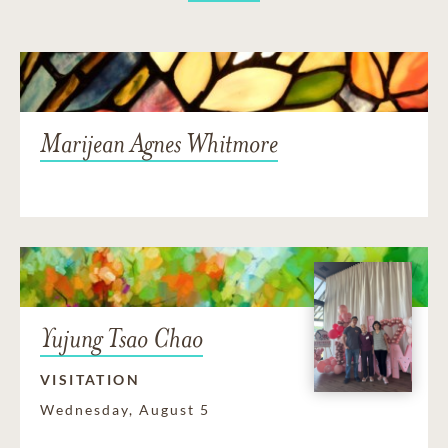
Marijean Agnes Whitmore
Yujung Tsao Chao
VISITATION
Wednesday, August 5