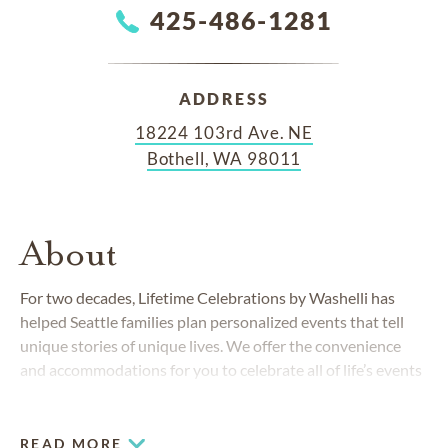
425-486-1281
ADDRESS
18224 103rd Ave. NE
Bothell, WA 98011
About
For two decades, Lifetime Celebrations by Washelli has
helped Seattle families plan personalized events that tell
unique stories of unique lives. We offer the convenience
and accommodations for you to celebrate all of life’s events
—whether hosting a retirement party, organization event,
party, celebration of life or any other event, our dedicated
and professional staff can assist you.
READ MORE