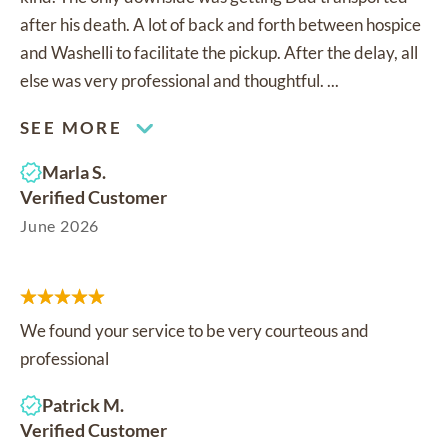
after his death. A lot of back and forth between hospice
and Washelli to facilitate the pickup. After the delay, all
else was very professional and thoughtful. ...
SEE MORE
Marla S.
Verified Customer
June 2026
We found your service to be very courteous and
professional
Patrick M.
Verified Customer