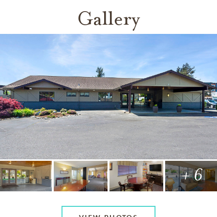
Gallery
+ 6