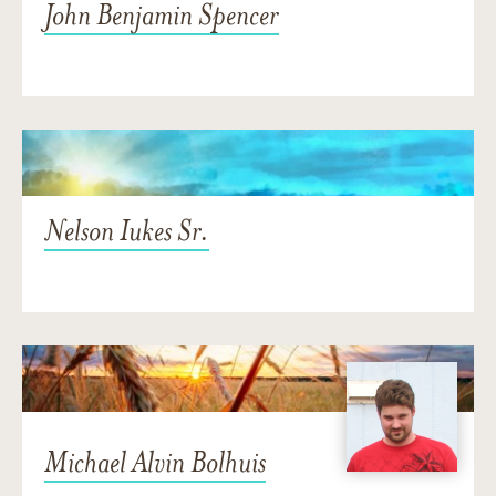
John Benjamin Spencer
Nelson Iukes Sr.
Michael Alvin Bolhuis