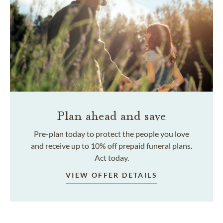
Plan ahead and save
Pre-plan today to protect the people you love
and receive up to 10% off prepaid funeral plans.
Act today.
VIEW OFFER DETAILS