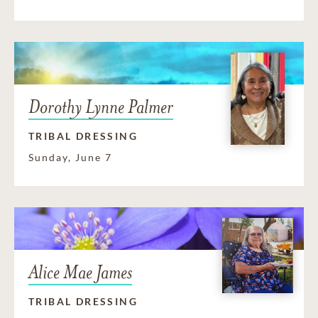
Dorothy Lynne Palmer
TRIBAL DRESSING
Sunday, June 7
Alice Mae James
TRIBAL DRESSING