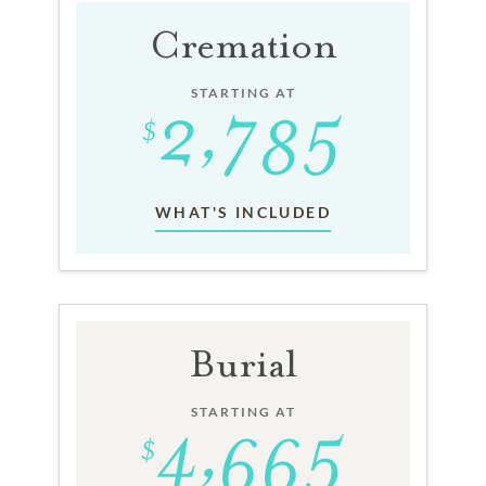
Cremation
STARTING AT
WHAT'S INCLUDED
Burial
STARTING AT