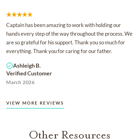
Captain has been amazing to work with holding our
hands every step of the way throughout the process. We
are so grateful for his support. Thank you so much for
everything. Thank you for caring for our father.
Ashleigh B.
Verified Customer
March 2026
VIEW MORE REVIEWS
Other Resources