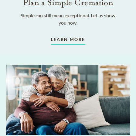
Plan a Simple Cremation
Simple can still mean exceptional. Let us show
you how.
LEARN MORE