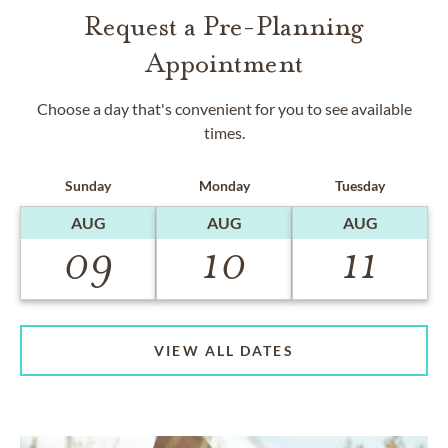
Request a Pre-Planning
Appointment
Choose a day that's convenient for you to see available
times.
Sunday
Monday
Tuesday
AUG
AUG
AUG
09
10
11
VIEW ALL DATES