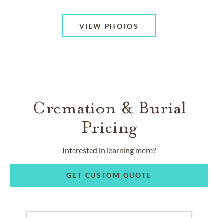
VIEW PHOTOS
Cremation & Burial
Pricing
Interested in learning more?
GET CUSTOM QUOTE