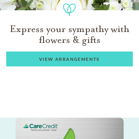
Express your sympathy with
flowers & gifts
VIEW ARRANGEMENTS