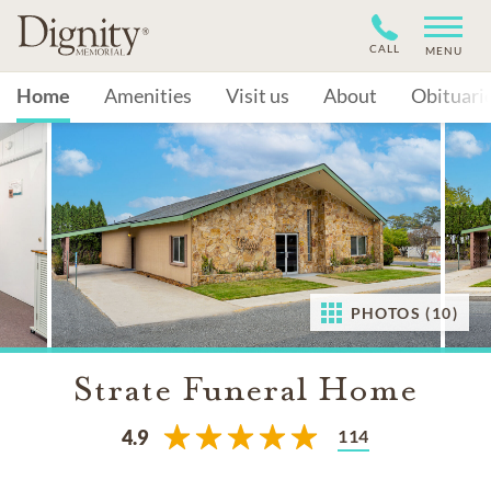
CALL
MENU
Home
Amenities
Visit us
About
Obituari
PHOTOS (10)
Strate Funeral Home
114
4.9