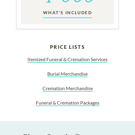
WHAT'S INCLUDED
PRICE LISTS
Itemized Funeral & Cremation Services
Burial Merchandise
Cremation Merchandise
Funeral & Cremation Packages