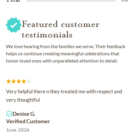
Featured customer
testimonials
We love hearing from the families we serve. Their feedback
helps us continue creating meaningful celebrations that
honor loved ones with unparalleled attention to detail.
Very helpful there n they treated me with respect and
very thoughtful
Denise G.
Verified Customer
June 2026