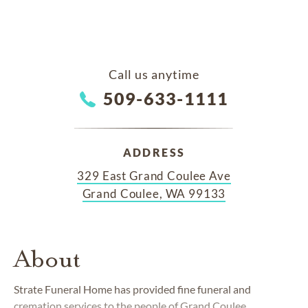
Call us anytime
509-633-1111
ADDRESS
329 East Grand Coulee Ave
Grand Coulee, WA 99133
About
Strate Funeral Home has provided fine funeral and
cremation services to the people of Grand Coulee,