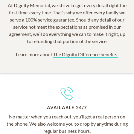
At Dignity Memorial, we strive to get every detail right the
first time, every time. That's why we offer every family we
serve a 100% service guarantee. Should any detail of our
service not meet the expectations as promised in our
agreement, we’ll do everything we can to make it right, up
to refunding that portion of the service.
Learn more about
The Dignity Difference benefits.
AVAILABLE 24/7
No matter when you reach out, you’ll get a real person on
the phone. We also welcome you to drop by anytime during
regular business hours.