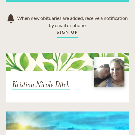
When new obituaries are added, receive a notification
by email or phone.
SIGN UP
Kristina Nicole Ditch