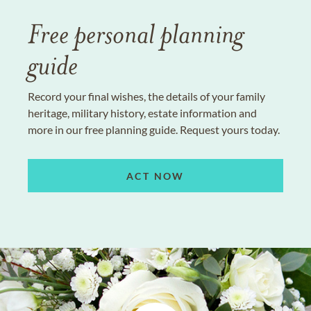
Free personal planning
guide
Record your final wishes, the details of your family
heritage, military history, estate information and
more in our free planning guide. Request yours today.
ACT NOW