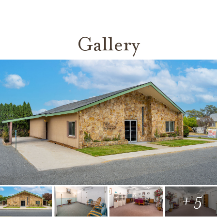
Gallery
+ 5