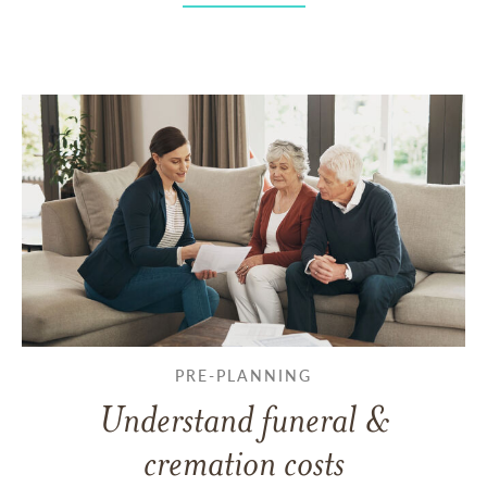
PRE-PLANNING
Understand funeral &
cremation costs