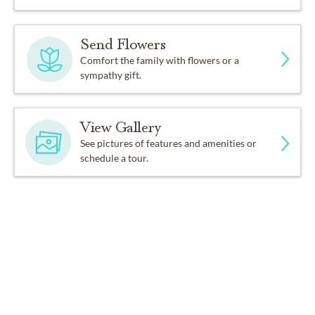
Send Flowers
Comfort the family with flowers or a
sympathy gift.
View Gallery
See pictures of features and amenities or
schedule a tour.