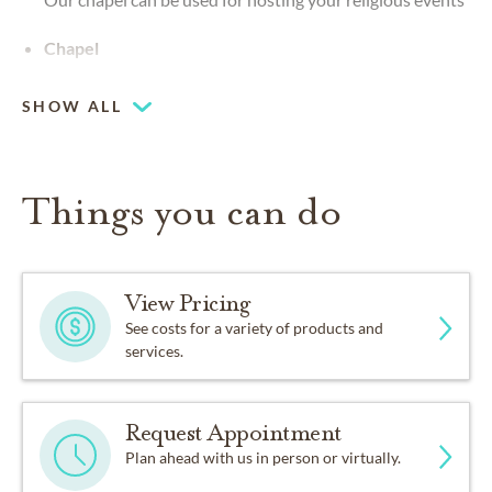
Chapel
SHOW ALL
Things you can do
View Pricing
See costs for a variety of products and
services.
Request Appointment
Plan ahead with us in person or virtually.