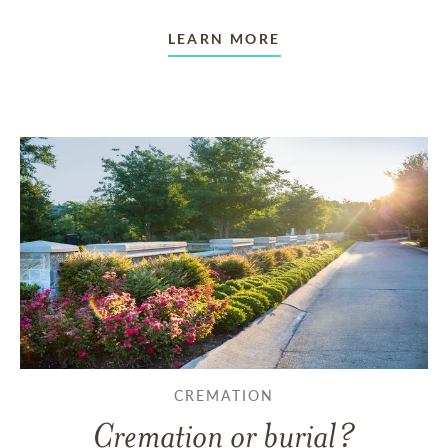
LEARN MORE
CREMATION
Cremation or burial?