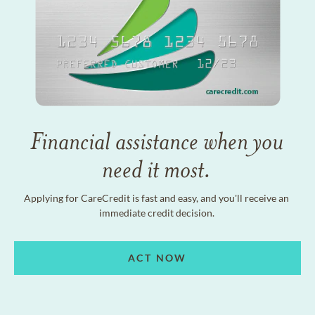
Financial assistance when you
need it most.
Applying for CareCredit is fast and easy, and you'll receive an
immediate credit decision.
ACT NOW