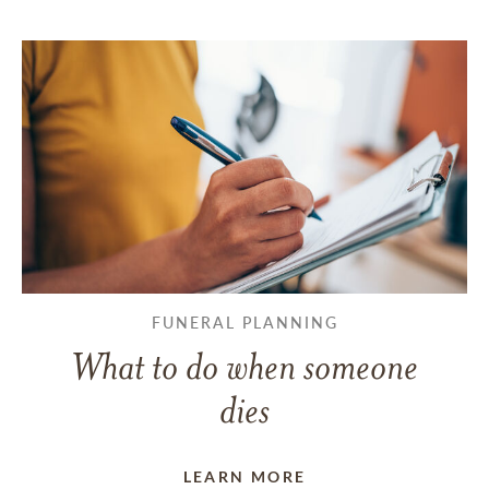
FUNERAL PLANNING
What to do when someone
dies
LEARN MORE