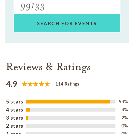
SEARCH FOR EVENTS
Reviews & Ratings
4.9
114 Ratings
5 stars
94%
4 stars
4%
3 stars
2%
2 stars
0%
1 star
0%