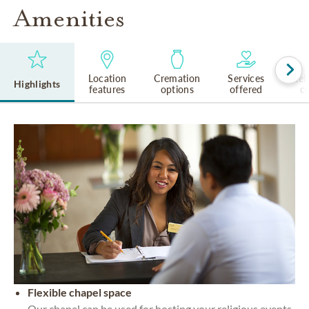
Amenities
Location
Cremation
Services
Rel
Highlights
features
options
offered
cu
Flexible chapel space
Our chapel can be used for hosting your religious events