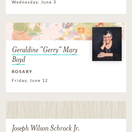
Wednesday, June 3
Geraldine "Gerry" Mary
Boyd
ROSARY
Friday, June 12
Joseph Wilson Schrock Jr.