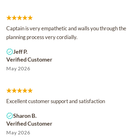
Captain is very empathetic and walls you through the
planning process very cordially.
Jeff P.
Verified Customer
May 2026
Excellent customer support and satisfaction
Sharon B.
Verified Customer
May 2026