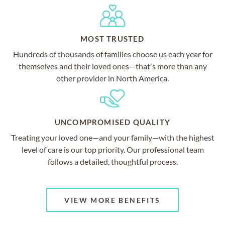
MOST TRUSTED
Hundreds of thousands of families choose us each year for
themselves and their loved ones—that's more than any
other provider in North America.
UNCOMPROMISED QUALITY
Treating your loved one—and your family—with the highest
level of care is our top priority. Our professional team
follows a detailed, thoughtful process.
VIEW MORE BENEFITS