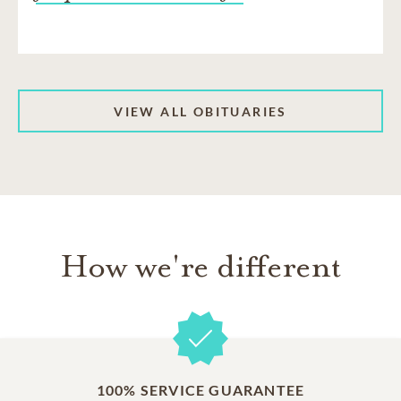
VIEW ALL OBITUARIES
How we're different
100% SERVICE GUARANTEE