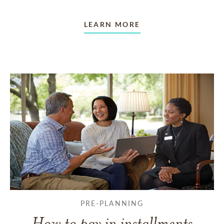
LEARN MORE
PRE-PLANNING
How to pay in installments