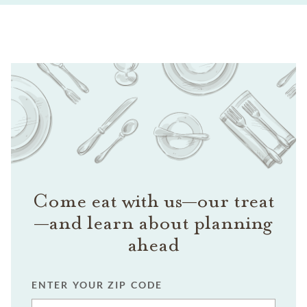
Come eat with us—our treat
—and learn about planning
ahead
ENTER YOUR ZIP CODE