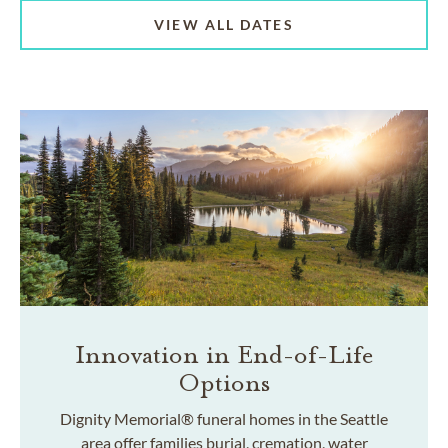
VIEW ALL DATES
Innovation in End-of-Life
Options
Dignity Memorial® funeral homes in the Seattle
area offer families burial, cremation, water