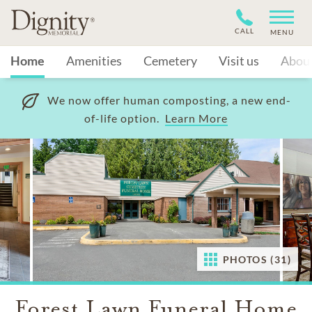
CALL
MENU
Home
Amenities
Cemetery
Visit us
Abou
We now offer human composting, a new end-
of-life option.
Learn More
PHOTOS (31)
Forest Lawn Funeral Home