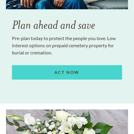
Plan ahead and save
Pre-plan today to protect the people you love. Low
interest options on prepaid cemetery property for
burial or cremation.
ACT NOW