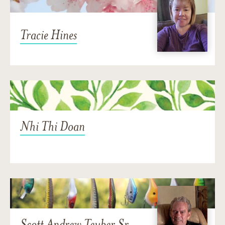
Tracie Hines
Nhi Thi Doan
Scott Andrew Teuber Sr