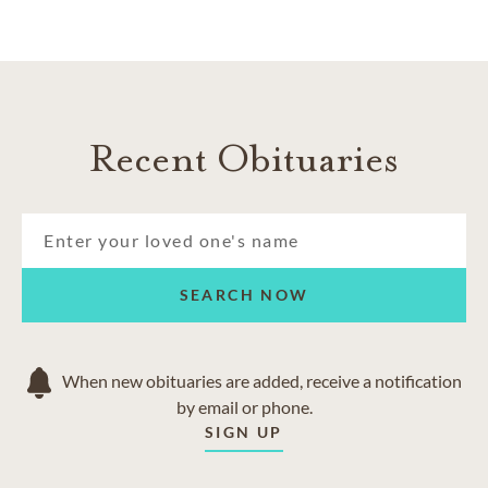
Recent Obituaries
SEARCH NOW
When new obituaries are added, receive a notification
by email or phone.
SIGN UP