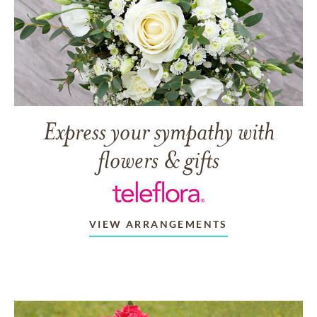
Express your sympathy with
flowers & gifts
VIEW ARRANGEMENTS