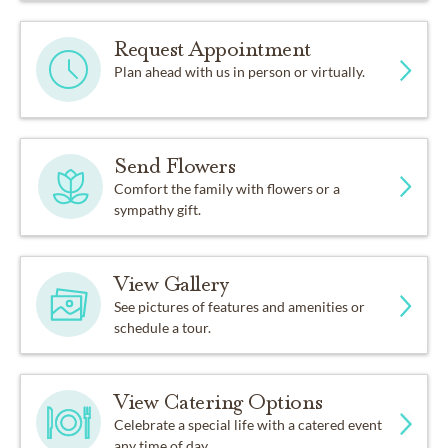
Request Appointment
Plan ahead with us in person or virtually.
Send Flowers
Comfort the family with flowers or a
sympathy gift.
View Gallery
See pictures of features and amenities or
schedule a tour.
View Catering Options
Celebrate a special life with a catered event
any time of day.