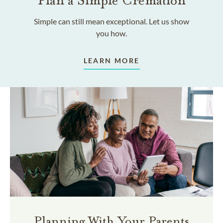
Plan a Simple Cremation
Simple can still mean exceptional. Let us show
you how.
LEARN MORE
Planning With Your Parents