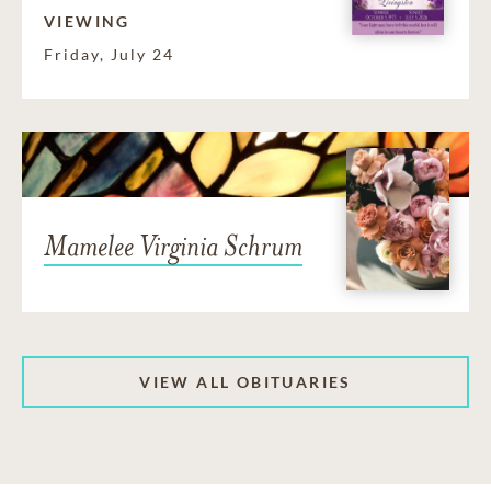
VIEWING
Friday, July 24
Mamelee Virginia Schrum
VIEW ALL OBITUARIES