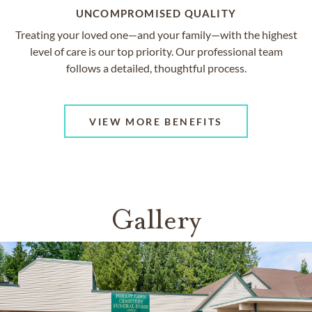
UNCOMPROMISED QUALITY
Treating your loved one—and your family—with the highest
level of care is our top priority. Our professional team
follows a detailed, thoughtful process.
VIEW MORE BENEFITS
Gallery