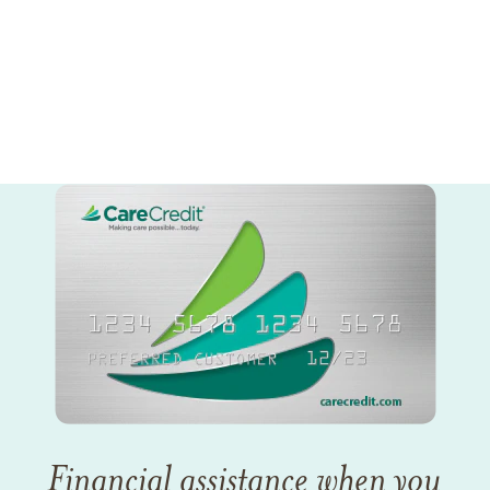
Financial assistance when you