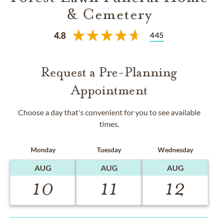
& Cemetery
445
4.8
Request a Pre-Planning
Appointment
Choose a day that's convenient for you to see available
times.
Monday
Tuesday
Wednesday
AUG
AUG
AUG
10
11
12