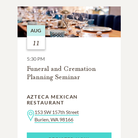
AUG
11
5:30 PM
Funeral and Cremation
Planning Seminar
AZTECA MEXICAN
RESTAURANT
153 SW 157th Street
Burien, WA 98166