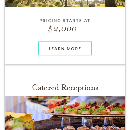
PRICING STARTS AT
2,000
LEARN MORE
Catered Receptions