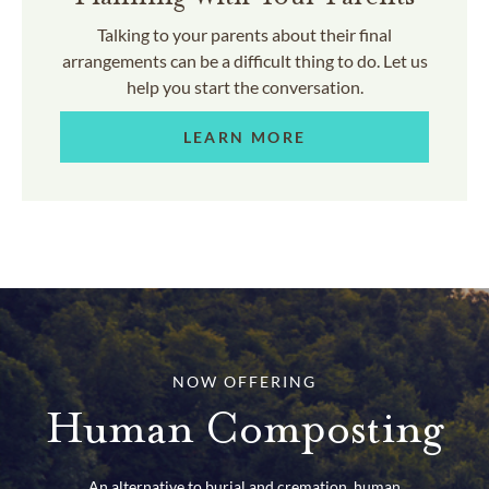
Talking to your parents about their final
arrangements can be a difficult thing to do. Let us
help you start the conversation.
LEARN MORE
NOW OFFERING
Human Composting
An alternative to burial and cremation, human