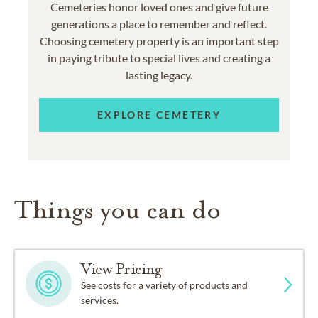
Cemeteries honor loved ones and give future
generations a place to remember and reflect.
Choosing cemetery property is an important step
in paying tribute to special lives and creating a
lasting legacy.
EXPLORE CEMETERY
Things you can do
View Pricing
See costs for a variety of products and
services.