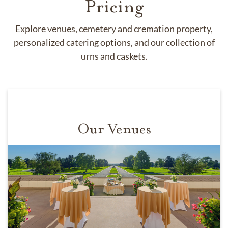
Pricing
Explore venues, cemetery and cremation property,
personalized catering options, and our collection of
urns and caskets.
Our Venues