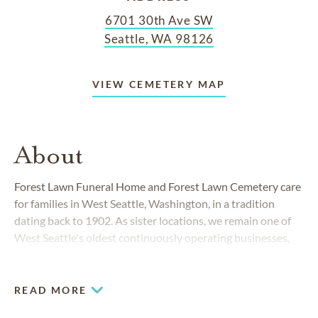
6701 30th Ave SW
Seattle, WA 98126
VIEW CEMETERY MAP
About
Forest Lawn Funeral Home and Forest Lawn Cemetery care
for families in West Seattle, Washington, in a tradition
dating back to 1902. As sister locations, we remain one of
West Seattle's oldest continuously operating businesses,
and continuously evolve to meet the needs of our diverse
greater Seattle community.
READ MORE