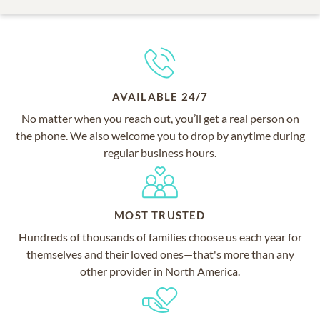
AVAILABLE 24/7
No matter when you reach out, you’ll get a real person on
the phone. We also welcome you to drop by anytime during
regular business hours.
MOST TRUSTED
Hundreds of thousands of families choose us each year for
themselves and their loved ones—that's more than any
other provider in North America.