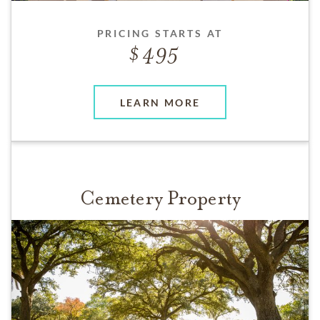
PRICING STARTS AT
495
LEARN MORE
Cemetery Property