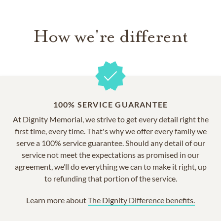
How we're different
100% SERVICE GUARANTEE
At Dignity Memorial, we strive to get every detail right the
first time, every time. That's why we offer every family we
serve a 100% service guarantee. Should any detail of our
service not meet the expectations as promised in our
agreement, we’ll do everything we can to make it right, up
to refunding that portion of the service.
Learn more about
The Dignity Difference benefits.