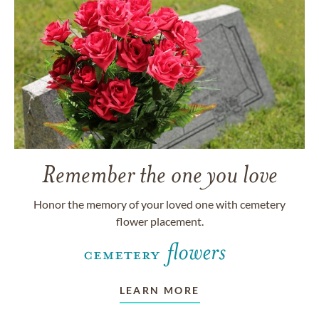
Remember the one you love
Honor the memory of your loved one with cemetery
flower placement.
LEARN MORE