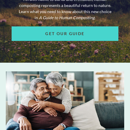
composting represents a beautiful return to nature.
Learn what you need to know about this new choice
in
A Guide to Human Composting
.
GET OUR GUIDE