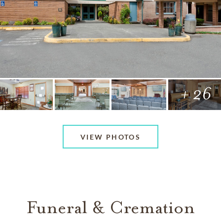
+ 26
VIEW PHOTOS
Funeral & Cremation