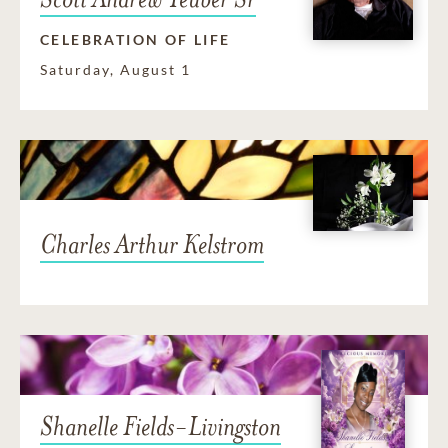
CELEBRATION OF LIFE
Saturday, August 1
Charles Arthur Kelstrom
Shanelle Fields-Livingston