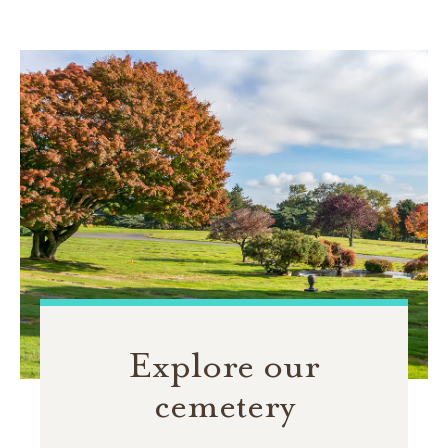
Explore our
cemetery