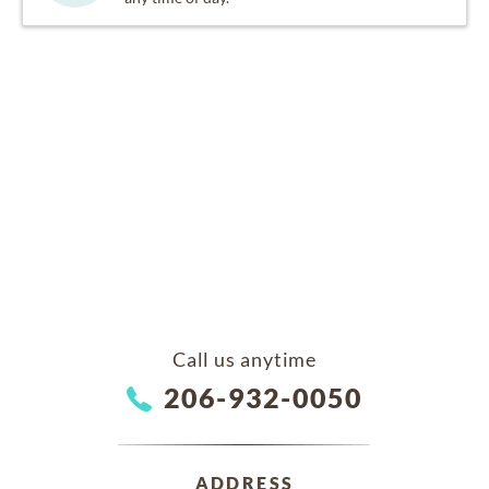
Call us anytime
206-932-0050
ADDRESS