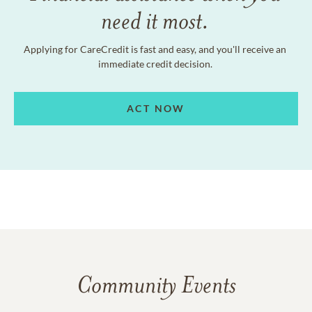
need it most.
Applying for CareCredit is fast and easy, and you'll receive an
immediate credit decision.
ACT NOW
Community Events