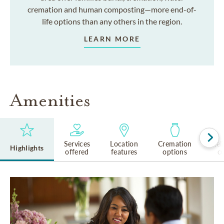
cremation and human composting—more end-of-
life options than any others in the region.
LEARN MORE
Amenities
Services
Location
Cremation
Rel
Highlights
offered
features
options
cu