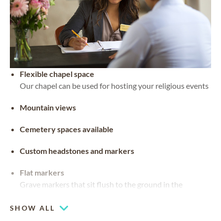
Flexible chapel space
Our chapel can be used for hosting your religious events
Mountain views
Cemetery spaces available
Custom headstones and markers
Flat markers
Grave markers that sit flush to the ground in the
material of preference
SHOW ALL