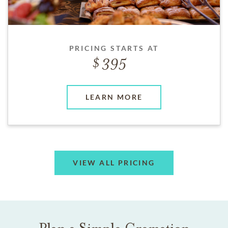
PRICING STARTS AT
395
LEARN MORE
VIEW ALL PRICING