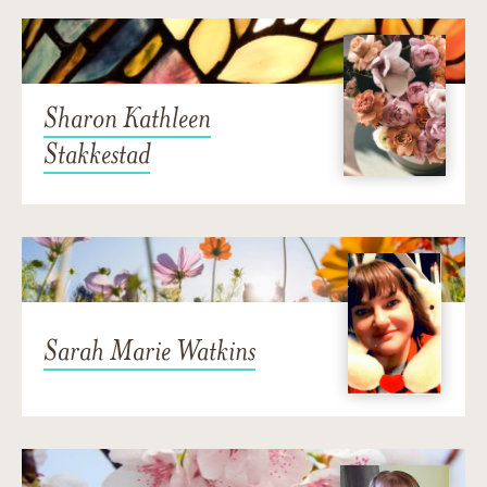
Sharon Kathleen
Stakkestad
Sarah Marie Watkins