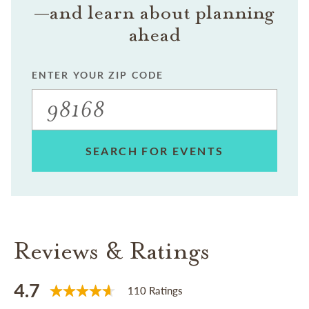
—and learn about planning
ahead
ENTER YOUR ZIP CODE
SEARCH FOR EVENTS
Reviews & Ratings
4.7
110 Ratings