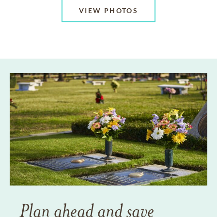
VIEW PHOTOS
Plan ahead and save