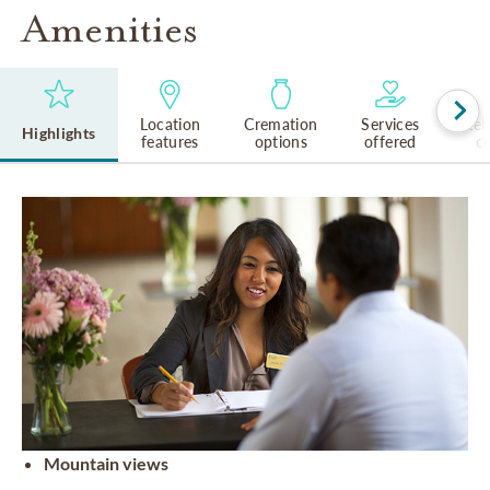
Amenities
Location
Cremation
Services
Rel
Highlights
features
options
offered
cu
Mountain views