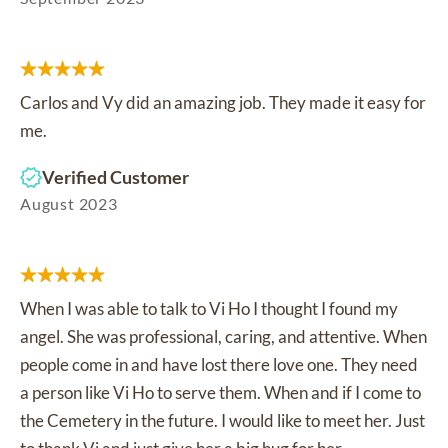
Carlos and Vy did an amazing job. They made it easy for
me.
Verified Customer
August 2023
When I was able to talk to Vi Ho I thought I found my
angel. She was professional, caring, and attentive. When
people come in and have lost there love one. They need
a person like Vi Ho to serve them. When and if I come to
the Cemetery in the future. I would like to meet her. Just