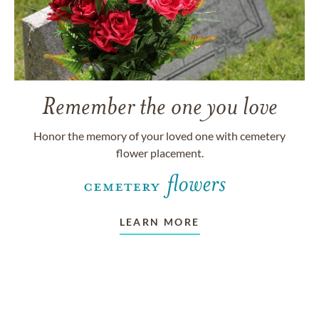
Remember the one you love
Honor the memory of your loved one with cemetery
flower placement.
LEARN MORE