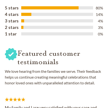
5 stars
80%
4 stars
14%
3 stars
4%
2 stars
3%
1 star
0%
Featured customer
testimonials
We love hearing from the families we serve. Their feedback
helps us continue creating meaningful celebrations that
honor loved ones with unparalleled attention to detail.
My family and I are very satisfied with your care and