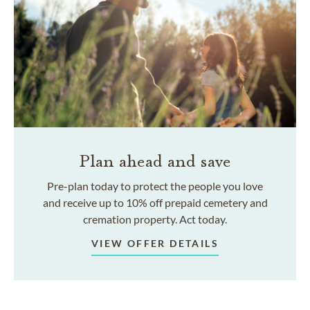
Plan ahead and save
Pre-plan today to protect the people you love
and receive up to 10% off prepaid cemetery and
cremation property. Act today.
VIEW OFFER DETAILS