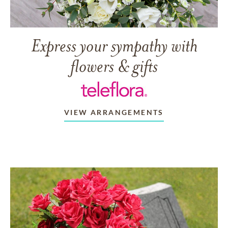
Express your sympathy with
flowers & gifts
VIEW ARRANGEMENTS