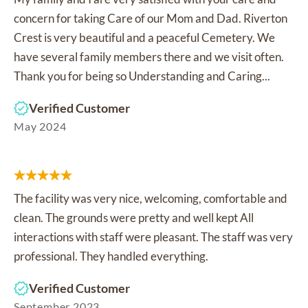
concern for taking Care of our Mom and Dad. Riverton
Crest is very beautiful and a peaceful Cemetery. We
have several family members there and we visit often.
Thank you for being so Understanding and Caring...
Verified Customer
May 2024
The facility was very nice, welcoming, comfortable and
clean. The grounds were pretty and well kept All
interactions with staff were pleasant. The staff was very
professional. They handled everything.
Verified Customer
September 2023