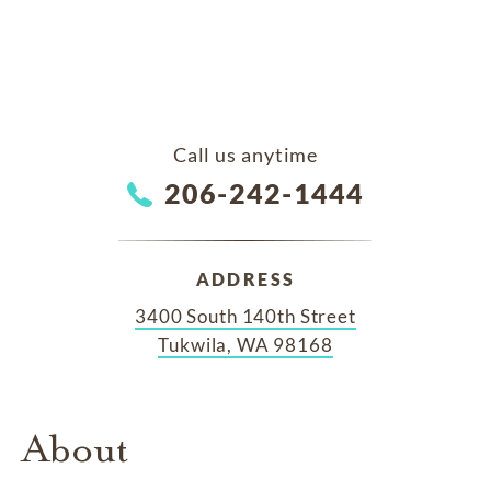
Call us anytime
206-242-1444
ADDRESS
3400 South 140th Street
Tukwila, WA 98168
About