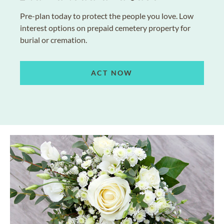
Pre-plan today to protect the people you love. Low
interest options on prepaid cemetery property for
burial or cremation.
ACT NOW