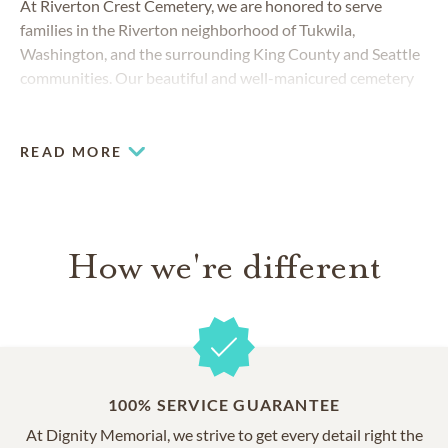
At Riverton Crest Cemetery, we are honored to serve
families in the Riverton neighborhood of Tukwila,
Washington, and the surrounding King County and Seattle
communities. Our beautiful and well-manicured cemetery
offers the amenities of a larger urban cemetery with a
peaceful, country feel.
READ MORE
How we're different
100% SERVICE GUARANTEE
At Dignity Memorial, we strive to get every detail right the