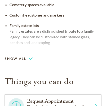
Cemetery spaces available
Custom headstones and markers
Family estate lots
Family estates are a distinguished tribute to a family
legacy. They can be customized with stained glass,
benches and landscaping
Flat markers
Grave markers that sit flush to the ground in the
SHOW ALL
material of preference
Things you can do
Request Appointment