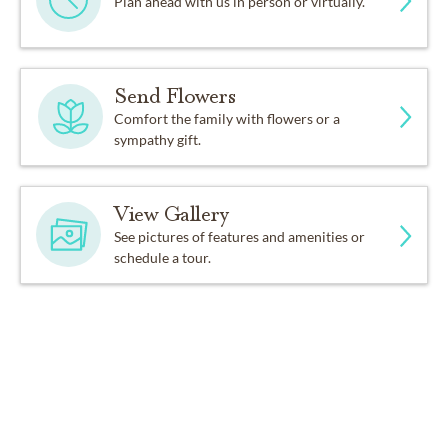
Plan ahead with us in person or virtually.
Send Flowers
Comfort the family with flowers or a
sympathy gift.
View Gallery
See pictures of features and amenities or
schedule a tour.