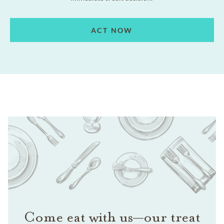
ACT NOW
Come eat with us—our treat