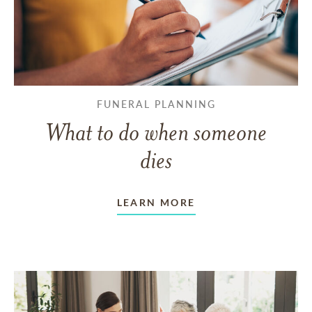
FUNERAL PLANNING
What to do when someone
dies
LEARN MORE