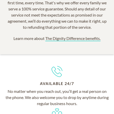
first time, every time. That's why we offer every family we
serve a 100% service guarantee. Should any detail of our
service not meet the expectations as promised in our
agreement, we’ll do everything we can to make it right, up
to refunding that portion of the service.
Learn more about
The Dignity Difference benefits.
AVAILABLE 24/7
No matter when you reach out, you’ll get a real person on
the phone. We also welcome you to drop by anytime during
regular business hours.