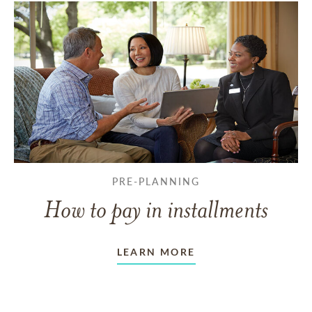
PRE-PLANNING
How to pay in installments
LEARN MORE