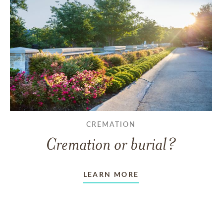
CREMATION
Cremation or burial?
LEARN MORE