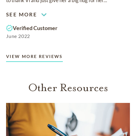
to thank Vi and just give her a big hug for her...
SEE MORE
Verified Customer
June 2022
VIEW MORE REVIEWS
Other Resources