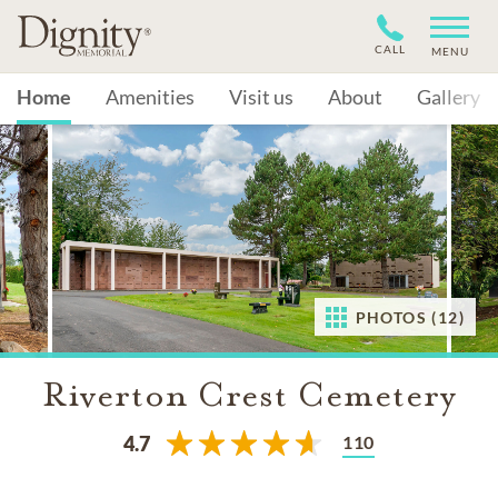
CALL
MENU
Home
Amenities
Visit us
About
Gallery
PHOTOS (12)
Riverton Crest Cemetery
110
4.7