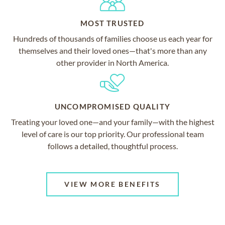
MOST TRUSTED
Hundreds of thousands of families choose us each year for
themselves and their loved ones—that's more than any
other provider in North America.
UNCOMPROMISED QUALITY
Treating your loved one—and your family—with the highest
level of care is our top priority. Our professional team
follows a detailed, thoughtful process.
VIEW MORE BENEFITS