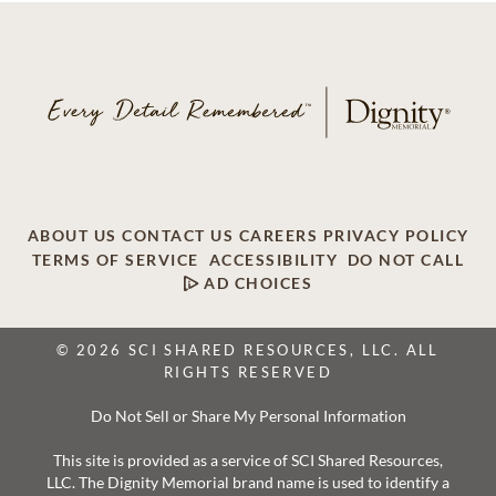
ABOUT US
CONTACT US
CAREERS
PRIVACY POLICY
TERMS OF SERVICE
ACCESSIBILITY
DO NOT CALL
AD CHOICES
© 2026 SCI SHARED RESOURCES, LLC. ALL
RIGHTS RESERVED
Do Not Sell or Share My Personal Information
This site is provided as a service of SCI Shared Resources,
LLC. The Dignity Memorial brand name is used to identify a