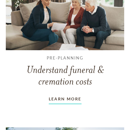
PRE-PLANNING
Understand funeral &
cremation costs
LEARN MORE