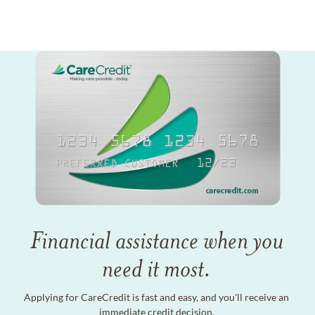
Financial assistance when you
need it most.
Applying for CareCredit is fast and easy, and you'll receive an
immediate credit decision.