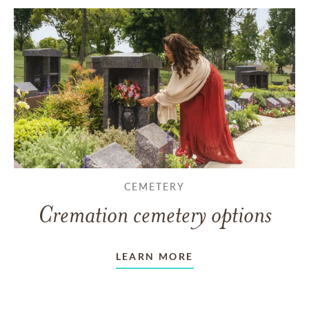
CEMETERY
Cremation cemetery options
LEARN MORE