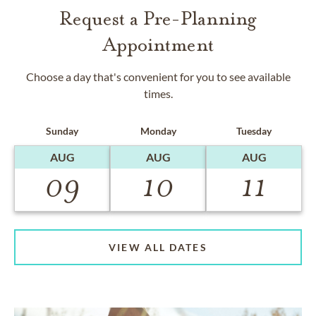
Request a Pre-Planning
Appointment
Choose a day that's convenient for you to see available
times.
Sunday
Monday
Tuesday
AUG
AUG
AUG
09
10
11
VIEW ALL DATES