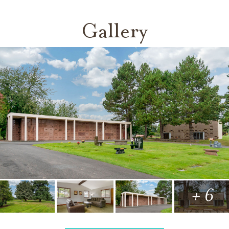
Gallery
+ 6