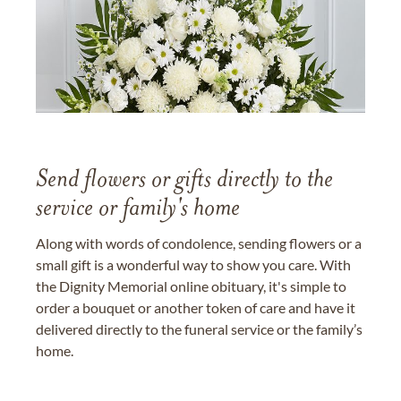
Send flowers or gifts directly to the
service or family's home
Along with words of condolence, sending flowers or a
small gift is a wonderful way to show you care. With
the Dignity Memorial online obituary, it's simple to
order a bouquet or another token of care and have it
delivered directly to the funeral service or the family’s
home.