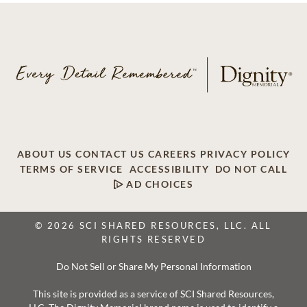
ABOUT US
CONTACT US
CAREERS
PRIVACY POLICY
TERMS OF SERVICE
ACCESSIBILITY
DO NOT CALL
AD CHOICES
© 2026 SCI SHARED RESOURCES, LLC. ALL
RIGHTS RESERVED
Do Not Sell or Share My Personal Information
This site is provided as a service of SCI Shared Resources,