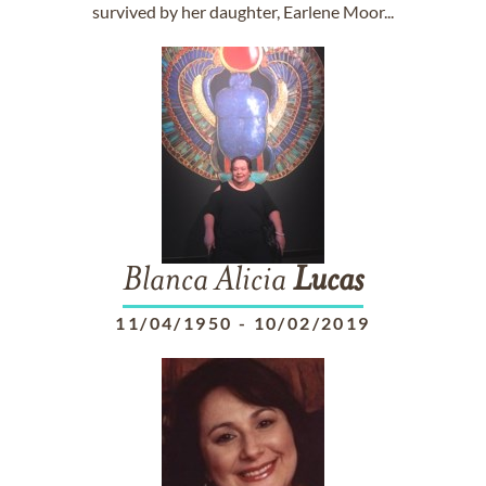
survived by her daughter, Earlene Moor...
Blanca Alicia
Lucas
11/04/1950
-
10/02/2019