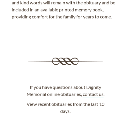
and kind words will remain with the obituary and be
included in an available printed memory book,
providing comfort for the family for years to come.
If you have questions about Dignity
Memorial online obituaries,
contact us
.
View
recent obituaries
from the last 10
days.