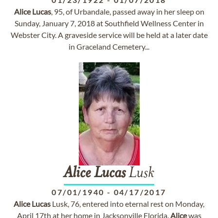
Alice
Lucas
, 95, of Urbandale, passed away in her sleep on
Sunday, January 7, 2018 at Southfield Wellness Center in
Webster City. A graveside service will be held at a later date
in Graceland Cemetery...
Alice
Lucas
Lusk
07/01/1940
-
04/17/2017
Alice
Lucas
Lusk, 76, entered into eternal rest on Monday,
April 17th at her home in Jacksonville Florida.
Alice
was