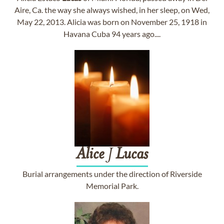
Aire, Ca. the way she always wished, in her sleep, on Wed,
May 22, 2013. Alicia was born on November 25, 1918 in
Havana Cuba 94 years ago....
Alice
J
Lucas
Burial arrangements under the direction of Riverside
Memorial Park.