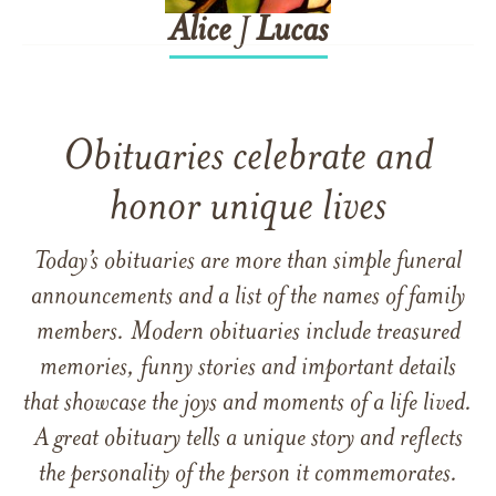
Alice
J
Lucas
Obituaries celebrate and
honor unique lives
Today’s obituaries are more than simple funeral
announcements and a list of the names of family
members. Modern obituaries include treasured
memories, funny stories and important details
that showcase the joys and moments of a life lived.
A great obituary tells a unique story and reflects
the personality of the person it commemorates.