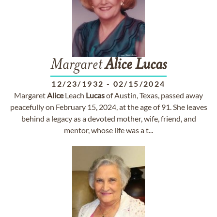
Margaret
Alice
Lucas
12/23/1932
-
02/15/2024
Margaret
Alice
Leach
Lucas
of Austin, Texas, passed away
peacefully on February 15, 2024, at the age of 91. She leaves
behind a legacy as a devoted mother, wife, friend, and
mentor, whose life was a t...