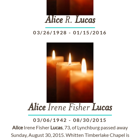
Alice
R.
Lucas
03/26/1928
-
01/15/2016
Alice
Irene Fisher
Lucas
03/06/1942
-
08/30/2015
Alice
Irene Fisher
Lucas
, 73, of Lynchburg passed away
Sunday, August 30, 2015. Whitten Timberlake Chapel is