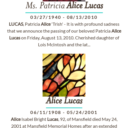
Ms. Patricia
Alice
Lucas
03/27/1940
-
08/13/2010
LUCAS
, Patricia
Alice
'Trish' - It is with profound sadness
that we announce the passing of our beloved Patricia
Alice
Lucas
on Friday, August 13, 2010. Cherished daughter of
Lois McIntosh and the lat...
Alice
Lucas
06/11/1908
-
05/24/2001
Alice
Isabel Bright
Lucas
, 92, of Mansfield died May 24,
2001 at Mansfield Memorial Homes after an extended