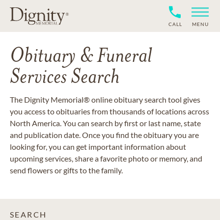
CALL
MENU
Obituary & Funeral
Services Search
The Dignity Memorial® online obituary search tool gives
you access to obituaries from thousands of locations across
North America. You can search by first or last name, state
and publication date. Once you find the obituary you are
looking for, you can get important information about
upcoming services, share a favorite photo or memory, and
send flowers or gifts to the family.
SEARCH