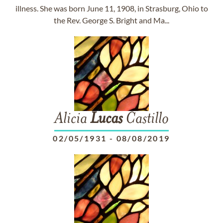
illness. She was born June 11, 1908, in Strasburg, Ohio to
the Rev. George S. Bright and Ma...
Alicia
Lucas
Castillo
02/05/1931
-
08/08/2019