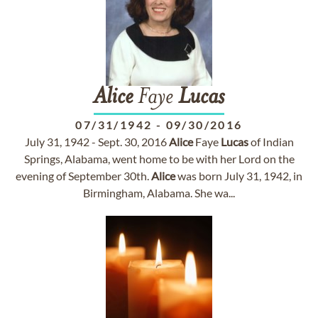
Alice
Faye
Lucas
07/31/1942
-
09/30/2016
July 31, 1942 - Sept. 30, 2016
Alice
Faye
Lucas
of Indian
Springs, Alabama, went home to be with her Lord on the
evening of September 30th.
Alice
was born July 31, 1942, in
Birmingham, Alabama. She wa...