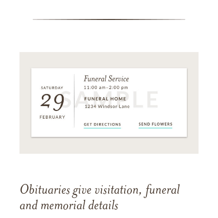
Obituaries give visitation, funeral
and memorial details