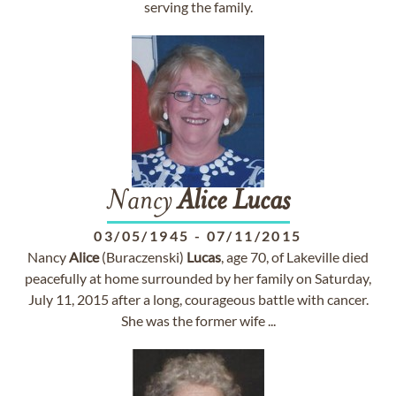
serving the family.
Nancy
Alice
Lucas
03/05/1945
-
07/11/2015
Nancy
Alice
(Buraczenski)
Lucas
, age 70, of Lakeville died
peacefully at home surrounded by her family on Saturday,
July 11, 2015 after a long, courageous battle with cancer.
She was the former wife ...