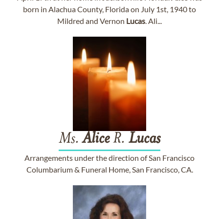
born in Alachua County, Florida on July 1st, 1940 to
Mildred and Vernon
Lucas
. Ali...
Ms.
Alice
R.
Lucas
Arrangements under the direction of San Francisco
Columbarium & Funeral Home, San Francisco, CA.