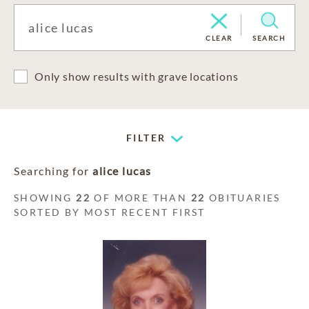
CLEAR
SEARCH
Only show results with grave locations
FILTER
Searching for
alice lucas
SHOWING
22
OF MORE THAN
22
OBITUARIES
SORTED BY MOST RECENT FIRST