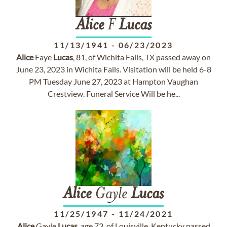
Alice
F
Lucas
11/13/1941
-
06/23/2023
Alice
Faye
Lucas
, 81, of Wichita Falls, TX passed away on
June 23, 2023 in Wichita Falls. Visitation will be held 6-8
PM Tuesday June 27, 2023 at Hampton Vaughan
Crestview. Funeral Service Will be he...
Alice
Gayle
Lucas
11/25/1947
-
11/24/2021
Alice
Gayle
Lucas
, age 73, of Louisville, Kentucky passed