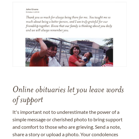
Online obituaries let you leave words
of support
It's important not to underestimate the power of a
simple message or cherished photo to bring support
and comfort to those who are grieving. Send a note,
share a story or upload a photo. Your condolences