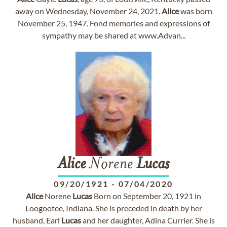
away on Wednesday, November 24, 2021.
Alice
was born
November 25, 1947. Fond memories and expressions of
sympathy may be shared at www.Advan...
Alice
Norene
Lucas
09/20/1921
-
07/04/2020
Alice
Norene
Lucas
Born on September 20, 1921 in
Loogootee, Indiana. She is preceded in death by her
husband, Earl
Lucas
and her daughter, Adina Currier. She is