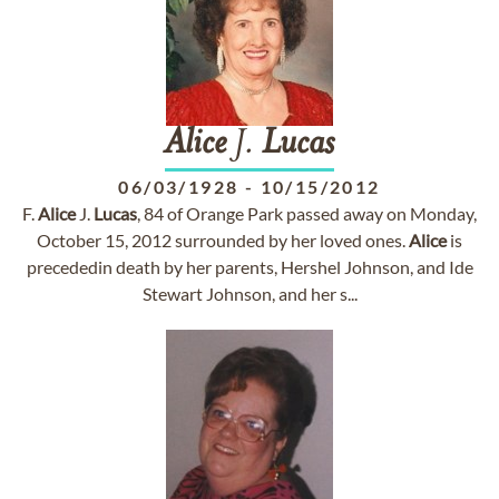
Alice
J.
Lucas
06/03/1928
-
10/15/2012
F.
Alice
J.
Lucas
, 84 of Orange Park passed away on Monday,
October 15, 2012 surrounded by her loved ones.
Alice
is
precededin death by her parents, Hershel Johnson, and Ide
Stewart Johnson, and her s...