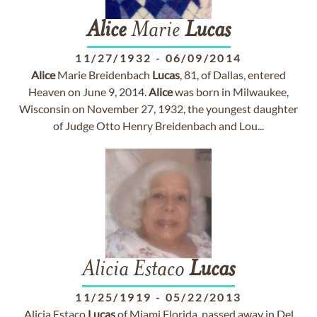
Alice
Marie
Lucas
11/27/1932
-
06/09/2014
Alice
Marie Breidenbach
Lucas
, 81, of Dallas, entered
Heaven on June 9, 2014.
Alice
was born in Milwaukee,
Wisconsin on November 27, 1932, the youngest daughter
of Judge Otto Henry Breidenbach and Lou...
Alicia Estaco
Lucas
11/25/1919
-
05/22/2013
Alicia Estaco
Lucas
of Miami Florida, passed away in Del