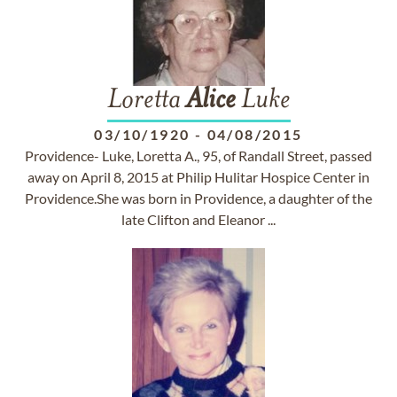
Loretta
Alice
Luke
03/10/1920
-
04/08/2015
Providence- Luke, Loretta A., 95, of Randall Street, passed
away on April 8, 2015 at Philip Hulitar Hospice Center in
Providence.She was born in Providence, a daughter of the
late Clifton and Eleanor ...