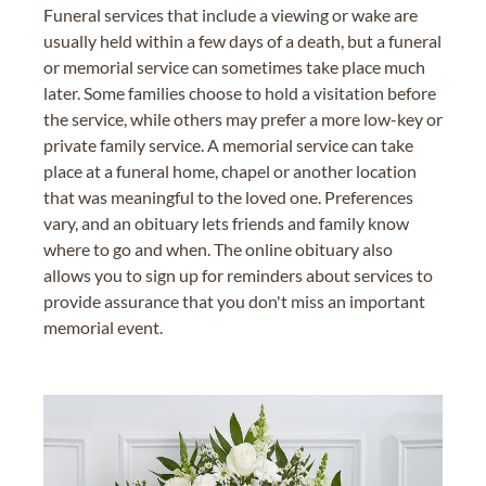
Funeral services that include a viewing or wake are
usually held within a few days of a death, but a funeral
or memorial service can sometimes take place much
later. Some families choose to hold a visitation before
the service, while others may prefer a more low-key or
private family service. A memorial service can take
place at a funeral home, chapel or another location
that was meaningful to the loved one. Preferences
vary, and an obituary lets friends and family know
where to go and when. The online obituary also
allows you to sign up for reminders about services to
provide assurance that you don't miss an important
memorial event.