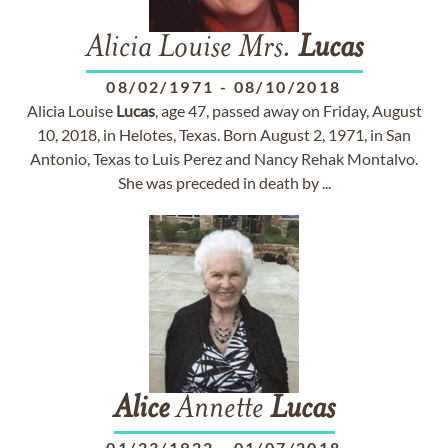
Alicia Louise Mrs.
Lucas
08/02/1971
-
08/10/2018
Alicia Louise
Lucas
, age 47, passed away on Friday, August
10, 2018, in Helotes, Texas. Born August 2, 1971, in San
Antonio, Texas to Luis Perez and Nancy Rehak Montalvo.
She was preceded in death by ...
Alice
Annette
Lucas
01/23/1922
-
01/07/2018