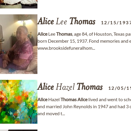
Alice
Lee
Thomas
12/15/193
Alice
Lee
Thomas
, age 84, of Houston, Texas p
born December 15, 1937. Fond memories and e
www.brooksidefuneralhom...
Alice
Hazel
Thomas
12/05/1
Alice
Hazel
Thomas
Alice
lived and went to sch
and married John Reynolds in 1947 and had 3 c
and moved t...