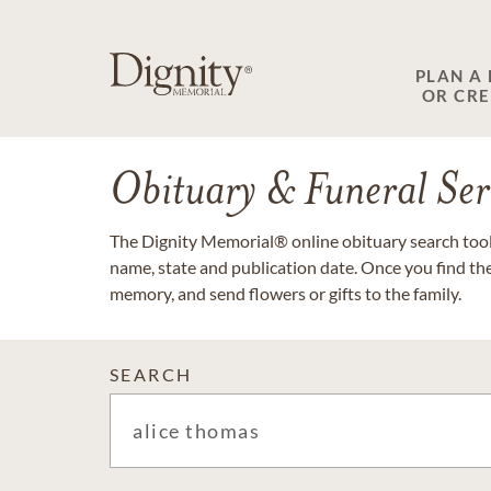
PLAN A
OR CR
Obituary & Funeral Ser
The Dignity Memorial® online obituary search tool 
name, state and publication date. Once you find th
memory, and send flowers or gifts to the family.
SEARCH