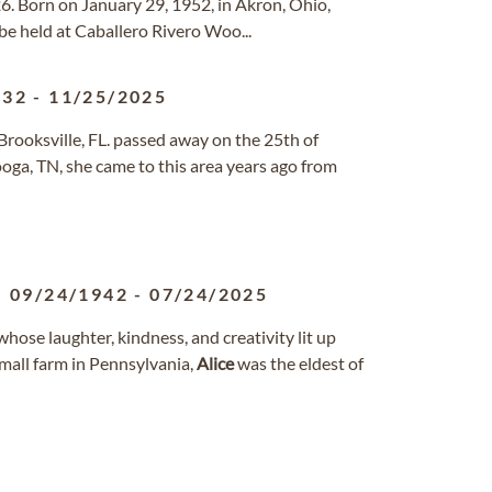
6. Born on January 29, 1952, in Akron, Ohio,
 be held at Caballero Rivero Woo...
932
-
11/25/2025
rooksville, FL. passed away on the 25th of
oga, TN, she came to this area years ago from
09/24/1942
-
07/24/2025
whose laughter, kindness, and creativity lit up
mall farm in Pennsylvania,
Alice
was the eldest of