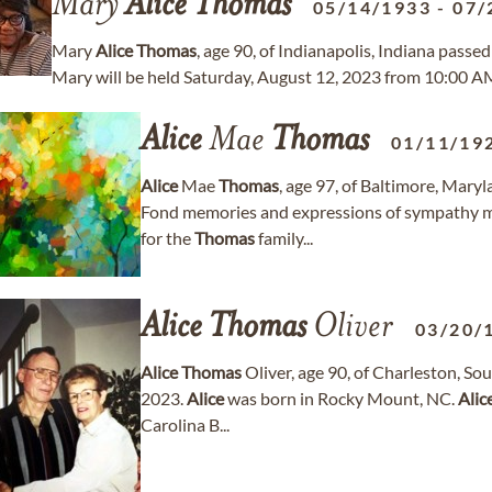
Mary
Alice
Thomas
05/14/1933
-
07/
Mary
Alice
Thomas
, age 90, of Indianapolis, Indiana passe
Mary will be held Saturday, August 12, 2023 from 10:00 AM
Alice
Mae
Thomas
01/11/19
Alice
Mae
Thomas
, age 97, of Baltimore, Mar
Fond memories and expressions of sympathy 
for the
Thomas
family...
Alice
Thomas
Oliver
03/20/
Alice
Thomas
Oliver, age 90, of Charleston, S
2023.
Alice
was born in Rocky Mount, NC.
Alic
Carolina B...