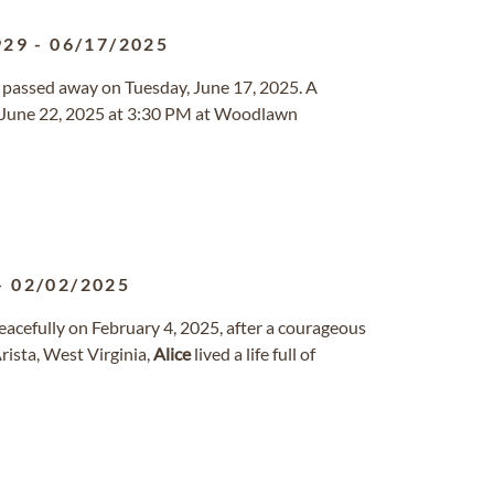
929
-
06/17/2025
da passed away on Tuesday, June 17, 2025. A
y, June 22, 2025 at 3:30 PM at Woodlawn
-
02/02/2025
acefully on February 4, 2025, after a courageous
ista, West Virginia,
Alice
lived a life full of