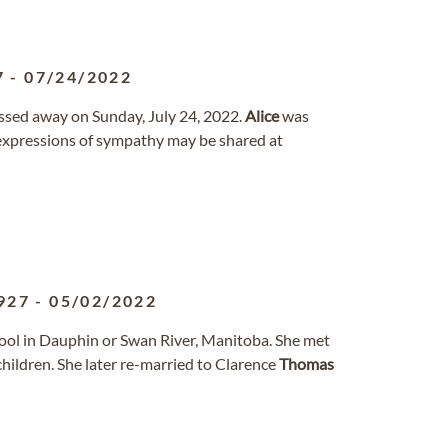
7
-
07/24/2022
assed away on Sunday, July 24, 2022.
Alice
was
xpressions of sympathy may be shared at
927
-
05/02/2022
ool in Dauphin or Swan River, Manitoba. She met
hildren. She later re-married to Clarence
Thomas