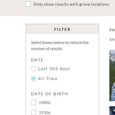
Only show results with grave locations
FILTER
Se
S
Select boxes below to reduce the
number of results
DATE
Last 365 days
All Time
DATE OF BIRTH
1900s
1910s