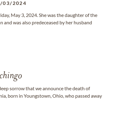
/03/2024
riday, May 3, 2024. She was the daughter of the
on and was also predeceased by her husband
hingo
deep sorrow that we announce the death of
rnia, born in Youngstown, Ohio, who passed away