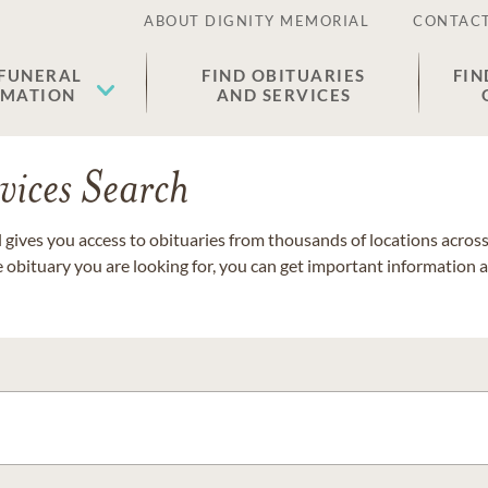
ABOUT DIGNITY MEMORIAL
CONTACT
 FUNERAL
FIND OBITUARIES
FIN
EMATION
AND SERVICES
vices Search
gives you access to obituaries from thousands of locations across 
e obituary you are looking for, you can get important information 