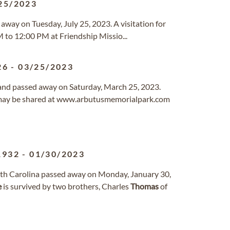
25/2023
d away on Tuesday, July 25, 2023. A visitation for
 to 12:00 PM at Friendship Missio...
26
-
03/25/2023
yland passed away on Saturday, March 25, 2023.
may be shared at www.arbutusmemorialpark.com
1932
-
01/30/2023
outh Carolina passed away on Monday, January 30,
e
is survived by two brothers, Charles
Thomas
of