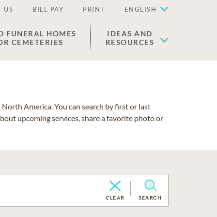
 US
BILL PAY
PRINT
ENGLISH
D FUNERAL HOMES
IDEAS AND
OR CEMETERIES
RESOURCES
North America. You can search by first or last
about upcoming services, share a favorite photo or
CLEAR
SEARCH