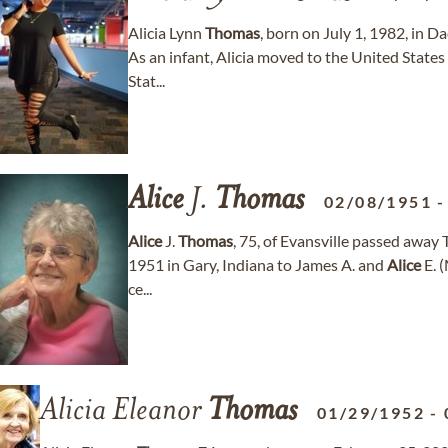
Alicia Lynn
Thomas
, born on July 1, 1982, in 
As an infant, Alicia moved to the United States 
Stat...
Alice
J.
Thomas
02/08/1951
Alice
J.
Thomas
, 75, of Evansville passed away
1951 in Gary, Indiana to James A. and
Alice
E. 
ce...
Alicia Eleanor
Thomas
01/29/1952
-