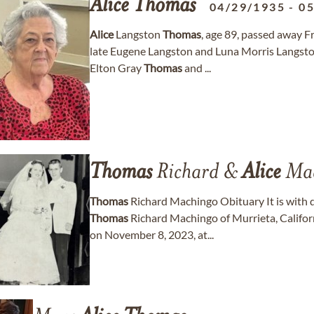
Alice
Thomas
04/29/1935
-
05
Alice
Langston
Thomas
, age 89, passed away F
late Eugene Langston and Luna Morris Langst
Elton Gray
Thomas
and ...
Thomas
Richard &
Alice
Mac
Thomas
Richard Machingo Obituary It is with 
Thomas
Richard Machingo of Murrieta, Califo
on November 8, 2023, at...