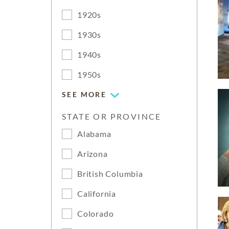
1920s
1930s
1940s
1950s
SEE MORE
STATE OR PROVINCE
Alabama
Arizona
British Columbia
California
Colorado