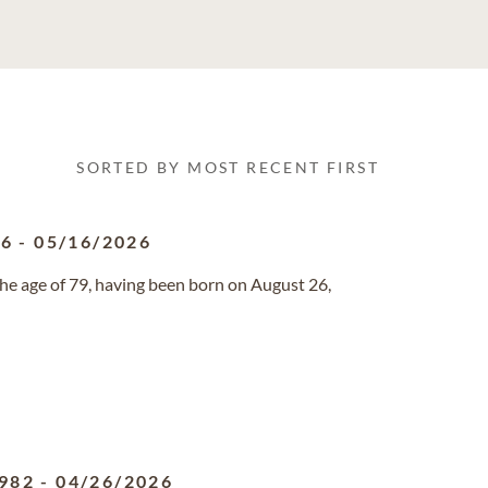
SORTED BY MOST RECENT FIRST
46
-
05/16/2026
he age of 79, having been born on August 26,
982
-
04/26/2026