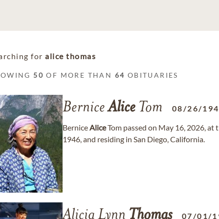
arching for
alice thomas
HOWING
50
OF MORE THAN
64
OBITUARIES
Bernice
Alice
Tom
08/26/19
Bernice
Alice
Tom passed on May 16, 2026, at t
1946, and residing in San Diego, California.
Alicia Lynn
Thomas
07/01/1