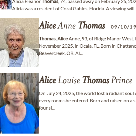
Alicia Eleanor
Thomas
, 74, passed away on February 25, 202
Alicia was a resident of Coral Gables, Florida. A viewing will
Alice
Anne
Thomas
09/10/1
Thomas
,
Alice
Anne, 93, of Ridge Manor West, B
November 2025, in Ocala, FL. Born in Chattano
Beavercreek, OR. Al...
Alice
Louise
Thomas
Prince
On July 24, 2025, the world lost a radiant soul 
every room she entered. Born and raised on a s
four si...