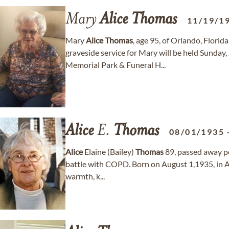
Mary
Alice
Thomas
11/19/1
Mary
Alice
Thomas
, age 95, of Orlando, Flori
graveside service for Mary will be held Sunda
Memorial Park & Funeral H...
Alice
E.
Thomas
08/01/1935
Alice
Elaine (Bailey)
Thomas
89, passed away pe
battle with COPD. Born on August 1,1935, in Ar
warmth, k...