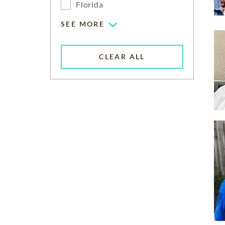
Florida
SEE MORE
CLEAR ALL