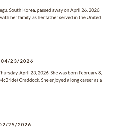
Daegu, South Korea, passed away on April 26, 2026.
with her family, as her father served in the United
-
04/23/2026
 Thursday, April 23, 2026. She was born February 8,
(McBride) Craddock. She enjoyed a long career as a
02/25/2026