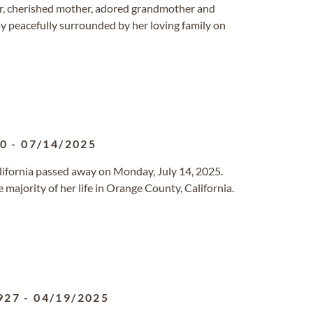
er, cherished mother, adored grandmother and
y peacefully surrounded by her loving family on
40
-
07/14/2025
California passed away on Monday, July 14, 2025.
 majority of her life in Orange County, California.
927
-
04/19/2025