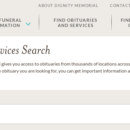
ABOUT DIGNITY MEMORIAL
CONTACT
 FUNERAL
FIND OBITUARIES
FIN
EMATION
AND SERVICES
vices Search
gives you access to obituaries from thousands of locations across 
e obituary you are looking for, you can get important information 