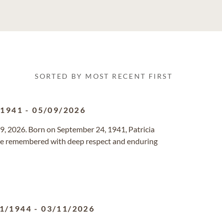
SORTED BY MOST RECENT FIRST
/1941
-
05/09/2026
9, 2026. Born on September 24, 1941, Patricia
l be remembered with deep respect and enduring
1/1944
-
03/11/2026