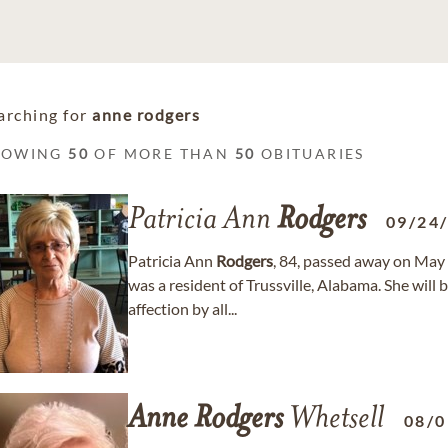
arching for
anne rodgers
HOWING
50
OF MORE THAN
50
OBITUARIES
Patricia Ann
Rodgers
09/24
Patricia Ann
Rodgers
, 84, passed away on May 
was a resident of Trussville, Alabama. She wil
affection by all...
Anne
Rodgers
Whetsell
08/0