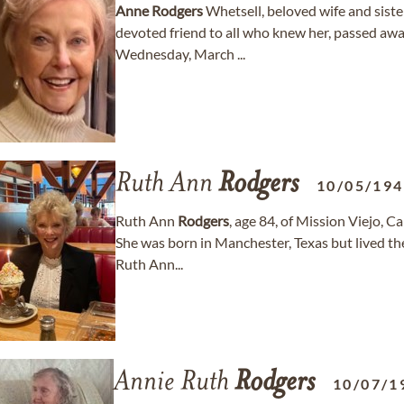
Anne
Rodgers
Whetsell, beloved wife and sist
devoted friend to all who knew her, passed awa
Wednesday, March ...
Ruth Ann
Rodgers
10/05/19
Ruth Ann
Rodgers
, age 84, of Mission Viejo, 
She was born in Manchester, Texas but lived the
Ruth Ann...
Annie Ruth
Rodgers
10/07/1