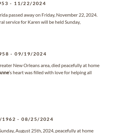
953
-
11/22/2024
lorida passed away on Friday, November 22, 2024.
l service for Karen will be held Sunday,
958
-
09/19/2024
e greater New Orleans area, died peacefully at home
Anne
’s heart was filled with love for helping all
/1962
-
08/25/2024
Sunday, August 25th, 2024, peacefully at home