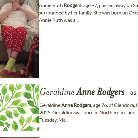
Annie Ruth
Rodgers
, age 97, passed away on Sa
surrounded by her family. She was born on Octo
Annie Ruth was a ...
Geraldine
Anne
Rodgers
02
Geraldine
Anne
Rodgers
, age 76, of Glendora,
2025. Geraldine was born in Northern Ireland. A
Tuesday, Ma...