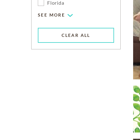
Florida
SEE MORE
CLEAR ALL