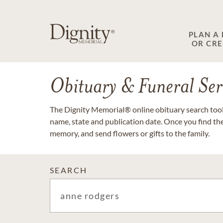
PLAN A
OR CR
Obituary & Funeral Ser
The Dignity Memorial® online obituary search tool 
name, state and publication date. Once you find th
memory, and send flowers or gifts to the family.
SEARCH