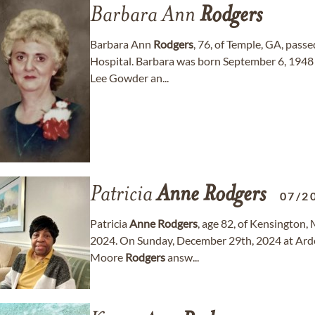
Barbara Ann
Rodgers
Barbara Ann
Rodgers
, 76, of Temple, GA, pass
Hospital. Barbara was born September 6, 1948 i
Lee Gowder an...
Patricia
Anne
Rodgers
07/2
Patricia
Anne
Rodgers
, age 82, of Kensington
2024. On Sunday, December 29th, 2024 at Arde
Moore
Rodgers
answ...