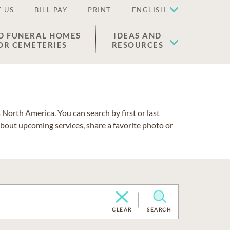
 US
BILL PAY
PRINT
ENGLISH
D FUNERAL HOMES
IDEAS AND
OR CEMETERIES
RESOURCES
North America. You can search by first or last
about upcoming services, share a favorite photo or
CLEAR
SEARCH