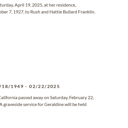
turday, April 19, 2025, at her residence,
ber 7, 1927, to Rush and Hattie Bullard Franklin.
/18/1949
-
02/22/2025
 California passed away on Saturday, February 22,
 graveside service for Geraldine will be held