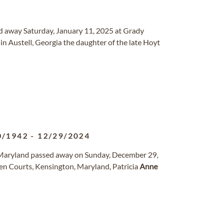
ed away Saturday, January 11, 2025 at Grady
n Austell, Georgia the daughter of the late Hoyt
0/1942
-
12/29/2024
, Maryland passed away on Sunday, December 29,
n Courts, Kensington, Maryland, Patricia
Anne