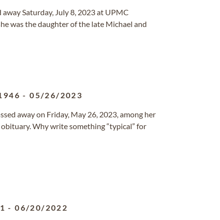
ed away Saturday, July 8, 2023 at UPMC
she was the daughter of the late Michael and
1946
-
05/26/2023
 passed away on Friday, May 26, 2023, among her
l obituary. Why write something “typical” for
31
-
06/20/2022