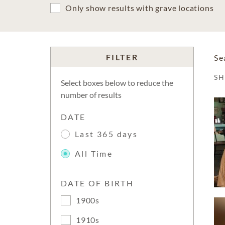
Only show results with grave locations
FILTER
Se
S
Select boxes below to reduce the
number of results
DATE
Last 365 days
All Time
DATE OF BIRTH
1900s
1910s