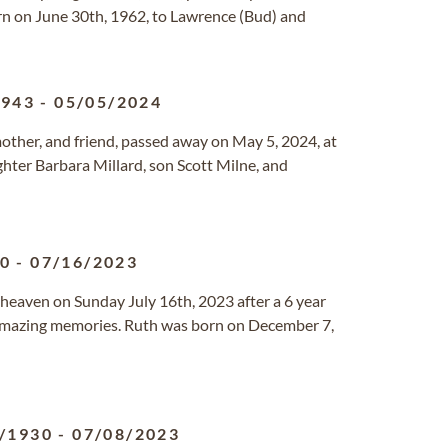
rn on June 30th, 1962, to Lawrence (Bud) and
1943
-
05/05/2024
other, and friend, passed away on May 5, 2024, at
ughter Barbara Millard, son Scott Milne, and
40
-
07/16/2023
o heaven on Sunday July 16th, 2023 after a 6 year
 amazing memories. Ruth was born on December 7,
/1930
-
07/08/2023