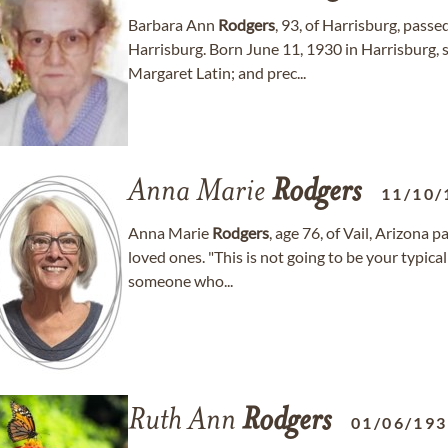
Barbara Ann
Rodgers
, 93, of Harrisburg, pass
Harrisburg. Born June 11, 1930 in Harrisburg, 
Margaret Latin; and prec...
Anna Marie
Rodgers
11/10/
Anna Marie
Rodgers
, age 76, of Vail, Arizona
loved ones. "This is not going to be your typica
someone who...
Ruth Ann
Rodgers
01/06/19