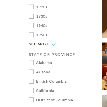
1920s
1930s
1940s
1950s
SEE MORE
STATE OR PROVINCE
Alabama
Arizona
British Columbia
California
District of Columbia