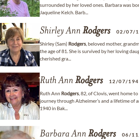
surrounded by her loved ones. Barbara was bo
Jaqueline Kelch. Barb...
Shirley Ann
Rodgers
02/07/
Shirley (Sam)
Rodgers
, beloved mother, grandm
the age of 81. She is survived by her loving da
cherished gra...
Ruth Ann
Rodgers
12/07/19
Ruth Ann
Rodgers
, 82, of Clovis, went home t
journey through Alzheimer’s and a lifetime of
1940 in Bak...
Barbara Ann
Rodgers
06/11