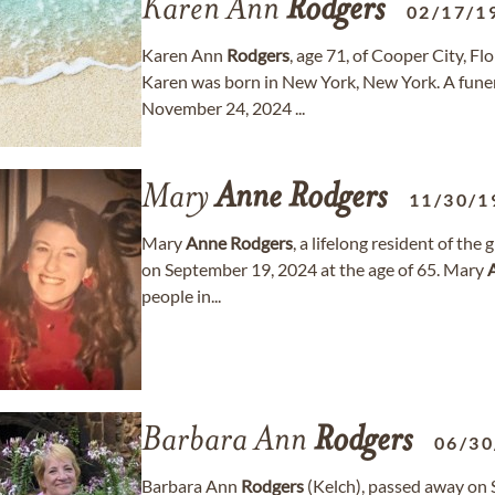
Karen Ann
Rodgers
02/17/1
Karen Ann
Rodgers
, age 71, of Cooper City, F
Karen was born in New York, New York. A funera
November 24, 2024 ...
Mary
Anne
Rodgers
11/30/1
Mary
Anne
Rodgers
, a lifelong resident of th
on September 19, 2024 at the age of 65. Mary
people in...
Barbara Ann
Rodgers
06/30
Barbara Ann
Rodgers
(Kelch), passed away on 