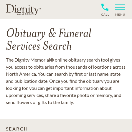
CALL
MENU
Obituary & Funeral
Services Search
The Dignity Memorial® online obituary search tool gives
you access to obituaries from thousands of locations across
North America. You can search by first or last name, state
and publication date. Once you find the obituary you are
looking for, you can get important information about
upcoming services, share a favorite photo or memory, and
send flowers or gifts to the family.
SEARCH