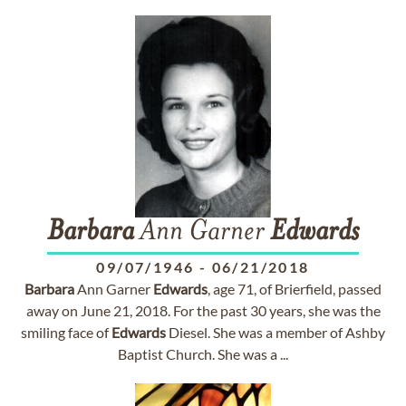
Barbara
Ann Garner
Edwards
09/07/1946
-
06/21/2018
Barbara
Ann Garner
Edwards
, age 71, of Brierfield, passed
away on June 21, 2018. For the past 30 years, she was the
smiling face of
Edwards
Diesel. She was a member of Ashby
Baptist Church. She was a ...