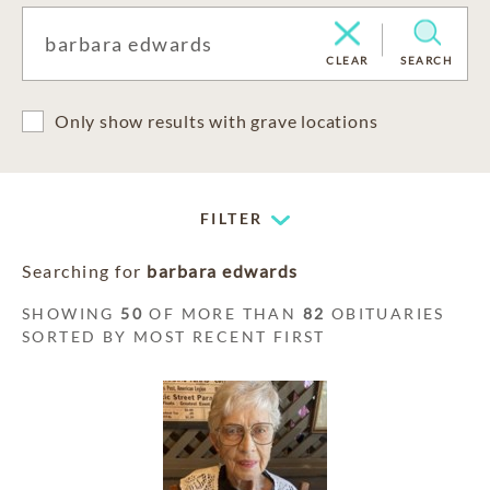
CLEAR
SEARCH
Only show results with grave locations
FILTER
Searching for
barbara edwards
SHOWING
50
OF MORE THAN
82
OBITUARIES
SORTED BY MOST RECENT FIRST