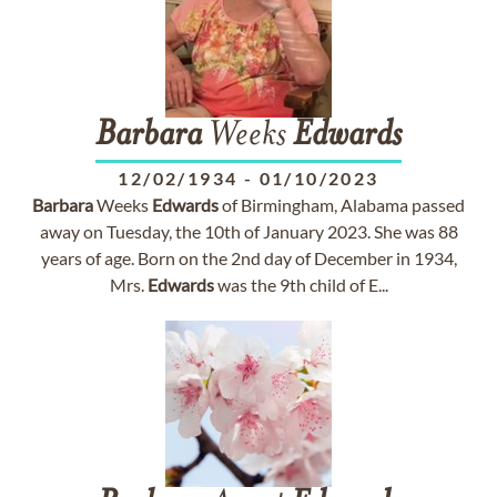
Barbara
Weeks
Edwards
12/02/1934
-
01/10/2023
Barbara
Weeks
Edwards
of Birmingham, Alabama passed
away on Tuesday, the 10th of January 2023. She was 88
years of age. Born on the 2nd day of December in 1934,
Mrs.
Edwards
was the 9th child of E...