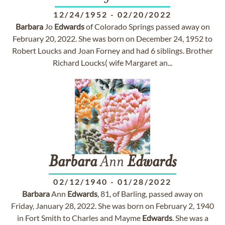
12/24/1952
-
02/20/2022
Barbara
Jo
Edwards
of Colorado Springs passed away on
February 20, 2022. She was born on December 24, 1952 to
Robert Loucks and Joan Forney and had 6 siblings. Brother
Richard Loucks( wife Margaret an...
Barbara
Ann
Edwards
02/12/1940
-
01/28/2022
Barbara
Ann
Edwards
, 81, of Barling, passed away on
Friday, January 28, 2022. She was born on February 2, 1940
in Fort Smith to Charles and Mayme
Edwards
. She was a