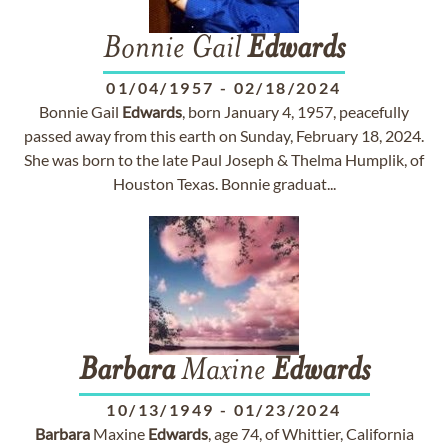
Bonnie Gail
Edwards
01/04/1957
-
02/18/2024
Bonnie Gail
Edwards
, born January 4, 1957, peacefully
passed away from this earth on Sunday, February 18, 2024.
She was born to the late Paul Joseph & Thelma Humplik, of
Houston Texas. Bonnie graduat...
Barbara
Maxine
Edwards
10/13/1949
-
01/23/2024
Barbara
Maxine
Edwards
, age 74, of Whittier, California