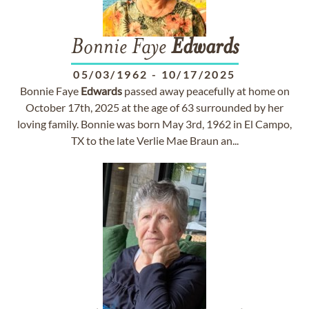
Bonnie Faye
Edwards
05/03/1962
-
10/17/2025
Bonnie Faye
Edwards
passed away peacefully at home on
October 17th, 2025 at the age of 63 surrounded by her
loving family. Bonnie was born May 3rd, 1962 in El Campo,
TX to the late Verlie Mae Braun an...