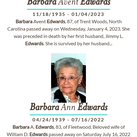
Barbara
Avent
Edwards
11/18/1935
-
01/04/2023
Barbara
Avent
Edwards
, 87, of Trent Woods, North
Carolina passed away on Wednesday, January 4, 2023. She
was preceded in death by her first husband, Jimmy L.
Edwards
. She is survived by her husband...
Barbara
Ann
Edwards
04/24/1939
-
07/16/2022
Barbara
A.
Edwards
, 83, of Fleetwood. Beloved wife of
William D.
Edwards
passed away on Saturday July 16, 2022