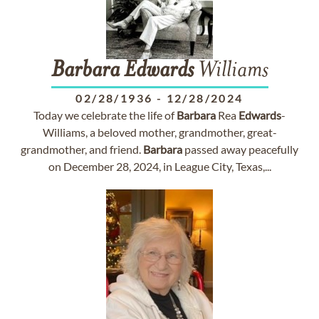
Barbara
Edwards
Williams
02/28/1936
-
12/28/2024
Today we celebrate the life of
Barbara
Rea
Edwards
-
Williams, a beloved mother, grandmother, great-
grandmother, and friend.
Barbara
passed away peacefully
on December 28, 2024, in League City, Texas,...