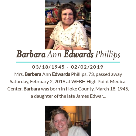
Barbara
Ann
Edwards
Phillips
03/18/1945
-
02/02/2019
Mrs.
Barbara
Ann
Edwards
Phillips, 73, passed away
Saturday, February 2, 2019 at WFBH High Point Medical
Center.
Barbara
was born in Hoke County, March 18, 1945,
a daughter of the late James Edwar...