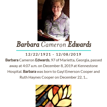
Barbara
Cameron
Edwards
12/22/1921
-
12/08/2019
Barbara
Cameron
Edwards
, 97 of Marietta, Georgia, passed
away at 4:07 a.m. on December 8, 2019 at Kennestone
Hospital.
Barbara
was born to Gayl Emerson Cooper and
Ruth Haynes Cooper on December 22, 1...