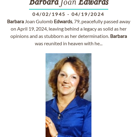
Barbara
Joan
Edwards
04/02/1945
-
04/19/2024
Barbara
Joan Gulomb
Edwards
, 79, peacefully passed away
on April 19, 2024, leaving behind a legacy as solid as her
opinions and as stubborn as her determination.
Barbara
was reunited in heaven with he...