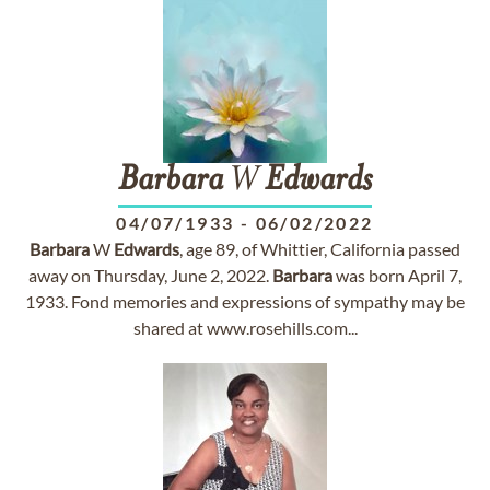
Barbara
W
Edwards
04/07/1933
-
06/02/2022
Barbara
W
Edwards
, age 89, of Whittier, California passed
away on Thursday, June 2, 2022.
Barbara
was born April 7,
1933. Fond memories and expressions of sympathy may be
shared at www.rosehills.com...