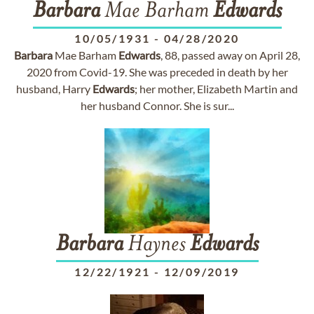
Barbara
Mae Barham
Edwards
10/05/1931
-
04/28/2020
Barbara
Mae Barham
Edwards
, 88, passed away on April 28,
2020 from Covid-19. She was preceded in death by her
husband, Harry
Edwards
; her mother, Elizabeth Martin and
her husband Connor. She is sur...
Barbara
Haynes
Edwards
12/22/1921
-
12/09/2019