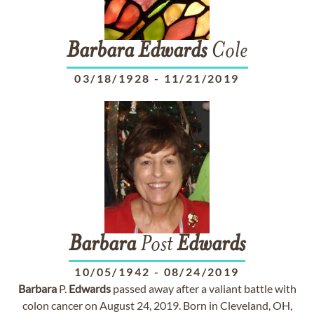
Barbara
Edwards
Cole
03/18/1928
-
11/21/2019
Barbara
Post
Edwards
10/05/1942
-
08/24/2019
Barbara
P.
Edwards
passed away after a valiant battle with
colon cancer on August 24, 2019. Born in Cleveland, OH,