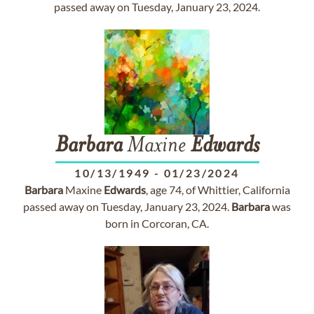
passed away on Tuesday, January 23, 2024.
Barbara
Maxine
Edwards
10/13/1949
-
01/23/2024
Barbara
Maxine
Edwards
, age 74, of Whittier, California
passed away on Tuesday, January 23, 2024.
Barbara
was
born in Corcoran, CA.