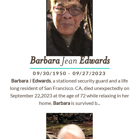
Barbara
Jean
Edwards
09/30/1950
-
09/27/2023
Barbara
J
Edwards
, a stationed security guard and a life
long resident of San Francisco. CA, died unexpectedly on
September 22,2023 at the age of 72 while relaxing in her
home.
Barbara
is survived b...