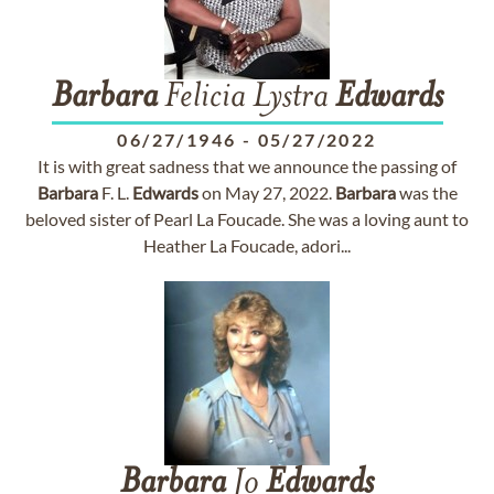
Barbara
Felicia Lystra
Edwards
06/27/1946
-
05/27/2022
It is with great sadness that we announce the passing of
Barbara
F. L.
Edwards
on May 27, 2022.
Barbara
was the
beloved sister of Pearl La Foucade. She was a loving aunt to
Heather La Foucade, adori...
Barbara
Jo
Edwards