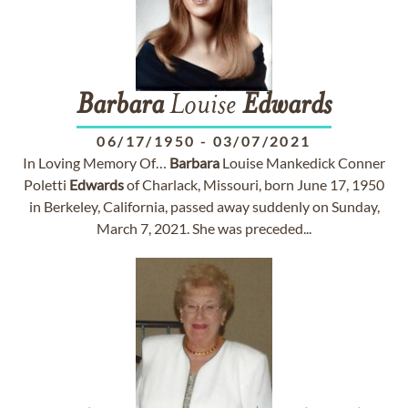
Barbara
Louise
Edwards
06/17/1950
-
03/07/2021
In Loving Memory Of…
Barbara
Louise Mankedick Conner
Poletti
Edwards
of Charlack, Missouri, born June 17, 1950
in Berkeley, California, passed away suddenly on Sunday,
March 7, 2021. She was preceded...