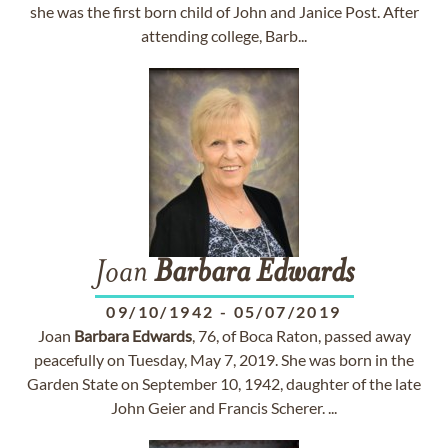
she was the first born child of John and Janice Post. After
attending college, Barb...
Joan
Barbara
Edwards
09/10/1942
-
05/07/2019
Joan
Barbara
Edwards
, 76, of Boca Raton, passed away
peacefully on Tuesday, May 7, 2019. She was born in the
Garden State on September 10, 1942, daughter of the late
John Geier and Francis Scherer. ...