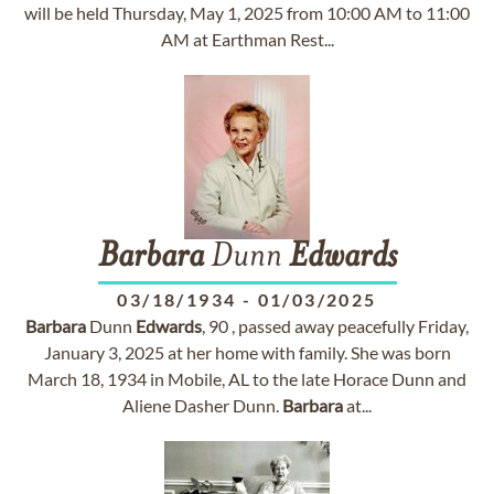
will be held Thursday, May 1, 2025 from 10:00 AM to 11:00
AM at Earthman Rest...
Barbara
Dunn
Edwards
03/18/1934
-
01/03/2025
Barbara
Dunn
Edwards
, 90 , passed away peacefully Friday,
January 3, 2025 at her home with family. She was born
March 18, 1934 in Mobile, AL to the late Horace Dunn and
Aliene Dasher Dunn.
Barbara
at...