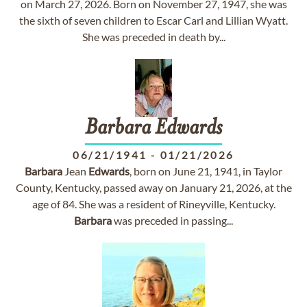
on March 27, 2026. Born on November 27, 1947, she was
the sixth of seven children to Escar Carl and Lillian Wyatt.
She was preceded in death by...
Barbara
Edwards
06/21/1941
-
01/21/2026
Barbara
Jean
Edwards
, born on June 21, 1941, in Taylor
County, Kentucky, passed away on January 21, 2026, at the
age of 84. She was a resident of Rineyville, Kentucky.
Barbara
was preceded in passing...