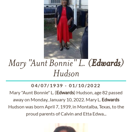
Mary "Aunt Bonnie" L. (
Edwards
)
Hudson
04/07/1939
-
01/10/2022
Mary "Aunt Bonnie" L. (
Edwards
) Hudson, age 82 passed
away on Monday, January 10, 2022. Mary L.
Edwards
Hudson was born April 7, 1939, in Montalba, Texas, to the
proud parents of Calvin and Etta Edwa...