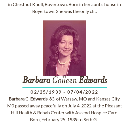
in Chestnut Knoll, Boyertown. Born in her aunt’s house in
Boyertown. She was the only ch...
Barbara
Colleen
Edwards
02/25/1939
-
07/04/2022
Barbara
C.
Edwards
, 83, of Warsaw, MO and Kansas City,
M0 passed away peacefully on July 4, 2022 at the Pleasant
Hill Health & Rehab Center with Ascend Hospice Care.
Born, February 25, 1939 to Seth G...