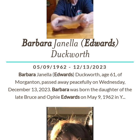
Barbara
Janella (
Edwards
)
Duckworth
05/09/1962
-
12/13/2023
Barbara
Janella (
Edwards
) Duckworth, age 61, of
Morganton, passed away peacefully on Wednesday,
December 13, 2023.
Barbara
was born the daughter of the
late Bruce and Ophie
Edwards
on May 9, 1962 in Y...