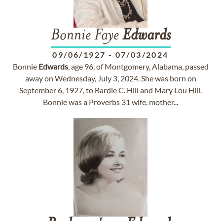
Bonnie Faye
Edwards
09/06/1927
-
07/03/2024
Bonnie
Edwards
, age 96, of Montgomery, Alabama, passed
away on Wednesday, July 3, 2024. She was born on
September 6, 1927, to Bardie C. Hill and Mary Lou Hill.
Bonnie was a Proverbs 31 wife, mother...