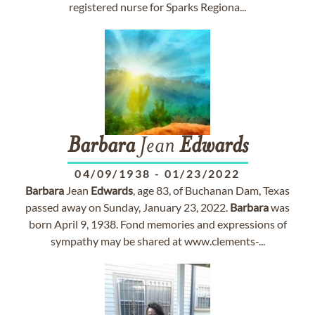
registered nurse for Sparks Regiona...
Barbara
Jean
Edwards
04/09/1938
-
01/23/2022
Barbara
Jean
Edwards
, age 83, of Buchanan Dam, Texas
passed away on Sunday, January 23, 2022.
Barbara
was
born April 9, 1938. Fond memories and expressions of
sympathy may be shared at www.clements-...