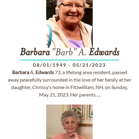
Barbara
"Barb" A.
Edwards
08/01/1949
-
05/21/2023
Barbara
A.
Edwards
73, a lifelong area resident, passed
away peacefully surrounded in the love of her family at her
daughter, Chrissy’s home in Fitzwilliam, NH, on Sunday,
May 21, 2023. Her parents, ...