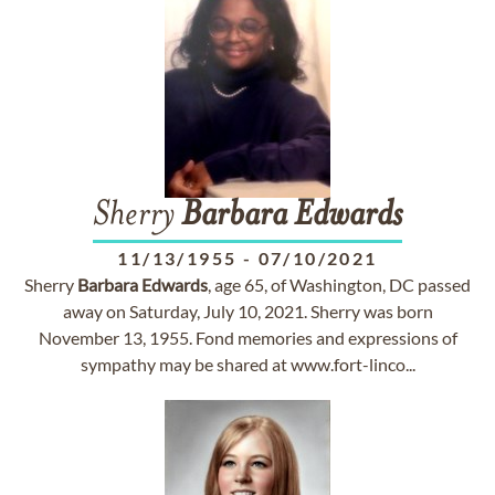
Sherry
Barbara
Edwards
11/13/1955
-
07/10/2021
Sherry
Barbara
Edwards
, age 65, of Washington, DC passed
away on Saturday, July 10, 2021. Sherry was born
November 13, 1955. Fond memories and expressions of
sympathy may be shared at www.fort-linco...