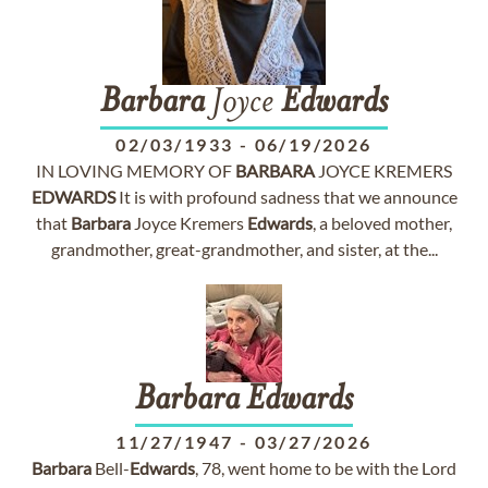
Barbara
Joyce
Edwards
02/03/1933
-
06/19/2026
IN LOVING MEMORY OF
BARBARA
JOYCE KREMERS
EDWARDS
It is with profound sadness that we announce
that
Barbara
Joyce Kremers
Edwards
, a beloved mother,
grandmother, great-grandmother, and sister, at the...
Barbara
Edwards
11/27/1947
-
03/27/2026
Barbara
Bell-
Edwards
, 78, went home to be with the Lord