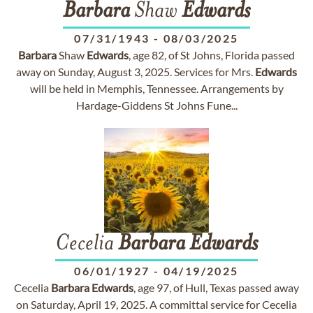
Barbara
Shaw
Edwards
07/31/1943
-
08/03/2025
Barbara
Shaw
Edwards
, age 82, of St Johns, Florida passed
away on Sunday, August 3, 2025. Services for Mrs.
Edwards
will be held in Memphis, Tennessee. Arrangements by
Hardage-Giddens St Johns Fune...
Cecelia
Barbara
Edwards
06/01/1927
-
04/19/2025
Cecelia
Barbara
Edwards
, age 97, of Hull, Texas passed away
on Saturday, April 19, 2025. A committal service for Cecelia