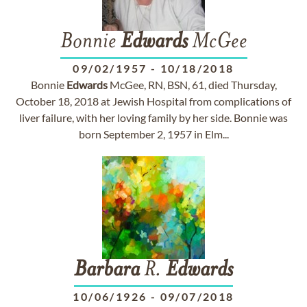
Bonnie
Edwards
McGee
09/02/1957
-
10/18/2018
Bonnie
Edwards
McGee, RN, BSN, 61, died Thursday,
October 18, 2018 at Jewish Hospital from complications of
liver failure, with her loving family by her side. Bonnie was
born September 2, 1957 in Elm...
Barbara
R.
Edwards
10/06/1926
-
09/07/2018