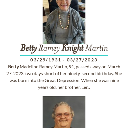
Betty
Ramey
Knight
Martin
03/29/1931
-
03/27/2023
Betty
Madeline Ramey Martin, 91, passed away on March
27, 2023, two days short of her ninety-second birthday. She
was born into the Great Depression. When she was nine
years old, her brother, Ler...