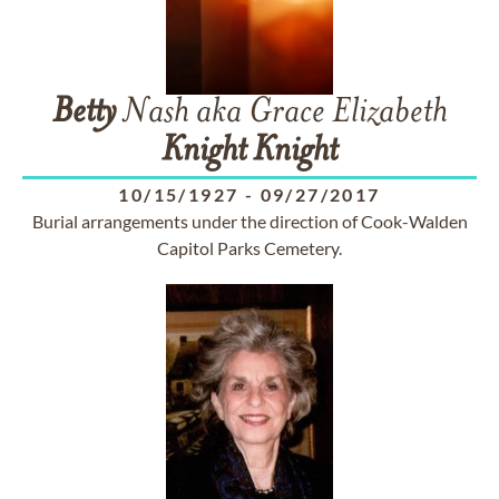
Betty
Nash aka Grace Elizabeth
Knight
Knight
10/15/1927
-
09/27/2017
Burial arrangements under the direction of Cook-Walden
Capitol Parks Cemetery.