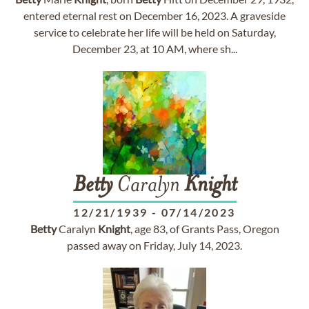
entered eternal rest on December 16, 2023. A graveside
service to celebrate her life will be held on Saturday,
December 23, at 10 AM, where sh...
Betty
Caralyn
Knight
12/21/1939
-
07/14/2023
Betty
Caralyn
Knight
, age 83, of Grants Pass, Oregon
passed away on Friday, July 14, 2023.