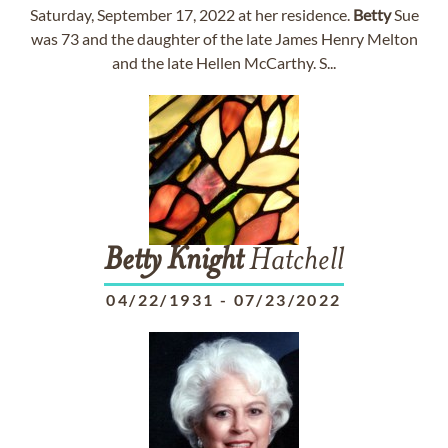
Saturday, September 17, 2022 at her residence.
Betty
Sue
was 73 and the daughter of the late James Henry Melton
and the late Hellen McCarthy. S...
Betty
Knight
Hatchell
04/22/1931
-
07/23/2022