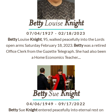
Betty
Louise
Knight
07/04/1927
-
02/18/2023
Betty
Louise
Knight
, 95, walked peacefully into the Lords
open arms Saturday February 18, 2023.
Betty
was a retired
Office Clerk from the Gazette Telegraph. She had also been
a Home Economics Teacher....
Betty
Sue
Knight
04/06/1949
-
09/17/2022
Betty
Sue
Knight
entered peacefully into eternal rest on