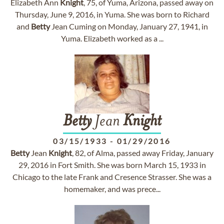
Elizabeth Ann
Knight
, 75, of Yuma, Arizona, passed away on
Thursday, June 9, 2016, in Yuma. She was born to Richard
and
Betty
Jean Cuming on Monday, January 27, 1941, in
Yuma. Elizabeth worked as a ...
Betty
Jean
Knight
03/15/1933
-
01/29/2016
Betty
Jean
Knight
, 82, of Alma, passed away Friday, January
29, 2016 in Fort Smith. She was born March 15, 1933 in
Chicago to the late Frank and Cresence Strasser. She was a
homemaker, and was prece...