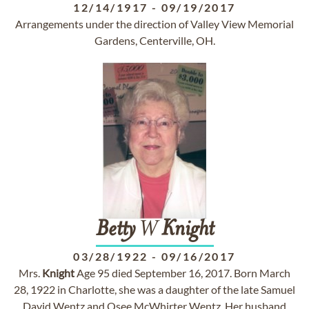
12/14/1917
-
09/19/2017
Arrangements under the direction of Valley View Memorial
Gardens, Centerville, OH.
Betty
W
Knight
03/28/1922
-
09/16/2017
Mrs.
Knight
Age 95 died September 16, 2017. Born March
28, 1922 in Charlotte, she was a daughter of the late Samuel
David Wentz and Osee McWhirter Wentz. Her husband