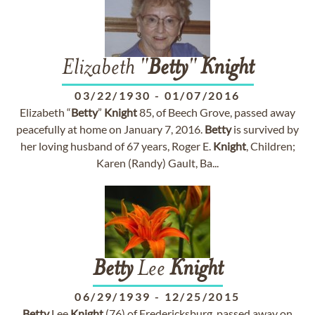
Elizabeth "
Betty
"
Knight
03/22/1930
-
01/07/2016
Elizabeth “
Betty
”
Knight
85, of Beech Grove, passed away
peacefully at home on January 7, 2016.
Betty
is survived by
her loving husband of 67 years, Roger E.
Knight
, Children;
Karen (Randy) Gault, Ba...
Betty
Lee
Knight
06/29/1939
-
12/25/2015
Betty
Lee
Knight
(76) of Fredericksburg, passed away on