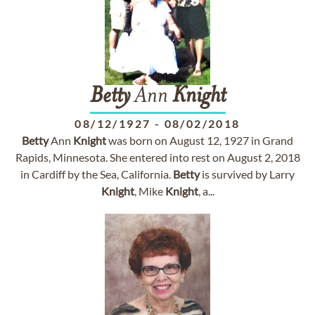
Betty
Ann
Knight
08/12/1927
-
08/02/2018
Betty
Ann
Knight
was born on August 12, 1927 in Grand
Rapids, Minnesota. She entered into rest on August 2, 2018
in Cardiff by the Sea, California.
Betty
is survived by Larry
Knight
, Mike
Knight
, a...