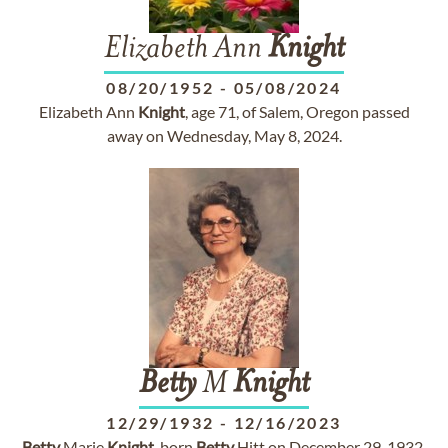
Elizabeth Ann
Knight
08/20/1952
-
05/08/2024
Elizabeth Ann
Knight
, age 71, of Salem, Oregon passed
away on Wednesday, May 8, 2024.
Betty
M
Knight
12/29/1932
-
12/16/2023
Betty
Marie
Knight
, born
Betty
Hitt on December 29, 1932,