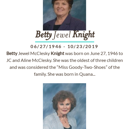
Betty
Jewel
Knight
06/27/1946
-
10/23/2019
Betty
Jewel McClesky
Knight
was born on June 27, 1946 to
JC and Aline McClesky. She was the oldest of three children
and was considered the “Miss Goody-Two-Shoes” of the
family. She was born in Quana...