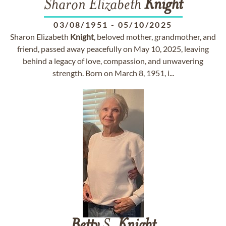
Sharon Elizabeth
Knight
03/08/1951
-
05/10/2025
Sharon Elizabeth
Knight
, beloved mother, grandmother, and
friend, passed away peacefully on May 10, 2025, leaving
behind a legacy of love, compassion, and unwavering
strength. Born on March 8, 1951, i...