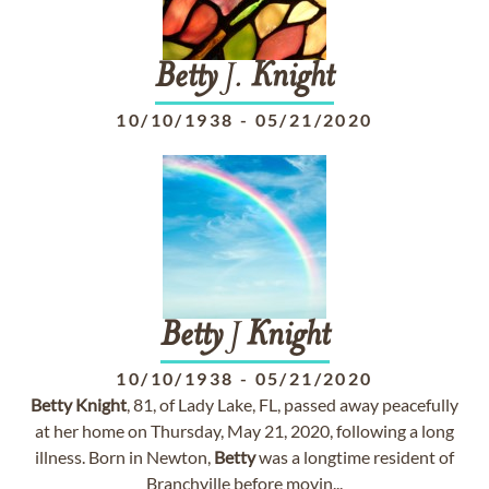
Betty
J.
Knight
10/10/1938
-
05/21/2020
Betty
J
Knight
10/10/1938
-
05/21/2020
Betty
Knight
, 81, of Lady Lake, FL, passed away peacefully
at her home on Thursday, May 21, 2020, following a long
illness. Born in Newton,
Betty
was a longtime resident of
Branchville before movin...