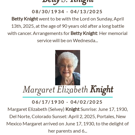
Betty
S.
Knight
08/30/1934
-
04/13/2025
Betty
Knight
went to be with the Lord on Sunday, April
13th, 2025, at the age of 90 years old after a long battle
with cancer. Arrangements for
Betty
Knight
: Her memorial
service will be on Wednesda...
Margaret Elizabeth
Knight
06/17/1930
-
04/02/2025
Margaret Elizabeth (Selvey)
Knight
Sunrise: June 17, 1930,
Del Norte, Colorado Sunset: April 2, 2025, Portales, New
Mexico Margaret arrived on June 17, 1930, to the delight of
her parents and 6...