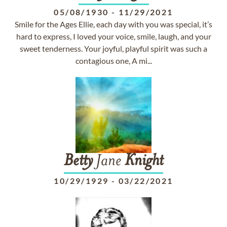
05/08/1930
-
11/29/2021
Smile for the Ages Ellie, each day with you was special, it’s
hard to express, I loved your voice, smile, laugh, and your
sweet tenderness. Your joyful, playful spirit was such a
contagious one, A mi...
Betty
Jane
Knight
10/29/1929
-
03/22/2021