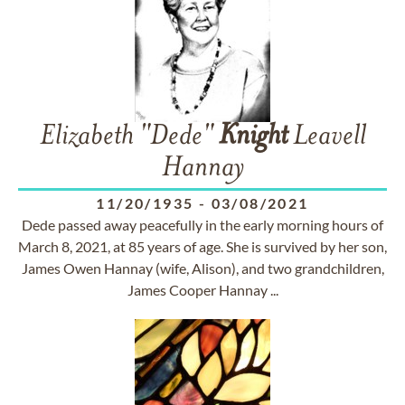
Elizabeth "Dede"
Knight
Leavell
Hannay
11/20/1935
-
03/08/2021
Dede passed away peacefully in the early morning hours of
March 8, 2021, at 85 years of age. She is survived by her son,
James Owen Hannay (wife, Alison), and two grandchildren,
James Cooper Hannay ...