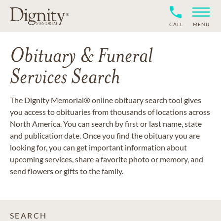
CALL
MENU
Obituary & Funeral
Services Search
The Dignity Memorial® online obituary search tool gives
you access to obituaries from thousands of locations across
North America. You can search by first or last name, state
and publication date. Once you find the obituary you are
looking for, you can get important information about
upcoming services, share a favorite photo or memory, and
send flowers or gifts to the family.
SEARCH