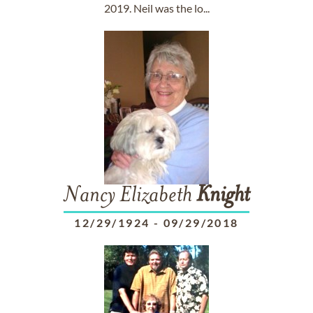
2019. Neil was the lo...
Nancy Elizabeth
Knight
12/29/1924
-
09/29/2018