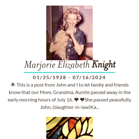
Marjorie Elizabeth
Knight
01/25/1928
-
07/16/2024
🌟 This is a post from John and I to let family and friends
know that our Mom, Grandma, Auntie passed away in the
early morning hours of July 16. ❤️ ❤️She passed peacefully.
John, (daughter-in-law)Ka...