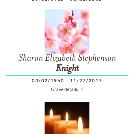
Sharon Elizabeth Stephenson
Knight
03/02/1960
-
11/27/2017
Grave details