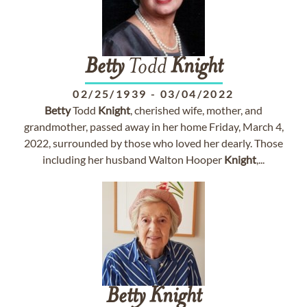
Betty
Todd
Knight
02/25/1939
-
03/04/2022
Betty
Todd
Knight
, cherished wife, mother, and
grandmother, passed away in her home Friday, March 4,
2022, surrounded by those who loved her dearly. Those
including her husband Walton Hooper
Knight
,...
Betty
Knight