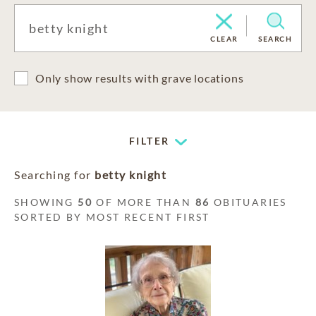
CLEAR
SEARCH
Only show results with grave locations
FILTER
Searching for
betty knight
SHOWING
50
OF MORE THAN
86
OBITUARIES
SORTED BY MOST RECENT FIRST