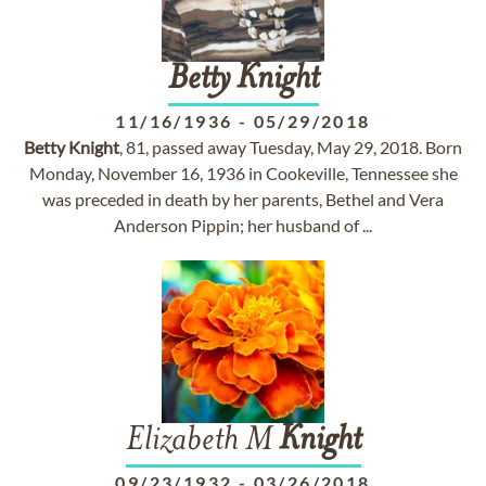
Betty
Knight
11/16/1936
-
05/29/2018
Betty
Knight
, 81, passed away Tuesday, May 29, 2018. Born
Monday, November 16, 1936 in Cookeville, Tennessee she
was preceded in death by her parents, Bethel and Vera
Anderson Pippin; her husband of ...
Elizabeth M
Knight
09/23/1932
-
03/26/2018