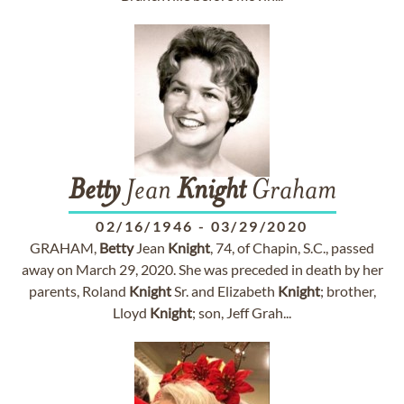
Betty
Jean
Knight
Graham
02/16/1946
-
03/29/2020
GRAHAM,
Betty
Jean
Knight
, 74, of Chapin, S.C., passed
away on March 29, 2020. She was preceded in death by her
parents, Roland
Knight
Sr. and Elizabeth
Knight
; brother,
Lloyd
Knight
; son, Jeff Grah...