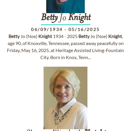
Betty
Jo
Knight
06/09/1934
-
05/16/2025
Betty
Jo (Noe)
Knight
1934 - 2025
Betty
Jo (Noe)
Knight
,
age 90, of Knoxville, Tennessee, passed away peacefully on
Friday, May 16, 2025, at Heritage Assisted Living-Fountain
City. Born in Knox, Tenn...