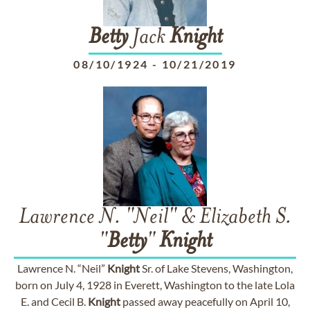
Betty
Jack
Knight
08/10/1924
-
10/21/2019
Lawrence N. "Neil" & Elizabeth S.
"
Betty
"
Knight
Lawrence N. “Neil”
Knight
Sr. of Lake Stevens, Washington,
born on July 4, 1928 in Everett, Washington to the late Lola
E. and Cecil B.
Knight
passed away peacefully on April 10,