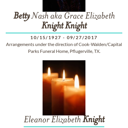
Betty
Nash aka Grace Elizabeth
Knight
Knight
10/15/1927
-
09/27/2017
Arrangements under the direction of Cook-Walden/Capital
Parks Funeral Home, Pflugerville, TX.
Eleanor Elizabeth
Knight