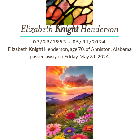
Elizabeth
Knight
Henderson
07/29/1953
-
05/31/2024
Elizabeth
Knight
Henderson, age 70, of Anniston, Alabama
passed away on Friday, May 31, 2024.