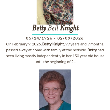
Betty
Bell
Knight
05/14/1926
-
02/09/2026
On February 9, 2026,
Betty
Knight
, 99 years and 9 months,
passed away at home with family at the bedside.
Betty
had
been living mostly independently in her 150 year old house
until the beginning of 2...