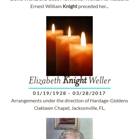
Ernest William
Knight
preceded her...
Elizabeth
Knight
Weller
01/19/1928
-
03/28/2017
Arrangements under the direction of Hardage-Giddens
Oaklawn Chapel, Jacksonville, FL.