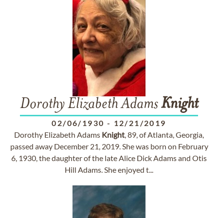
Dorothy Elizabeth Adams
Knight
02/06/1930
-
12/21/2019
Dorothy Elizabeth Adams
Knight
, 89, of Atlanta, Georgia,
passed away December 21, 2019. She was born on February
6, 1930, the daughter of the late Alice Dick Adams and Otis
Hill Adams. She enjoyed t...