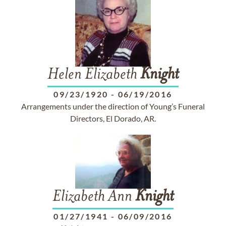
Helen Elizabeth
Knight
09/23/1920
-
06/19/2016
Arrangements under the direction of Young’s Funeral
Directors, El Dorado, AR.
Elizabeth Ann
Knight
01/27/1941
-
06/09/2016