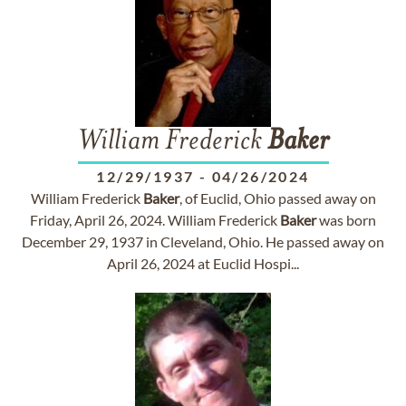
William Frederick
Baker
12/29/1937
-
04/26/2024
William Frederick
Baker
, of Euclid, Ohio passed away on
Friday, April 26, 2024. William Frederick
Baker
was born
December 29, 1937 in Cleveland, Ohio. He passed away on
April 26, 2024 at Euclid Hospi...