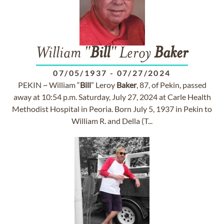
William "
Bill
" Leroy
Baker
07/05/1937
-
07/27/2024
PEKIN ~ William “
Bill
” Leroy
Baker
, 87, of Pekin, passed
away at 10:54 p.m. Saturday, July 27, 2024 at Carle Health
Methodist Hospital in Peoria. Born July 5, 1937 in Pekin to
William R. and Della (T...