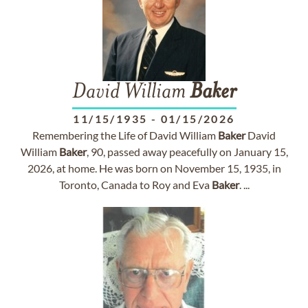
David William
Baker
11/15/1935
-
01/15/2026
Remembering the Life of David William
Baker
David
William
Baker
, 90, passed away peacefully on January 15,
2026, at home. He was born on November 15, 1935, in
Toronto, Canada to Roy and Eva
Baker
. ...