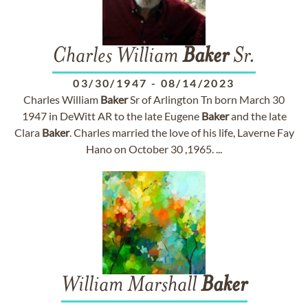
Charles William
Baker
Sr.
03/30/1947
-
08/14/2023
Charles William
Baker
Sr of Arlington Tn born March 30
1947 in DeWitt AR to the late Eugene
Baker
and the late
Clara
Baker
. Charles married the love of his life, Laverne Fay
Hano on October 30 ,1965. ...
William Marshall
Baker