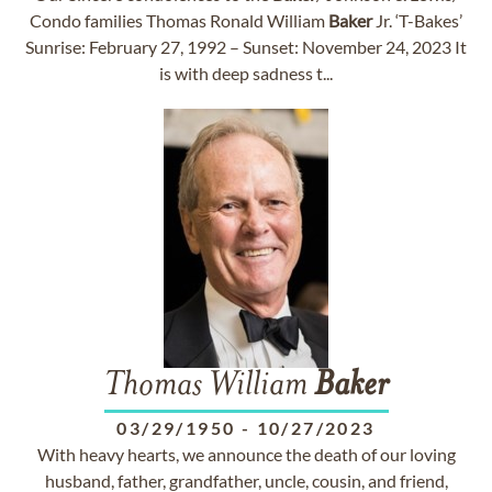
Condo families Thomas Ronald William
Baker
Jr. ‘T-Bakes’
Sunrise: February 27, 1992 – Sunset: November 24, 2023 It
is with deep sadness t...
Thomas William
Baker
03/29/1950
-
10/27/2023
With heavy hearts, we announce the death of our loving
husband, father, grandfather, uncle, cousin, and friend,