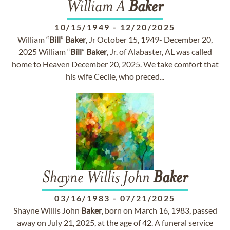
William A
Baker
10/15/1949
-
12/20/2025
William “
Bill
”
Baker
, Jr October 15, 1949- December 20,
2025 William “
Bill
”
Baker
, Jr. of Alabaster, AL was called
home to Heaven December 20, 2025. We take comfort that
his wife Cecile, who preced...
Shayne Willis John
Baker
03/16/1983
-
07/21/2025
Shayne Willis John
Baker
, born on March 16, 1983, passed
away on July 21, 2025, at the age of 42. A funeral service