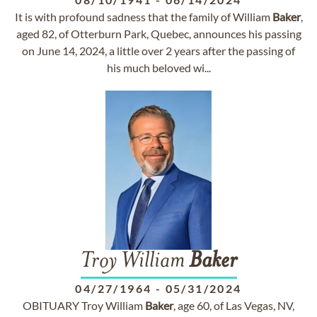
It is with profound sadness that the family of William
Baker
,
aged 82, of Otterburn Park, Quebec, announces his passing
on June 14, 2024, a little over 2 years after the passing of
his much beloved wi...
Troy William
Baker
04/27/1964
-
05/31/2024
OBITUARY Troy William
Baker
, age 60, of Las Vegas, NV,