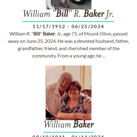
William "
Bill
" R.
Baker
Jr.
11/17/1952
-
06/25/2024
William R. "
Bill
"
Baker
, Jr., age 71, of Mount Olive, passed
away on June 25, 2024. He was a devoted husband, father,
grandfather, friend, and cherished member of the
community. From a young age, he ...
William
Baker
08/10/1941
-
06/14/2024