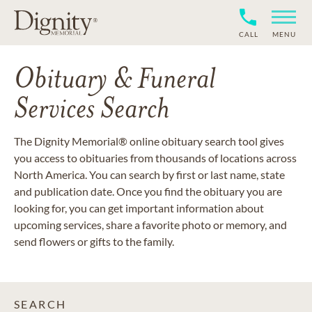
CALL
MENU
Obituary & Funeral
Services Search
The Dignity Memorial® online obituary search tool gives
you access to obituaries from thousands of locations across
North America. You can search by first or last name, state
and publication date. Once you find the obituary you are
looking for, you can get important information about
upcoming services, share a favorite photo or memory, and
send flowers or gifts to the family.
SEARCH