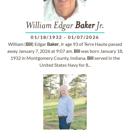
William Edgar
Baker
Jr.
01/18/1932
-
01/07/2026
William (
Bill
) Edgar
Baker
, Jr age 93 of Terre Haute passed
away January 7, 2026 at 9:07 am.
Bill
was born January 18,
1932 in Montgomery County, Indiana.
Bill
served in the
United States Navy for 8...