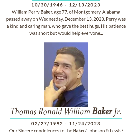
10/30/1946
-
12/13/2023
William Perry
Baker
, age 77, of Montgomery, Alabama
passed away on Wednesday, December 13, 2023. Perry was
a kind and caring man, who gave the best hugs. His patience
was short but would help everyone...
Thomas Ronald William
Baker
Jr.
02/27/1992
-
11/24/2023
Our Sincere condolences to the
Baker
/ Johnson & Lewis/