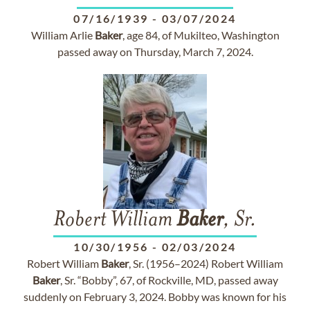
07/16/1939
-
03/07/2024
William Arlie
Baker
, age 84, of Mukilteo, Washington
passed away on Thursday, March 7, 2024.
Robert William
Baker
, Sr.
10/30/1956
-
02/03/2024
Robert William
Baker
, Sr. (1956–2024) Robert William
Baker
, Sr. “Bobby”, 67, of Rockville, MD, passed away
suddenly on February 3, 2024. Bobby was known for his