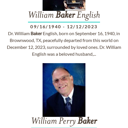
William
Baker
English
09/16/1940
-
12/12/2023
Dr. William
Baker
English, born on September 16, 1940, in
Brownwood, TX, peacefully departed from this world on
December 12, 2023, surrounded by loved ones. Dr. William
English was a beloved husband,...
William Perry
Baker