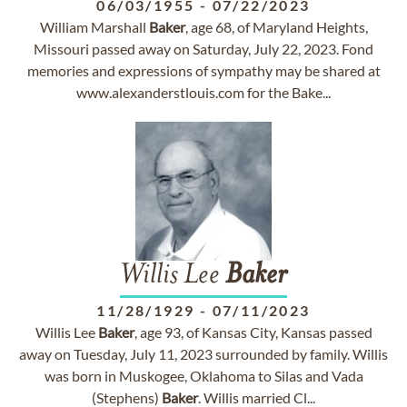
06/03/1955
-
07/22/2023
William Marshall
Baker
, age 68, of Maryland Heights,
Missouri passed away on Saturday, July 22, 2023. Fond
memories and expressions of sympathy may be shared at
www.alexanderstlouis.com for the Bake...
Willis Lee
Baker
11/28/1929
-
07/11/2023
Willis Lee
Baker
, age 93, of Kansas City, Kansas passed
away on Tuesday, July 11, 2023 surrounded by family. Willis
was born in Muskogee, Oklahoma to Silas and Vada
(Stephens)
Baker
. Willis married Cl...