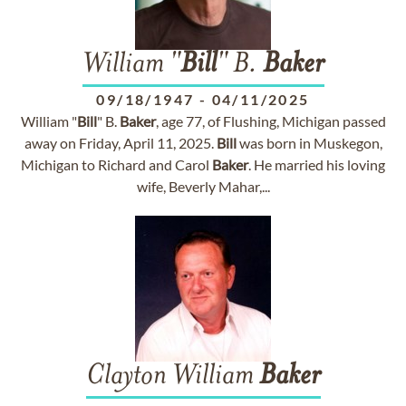
William "
Bill
" B.
Baker
09/18/1947
-
04/11/2025
William "
Bill
" B.
Baker
, age 77, of Flushing, Michigan passed
away on Friday, April 11, 2025.
Bill
was born in Muskegon,
Michigan to Richard and Carol
Baker
. He married his loving
wife, Beverly Mahar,...
Clayton William
Baker