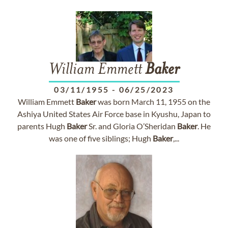
William Emmett
Baker
03/11/1955
-
06/25/2023
William Emmett
Baker
was born March 11, 1955 on the
Ashiya United States Air Force base in Kyushu, Japan to
parents Hugh
Baker
Sr. and Gloria O’Sheridan
Baker
. He
was one of five siblings; Hugh
Baker
,...