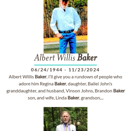
Albert Willis
Baker
06/24/1944
-
11/23/2024
Albert Willis
Baker
, I’ll give you a rundown of people who
adore him Regina
Baker
, daughter, Bailei John’s
granddaughter, and husband, Vinson Johns, Brandon
Baker
son, and wife, Linda
Baker
, grandson,...