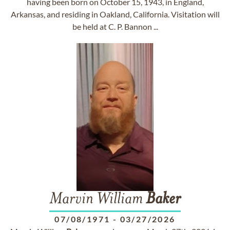
having been born on October 15, 1943, in England,
Arkansas, and residing in Oakland, California. Visitation will
be held at C. P. Bannon ...
Marvin William
Baker
07/08/1971
-
03/27/2026