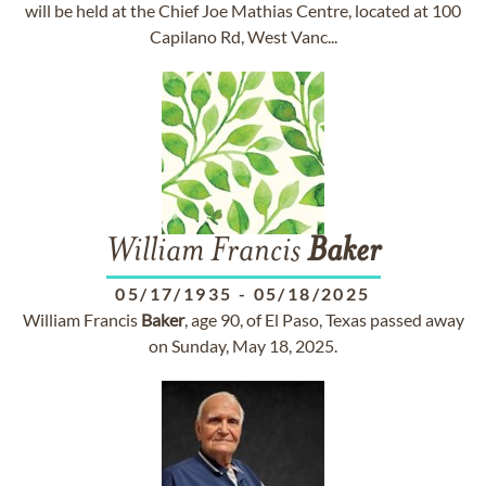
will be held at the Chief Joe Mathias Centre, located at 100
Capilano Rd, West Vanc...
William Francis
Baker
05/17/1935
-
05/18/2025
William Francis
Baker
, age 90, of El Paso, Texas passed away
on Sunday, May 18, 2025.