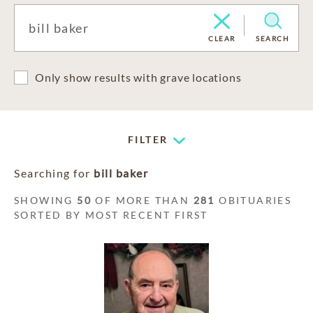
CLEAR
SEARCH
Only show results with grave locations
FILTER
Searching for
bill baker
SHOWING
50
OF MORE THAN
281
OBITUARIES
SORTED BY MOST RECENT FIRST