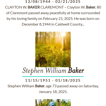
12/08/1944
-
02/21/2025
CLAYTON W.
BAKER
CLAREMONT – Clayton W.
Baker
, 80
of Claremont passed away peacefully at home surrounded
by his loving family on February 21, 2025. He was born on
December 8,1944 in Caldwell County...
Stephen William
Baker
11/15/1951
-
01/18/2025
Stephen William
Baker
, age 73 passed away on Saturday,
January 18, 2025.