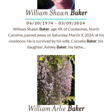
William Shawn
Baker
06/20/1974
-
03/09/2024
William Shawn
Baker
, age 49, of Cooleemee, North
Carolina, passed away on Saturday, March 9, 2024, at his
residence. He is survived by his wife, Cornelia
Baker
; his
daughter, Ashley
Baker
; his fathe...
William Arlie
Baker