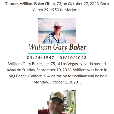
Thomas William
Baker
(Tom), 73, on October 27, 2023. Born
March 29, 1950 to Marjorie ...
William Gary
Baker
09/24/1947
-
09/10/2023
William Gary
Baker
, age 75, of Las Vegas, Nevada passed
away on Sunday, September 10, 2023. William was born in
Long Beach, California. A visitation for William will be held
Monday, October 2, 2023 ...