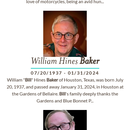
love of motorcycles, being an avid hun...
William Hines
Baker
07/20/1937
-
01/31/2024
William "
Bill
" Hines
Baker
of Houston, Texas, was born July
20, 1937, and passed away January 31, 2024, in Houston at
the Gardens of Bellaire.
Bill
's family deeply thanks the
Gardens and Blue Bonnet P...