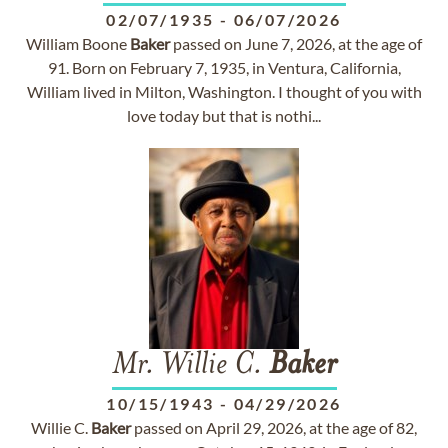
02/07/1935
-
06/07/2026
William Boone
Baker
passed on June 7, 2026, at the age of
91. Born on February 7, 1935, in Ventura, California,
William lived in Milton, Washington. I thought of you with
love today but that is nothi...
Mr. Willie C.
Baker
10/15/1943
-
04/29/2026
Willie C.
Baker
passed on April 29, 2026, at the age of 82,