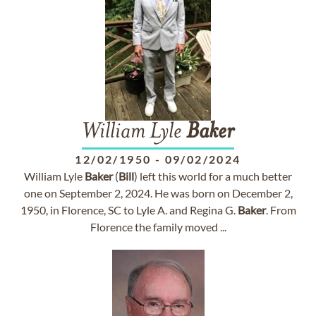
William Lyle
Baker
12/02/1950
-
09/02/2024
William Lyle
Baker
(
Bill
) left this world for a much better
one on September 2, 2024. He was born on December 2,
1950, in Florence, SC to Lyle A. and Regina G.
Baker
. From
Florence the family moved ...