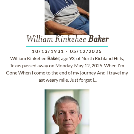
William Kinkehee
Baker
10/13/1931
-
05/12/2025
William Kinkehee
Baker
, age 93, of North Richland Hills,
Texas passed away on Monday, May 12, 2025. When I'm
Gone When I come to the end of my journey And I travel my
last weary mile, Just forget i...