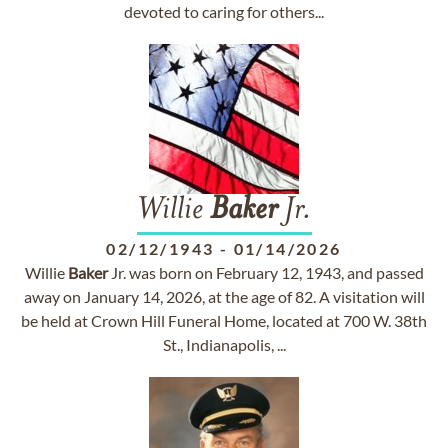
devoted to caring for others...
Willie
Baker
Jr.
02/12/1943
-
01/14/2026
Willie
Baker
Jr. was born on February 12, 1943, and passed
away on January 14, 2026, at the age of 82. A visitation will
be held at Crown Hill Funeral Home, located at 700 W. 38th
St., Indianapolis, ...