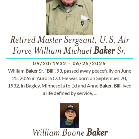
Retired Master Sergeant, U.S. Air
Force William Michael
Baker
Sr.
09/20/1932
-
06/25/2026
William
Baker
Sr. "
Bill
", 93, passed away peacefully on June
25, 2026 in Aurora CO. He was born on September 20,
1932, in Bagley, Minnesota to Ed and Anne
Baker
.
Bill
lived
a life defined by service, ...
William Boone
Baker