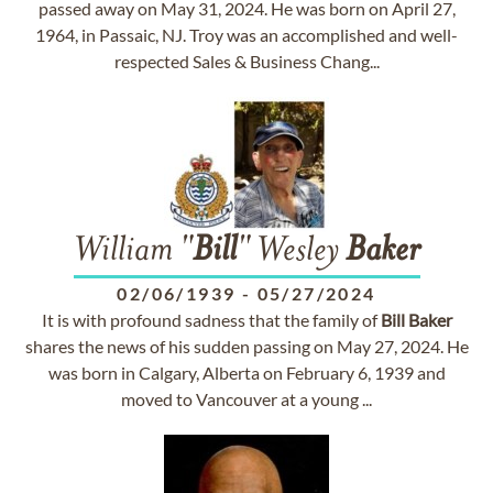
passed away on May 31, 2024. He was born on April 27,
1964, in Passaic, NJ. Troy was an accomplished and well-
respected Sales & Business Chang...
William "
Bill
" Wesley
Baker
02/06/1939
-
05/27/2024
It is with profound sadness that the family of
Bill
Baker
shares the news of his sudden passing on May 27, 2024. He
was born in Calgary, Alberta on February 6, 1939 and
moved to Vancouver at a young ...