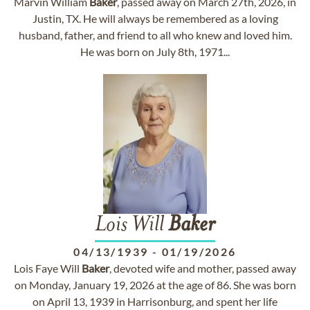
Marvin William
Baker
, passed away on March 27th, 2026, in
Justin, TX. He will always be remembered as a loving
husband, father, and friend to all who knew and loved him.
He was born on July 8th, 1971...
Lois Will
Baker
04/13/1939
-
01/19/2026
Lois Faye Will
Baker
, devoted wife and mother, passed away
on Monday, January 19, 2026 at the age of 86. She was born
on April 13, 1939 in Harrisonburg, and spent her life