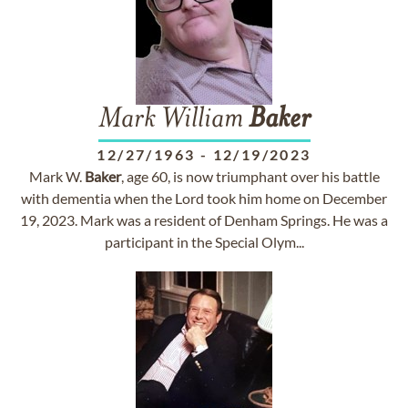
Mark William
Baker
12/27/1963
-
12/19/2023
Mark W.
Baker
, age 60, is now triumphant over his battle
with dementia when the Lord took him home on December
19, 2023. Mark was a resident of Denham Springs. He was a
participant in the Special Olym...