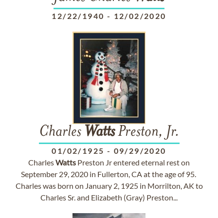
12/22/1940
-
12/02/2020
Charles
Watts
Preston, Jr.
01/02/1925
-
09/29/2020
Charles
Watts
Preston Jr entered eternal rest on
September 29, 2020 in Fullerton, CA at the age of 95.
Charles was born on January 2, 1925 in Morrilton, AK to
Charles Sr. and Elizabeth (Gray) Preston...