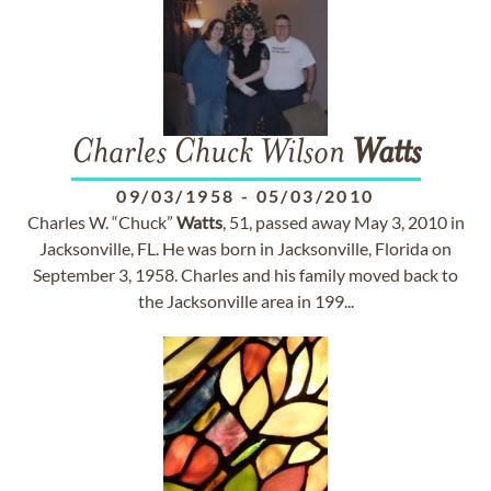
Charles Chuck Wilson
Watts
09/03/1958
-
05/03/2010
Charles W. “Chuck”
Watts
, 51, passed away May 3, 2010 in
Jacksonville, FL. He was born in Jacksonville, Florida on
September 3, 1958. Charles and his family moved back to
the Jacksonville area in 199...