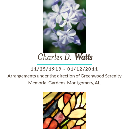
Charles D.
Watts
11/25/1919
-
01/12/2011
Arrangements under the direction of Greenwood Serenity
Memorial Gardens, Montgomery, AL.