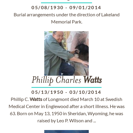
05/08/1930
-
09/01/2014
Burial arrangements under the direction of Lakeland
Memorial Park.
Phillip Charles
Watts
05/13/1950
-
03/10/2014
Phillip C.
Watts
of Longmont died March 10 at Swedish
Medical Center in Englewood after a short illness. He was
63. Born on May 13, 1950 in Sheridan, Wyoming, he was
raised by Leo P. Wilson and ...