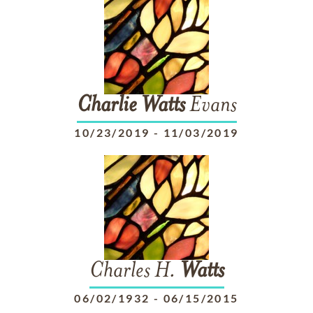
Charlie
Watts
Evans
10/23/2019
-
11/03/2019
Charles H.
Watts
06/02/1932
-
06/15/2015