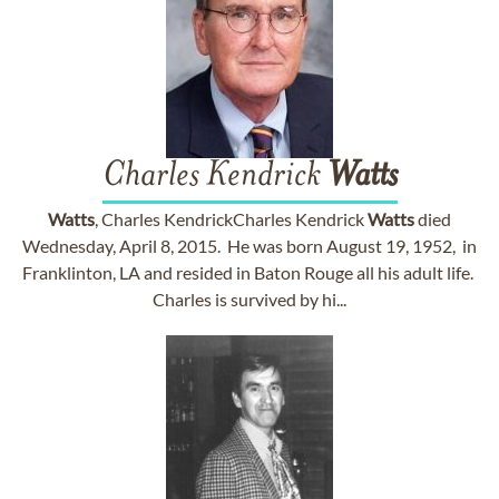
Charles Kendrick
Watts
Watts
, Charles KendrickCharles Kendrick
Watts
died
Wednesday, April 8, 2015. He was born August 19, 1952, in
Franklinton, LA and resided in Baton Rouge all his adult life.
Charles is survived by hi...