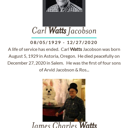
Carl
Watts
Jacobson
08/05/1929
-
12/27/2020
A life of service has ended. Carl
Watts
Jacobson was born
August 5, 1929 in Astoria, Oregon. He died peacefully on
December 27, 2020 in Salem. He was the first of four sons
of Arvid Jacobson & Ros...
James Charles
Watts