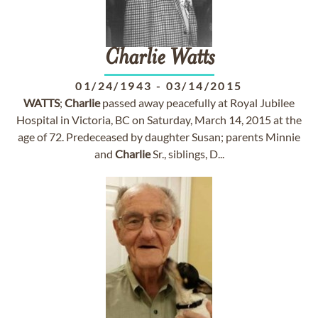
Charlie
Watts
01/24/1943
-
03/14/2015
WATTS
;
Charlie
passed away peacefully at Royal Jubilee
Hospital in Victoria, BC on Saturday, March 14, 2015 at the
age of 72. Predeceased by daughter Susan; parents Minnie
and
Charlie
Sr., siblings, D...