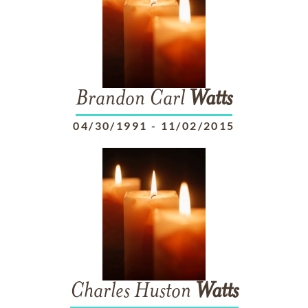
Brandon Carl
Watts
04/30/1991
-
11/02/2015
Charles Huston
Watts