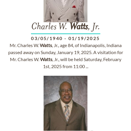
Charles W.
Watts
, Jr.
03/05/1940
-
01/19/2025
Mr. Charles W.
Watts
, Jr., age 84, of Indianapolis, Indiana
passed away on Sunday, January 19, 2025. A visitation for
Mr. Charles W.
Watts
, Jr., will be held Saturday, February
1st, 2025 from 11:00 ...