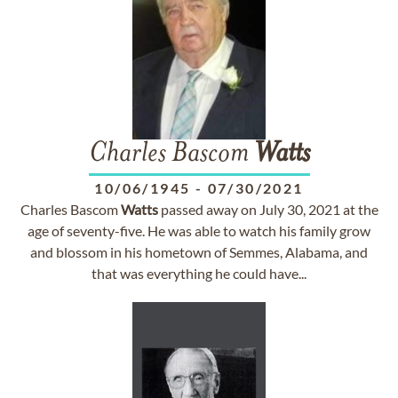
Charles Bascom
Watts
10/06/1945
-
07/30/2021
Charles Bascom
Watts
passed away on July 30, 2021 at the
age of seventy-five. He was able to watch his family grow
and blossom in his hometown of Semmes, Alabama, and
that was everything he could have...