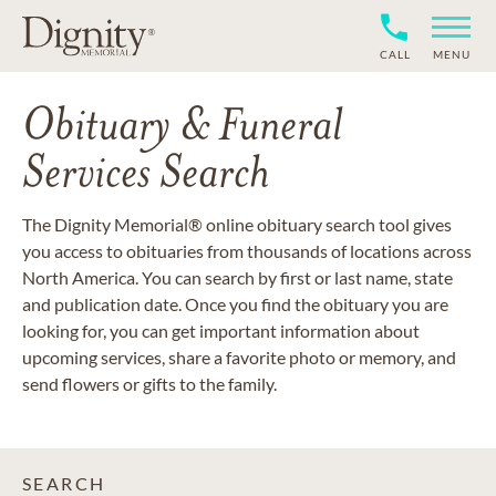
CALL
MENU
Obituary & Funeral
Services Search
The Dignity Memorial® online obituary search tool gives
you access to obituaries from thousands of locations across
North America. You can search by first or last name, state
and publication date. Once you find the obituary you are
looking for, you can get important information about
upcoming services, share a favorite photo or memory, and
send flowers or gifts to the family.
SEARCH