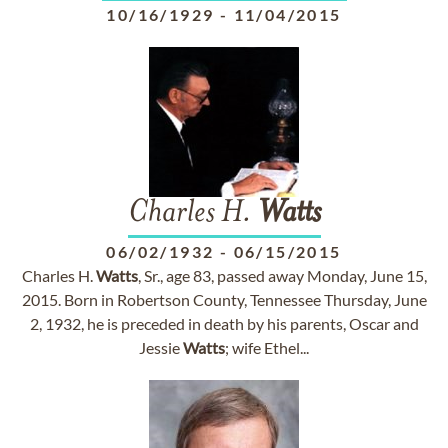
10/16/1929
-
11/04/2015
Charles H.
Watts
06/02/1932
-
06/15/2015
Charles H.
Watts
, Sr., age 83, passed away Monday, June 15,
2015. Born in Robertson County, Tennessee Thursday, June
2, 1932, he is preceded in death by his parents, Oscar and
Jessie
Watts
; wife Ethel...