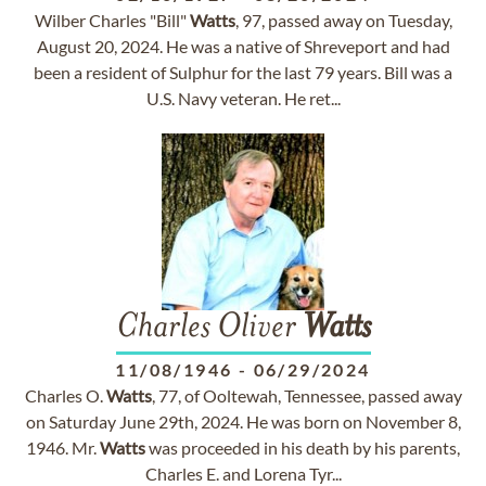
Wilber Charles "Bill"
Watts
, 97, passed away on Tuesday,
August 20, 2024. He was a native of Shreveport and had
been a resident of Sulphur for the last 79 years. Bill was a
U.S. Navy veteran. He ret...
Charles Oliver
Watts
11/08/1946
-
06/29/2024
Charles O.
Watts
, 77, of Ooltewah, Tennessee, passed away
on Saturday June 29th, 2024. He was born on November 8,
1946. Mr.
Watts
was proceeded in his death by his parents,
Charles E. and Lorena Tyr...