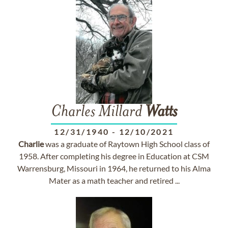
Charles Millard
Watts
12/31/1940
-
12/10/2021
Charlie
was a graduate of Raytown High School class of
1958. After completing his degree in Education at CSM
Warrensburg, Missouri in 1964, he returned to his Alma
Mater as a math teacher and retired ...