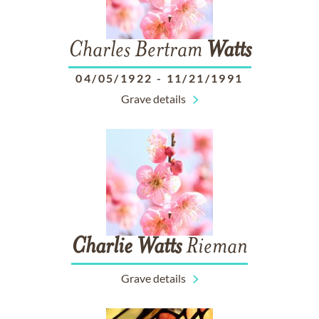
Charles Bertram
Watts
04/05/1922
-
11/21/1991
Grave details
Charlie
Watts
Rieman
Grave details