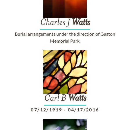
Charles J
Watts
Burial arrangements under the direction of Gaston
Memorial Park.
Carl B
Watts
07/12/1919
-
04/17/2016