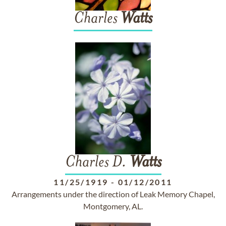
Charles
Watts
Charles D.
Watts
11/25/1919
-
01/12/2011
Arrangements under the direction of Leak Memory Chapel,
Montgomery, AL.