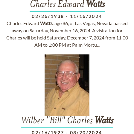
Charles Edward
Watts
02/26/1938
-
11/16/2024
Charles Edward
Watts
, age 86, of Las Vegas, Nevada passed
away on Saturday, November 16, 2024. A visitation for
Charles will be held Saturday, December 7, 2024 from 11:00
AM to 1:00 PM at Palm Mortu...
Wilber "Bill" Charles
Watts
02/16/1927
-
08/20/2024