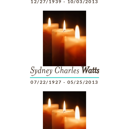
12/27/1939
-
10/03/2013
Sydney Charles
Watts
07/22/1927
-
05/25/2013