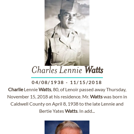
Charles Lennie
Watts
04/08/1938
-
11/15/2018
Charlie
Lennie
Watts
, 80, of Lenoir passed away Thursday,
November 15, 2018 at his residence. Mr.
Watts
was born in
Caldwell County on April 8, 1938 to the late Lennie and
Bertie Yates
Watts
. In add...