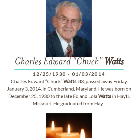
Charles Edward "Chuck"
Watts
12/25/1930
-
01/03/2014
Charles Edward “Chuck”
Watts
, 83, passed away Friday,
January 3, 2014, in Cumberland, Maryland. He was born on
December 25, 1930 to the late Ed and Lola
Watts
in Hayti,
Missouri. He graduated from Hay...