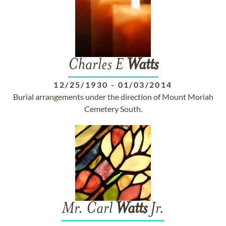
Charles E
Watts
12/25/1930
-
01/03/2014
Burial arrangements under the direction of Mount Moriah
Cemetery South.
Mr. Carl
Watts
Jr.