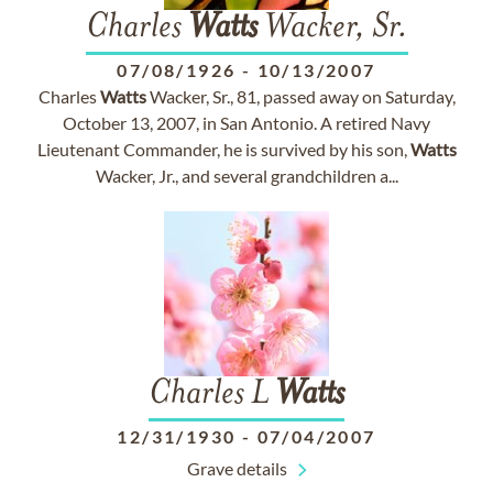
Charles
Watts
Wacker, Sr.
07/08/1926
-
10/13/2007
Charles
Watts
Wacker, Sr., 81, passed away on Saturday,
October 13, 2007, in San Antonio. A retired Navy
Lieutenant Commander, he is survived by his son,
Watts
Wacker, Jr., and several grandchildren a...
Charles L
Watts
12/31/1930
-
07/04/2007
Grave details