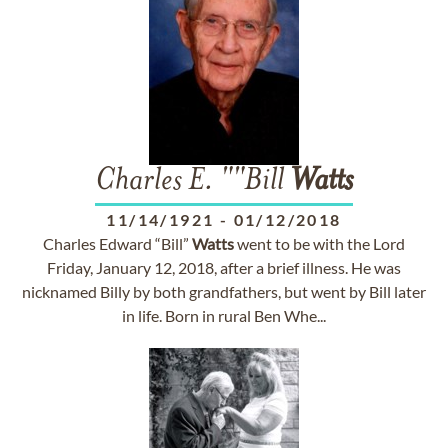
Charles E. ""Bill
Watts
11/14/1921
-
01/12/2018
Charles Edward “Bill”
Watts
went to be with the Lord
Friday, January 12, 2018, after a brief illness. He was
nicknamed Billy by both grandfathers, but went by Bill later
in life. Born in rural Ben Whe...