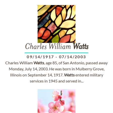
Charles William
Watts
09/14/1917
-
07/14/2003
Charles William
Watts
, age 85, of San Antonio, passed away
Monday, July 14, 2003. He was born in Mulberry Grove,
Illinois on September 14, 1917.
Watts
entered military
services in 1945 and served in...