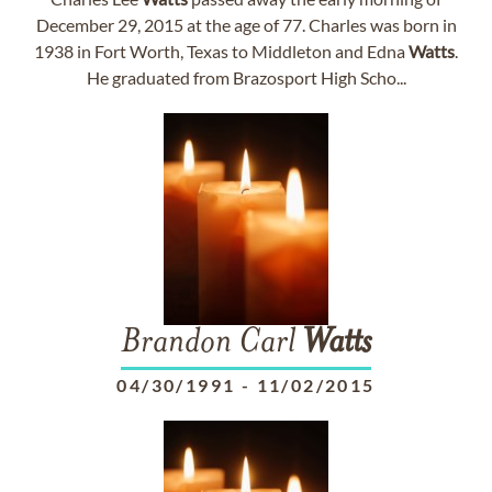
December 29, 2015 at the age of 77. Charles was born in
1938 in Fort Worth, Texas to Middleton and Edna
Watts
.
He graduated from Brazosport High Scho...
Brandon Carl
Watts
04/30/1991
-
11/02/2015