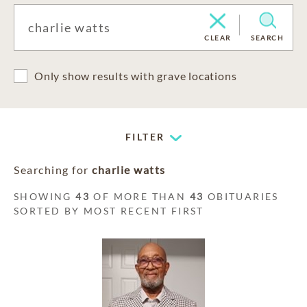
CLEAR
SEARCH
Only show results with grave locations
FILTER
Searching for
charlie watts
SHOWING
43
OF MORE THAN
43
OBITUARIES
SORTED BY MOST RECENT FIRST