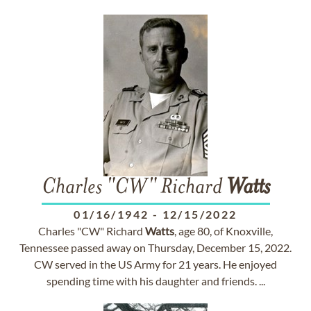
Charles "CW" Richard
Watts
01/16/1942
-
12/15/2022
Charles "CW" Richard
Watts
, age 80, of Knoxville,
Tennessee passed away on Thursday, December 15, 2022.
CW served in the US Army for 21 years. He enjoyed
spending time with his daughter and friends. ...