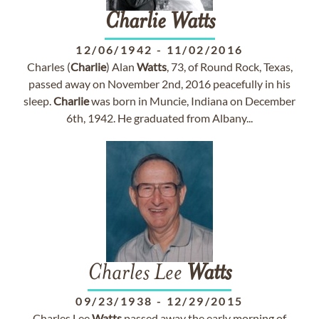
Charlie
Watts
12/06/1942
-
11/02/2016
Charles (
Charlie
) Alan
Watts
, 73, of Round Rock, Texas,
passed away on November 2nd, 2016 peacefully in his
sleep.
Charlie
was born in Muncie, Indiana on December
6th, 1942. He graduated from Albany...
Charles Lee
Watts
09/23/1938
-
12/29/2015
Charles Lee
Watts
passed away the early morning of