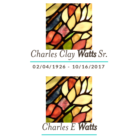
Charles Clay
Watts
Sr.
02/04/1926
-
10/16/2017
Charles E
Watts