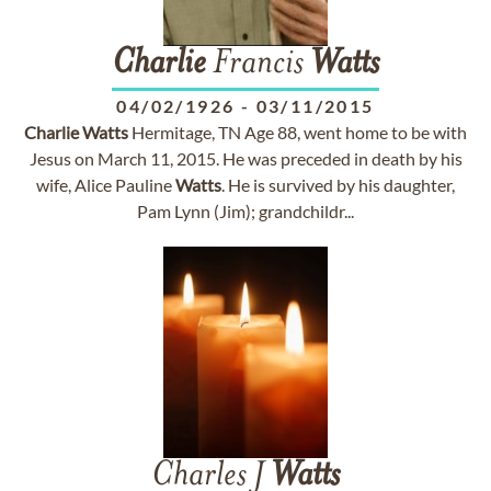
Charlie
Francis
Watts
04/02/1926
-
03/11/2015
Charlie
Watts
Hermitage, TN Age 88, went home to be with
Jesus on March 11, 2015. He was preceded in death by his
wife, Alice Pauline
Watts
. He is survived by his daughter,
Pam Lynn (Jim); grandchildr...
Charles J
Watts