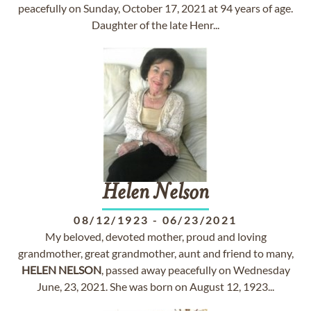
peacefully on Sunday, October 17, 2021 at 94 years of age.
Daughter of the late Henr...
Helen
Nelson
08/12/1923
-
06/23/2021
My beloved, devoted mother, proud and loving
grandmother, great grandmother, aunt and friend to many,
HELEN
NELSON
, passed away peacefully on Wednesday
June, 23, 2021. She was born on August 12, 1923...