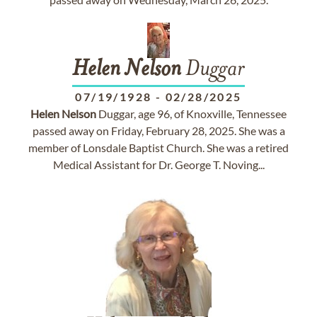
Helen
Nelson
Duggar
07/19/1928
-
02/28/2025
Helen
Nelson
Duggar, age 96, of Knoxville, Tennessee
passed away on Friday, February 28, 2025. She was a
member of Lonsdale Baptist Church. She was a retired
Medical Assistant for Dr. George T. Noving...