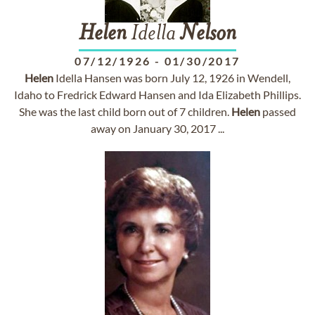
Helen
Idella
Nelson
07/12/1926
-
01/30/2017
Helen
Idella Hansen was born July 12, 1926 in Wendell,
Idaho to Fredrick Edward Hansen and Ida Elizabeth Phillips.
She was the last child born out of 7 children.
Helen
passed
away on January 30, 2017 ...