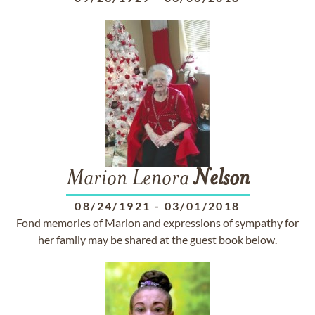
Marion Lenora
Nelson
08/24/1921
-
03/01/2018
Fond memories of Marion and expressions of sympathy for
her family may be shared at the guest book below.