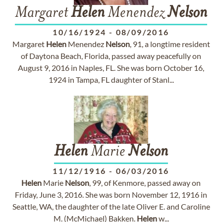
Margaret
Helen
Menendez
Nelson
10/16/1924
-
08/09/2016
Margaret
Helen
Menendez
Nelson
, 91, a longtime resident
of Daytona Beach, Florida, passed away peacefully on
August 9, 2016 in Naples, FL. She was born October 16,
1924 in Tampa, FL daughter of Stanl...
Helen
Marie
Nelson
11/12/1916
-
06/03/2016
Helen
Marie
Nelson
, 99, of Kenmore, passed away on
Friday, June 3, 2016. She was born November 12, 1916 in
Seattle, WA, the daughter of the late Oliver E. and Caroline
M. (McMichael) Bakken.
Helen
w...