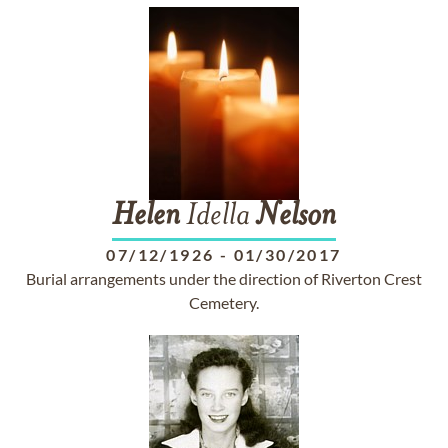
Helen
Idella
Nelson
07/12/1926
-
01/30/2017
Burial arrangements under the direction of Riverton Crest
Cemetery.