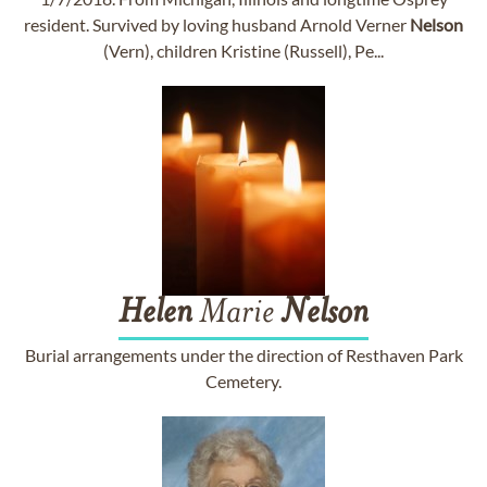
resident. Survived by loving husband Arnold Verner
Nelson
(Vern), children Kristine (Russell), Pe...
Helen
Marie
Nelson
Burial arrangements under the direction of Resthaven Park
Cemetery.