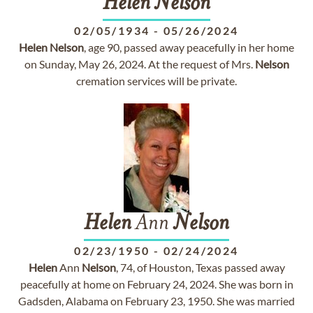
Helen
Nelson
02/05/1934
-
05/26/2024
Helen
Nelson
, age 90, passed away peacefully in her home
on Sunday, May 26, 2024. At the request of Mrs.
Nelson
cremation services will be private.
Helen
Ann
Nelson
02/23/1950
-
02/24/2024
Helen
Ann
Nelson
, 74, of Houston, Texas passed away
peacefully at home on February 24, 2024. She was born in
Gadsden, Alabama on February 23, 1950. She was married