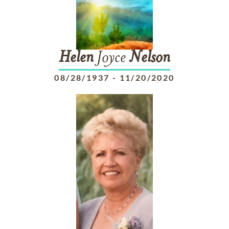
Helen
Joyce
Nelson
08/28/1937
-
11/20/2020