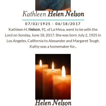
Kathleen
Helen
Nelson
07/02/1925
-
06/18/2017
Kathleen H.
Nelson
, 91, of La Mesa, went to be with the
Lord on Sunday, June 18, 2017. She was born July 2, 1925 in
Los Angeles, California to Alexander and Margaret Tough.
Kathy was a homemaker for...
Helen
Nelson