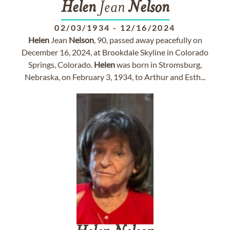
Helen
Jean
Nelson
02/03/1934
-
12/16/2024
Helen
Jean
Nelson
, 90, passed away peacefully on
December 16, 2024, at Brookdale Skyline in Colorado
Springs, Colorado.
Helen
was born in Stromsburg,
Nebraska, on February 3, 1934, to Arthur and Esth...