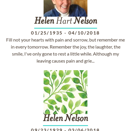
Helen
Hart
Nelson
01/25/1935
-
04/10/2018
Fill not your hearts with pain and sorrow, but remember me
in every tomorrow. Remember the joy, the laughter, the
smile, I've only gone to rest a little while. Although my
leaving causes pain and grie...
Helen
Nelson
09/23/1929
-
03/06/2018