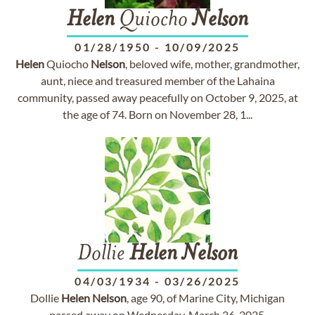
Helen
Quiocho
Nelson
01/28/1950
-
10/09/2025
Helen
Quiocho
Nelson
, beloved wife, mother, grandmother,
aunt, niece and treasured member of the Lahaina
community, passed away peacefully on October 9, 2025, at
the age of 74. Born on November 28, 1...
Dollie
Helen
Nelson
04/03/1934
-
03/26/2025
Dollie
Helen
Nelson
, age 90, of Marine City, Michigan
passed away on Wednesday, March 26, 2025.