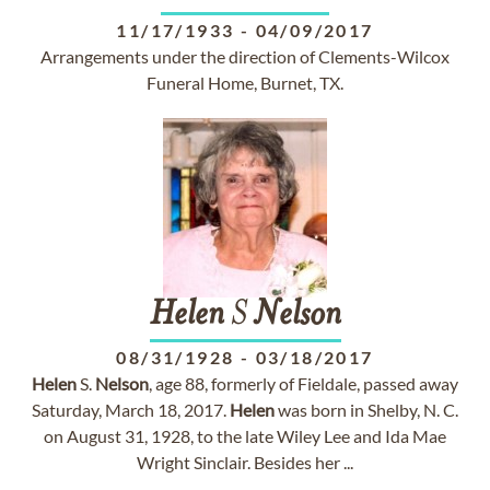
11/17/1933
-
04/09/2017
Arrangements under the direction of Clements-Wilcox
Funeral Home, Burnet, TX.
Helen
S
Nelson
08/31/1928
-
03/18/2017
Helen
S.
Nelson
, age 88, formerly of Fieldale, passed away
Saturday, March 18, 2017.
Helen
was born in Shelby, N. C.
on August 31, 1928, to the late Wiley Lee and Ida Mae
Wright Sinclair. Besides her ...