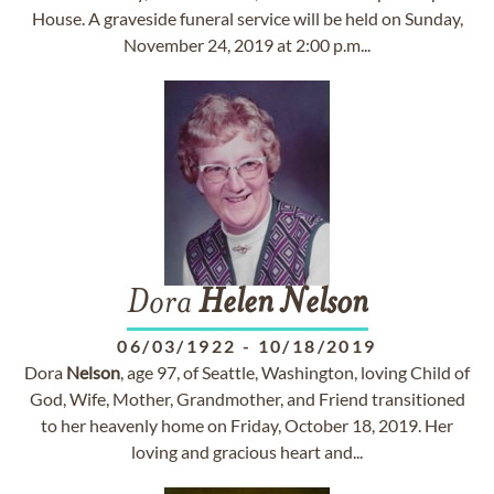
House. A graveside funeral service will be held on Sunday,
November 24, 2019 at 2:00 p.m...
Dora
Helen
Nelson
06/03/1922
-
10/18/2019
Dora
Nelson
, age 97, of Seattle, Washington, loving Child of
God, Wife, Mother, Grandmother, and Friend transitioned
to her heavenly home on Friday, October 18, 2019. Her
loving and gracious heart and...