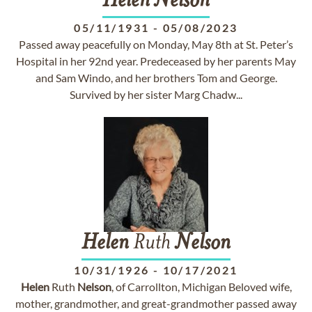
Helen
Nelson
05/11/1931
-
05/08/2023
Passed away peacefully on Monday, May 8th at St. Peter’s
Hospital in her 92nd year. Predeceased by her parents May
and Sam Windo, and her brothers Tom and George.
Survived by her sister Marg Chadw...
Helen
Ruth
Nelson
10/31/1926
-
10/17/2021
Helen
Ruth
Nelson
, of Carrollton, Michigan Beloved wife,
mother, grandmother, and great-grandmother passed away