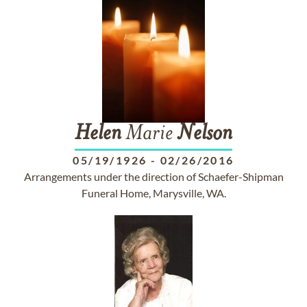
Helen
Marie
Nelson
05/19/1926
-
02/26/2016
Arrangements under the direction of Schaefer-Shipman
Funeral Home, Marysville, WA.