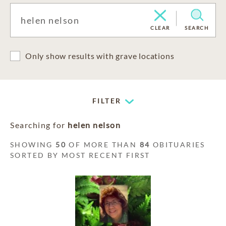
CLEAR
SEARCH
Only show results with grave locations
FILTER
Searching for
helen nelson
SHOWING
50
OF MORE THAN
84
OBITUARIES
SORTED BY MOST RECENT FIRST