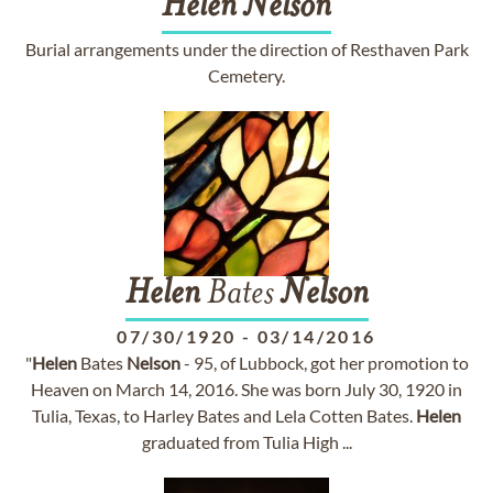
Helen
Nelson
Burial arrangements under the direction of Resthaven Park
Cemetery.
Helen
Bates
Nelson
07/30/1920
-
03/14/2016
"
Helen
Bates
Nelson
- 95, of Lubbock, got her promotion to
Heaven on March 14, 2016. She was born July 30, 1920 in
Tulia, Texas, to Harley Bates and Lela Cotten Bates.
Helen
graduated from Tulia High ...