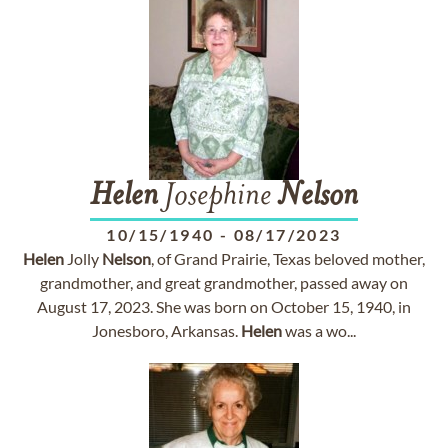
Helen
Josephine
Nelson
10/15/1940
-
08/17/2023
Helen
Jolly
Nelson
, of Grand Prairie, Texas beloved mother,
grandmother, and great grandmother, passed away on
August 17, 2023. She was born on October 15, 1940, in
Jonesboro, Arkansas.
Helen
was a wo...