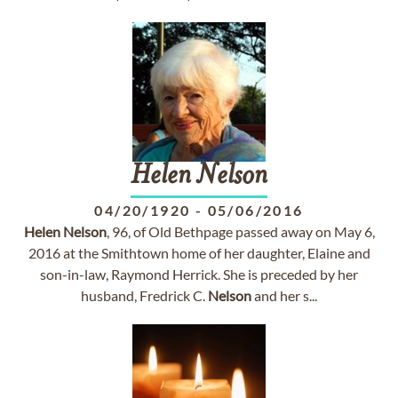
Helen
Nelson
04/20/1920
-
05/06/2016
Helen
Nelson
, 96, of Old Bethpage passed away on May 6,
2016 at the Smithtown home of her daughter, Elaine and
son-in-law, Raymond Herrick. She is preceded by her
husband, Fredrick C.
Nelson
and her s...