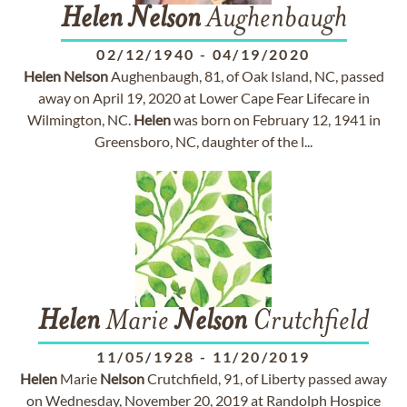
Helen
Nelson
Aughenbaugh
02/12/1940
-
04/19/2020
Helen
Nelson
Aughenbaugh, 81, of Oak Island, NC, passed
away on April 19, 2020 at Lower Cape Fear Lifecare in
Wilmington, NC.
Helen
was born on February 12, 1941 in
Greensboro, NC, daughter of the l...
Helen
Marie
Nelson
Crutchfield
11/05/1928
-
11/20/2019
Helen
Marie
Nelson
Crutchfield, 91, of Liberty passed away
on Wednesday, November 20, 2019 at Randolph Hospice