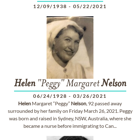
12/09/1938
-
05/22/2021
Helen
"Peggy" Margaret
Nelson
06/24/1928
-
03/26/2021
Helen
Margaret “Peggy”
Nelson
, 92 passed away
surrounded by her family on Friday March 26, 2021. Peggy
was born and raised in Sydney, NSW, Australia, where she
became a nurse before immigrating to Can...