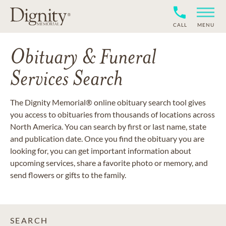
CALL
MENU
Obituary & Funeral
Services Search
The Dignity Memorial® online obituary search tool gives
you access to obituaries from thousands of locations across
North America. You can search by first or last name, state
and publication date. Once you find the obituary you are
looking for, you can get important information about
upcoming services, share a favorite photo or memory, and
send flowers or gifts to the family.
SEARCH