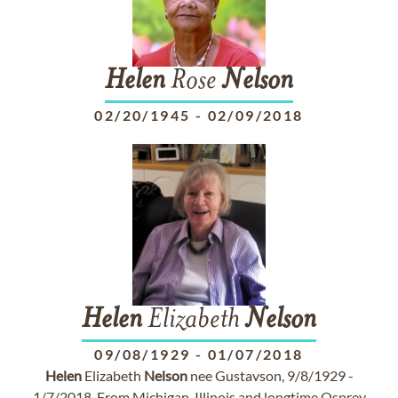
Helen
Rose
Nelson
02/20/1945
-
02/09/2018
Helen
Elizabeth
Nelson
09/08/1929
-
01/07/2018
Helen
Elizabeth
Nelson
nee Gustavson, 9/8/1929 -
1/7/2018. From Michigan, Illinois and longtime Osprey