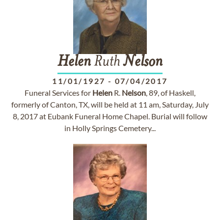
Helen
Ruth
Nelson
11/01/1927
-
07/04/2017
Funeral Services for
Helen
R.
Nelson
, 89, of Haskell,
formerly of Canton, TX, will be held at 11 am, Saturday, July
8, 2017 at Eubank Funeral Home Chapel. Burial will follow
in Holly Springs Cemetery...