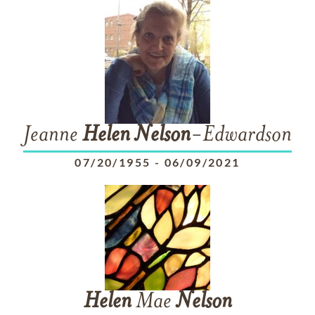
Jeanne
Helen
Nelson
-Edwardson
07/20/1955
-
06/09/2021
Helen
Mae
Nelson