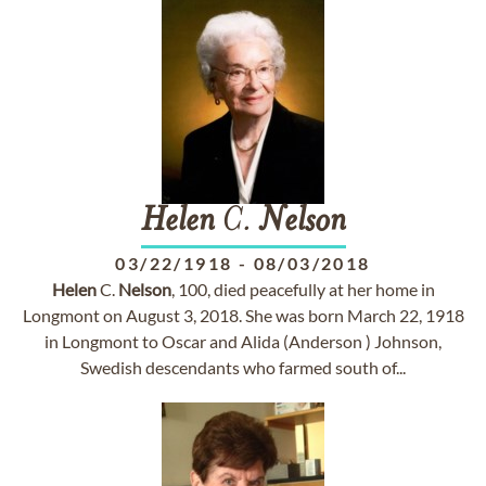
Helen
C.
Nelson
03/22/1918
-
08/03/2018
Helen
C.
Nelson
, 100, died peacefully at her home in
Longmont on August 3, 2018. She was born March 22, 1918
in Longmont to Oscar and Alida (Anderson ) Johnson,
Swedish descendants who farmed south of...