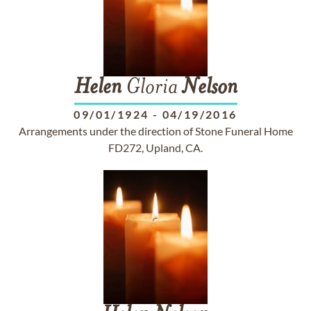
Helen
Gloria
Nelson
09/01/1924
-
04/19/2016
Arrangements under the direction of Stone Funeral Home
FD272, Upland, CA.