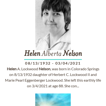
Helen
Alberta
Nelson
08/13/1932
-
03/04/2021
Helen
A. Lockwood
Nelson
, was born in Colorado Springs
on 8/13/1932 daughter of Herbert C. Lockwood II and
Marie Pearl Eggenberger Lockwood. She left this earthly life
on 3/4/2021 at age 88. She con...