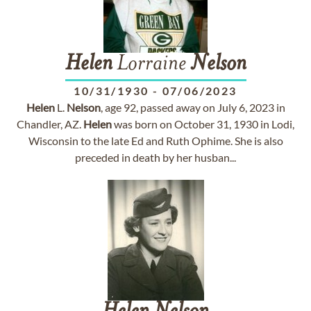
Helen
Lorraine
Nelson
10/31/1930
-
07/06/2023
Helen
L.
Nelson
, age 92, passed away on July 6, 2023 in
Chandler, AZ.
Helen
was born on October 31, 1930 in Lodi,
Wisconsin to the late Ed and Ruth Ophime. She is also
preceded in death by her husban...