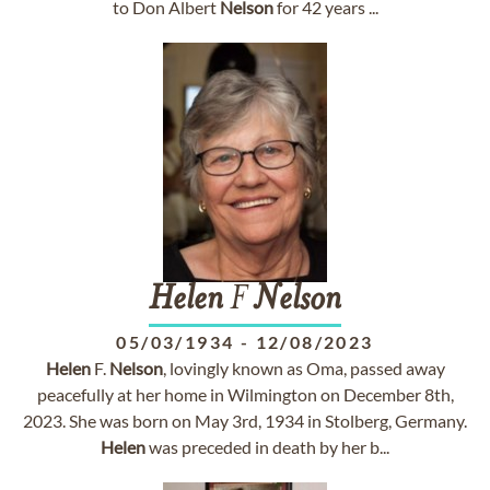
to Don Albert
Nelson
for 42 years ...
Helen
F
Nelson
05/03/1934
-
12/08/2023
Helen
F.
Nelson
, lovingly known as Oma, passed away
peacefully at her home in Wilmington on December 8th,
2023. She was born on May 3rd, 1934 in Stolberg, Germany.
Helen
was preceded in death by her b...