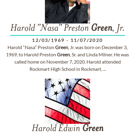
Harold "Nasa" Preston
Green
, Jr.
12/03/1969
-
11/07/2020
Harold “Nasa” Preston
Green
, Jr. was born on December 3,
1969, to Harold Preston
Green
, Sr. and Linda Milner. He was
called home on November 7, 2020. Harold attended
Rockmart High School in Rockmart, ...
Harold Edwin
Green