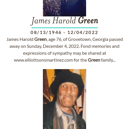
James Harold
Green
08/13/1946
-
12/04/2022
James Harold
Green
, age 76, of Grovetown, Georgia passed
away on Sunday, December 4, 2022. Fond memories and
expressions of sympathy may be shared at
www.elliottsonsmartinez.com for the
Green
family...