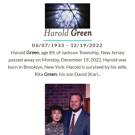
Harold
Green
06/07/1933
-
12/19/2022
Harold
Green
, age 89, of Jackson Township, New Jersey
passed away on Monday, December 19, 2022. Harold was
born in Brooklyn, New York. Harold is survived by his wife,
Rita
Green
; his son David (Kari...