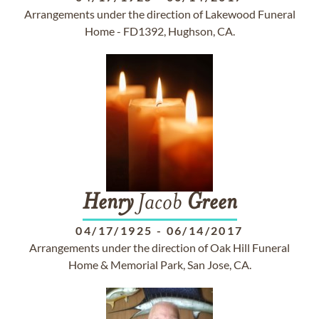
Arrangements under the direction of Lakewood Funeral
Home - FD1392, Hughson, CA.
Henry
Jacob
Green
04/17/1925
-
06/14/2017
Arrangements under the direction of Oak Hill Funeral
Home & Memorial Park, San Jose, CA.