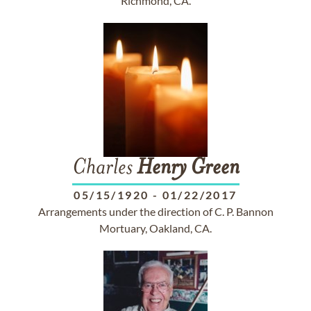
Richmond, CA.
Charles
Henry
Green
05/15/1920
-
01/22/2017
Arrangements under the direction of C. P. Bannon
Mortuary, Oakland, CA.