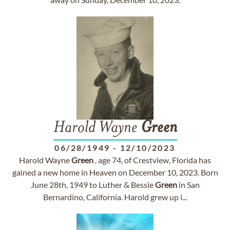
Harold Wayne
Green
06/28/1949
-
12/10/2023
Harold Wayne
Green
, age 74, of Crestview, Florida has
gained a new home in Heaven on December 10, 2023. Born
June 28th, 1949 to Luther & Bessie
Green
in San
Bernardino, California. Harold grew up i...