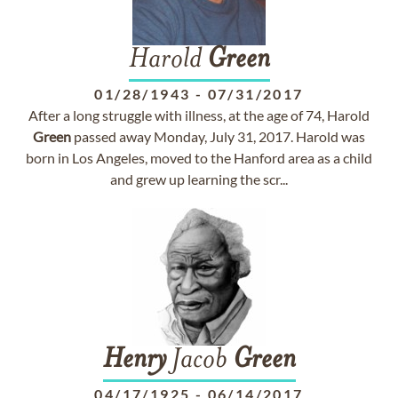
Harold
Green
01/28/1943
-
07/31/2017
After a long struggle with illness, at the age of 74, Harold
Green
passed away Monday, July 31, 2017. Harold was
born in Los Angeles, moved to the Hanford area as a child
and grew up learning the scr...
Henry
Jacob
Green
04/17/1925
-
06/14/2017