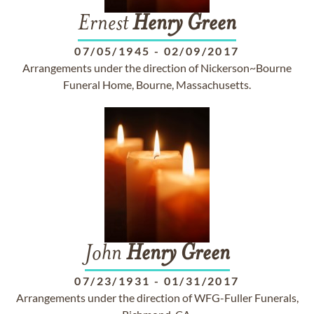
Ernest
Henry
Green
07/05/1945
-
02/09/2017
Arrangements under the direction of Nickerson~Bourne
Funeral Home, Bourne, Massachusetts.
John
Henry
Green
07/23/1931
-
01/31/2017
Arrangements under the direction of WFG-Fuller Funerals,