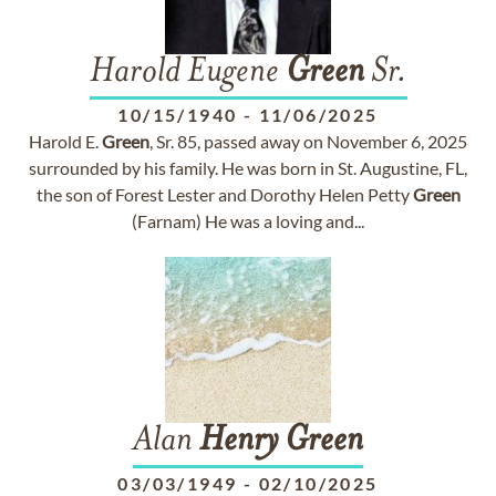
Harold Eugene
Green
Sr.
10/15/1940
-
11/06/2025
Harold E.
Green
, Sr. 85, passed away on November 6, 2025
surrounded by his family. He was born in St. Augustine, FL,
the son of Forest Lester and Dorothy Helen Petty
Green
(Farnam) He was a loving and...
Alan
Henry
Green
03/03/1949
-
02/10/2025