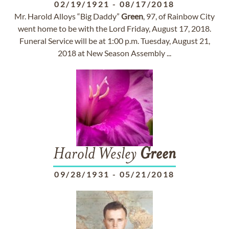
02/19/1921
-
08/17/2018
Mr. Harold Alloys “Big Daddy”
Green
, 97, of Rainbow City
went home to be with the Lord Friday, August 17, 2018.
Funeral Service will be at 1:00 p.m. Tuesday, August 21,
2018 at New Season Assembly ...
Harold Wesley
Green
09/28/1931
-
05/21/2018