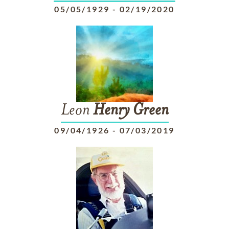
05/05/1929
-
02/19/2020
Leon
Henry
Green
09/04/1926
-
07/03/2019