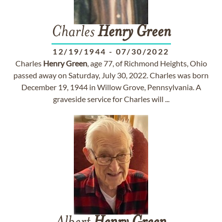
Charles
Henry
Green
12/19/1944
-
07/30/2022
Charles
Henry
Green
, age 77, of Richmond Heights, Ohio
passed away on Saturday, July 30, 2022. Charles was born
December 19, 1944 in Willow Grove, Pennsylvania. A
graveside service for Charles will ...