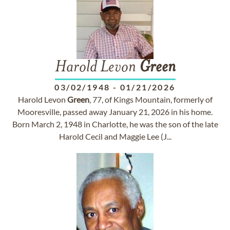
Harold Levon
Green
03/02/1948
-
01/21/2026
Harold Levon
Green
, 77, of Kings Mountain, formerly of
Mooresville, passed away January 21, 2026 in his home.
Born March 2, 1948 in Charlotte, he was the son of the late
Harold Cecil and Maggie Lee (J...