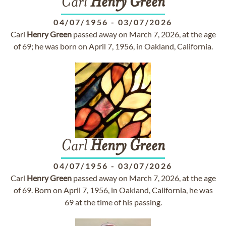
Carl
Henry
Green
04/07/1956
-
03/07/2026
Carl
Henry
Green
passed away on March 7, 2026, at the age
of 69; he was born on April 7, 1956, in Oakland, California.
Carl
Henry
Green
04/07/1956
-
03/07/2026
Carl
Henry
Green
passed away on March 7, 2026, at the age
of 69. Born on April 7, 1956, in Oakland, California, he was
69 at the time of his passing.