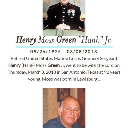
Henry
Moss
Green
"Hank" Jr.
09/26/1925
-
03/08/2018
Retired United States Marine Corps Gunnery Sergeant
Henry
(Hank) Moss
Green
Jr, went to be with the Lord on
Thursday, March 8, 2018 in San Antonio, Texas at 92 years
young. Moss was born in Lewisburg...