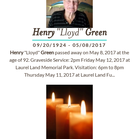
Henry
"Lloyd"
Green
09/20/1924
-
05/08/2017
Henry
"Lloyd"
Green
passed away on May 8, 2017 at the
age of 92. Graveside Service: 2pm Friday May 12, 2017 at
Laurel Land Memorial Park. Visitation: 6pm to 8pm
Thursday May 11, 2017 at Laurel Land Fu...