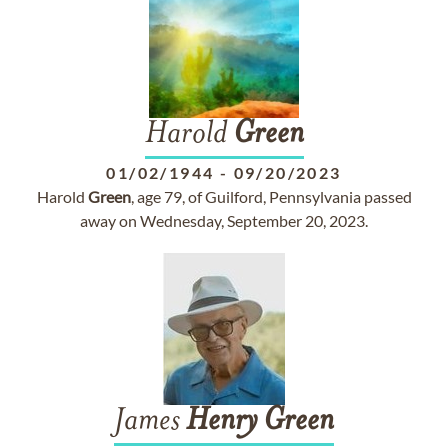
Harold
Green
01/02/1944
-
09/20/2023
Harold
Green
, age 79, of Guilford, Pennsylvania passed
away on Wednesday, September 20, 2023.
James
Henry
Green