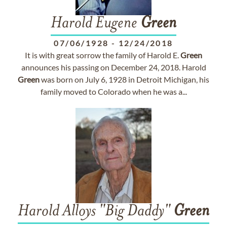
Harold Eugene
Green
07/06/1928
-
12/24/2018
It is with great sorrow the family of Harold E.
Green
announces his passing on December 24, 2018. Harold
Green
was born on July 6, 1928 in Detroit Michigan, his
family moved to Colorado when he was a...
Harold Alloys "Big Daddy"
Green