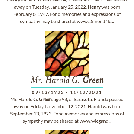
away on Tuesday, January 25, 2022.
Henry
was born
February 8, 1947. Fond memories and expressions of
sympathy may be shared at www.DimondNe...
Mr. Harold G.
Green
09/13/1923
-
11/12/2021
Mr. Harold G.
Green
, age 98, of Sarasota, Florida passed
away on Friday, November 12, 2021. Harold was born
September 13, 1923. Fond memories and expressions of
sympathy may be shared at www.wiegand...