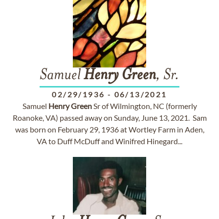
Samuel
Henry
Green
, Sr.
02/29/1936
-
06/13/2021
Samuel
Henry
Green
Sr of Wilmington, NC (formerly
Roanoke, VA) passed away on Sunday, June 13, 2021. Sam
was born on February 29, 1936 at Wortley Farm in Aden,
VA to Duff McDuff and Winifred Hinegard...