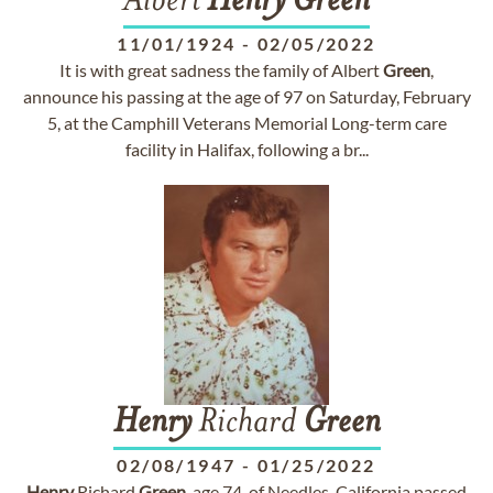
Albert
Henry
Green
11/01/1924
-
02/05/2022
It is with great sadness the family of Albert
Green
,
announce his passing at the age of 97 on Saturday, February
5, at the Camphill Veterans Memorial Long-term care
facility in Halifax, following a br...
Henry
Richard
Green
02/08/1947
-
01/25/2022
Henry
Richard
Green
, age 74, of Needles, California passed