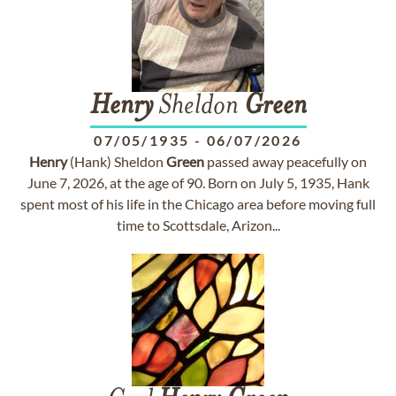
Henry
Sheldon
Green
07/05/1935
-
06/07/2026
Henry
(Hank) Sheldon
Green
passed away peacefully on
June 7, 2026, at the age of 90. Born on July 5, 1935, Hank
spent most of his life in the Chicago area before moving full
time to Scottsdale, Arizon...