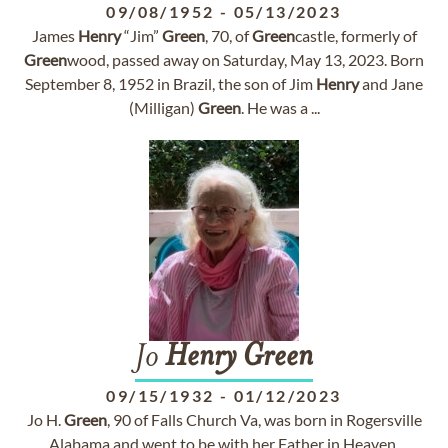
09/08/1952
-
05/13/2023
James
Henry
“Jim”
Green
, 70, of
Green
castle, formerly of
Green
wood, passed away on Saturday, May 13, 2023. Born
September 8, 1952 in Brazil, the son of Jim
Henry
and Jane
(Milligan)
Green
. He was a ...
Jo
Henry
Green
09/15/1932
-
01/12/2023
Jo H.
Green
, 90 of Falls Church Va, was born in Rogersville
Alabama and went to be with her Father in Heaven,