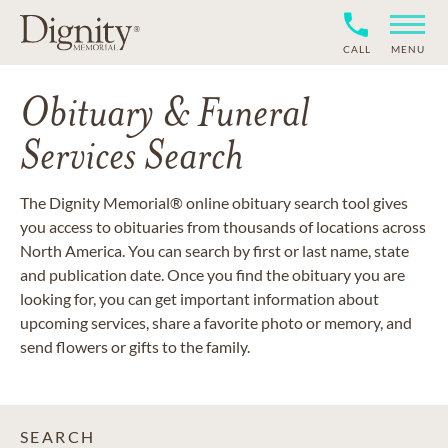
CALL
MENU
Obituary & Funeral
Services Search
The Dignity Memorial® online obituary search tool gives
you access to obituaries from thousands of locations across
North America. You can search by first or last name, state
and publication date. Once you find the obituary you are
looking for, you can get important information about
upcoming services, share a favorite photo or memory, and
send flowers or gifts to the family.
SEARCH