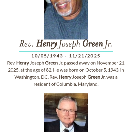
Rev.
Henry
Joseph
Green
Jr.
10/05/1943
-
11/21/2025
Rev.
Henry
Joseph
Green
Jr. passed away on November 21,
2025, at the age of 82. He was born on October 5, 1943, in
Washington, DC. Rev.
Henry
Joseph
Green
Jr. was a
resident of Columbia, Maryland.