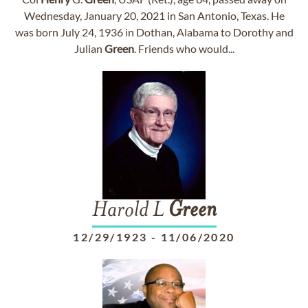
Wednesday, January 20, 2021 in San Antonio, Texas. He
was born July 24, 1936 in Dothan, Alabama to Dorothy and
Julian
Green
. Friends who would...
Harold L
Green
12/29/1923
-
11/06/2020