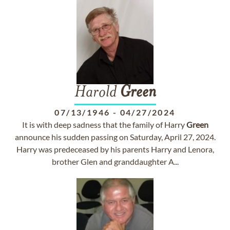
Harold
Green
07/13/1946
-
04/27/2024
It is with deep sadness that the family of Harry
Green
announce his sudden passing on Saturday, April 27, 2024.
Harry was predeceased by his parents Harry and Lenora,
brother Glen and granddaughter A...