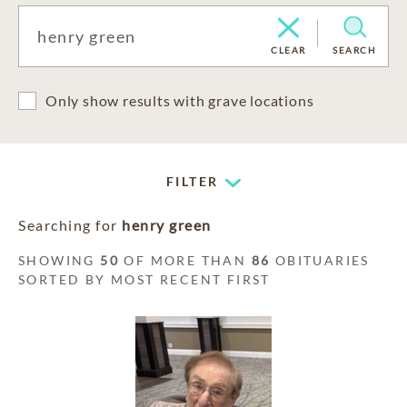
CLEAR
SEARCH
Only show results with grave locations
FILTER
Searching for
henry green
SHOWING
50
OF MORE THAN
86
OBITUARIES
SORTED BY MOST RECENT FIRST