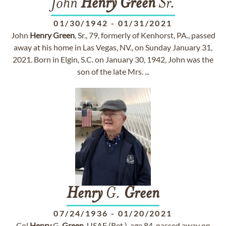
John
Henry
Green
Sr.
01/30/1942
-
01/31/2021
John
Henry
Green
, Sr., 79, formerly of Kenhorst, PA., passed
away at his home in Las Vegas, NV., on Sunday January 31,
2021. Born in Elgin, S.C. on January 30, 1942, John was the
son of the late Mrs. ...
Henry
G.
Green
07/24/1936
-
01/20/2021
Col
Henry
G.
Green
, USAF (Ret.), age 84, passed away on