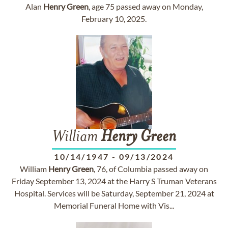
Alan
Henry
Green
, age 75 passed away on Monday,
February 10, 2025.
William
Henry
Green
10/14/1947
-
09/13/2024
William
Henry
Green
, 76, of Columbia passed away on
Friday September 13, 2024 at the Harry S Truman Veterans
Hospital. Services will be Saturday, September 21, 2024 at
Memorial Funeral Home with Vis...