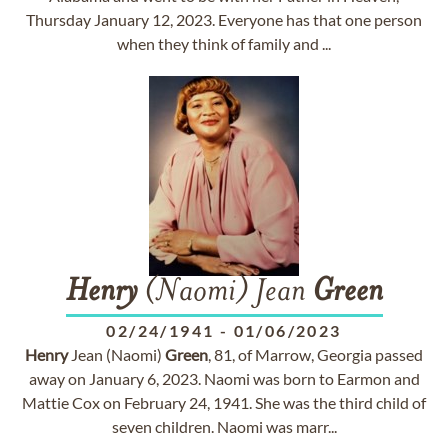
Thursday January 12, 2023. Everyone has that one person
when they think of family and ...
Henry
(Naomi) Jean
Green
02/24/1941
-
01/06/2023
Henry
Jean (Naomi)
Green
, 81, of Marrow, Georgia passed
away on January 6, 2023. Naomi was born to Earmon and
Mattie Cox on February 24, 1941. She was the third child of
seven children. Naomi was marr...