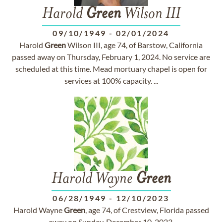
Harold
Green
Wilson III
09/10/1949
-
02/01/2024
Harold
Green
Wilson III, age 74, of Barstow, California
passed away on Thursday, February 1, 2024. No service are
scheduled at this time. Mead mortuary chapel is open for
services at 100% capacity. ...
Harold Wayne
Green
06/28/1949
-
12/10/2023
Harold Wayne
Green
, age 74, of Crestview, Florida passed
away on Sunday, December 10, 2023.