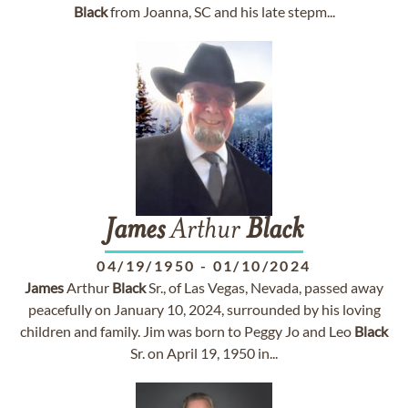
Black
from Joanna, SC and his late stepm...
James
Arthur
Black
04/19/1950
-
01/10/2024
James
Arthur
Black
Sr., of Las Vegas, Nevada, passed away
peacefully on January 10, 2024, surrounded by his loving
children and family. Jim was born to Peggy Jo and Leo
Black
Sr. on April 19, 1950 in...