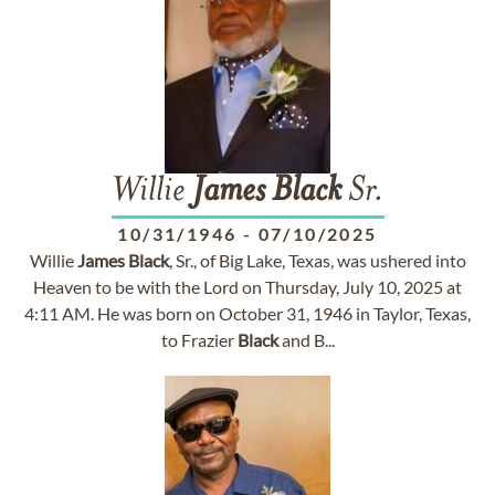
Willie
James
Black
Sr.
10/31/1946
-
07/10/2025
Willie
James
Black
, Sr., of Big Lake, Texas, was ushered into
Heaven to be with the Lord on Thursday, July 10, 2025 at
4:11 AM. He was born on October 31, 1946 in Taylor, Texas,
to Frazier
Black
and B...