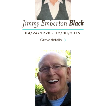
Jimmy Emberton
Black
04/24/1928
-
12/30/2019
Grave details