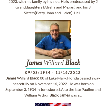
2023, with his family by his side. He is predeceased by 2
Granddaughters (Alysha and Megan) and his 3
Sisters(Betty, Joan and Helen). He i...
James
Willard
Black
09/03/1934
-
11/16/2022
James
Willard
Black
, 88 of Lake Mary, Florida passed away
peacefully on November 16, 2022. He was born on
September 3, 1934 in Jonesboro, LA to the late Pauline and
William Arthur
Black
.
James
was a...