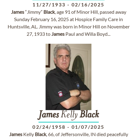
11/27/1933
-
02/16/2025
James
“Jimmy”
Black
, age 91 of Minor Hill, passed away
Sunday February 16, 2025 at Hospice Family Care in
Huntsville, AL. Jimmy was born in Minor Hill on November
27, 1933 to
James
Paul and Willa Boyd...
James
Kelly
Black
02/24/1958
-
01/07/2025
James
Kelly
Black
, 66, of Jeffersonville, IN died peacefully