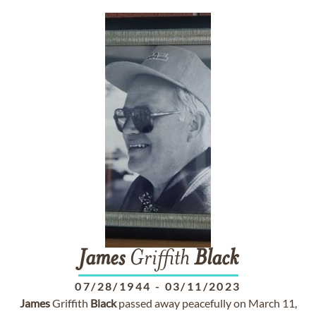
James
Griffith
Black
07/28/1944
-
03/11/2023
James
Griffith
Black
passed away peacefully on March 11,