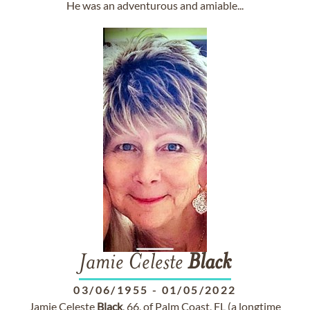
He was an adventurous and amiable...
Jamie Celeste
Black
03/06/1955
-
01/05/2022
Jamie Celeste
Black
, 66, of Palm Coast, FL (a longtime