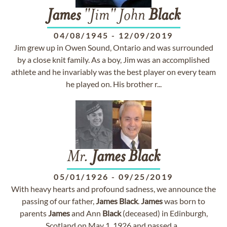
James
"Jim" John
Black
04/08/1945
-
12/09/2019
Jim grew up in Owen Sound, Ontario and was surrounded
by a close knit family. As a boy, Jim was an accomplished
athlete and he invariably was the best player on every team
he played on. His brother r...
Mr.
James
Black
05/01/1926
-
09/25/2019
With heavy hearts and profound sadness, we announce the
passing of our father,
James
Black
.
James
was born to
parents
James
and Ann
Black
(deceased) in Edinburgh,
Scotland on May 1, 1926 and passed a...