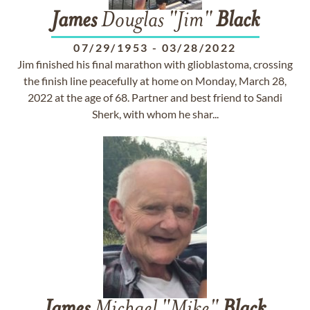
James
Douglas "Jim"
Black
07/29/1953
-
03/28/2022
Jim finished his final marathon with glioblastoma, crossing
the finish line peacefully at home on Monday, March 28,
2022 at the age of 68. Partner and best friend to Sandi
Sherk, with whom he shar...