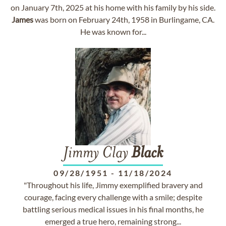
on January 7th, 2025 at his home with his family by his side.
James
was born on February 24th, 1958 in Burlingame, CA.
He was known for...
Jimmy Clay
Black
09/28/1951
-
11/18/2024
"Throughout his life, Jimmy exemplified bravery and
courage, facing every challenge with a smile; despite
battling serious medical issues in his final months, he
emerged a true hero, remaining strong...