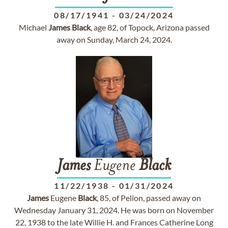
08/17/1941
-
03/24/2024
Michael
James
Black
, age 82, of Topock, Arizona passed
away on Sunday, March 24, 2024.
James
Eugene
Black
11/22/1938
-
01/31/2024
James
Eugene
Black
, 85, of Pelion, passed away on
Wednesday January 31, 2024. He was born on November
22, 1938 to the late Willie H. and Frances Catherine Long