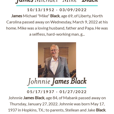
James
Michael "Mike"
Black
10/13/1952
-
03/09/2022
James
Michael "Mike"
Black
, age 69, of Liberty, North
Carolina passed away on Wednesday, March 9, 2022 at his
home. Mike was a loving husband, father and Papa. He was
a selfless, hard-working man, g...
Johnnie
James
Black
05/17/1937
-
01/27/2022
Johnnie
James
Black
, age 84, of Mabank passed away on
Thursday, January 27, 2022. Johnnie was born May 17,
1937 in Hopkins, TX.; to parents, Stellean and Jake
Black
.