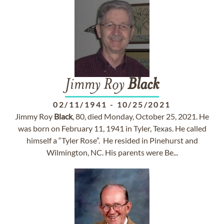
Jimmy Roy
Black
02/11/1941
-
10/25/2021
Jimmy Roy
Black
, 80, died Monday, October 25, 2021. He
was born on February 11, 1941 in Tyler, Texas. He called
himself a “Tyler Rose”. He resided in Pinehurst and
Wilmington, NC. His parents were Be...