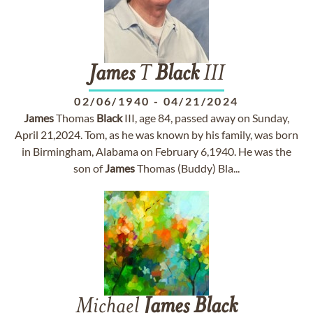
James
T
Black
III
02/06/1940
-
04/21/2024
James
Thomas
Black
III, age 84, passed away on Sunday,
April 21,2024. Tom, as he was known by his family, was born
in Birmingham, Alabama on February 6,1940. He was the
son of
James
Thomas (Buddy) Bla...
Michael
James
Black