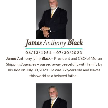
James
Anthony
Black
06/13/1951
-
07/30/2023
James
Anthony (Jim)
Black
– President and CEO of Moran
Shipping Agencies – passed away peacefully with family by
his side on July 30, 2023. He was 72 years old and leaves
this world as a beloved fathe...