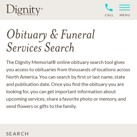
CALL
MENU
Obituary & Funeral
Services Search
The Dignity Memorial® online obituary search tool gives
you access to obituaries from thousands of locations across
North America. You can search by first or last name, state
and publication date. Once you find the obituary you are
looking for, you can get important information about
upcoming services, share a favorite photo or memory, and
send flowers or gifts to the family.
SEARCH