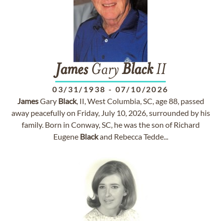
James
Gary
Black
II
03/31/1938
-
07/10/2026
James
Gary
Black
, II, West Columbia, SC, age 88, passed
away peacefully on Friday, July 10, 2026, surrounded by his
family. Born in Conway, SC, he was the son of Richard
Eugene
Black
and Rebecca Tedde...