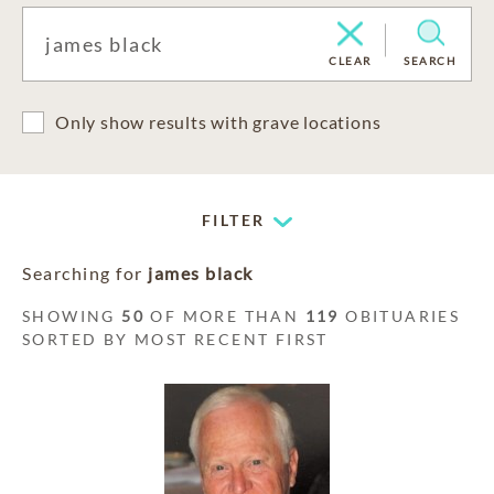
CLEAR
SEARCH
Only show results with grave locations
FILTER
Searching for
james black
SHOWING
50
OF MORE THAN
119
OBITUARIES
SORTED BY MOST RECENT FIRST