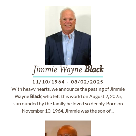
Jimmie Wayne
Black
11/10/1964
-
08/02/2025
With heavy hearts, we announce the passing of Jimmie
Wayne
Black
, who left this world on August 2, 2025,
surrounded by the family he loved so deeply. Born on
November 10, 1964, Jimmie was the son of ...