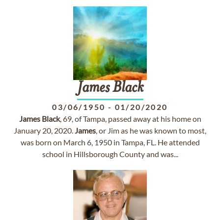
James
Black
03/06/1950
-
01/20/2020
James
Black
, 69, of Tampa, passed away at his home on
January 20, 2020.
James
, or Jim as he was known to most,
was born on March 6, 1950 in Tampa, FL. He attended
school in Hillsborough County and was...