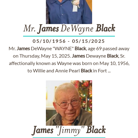
Mr.
James
DeWayne
Black
05/10/1956
-
05/15/2025
Mr.
James
DeWayne "WAYNE"
Black
, age 69 passed away
on Thursday, May 15, 2025.
James
Dewayne
Black
, Sr.
affectionally known as Wayne was born on May 10, 1956,
to Willie and Annie Pearl
Black
in Fort ...
James
"Jimmy"
Black