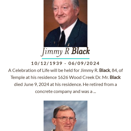
Jimmy R
Black
10/12/1939
-
06/09/2024
A Celebration of Life will be held for Jimmy R.
Black
, 84, of
Temple at his residence 1626 Wood Creek Dr. Mr.
Black
died June 9, 2024 at his residence. He retired from a
concrete company and was a ...