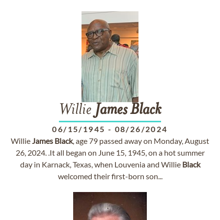
Willie
James
Black
06/15/1945
-
08/26/2024
Willie
James
Black
, age 79 passed away on Monday, August
26, 2024. .It all began on June 15, 1945, on a hot summer
day in Karnack, Texas, when Louvenia and Willie
Black
welcomed their first-born son...