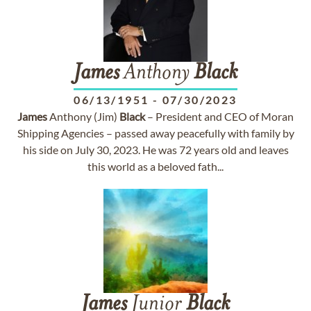
James
Anthony
Black
06/13/1951
-
07/30/2023
James
Anthony (Jim)
Black
– President and CEO of Moran
Shipping Agencies – passed away peacefully with family by
his side on July 30, 2023. He was 72 years old and leaves
this world as a beloved fath...
James
Junior
Black