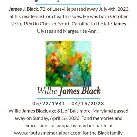
James
J.
Black
, 72, of Leesville passed away July 4th, 2023
at his residence from health issues. He was born October
27th, 1950 in Chester, South Carolina to the late
James
Ulysses and Margeurite Ann ...
Willie
James
Black
05/22/1941
-
04/16/2023
Willie
James
Black
, age 81, of Baltimore, Maryland passed
away on Sunday, April 16, 2023. Fond memories and
expressions of sympathy may be shared at
www.arbutusmemorialpark.com for the
Black
family.