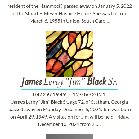
resident of the Hammock) passed away on January 5, 2022
at the Stuart F. Meyer Hospice House. She was born on
March 6, 1955 in Union, South Carol...
James
Leroy "Jim"
Black
Sr.
04/29/1949
-
12/06/2021
James
Leroy "Jim"
Black
Sr., age 72, of Statham, Georgia
passed away on Monday, December 6, 2021. Jim was born
on April 29, 1949. A visitation for Jim will be held Friday,
December 10, 2021 from 2:0...