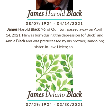
James
Harold
Black
08/07/1924
-
04/14/2021
James
Harold
Black
, 96, of Quinton, passed away on April
14, 2021. He was born during the depression to “Buck” and
Annie
Black
and was predeceased by his brother, Randolph;
sister-in-law, Helen; an...
James
Delano
Black
07/29/1934
-
03/30/2021