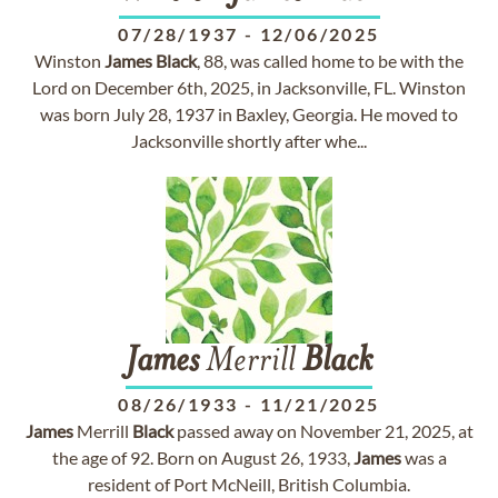
07/28/1937
-
12/06/2025
Winston
James
Black
, 88, was called home to be with the
Lord on December 6th, 2025, in Jacksonville, FL. Winston
was born July 28, 1937 in Baxley, Georgia. He moved to
Jacksonville shortly after whe...
James
Merrill
Black
08/26/1933
-
11/21/2025
James
Merrill
Black
passed away on November 21, 2025, at
the age of 92. Born on August 26, 1933,
James
was a
resident of Port McNeill, British Columbia.