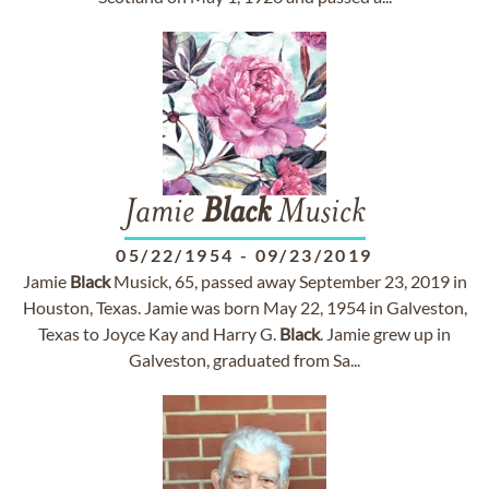
Jamie
Black
Musick
05/22/1954
-
09/23/2019
Jamie
Black
Musick, 65, passed away September 23, 2019 in
Houston, Texas. Jamie was born May 22, 1954 in Galveston,
Texas to Joyce Kay and Harry G.
Black
. Jamie grew up in
Galveston, graduated from Sa...