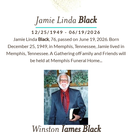
Jamie Linda
Black
12/25/1949
-
06/19/2026
Jamie Linda
Black
, 76, passed on June 19, 2026. Born
December 25, 1949, in Memphis, Tennessee, Jamie lived in
Memphis, Tennessee. A Gathering ofFamily and Friends will
be held at Memphis Funeral Home...
Winston
James
Black