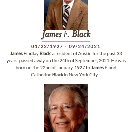
James
F.
Black
01/22/1927
-
09/24/2021
James
Findlay
Black
, a resident of Austin for the past 33
years, passed away on the 24th of September, 2021. He was
born on the 22nd of January, 1927 to
James
F. and
Catherine
Black
in New York City....