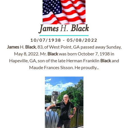
James
H.
Black
10/07/1938
-
05/08/2022
James
H.
Black
, 83, of West Point, GA passed away Sunday,
May 8, 2022. Mr.
Black
was born October 7, 1938 in
Hapeville, GA, son of the late Herman Franklin
Black
and
Maude Frances Sisson. He proudly...