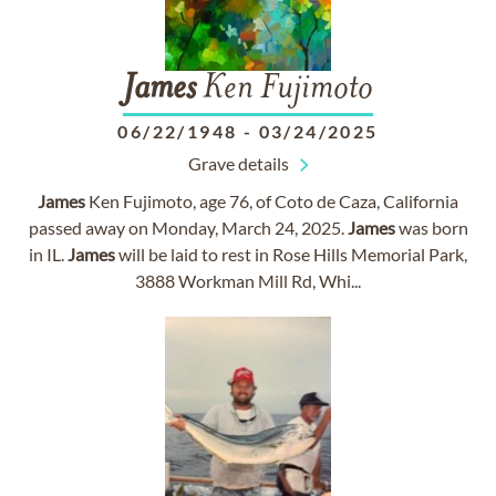
James
Ken Fujimoto
06/22/1948
-
03/24/2025
Grave details
James
Ken Fujimoto, age 76, of Coto de Caza, California
passed away on Monday, March 24, 2025.
James
was born
in IL.
James
will be laid to rest in Rose Hills Memorial Park,
3888 Workman Mill Rd, Whi...