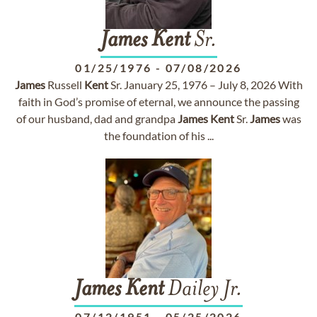
James
Kent
Sr.
01/25/1976
-
07/08/2026
James
Russell
Kent
Sr. January 25, 1976 – July 8, 2026 With
faith in God’s promise of eternal, we announce the passing
of our husband, dad and grandpa
James
Kent
Sr.
James
was
the foundation of his ...
James
Kent
Dailey Jr.
07/12/1951
-
05/25/2026