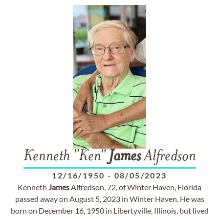
Kenneth "Ken"
James
Alfredson
12/16/1950
-
08/05/2023
Kenneth
James
Alfredson, 72, of Winter Haven, Florida
passed away on August 5, 2023 in Winter Haven. He was
born on December 16, 1950 in Libertyville, Illinois, but lived