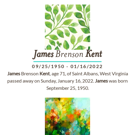
James
Brenson
Kent
09/25/1950
-
01/16/2022
James
Brenson
Kent
, age 71, of Saint Albans, West Virginia
passed away on Sunday, January 16, 2022.
James
was born
September 25, 1950.