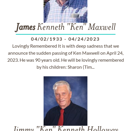
James
Kenneth "Ken" Maxwell
04/02/1933
-
04/24/2023
Lovingly Remembered It is with deep sadness that we
announce the sudden passing of Ken Maxwell on April 24,
2023. He was 90 years old. He will be lovingly remembered
by his children: Sharon (Tim...
Jimmy "Ken" Kenneth Holloway