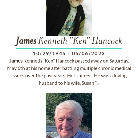
James
Kenneth "Ken" Hancock
10/29/1945
-
05/06/2023
James
Kenneth “Ken” Hancock passed away on Saturday,
May 6th at his home after battling multiple chronic medical
issues over the past years. He is at rest. He was a loving
husband to his wife, Susan “...