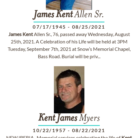
James
Kent
Allen Sr.
07/17/1945
-
08/25/2021
James
Kent
Allen Sr., 76, passed away Wednesday, August
25th, 2021. A Celebration of his Life will be held at 3PM
Tuesday, September 7th, 2021 at Snow’s Memorial Chapel,
Bass Road. Burial will be priv...
Kent
James
Myers
10/22/1957
-
08/22/2021
NEW IBERIA- Memorial services celebrating the life of
Kent