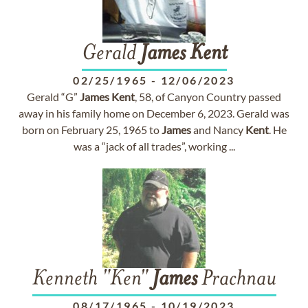
Gerald
James
Kent
02/25/1965
-
12/06/2023
Gerald “G”
James
Kent
, 58, of Canyon Country passed
away in his family home on December 6, 2023. Gerald was
born on February 25, 1965 to
James
and Nancy
Kent
. He
was a “jack of all trades”, working ...
Kenneth "Ken"
James
Prachnau
08/17/1965
-
10/19/2023