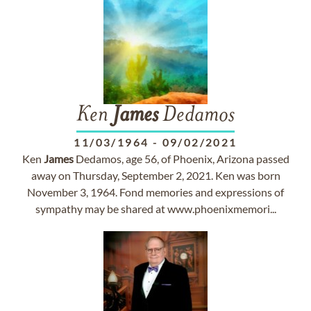
Ken
James
Dedamos
11/03/1964
-
09/02/2021
Ken
James
Dedamos, age 56, of Phoenix, Arizona passed
away on Thursday, September 2, 2021. Ken was born
November 3, 1964. Fond memories and expressions of
sympathy may be shared at www.phoenixmemori...