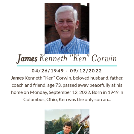
James
Kenneth "Ken" Corwin
04/26/1949
-
09/12/2022
James
Kenneth “Ken” Corwin, beloved husband, father,
coach and friend, age 73, passed away peacefully at his
home on Monday, September 12, 2022. Born in 1949 in
Columbus, Ohio, Ken was the only son an...