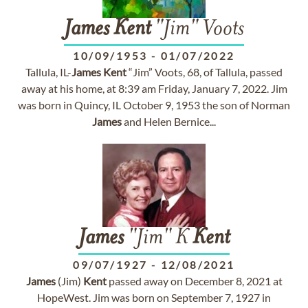
James
Kent
"Jim" Voots
10/09/1953
-
01/07/2022
Tallula, IL-
James
Kent
“Jim” Voots, 68, of Tallula, passed
away at his home, at 8:39 am Friday, January 7, 2022. Jim
was born in Quincy, IL October 9, 1953 the son of Norman
James
and Helen Bernice...
James
"Jim" K
Kent
09/07/1927
-
12/08/2021
James
(Jim)
Kent
passed away on December 8, 2021 at
HopeWest. Jim was born on September 7, 1927 in