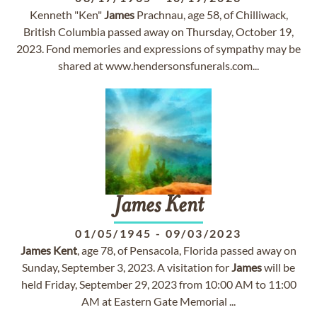
Kenneth "Ken"
James
Prachnau, age 58, of Chilliwack,
British Columbia passed away on Thursday, October 19,
2023. Fond memories and expressions of sympathy may be
shared at www.hendersonsfunerals.com...
James
Kent
01/05/1945
-
09/03/2023
James
Kent
, age 78, of Pensacola, Florida passed away on
Sunday, September 3, 2023. A visitation for
James
will be
held Friday, September 29, 2023 from 10:00 AM to 11:00
AM at Eastern Gate Memorial ...