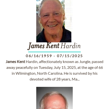
James
Kent
Hardin
06/16/1959
-
07/15/2025
James
Kent
Hardin, affectionately known as Jungle, passed
away peacefully on Tuesday, July 15, 2025, at the age of 66
in Wilmington, North Carolina. He is survived by his
devoted wife of 28 years, Ma...