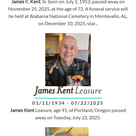
James
R.
Kent
, Sr. born on July 1, 1953, passed away on
November 25, 2025, at the age of 72. A funeral service will
be held at Alabama National Cemetery in Montevallo, AL,
on December 10, 2025, star...
James
Kent
Leasure
01/11/1934
-
07/22/2025
James
Kent
Leasure, age 91, of Portland, Oregon passed
away on Tuesday, July 22, 2025.