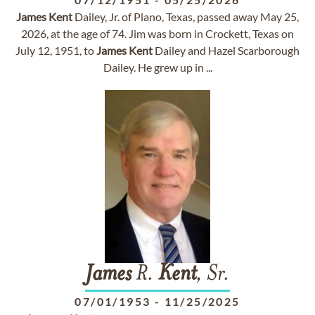
James
Kent
Dailey, Jr. of Plano, Texas, passed away May 25,
2026, at the age of 74. Jim was born in Crockett, Texas on
July 12, 1951, to
James
Kent
Dailey and Hazel Scarborough
Dailey. He grew up in ...
James
R.
Kent
, Sr.
07/01/1953
-
11/25/2025