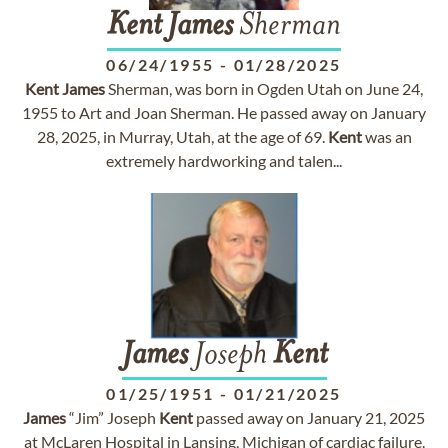
Kent
James
Sherman
06/24/1955
-
01/28/2025
Kent
James
Sherman, was born in Ogden Utah on June 24,
1955 to Art and Joan Sherman. He passed away on January
28, 2025, in Murray, Utah, at the age of 69.
Kent
was an
extremely hardworking and talen...
James
Joseph
Kent
01/25/1951
-
01/21/2025
James
“Jim” Joseph
Kent
passed away on January 21, 2025
at McLaren Hospital in Lansing, Michigan of cardiac failure.