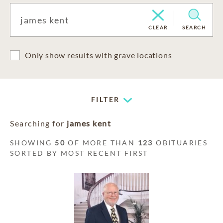
CLEAR
SEARCH
Only show results with grave locations
FILTER
Searching for
james kent
SHOWING
50
OF MORE THAN
123
OBITUARIES
SORTED BY MOST RECENT FIRST