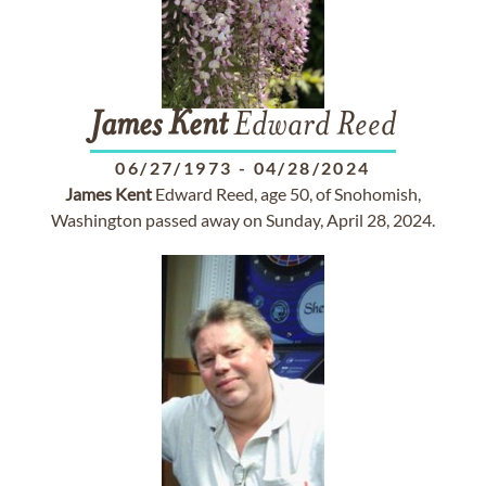
James
Kent
Edward Reed
06/27/1973
-
04/28/2024
James
Kent
Edward Reed, age 50, of Snohomish,
Washington passed away on Sunday, April 28, 2024.