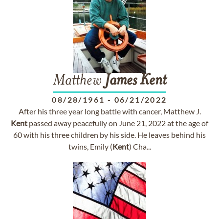
Matthew
James
Kent
08/28/1961
-
06/21/2022
After his three year long battle with cancer, Matthew J.
Kent
passed away peacefully on June 21, 2022 at the age of
60 with his three children by his side. He leaves behind his
twins, Emily (
Kent
) Cha...