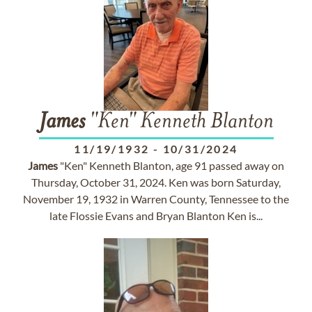
James
"Ken" Kenneth Blanton
11/19/1932
-
10/31/2024
James
"Ken" Kenneth Blanton, age 91 passed away on
Thursday, October 31, 2024. Ken was born Saturday,
November 19, 1932 in Warren County, Tennessee to the
late Flossie Evans and Bryan Blanton Ken is...