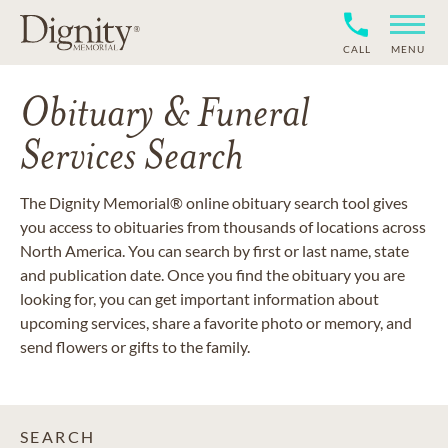
CALL
MENU
Obituary & Funeral
Services Search
The Dignity Memorial® online obituary search tool gives
you access to obituaries from thousands of locations across
North America. You can search by first or last name, state
and publication date. Once you find the obituary you are
looking for, you can get important information about
upcoming services, share a favorite photo or memory, and
send flowers or gifts to the family.
SEARCH