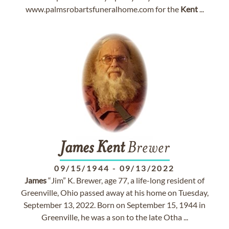
www.palmsrobartsfuneralhome.com for the
Kent
...
James
Kent
Brewer
09/15/1944
-
09/13/2022
James
“Jim” K. Brewer, age 77, a life-long resident of
Greenville, Ohio passed away at his home on Tuesday,
September 13, 2022. Born on September 15, 1944 in
Greenville, he was a son to the late Otha ...