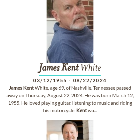
James
Kent
White
03/12/1955
-
08/22/2024
James
Kent
White, age 69, of Nashville, Tennessee passed
away on Thursday, August 22, 2024. He was born March 12,
1955. He loved playing guitar, listening to music and riding
his motorcycle.
Kent
wa...