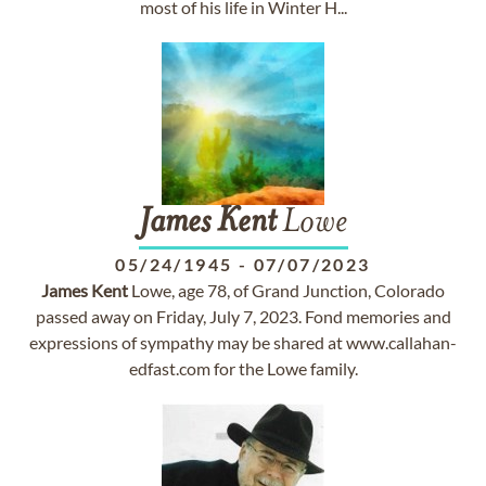
most of his life in Winter H...
James
Kent
Lowe
05/24/1945
-
07/07/2023
James
Kent
Lowe, age 78, of Grand Junction, Colorado
passed away on Friday, July 7, 2023. Fond memories and
expressions of sympathy may be shared at www.callahan-
edfast.com for the Lowe family.