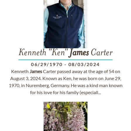
Kenneth "Ken"
James
Carter
06/29/1970
-
08/03/2024
Kenneth
James
Carter passed away at the age of 54 on
August 3, 2024. Known as Ken, he was born on June 29,
1970, in Nuremberg, Germany. He was a kind man known
for his love for his family (especiall...