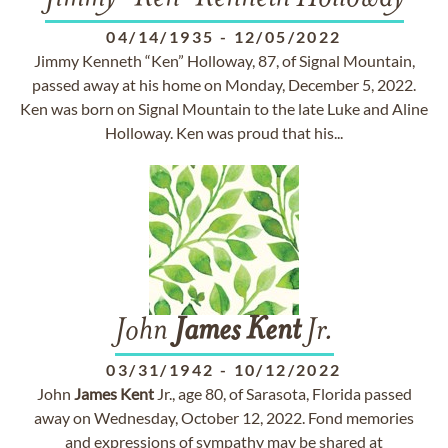
04/14/1935
-
12/05/2022
Jimmy Kenneth “Ken” Holloway, 87, of Signal Mountain,
passed away at his home on Monday, December 5, 2022.
Ken was born on Signal Mountain to the late Luke and Aline
Holloway. Ken was proud that his...
John
James
Kent
Jr.
03/31/1942
-
10/12/2022
John
James
Kent
Jr., age 80, of Sarasota, Florida passed
away on Wednesday, October 12, 2022. Fond memories
and expressions of sympathy may be shared at