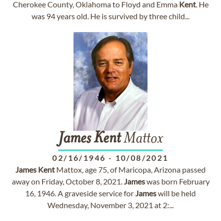
Cherokee County, Oklahoma to Floyd and Emma
Kent
. He
was 94 years old. He is survived by three child...
James
Kent
Mattox
02/16/1946
-
10/08/2021
James
Kent
Mattox, age 75, of Maricopa, Arizona passed
away on Friday, October 8, 2021.
James
was born February
16, 1946. A graveside service for
James
will be held
Wednesday, November 3, 2021 at 2:...