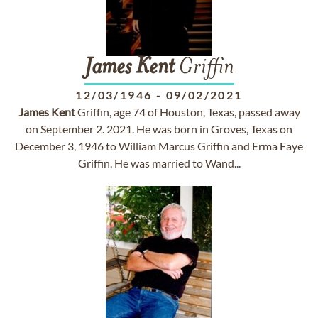
James
Kent
Griffin
12/03/1946
-
09/02/2021
James
Kent
Griffin, age 74 of Houston, Texas, passed away
on September 2. 2021. He was born in Groves, Texas on
December 3, 1946 to William Marcus Griffin and Erma Faye
Griffin. He was married to Wand...