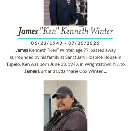
James
"Ken" Kenneth Winter
06/23/1949
-
07/20/2026
James
Kenneth “Ken” Winter, age 77, passed away
surrounded by his family at Sanctuary Hospice House in
Tupelo. Ken was born June 23, 1949, in Wrightstown, NJ, to
James
Burt and Lyda Marie Cox Winter. ...