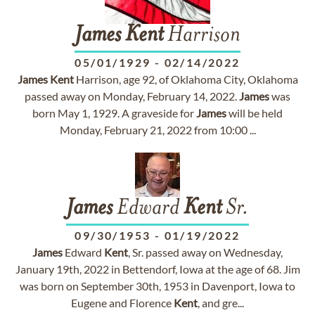
James
Kent
Harrison
05/01/1929
-
02/14/2022
James
Kent
Harrison, age 92, of Oklahoma City, Oklahoma
passed away on Monday, February 14, 2022.
James
was
born May 1, 1929. A graveside for
James
will be held
Monday, February 21, 2022 from 10:00 ...
James
Edward
Kent
Sr.
09/30/1953
-
01/19/2022
James
Edward
Kent
, Sr. passed away on Wednesday,
January 19th, 2022 in Bettendorf, Iowa at the age of 68. Jim
was born on September 30th, 1953 in Davenport, Iowa to
Eugene and Florence
Kent
, and gre...