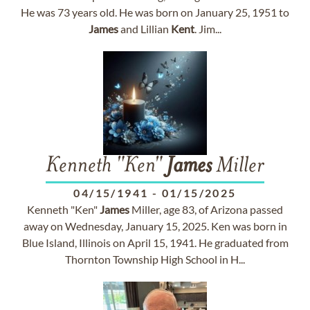
He was 73 years old. He was born on January 25, 1951 to
James
and Lillian
Kent
. Jim...
Kenneth "Ken"
James
Miller
04/15/1941
-
01/15/2025
Kenneth "Ken"
James
Miller, age 83, of Arizona passed
away on Wednesday, January 15, 2025. Ken was born in
Blue Island, Illinois on April 15, 1941. He graduated from
Thornton Township High School in H...