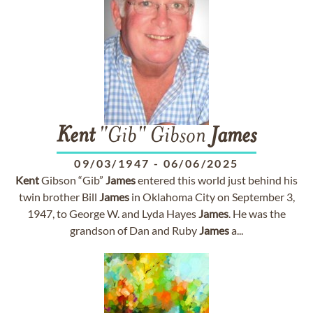
Kent
"Gib" Gibson
James
09/03/1947
-
06/06/2025
Kent
Gibson “Gib”
James
entered this world just behind his
twin brother Bill
James
in Oklahoma City on September 3,
1947, to George W. and Lyda Hayes
James
. He was the
grandson of Dan and Ruby
James
a...