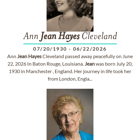
Ann
Jean
Hayes
Cleveland
07/20/1930
-
06/22/2026
Ann
Jean
Hayes
Cleveland passed away peacefully on June
22, 2026 In Baton Rouge, Louisiana.
Jean
was born July 20,
1930 in Manchester , England. Her journey in life took her
from London, Engla...