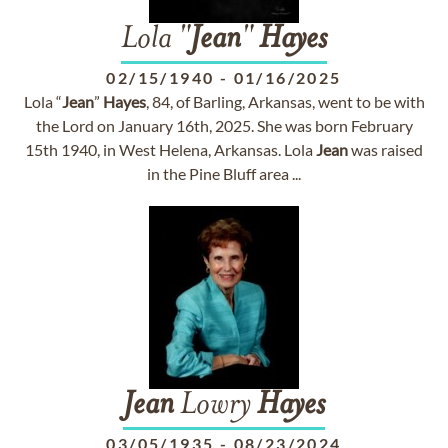
Lola "
Jean
"
Hayes
02/15/1940
-
01/16/2025
Lola “
Jean
”
Hayes
, 84, of Barling, Arkansas, went to be with
the Lord on January 16th, 2025. She was born February
15th 1940, in West Helena, Arkansas. Lola
Jean
was raised
in the Pine Bluff area ...
Jean
Lowry
Hayes
03/05/1935
-
08/23/2024