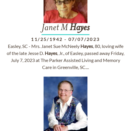
Janet M
Hayes
11/25/1942
-
07/07/2023
Easley, SC - Mrs. Janet Sue McNeely
Hayes
, 80, loving wife
of the late Jesse D.
Hayes
, Jr., of Easley, passed away Friday,
July 7, 2023 at The Parker Assisted Living and Memory
Care in Greenville, SC....