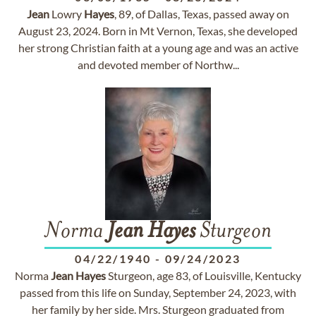
Jean
Lowry
Hayes
, 89, of Dallas, Texas, passed away on
August 23, 2024. Born in Mt Vernon, Texas, she developed
her strong Christian faith at a young age and was an active
and devoted member of Northw...
Norma
Jean
Hayes
Sturgeon
04/22/1940
-
09/24/2023
Norma
Jean
Hayes
Sturgeon, age 83, of Louisville, Kentucky
passed from this life on Sunday, September 24, 2023, with
her family by her side. Mrs. Sturgeon graduated from