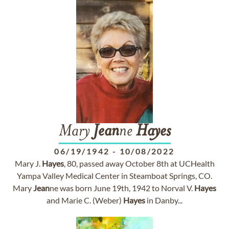
Mary
Jean
ne
Hayes
06/19/1942
-
10/08/2022
Mary J.
Hayes
, 80, passed away October 8th at UCHealth
Yampa Valley Medical Center in Steamboat Springs, CO.
Mary
Jean
ne was born June 19th, 1942 to Norval V.
Hayes
and Marie C. (Weber)
Hayes
in Danby...