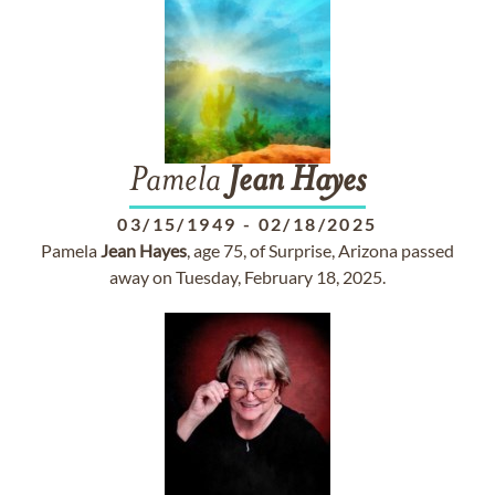
Pamela
Jean
Hayes
03/15/1949
-
02/18/2025
Pamela
Jean
Hayes
, age 75, of Surprise, Arizona passed
away on Tuesday, February 18, 2025.