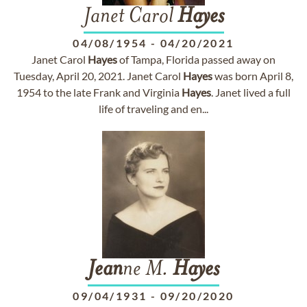
Janet Carol
Hayes
04/08/1954
-
04/20/2021
Janet Carol
Hayes
of Tampa, Florida passed away on
Tuesday, April 20, 2021. Janet Carol
Hayes
was born April 8,
1954 to the late Frank and Virginia
Hayes
. Janet lived a full
life of traveling and en...
Jean
ne M.
Hayes
09/04/1931
-
09/20/2020