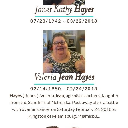
Janet Kathy
Hayes
07/28/1942
-
03/22/2018
Veleria
Jean
Hayes
02/14/1950
-
02/24/2018
Hayes
( Jones ), Veleria
Jean
, age 68 a ranchers daughter
from the Sandhills of Nebraska. Past away after a battle
with ovarian cancer on Saturday February 24, 2018 at
Kingston of Miamisburg, Miamisbu...