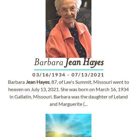
Barbara
Jean
Hayes
03/16/1934
-
07/13/2021
Barbara
Jean
Hayes
, 87, of Lee's Summit, Missouri went to
heaven on July 13, 2021. She was born on March 16, 1934
in Gallatin, Missouri. Barbara was the daughter of Leland
and Marguerite (...