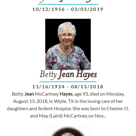
10/12/1956
-
03/03/2019
Betty
Jean
Hayes
11/16/1924
-
08/13/2018
Betty
Jean
McCartney
Hayes
, age 93, died on Monday,
August 13, 2018, in Wylie, TX in the loving care of her
daughters and Ardent Hospice. She was born to Chester O.
and May (Laird) McCartney on Nov...