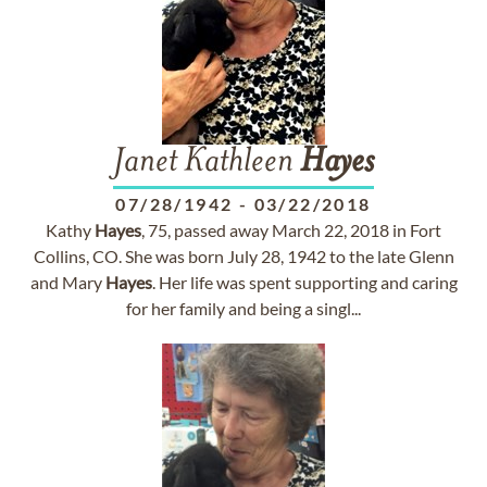
Janet Kathleen
Hayes
07/28/1942
-
03/22/2018
Kathy
Hayes
, 75, passed away March 22, 2018 in Fort
Collins, CO. She was born July 28, 1942 to the late Glenn
and Mary
Hayes
. Her life was spent supporting and caring
for her family and being a singl...