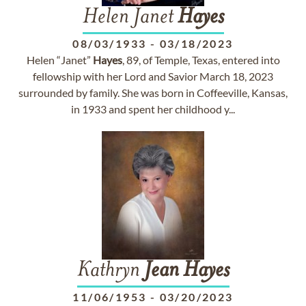
Helen Janet
Hayes
08/03/1933
-
03/18/2023
Helen “Janet”
Hayes
, 89, of Temple, Texas, entered into
fellowship with her Lord and Savior March 18, 2023
surrounded by family. She was born in Coffeeville, Kansas,
in 1933 and spent her childhood y...
Kathryn
Jean
Hayes
11/06/1953
-
03/20/2023