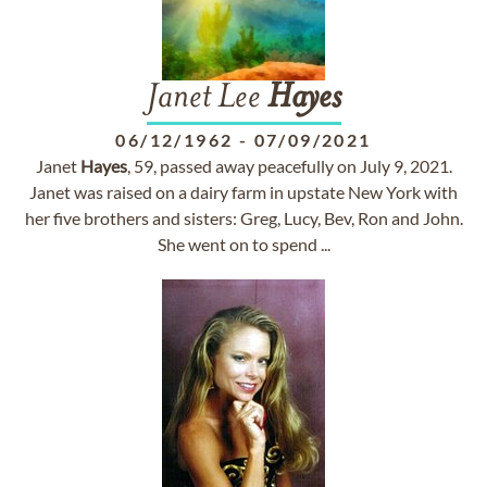
Janet Lee
Hayes
06/12/1962
-
07/09/2021
Janet
Hayes
, 59, passed away peacefully on July 9, 2021.
Janet was raised on a dairy farm in upstate New York with
her five brothers and sisters: Greg, Lucy, Bev, Ron and John.
She went on to spend ...