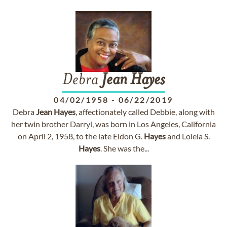
Debra
Jean
Hayes
04/02/1958
-
06/22/2019
Debra
Jean
Hayes
, affectionately called Debbie, along with
her twin brother Darryl, was born in Los Angeles, California
on April 2, 1958, to the late Eldon G.
Hayes
and Lolela S.
Hayes
. She was the...