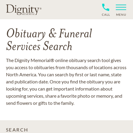
CALL
MENU
Obituary & Funeral
Services Search
The Dignity Memorial® online obituary search tool gives
you access to obituaries from thousands of locations across
North America. You can search by first or last name, state
and publication date. Once you find the obituary you are
looking for, you can get important information about
upcoming services, share a favorite photo or memory, and
send flowers or gifts to the family.
SEARCH