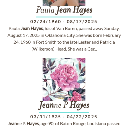
Paula
Jean
Hayes
02/24/1960
-
08/17/2025
Paula
Jean
Hayes
, 65, of Van Buren, passed away Sunday,
August 17, 2025 in Oklahoma City. She was born February
24, 1960 in Fort Smith to the late Lester and Patricia
(Wilkerson) Head. She was a Cer...
Jean
ne P
Hayes
03/31/1935
-
04/22/2025
Jean
ne P.
Hayes
, age 90, of Baton Rouge, Louisiana passed