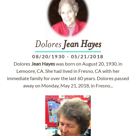
Dolores
Jean
Hayes
08/20/1930
-
05/21/2018
Dolores
Jean
Hayes
was born on August 20, 1930, in
Lemoore, CA. She had lived in Fresno, CA with her
immediate family for over the last 60 years. Dolores passed
away on Monday, May 21, 2018, in Fresno...