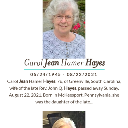
Carol
Jean
Hamer
Hayes
05/24/1945
-
08/22/2021
Carol
Jean
Hamer
Hayes
, 76, of Greenville, South Carolina,
wife of the late Rev. John Q.
Hayes
, passed away Sunday,
August 22, 2021. Born in McKeesport, Pennsylvania, she
was the daughter of the late...