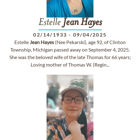
Estelle
Jean
Hayes
02/14/1933
-
09/04/2025
Estelle
Jean
Hayes
(Nee Pekarski), age 92, of Clinton
Township, Michigan passed away on September 4, 2025.
She was the beloved wife of the late Thomas for 66 years;
Loving mother of Thomas W. (Regin...