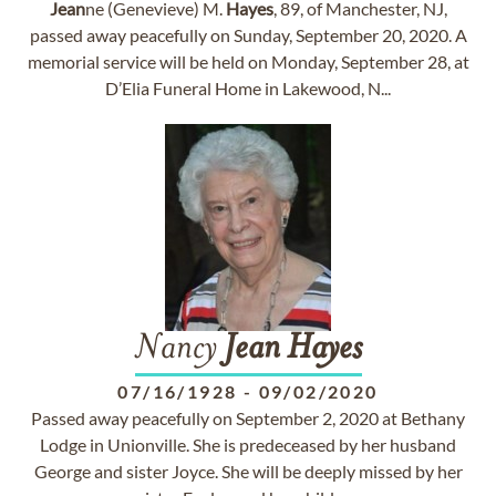
Jean
ne (Genevieve) M.
Hayes
, 89, of Manchester, NJ,
passed away peacefully on Sunday, September 20, 2020. A
memorial service will be held on Monday, September 28, at
D’Elia Funeral Home in Lakewood, N...
Nancy
Jean
Hayes
07/16/1928
-
09/02/2020
Passed away peacefully on September 2, 2020 at Bethany
Lodge in Unionville. She is predeceased by her husband
George and sister Joyce. She will be deeply missed by her