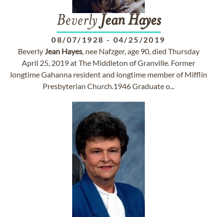
Beverly
Jean
Hayes
08/07/1928
-
04/25/2019
Beverly
Jean
Hayes
, nee Nafzger, age 90, died Thursday
April 25, 2019 at The Middleton of Granville. Former
longtime Gahanna resident and longtime member of Mifflin
Presbyterian Church.1946 Graduate o...