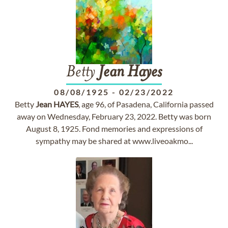
Betty
Jean
Hayes
08/08/1925
-
02/23/2022
Betty
Jean
HAYES
, age 96, of Pasadena, California passed
away on Wednesday, February 23, 2022. Betty was born
August 8, 1925. Fond memories and expressions of
sympathy may be shared at www.liveoakmo...