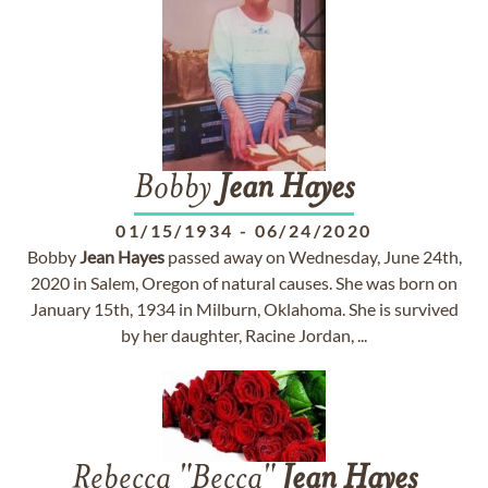
Bobby
Jean
Hayes
01/15/1934
-
06/24/2020
Bobby
Jean
Hayes
passed away on Wednesday, June 24th,
2020 in Salem, Oregon of natural causes. She was born on
January 15th, 1934 in Milburn, Oklahoma. She is survived
by her daughter, Racine Jordan, ...
Rebecca "Becca"
Jean
Hayes