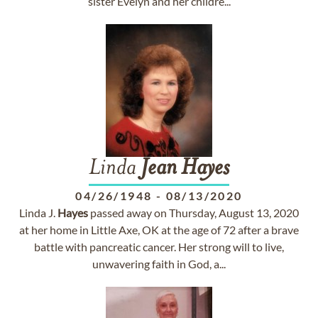
sister Evelyn and her childre...
Linda
Jean
Hayes
04/26/1948
-
08/13/2020
Linda J.
Hayes
passed away on Thursday, August 13, 2020
at her home in Little Axe, OK at the age of 72 after a brave
battle with pancreatic cancer. Her strong will to live,
unwavering faith in God, a...