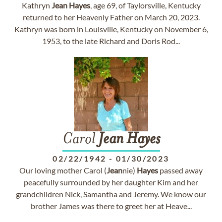
Kathryn
Jean
Hayes
, age 69, of Taylorsville, Kentucky
returned to her Heavenly Father on March 20, 2023.
Kathryn was born in Louisville, Kentucky on November 6,
1953, to the late Richard and Doris Rod...
Carol
Jean
Hayes
02/22/1942
-
01/30/2023
Our loving mother Carol (
Jean
nie)
Hayes
passed away
peacefully surrounded by her daughter Kim and her
grandchildren Nick, Samantha and Jeremy. We know our
brother James was there to greet her at Heave...