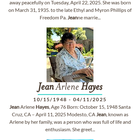
away peacefully on Tuesday, April 22, 2025. She was born
on March 31, 1935. to the late Ethyl and Myron Phillips of
Freedom Pa.
Jean
ne marrie...
Jean
Arlene
Hayes
10/15/1948
-
04/11/2025
Jean
Arlene
Hayes
, Age 76 Born: October 15, 1948 Santa
Cruz, CA – April 11, 2025 Modesto, CA
Jean
, known as
Arlene by her family, was a person who was full of life and
enthusiasm. She greet...