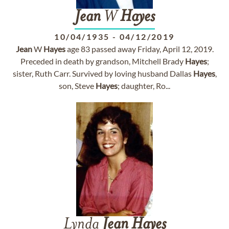
Jean
W
Hayes
10/04/1935
-
04/12/2019
Jean
W
Hayes
age 83 passed away Friday, April 12, 2019.
Preceded in death by grandson, Mitchell Brady
Hayes
;
sister, Ruth Carr. Survived by loving husband Dallas
Hayes
,
son, Steve
Hayes
; daughter, Ro...
Lynda
Jean
Hayes