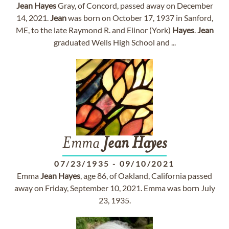
Jean
Hayes
Gray, of Concord, passed away on December
14, 2021.
Jean
was born on October 17, 1937 in Sanford,
ME, to the late Raymond R. and Elinor (York)
Hayes
.
Jean
graduated Wells High School and ...
Emma
Jean
Hayes
07/23/1935
-
09/10/2021
Emma
Jean
Hayes
, age 86, of Oakland, California passed
away on Friday, September 10, 2021. Emma was born July
23, 1935.