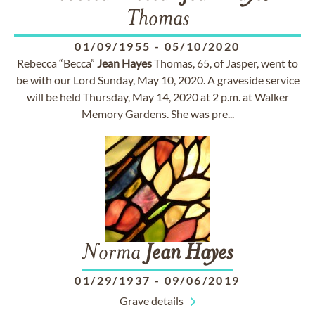
Thomas
01/09/1955
-
05/10/2020
Rebecca “Becca”
Jean
Hayes
Thomas, 65, of Jasper, went to
be with our Lord Sunday, May 10, 2020. A graveside service
will be held Thursday, May 14, 2020 at 2 p.m. at Walker
Memory Gardens. She was pre...
Norma
Jean
Hayes
01/29/1937
-
09/06/2019
Grave details