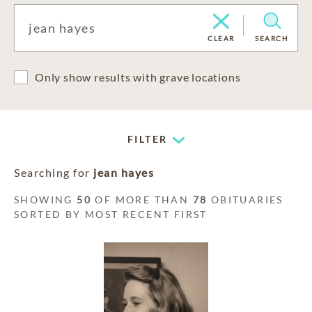
CLEAR
SEARCH
Only show results with grave locations
FILTER
Searching for
jean hayes
SHOWING
50
OF MORE THAN
78
OBITUARIES
SORTED BY MOST RECENT FIRST