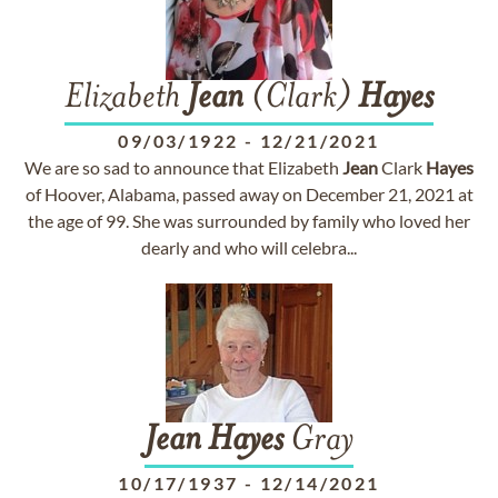
Elizabeth
Jean
(Clark)
Hayes
09/03/1922
-
12/21/2021
We are so sad to announce that Elizabeth
Jean
Clark
Hayes
of Hoover, Alabama, passed away on December 21, 2021 at
the age of 99. She was surrounded by family who loved her
dearly and who will celebra...
Jean
Hayes
Gray
10/17/1937
-
12/14/2021