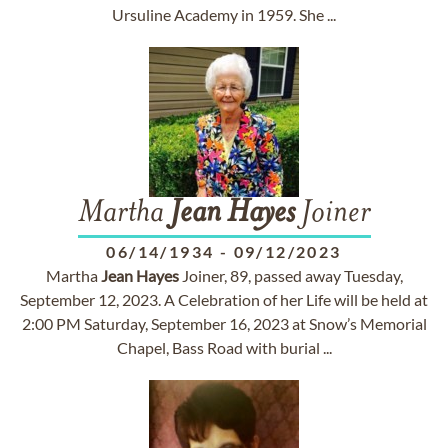
Ursuline Academy in 1959. She ...
Martha
Jean
Hayes
Joiner
06/14/1934
-
09/12/2023
Martha
Jean
Hayes
Joiner, 89, passed away Tuesday,
September 12, 2023. A Celebration of her Life will be held at
2:00 PM Saturday, September 16, 2023 at Snow’s Memorial
Chapel, Bass Road with burial ...