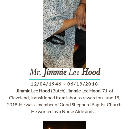
Mr.
Jimmie
Lee
Hood
12/04/1946
-
06/19/2018
Jimmie
Lee
Hood
(Butch)
Jimmie
Lee
Hood
, 71, of
Cleveland, transitioned from labor to reward on June 19,
2018. He was a member of Good Shepherd Baptist Church.
He worked as a Nurse Aide and a...