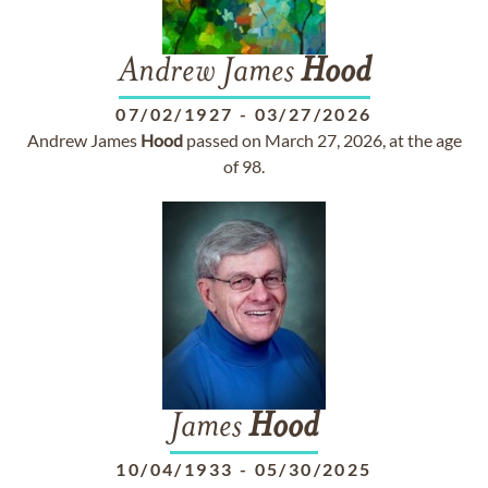
Andrew James
Hood
07/02/1927
-
03/27/2026
Andrew James
Hood
passed on March 27, 2026, at the age
of 98.
James
Hood
10/04/1933
-
05/30/2025