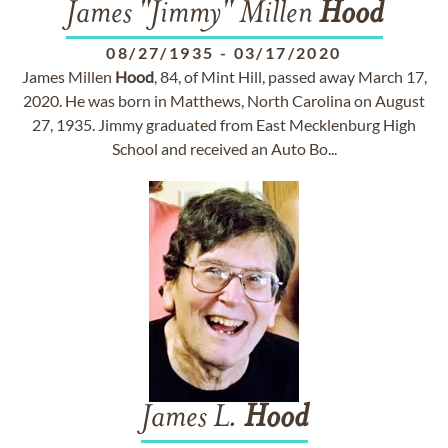
James "Jimmy" Millen
Hood
08/27/1935
-
03/17/2020
James Millen
Hood
, 84, of Mint Hill, passed away March 17,
2020. He was born in Matthews, North Carolina on August
27, 1935. Jimmy graduated from East Mecklenburg High
School and received an Auto Bo...
James L.
Hood