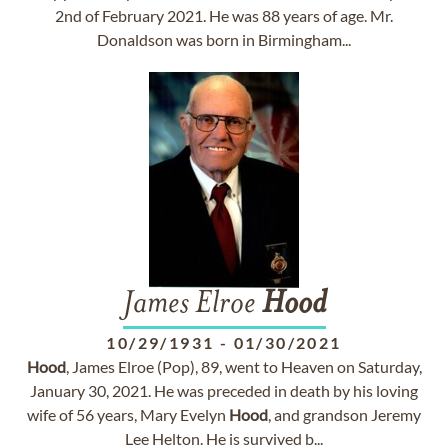
2nd of February 2021. He was 88 years of age. Mr.
Donaldson was born in Birmingham...
James Elroe
Hood
10/29/1931
-
01/30/2021
Hood
, James Elroe (Pop), 89, went to Heaven on Saturday,
January 30, 2021. He was preceded in death by his loving
wife of 56 years, Mary Evelyn
Hood
, and grandson Jeremy
Lee Helton. He is survived b...