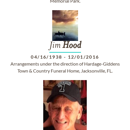
Memorial Park.
Jim
Hood
04/16/1938
-
12/01/2016
Arrangements under the direction of Hardage-Giddens
Town & Country Funeral Home, Jacksonville, FL.