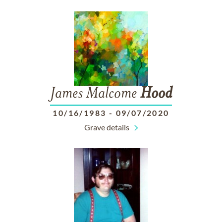
James Malcome
Hood
10/16/1983
-
09/07/2020
Grave details