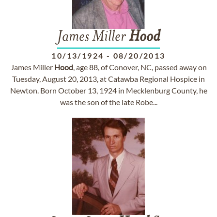
James Miller
Hood
10/13/1924
-
08/20/2013
James Miller
Hood
, age 88, of Conover, NC, passed away on
Tuesday, August 20, 2013, at Catawba Regional Hospice in
Newton. Born October 13, 1924 in Mecklenburg County, he
was the son of the late Robe...