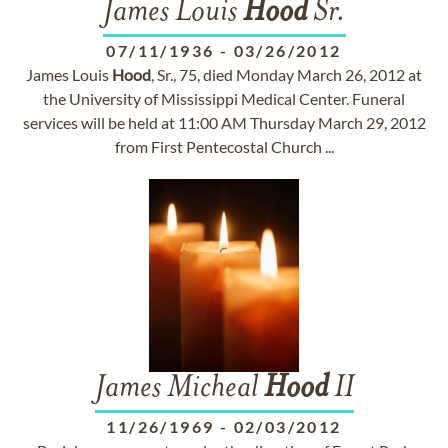
James Louis
Hood
Sr.
07/11/1936
-
03/26/2012
James Louis
Hood
, Sr., 75, died Monday March 26, 2012 at
the University of Mississippi Medical Center. Funeral
services will be held at 11:00 AM Thursday March 29, 2012
from First Pentecostal Church ...
James Micheal
Hood
II
11/26/1969
-
02/03/2012