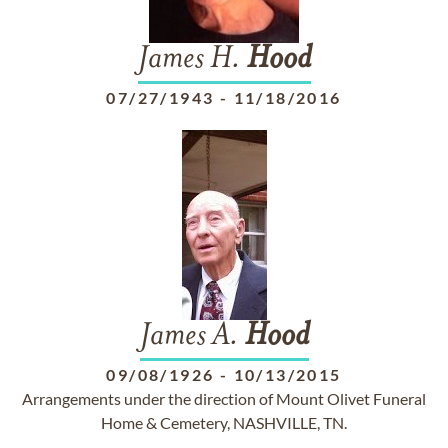
James H.
Hood
07/27/1943
-
11/18/2016
James A.
Hood
09/08/1926
-
10/13/2015
Arrangements under the direction of Mount Olivet Funeral
Home & Cemetery, NASHVILLE, TN.