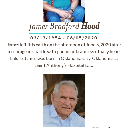
James Bradford
Hood
03/13/1954
-
06/05/2020
James left this earth on the afternoon of June 5, 2020 after
a courageous battle with pneumonia and eventually heart
failure. James was born in Oklahoma City, Oklahoma, at
Saint Anthony’s Hospital to ...