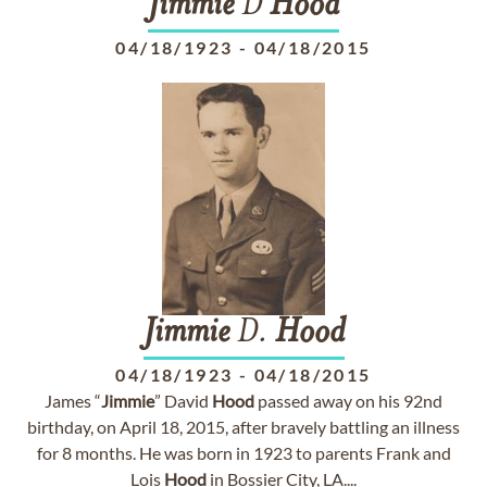
Jimmie
D
Hood
04/18/1923
-
04/18/2015
Jimmie
D.
Hood
04/18/1923
-
04/18/2015
James “
Jimmie
” David
Hood
passed away on his 92nd
birthday, on April 18, 2015, after bravely battling an illness
for 8 months. He was born in 1923 to parents Frank and
Lois
Hood
in Bossier City, LA....