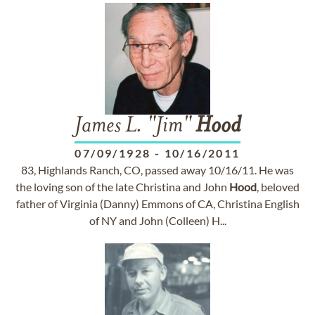
James L. "Jim"
Hood
07/09/1928
-
10/16/2011
83, Highlands Ranch, CO, passed away 10/16/11. He was
the loving son of the late Christina and John
Hood
, beloved
father of Virginia (Danny) Emmons of CA, Christina English
of NY and John (Colleen) H...