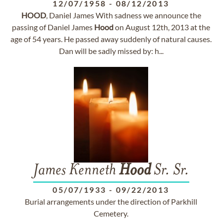
12/07/1958
-
08/12/2013
HOOD
, Daniel James With sadness we announce the
passing of Daniel James
Hood
on August 12th, 2013 at the
age of 54 years. He passed away suddenly of natural causes.
Dan will be sadly missed by: h...
James Kenneth
Hood
Sr. Sr.
05/07/1933
-
09/22/2013
Burial arrangements under the direction of Parkhill
Cemetery.