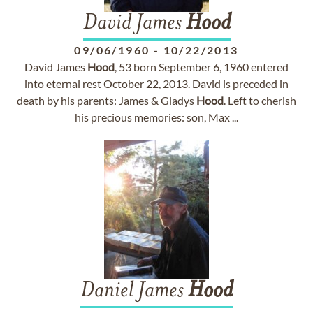
David James
Hood
09/06/1960
-
10/22/2013
David James
Hood
, 53 born September 6, 1960 entered
into eternal rest October 22, 2013. David is preceded in
death by his parents: James & Gladys
Hood
. Left to cherish
his precious memories: son, Max ...
Daniel James
Hood