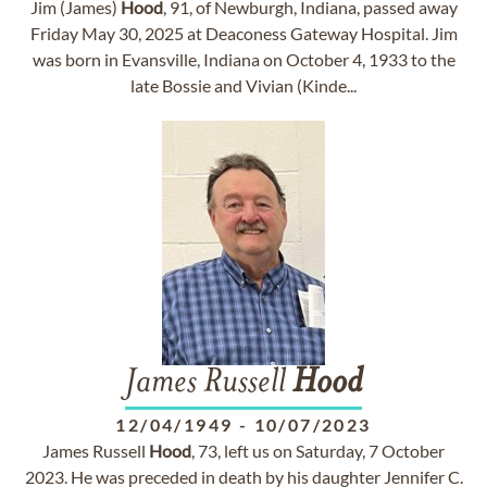
Jim (James)
Hood
, 91, of Newburgh, Indiana, passed away
Friday May 30, 2025 at Deaconess Gateway Hospital. Jim
was born in Evansville, Indiana on October 4, 1933 to the
late Bossie and Vivian (Kinde...
James Russell
Hood
12/04/1949
-
10/07/2023
James Russell
Hood
, 73, left us on Saturday, 7 October
2023. He was preceded in death by his daughter Jennifer C.