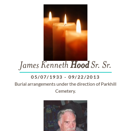
James Kenneth
Hood
Sr. Sr.
05/07/1933
-
09/22/2013
Burial arrangements under the direction of Parkhill
Cemetery.