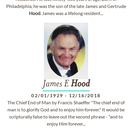
Philadelphia, he was the son of the late James and Gertrude
Hood
. James was a lifelong resident...
James E
Hood
02/01/1929
-
12/16/2018
The Chief End of Man by Francis Shaeffer "The chief end of
man is to glorify God and to enjoy him forever." It would be
scripturally false to leave out the second phrase - "and to
enjoy Him forever...