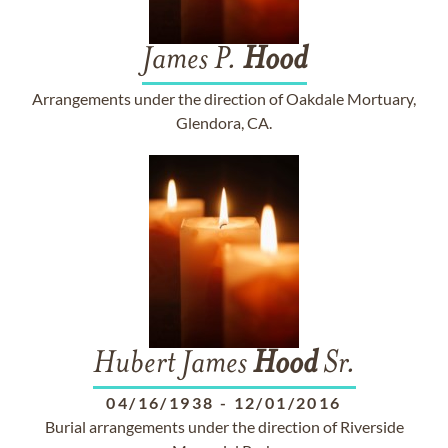
James P.
Hood
Arrangements under the direction of Oakdale Mortuary,
Glendora, CA.
Hubert James
Hood
Sr.
04/16/1938
-
12/01/2016
Burial arrangements under the direction of Riverside