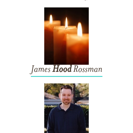
James
Hood
Rossman