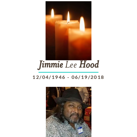
Jimmie
Lee
Hood
12/04/1946
-
06/19/2018