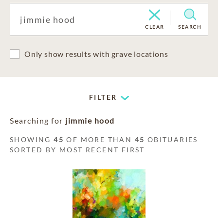
CLEAR
SEARCH
Only show results with grave locations
FILTER
Searching for
jimmie hood
SHOWING
45
OF MORE THAN
45
OBITUARIES
SORTED BY MOST RECENT FIRST