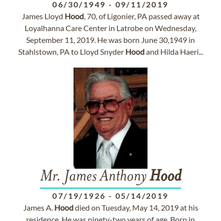
06/30/1949
-
09/11/2019
James Lloyd
Hood
, 70, of Ligonier, PA passed away at
Loyalhanna Care Center in Latrobe on Wednesday,
September 11, 2019. He was born June 30,1949 in
Stahlstown, PA to Lloyd Snyder
Hood
and Hilda Haeri...
Mr. James Anthony
Hood
07/19/1926
-
05/14/2019
James A.
Hood
died on Tuesday, May 14, 2019 at his
residence. He was ninety-two years of age. Born in