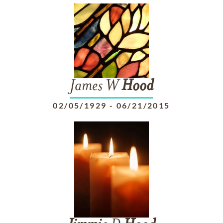
James W
Hood
02/05/1929
-
06/21/2015