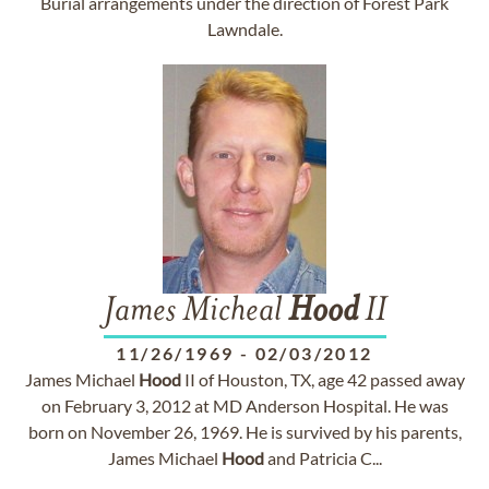
Burial arrangements under the direction of Forest Park
Lawndale.
James Micheal
Hood
II
11/26/1969
-
02/03/2012
James Michael
Hood
II of Houston, TX, age 42 passed away
on February 3, 2012 at MD Anderson Hospital. He was
born on November 26, 1969. He is survived by his parents,
James Michael
Hood
and Patricia C...