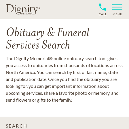
CALL
MENU
Obituary & Funeral
Services Search
The Dignity Memorial® online obituary search tool gives
you access to obituaries from thousands of locations across
North America. You can search by first or last name, state
and publication date. Once you find the obituary you are
looking for, you can get important information about
upcoming services, share a favorite photo or memory, and
send flowers or gifts to the family.
SEARCH