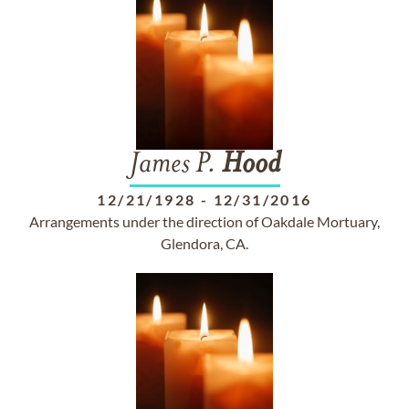
James P.
Hood
12/21/1928
-
12/31/2016
Arrangements under the direction of Oakdale Mortuary,
Glendora, CA.