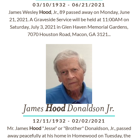
03/10/1932
-
06/21/2021
James Wesley
Hood
, Jr., 89 passed away on Monday, June
21, 2021. A Graveside Service will be held at 11:00AM on
Saturday, July 3, 2021 in Glen Haven Memorial Gardens,
7070 Houston Road, Macon, GA 3121...
James
Hood
Donaldson Jr.
12/11/1932
-
02/02/2021
Mr. James
Hood
"Jesse" or "Brother" Donaldson, Jr., passed
away peacefully at his home in Homewood on Tuesday, the