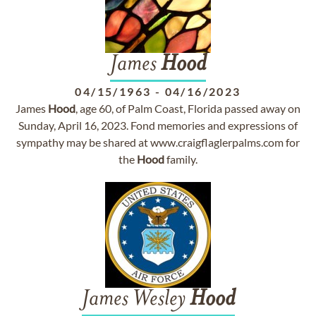
James
Hood
04/15/1963
-
04/16/2023
James
Hood
, age 60, of Palm Coast, Florida passed away on
Sunday, April 16, 2023. Fond memories and expressions of
sympathy may be shared at www.craigflaglerpalms.com for
the
Hood
family.
James Wesley
Hood