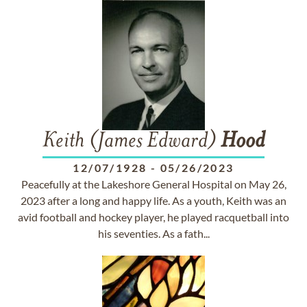
Keith (James Edward)
Hood
12/07/1928
-
05/26/2023
Peacefully at the Lakeshore General Hospital on May 26,
2023 after a long and happy life. As a youth, Keith was an
avid football and hockey player, he played racquetball into
his seventies. As a fath...