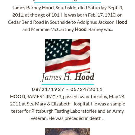
James Barney
Hood
, Southside, died Saturday, Sept. 3,
2011, at the age of 101. He was born Feb. 17, 1910, on
Cedar Bend Road in Southside to Adolphus Jackson
Hood
and Memmie McCartney
Hood
. Barney wa...
James H.
Hood
08/21/1937
-
05/24/2011
HOOD
, JAMES "JIM," 73, passed away Tuesday, May 24,
2011 at Sts. Mary & Elizabeth Hospital. He was a sample
tester for Pittsburgh Testing Laboratories and an Army
veteran. He was preceded in death...