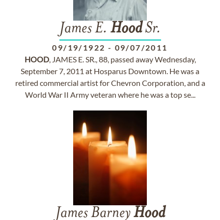
James E.
Hood
Sr.
09/19/1922
-
09/07/2011
HOOD
, JAMES E. SR., 88, passed away Wednesday,
September 7, 2011 at Hosparus Downtown. He was a
retired commercial artist for Chevron Corporation, and a
World War II Army veteran where he was a top se...
James Barney
Hood