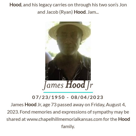
Hood
, and his legacy carries on through his two son’s Jon
and Jacob (Ryan)
Hood
. Jam...
James
Hood
Jr
07/23/1950
-
08/04/2023
James
Hood
Jr, age 73 passed away on Friday, August 4,
2023. Fond memories and expressions of sympathy may be
shared at www.chapelhillmemorialkansas.com for the
Hood
family.