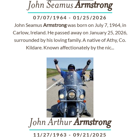
John Seamus
Armstrong
07/07/1964
-
01/25/2026
John Seamus
Armstrong
was born on July 7, 1964, in
Carlow, Ireland. He passed away on January 25, 2026,
surrounded by his loving family. A native of Athy, Co.
Kildare. Known affectionately by the nic...
John Arthur
Armstrong
11/27/1963
-
09/21/2025