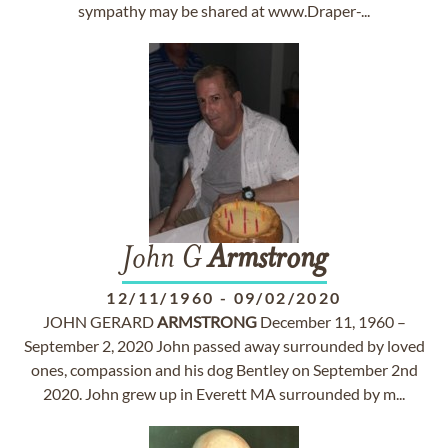
sympathy may be shared at www.Draper-...
John G
Armstrong
12/11/1960
-
09/02/2020
JOHN GERARD
ARMSTRONG
December 11, 1960 –
September 2, 2020 John passed away surrounded by loved
ones, compassion and his dog Bentley on September 2nd
2020. John grew up in Everett MA surrounded by m...