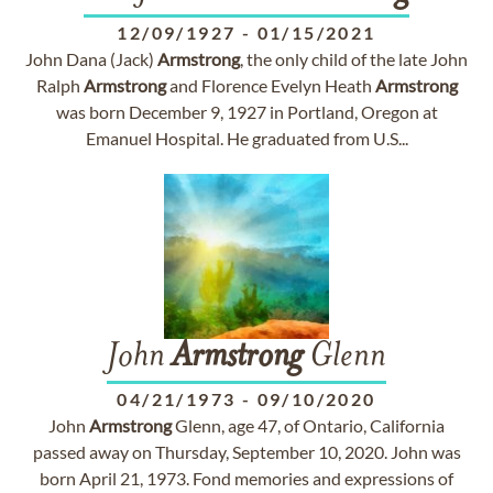
12/09/1927
-
01/15/2021
John Dana (Jack)
Armstrong
, the only child of the late John
Ralph
Armstrong
and Florence Evelyn Heath
Armstrong
was born December 9, 1927 in Portland, Oregon at
Emanuel Hospital. He graduated from U.S...
John
Armstrong
Glenn
04/21/1973
-
09/10/2020
John
Armstrong
Glenn, age 47, of Ontario, California
passed away on Thursday, September 10, 2020. John was
born April 21, 1973. Fond memories and expressions of