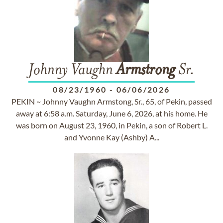
Johnny Vaughn
Armstrong
Sr.
08/23/1960
-
06/06/2026
PEKIN ~ Johnny Vaughn Armstong, Sr., 65, of Pekin, passed
away at 6:58 a.m. Saturday, June 6, 2026, at his home. He
was born on August 23, 1960, in Pekin, a son of Robert L.
and Yvonne Kay (Ashby) A...