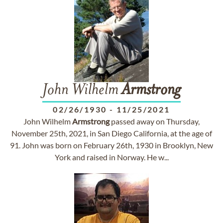
John Wilhelm
Armstrong
02/26/1930
-
11/25/2021
John Wilhelm
Armstrong
passed away on Thursday,
November 25th, 2021, in San Diego California, at the age of
91. John was born on February 26th, 1930 in Brooklyn, New
York and raised in Norway. He w...