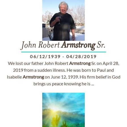
John Robert
Armstrong
Sr.
06/12/1939
-
04/28/2019
We lost our father John Robert
Armstrong
Sr. on April 28,
2019 from a sudden illness. He was born to Paul and
Isabelle
Armstrong
on June 12, 1939. His firm belief in God
brings us peace knowing he is ...