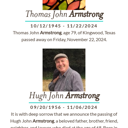
Thomas John
Armstrong
10/12/1945
-
11/22/2024
Thomas John
Armstrong
, age 79, of Kingwood, Texas
passed away on Friday, November 22, 2024.
Hugh John
Armstrong
09/20/1956
-
11/06/2024
It is with deep sorrow that we announce the passing of
Hugh John
Armstrong
, a beloved father, brother, friend,
neighbor, and lawyer, who died at the age of 68. Born in