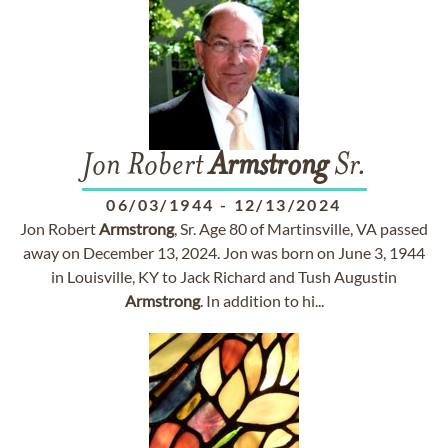
Jon Robert
Armstrong
Sr.
06/03/1944
-
12/13/2024
Jon Robert
Armstrong
, Sr. Age 80 of Martinsville, VA passed
away on December 13, 2024. Jon was born on June 3, 1944
in Louisville, KY to Jack Richard and Tush Augustin
Armstrong
. In addition to hi...