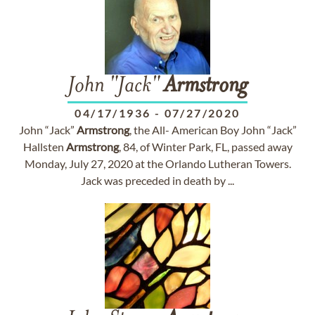
John "Jack"
Armstrong
04/17/1936
-
07/27/2020
John “Jack”
Armstrong
, the All- American Boy John “Jack”
Hallsten
Armstrong
, 84, of Winter Park, FL, passed away
Monday, July 27, 2020 at the Orlando Lutheran Towers.
Jack was preceded in death by ...