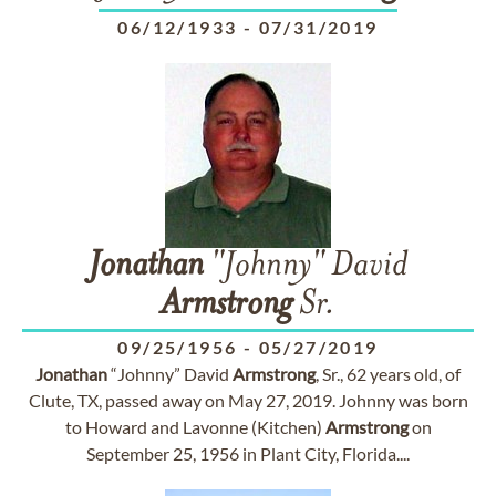
06/12/1933
-
07/31/2019
Jonathan
"Johnny" David
Armstrong
Sr.
09/25/1956
-
05/27/2019
Jonathan
“Johnny” David
Armstrong
, Sr., 62 years old, of
Clute, TX, passed away on May 27, 2019. Johnny was born
to Howard and Lavonne (Kitchen)
Armstrong
on
September 25, 1956 in Plant City, Florida....