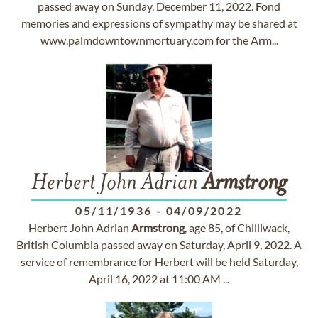
passed away on Sunday, December 11, 2022. Fond
memories and expressions of sympathy may be shared at
www.palmdowntownmortuary.com for the Arm...
Herbert John Adrian
Armstrong
05/11/1936
-
04/09/2022
Herbert John Adrian
Armstrong
, age 85, of Chilliwack,
British Columbia passed away on Saturday, April 9, 2022. A
service of remembrance for Herbert will be held Saturday,
April 16, 2022 at 11:00 AM ...