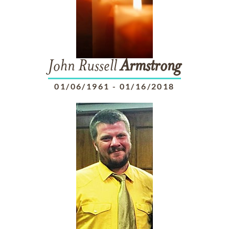
John Russell
Armstrong
01/06/1961
-
01/16/2018