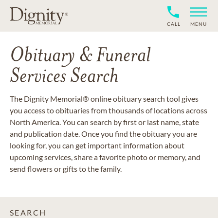
CALL
MENU
Obituary & Funeral
Services Search
The Dignity Memorial® online obituary search tool gives
you access to obituaries from thousands of locations across
North America. You can search by first or last name, state
and publication date. Once you find the obituary you are
looking for, you can get important information about
upcoming services, share a favorite photo or memory, and
send flowers or gifts to the family.
SEARCH