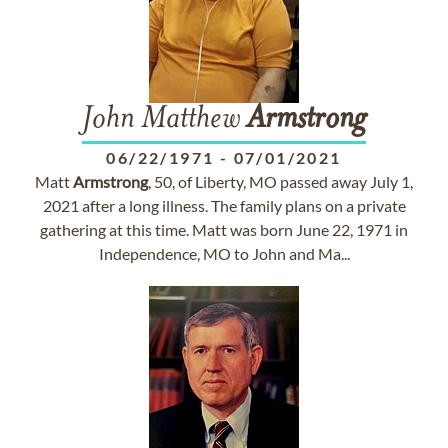
John Matthew
Armstrong
06/22/1971
-
07/01/2021
Matt
Armstrong
, 50, of Liberty, MO passed away July 1,
2021 after a long illness. The family plans on a private
gathering at this time. Matt was born June 22, 1971 in
Independence, MO to John and Ma...