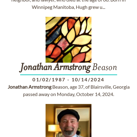
Winnipeg Manitoba, Hugh grew u...
Jonathan
Armstrong
Beason
01/02/1987
-
10/14/2024
Jonathan
Armstrong
Beason, age 37, of Blairsville, Georgia
passed away on Monday, October 14, 2024.