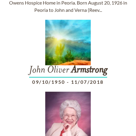
Owens Hospice Home in Peoria. Born August 20, 1926 in
Peoria to John and Verna (Reev...
John Oliver
Armstrong
09/10/1950
-
11/07/2018