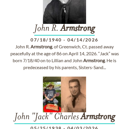
John R.
Armstrong
07/18/1940
-
04/14/2026
John R.
Armstrong
, of Greenwich, Ct. passed away
peacefully at the age of 86 on April 14, 2026. “Jack” was
born 7/18/40 on to Lillian and John
Armstrong
. He is
predeceased by his parents, Sisters-Sand...
John "Jack" Charles
Armstrong
05/25/1938
-
04/03/2026