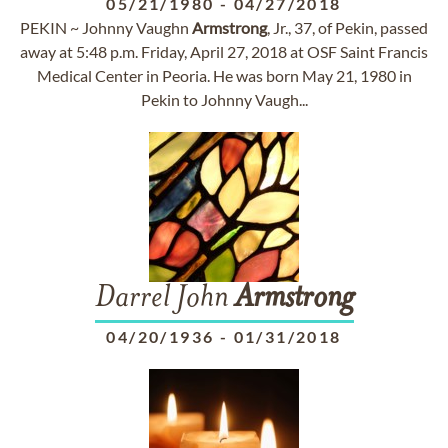
05/21/1980
-
04/27/2018
PEKIN ~ Johnny Vaughn
Armstrong
, Jr., 37, of Pekin, passed
away at 5:48 p.m. Friday, April 27, 2018 at OSF Saint Francis
Medical Center in Peoria. He was born May 21, 1980 in
Pekin to Johnny Vaugh...
Darrel John
Armstrong
04/20/1936
-
01/31/2018