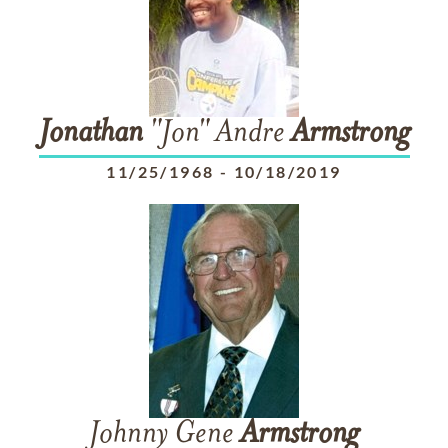
Jonathan
"Jon" Andre
Armstrong
11/25/1968
-
10/18/2019
Johnny Gene
Armstrong