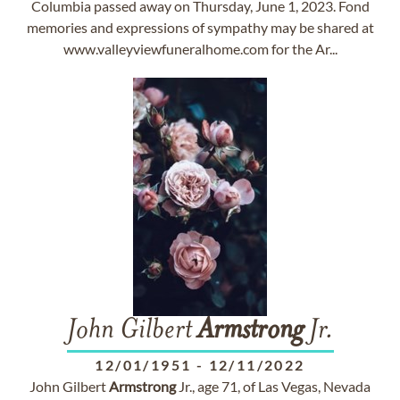
Columbia passed away on Thursday, June 1, 2023. Fond
memories and expressions of sympathy may be shared at
www.valleyviewfuneralhome.com for the Ar...
John Gilbert
Armstrong
Jr.
12/01/1951
-
12/11/2022
John Gilbert
Armstrong
Jr., age 71, of Las Vegas, Nevada