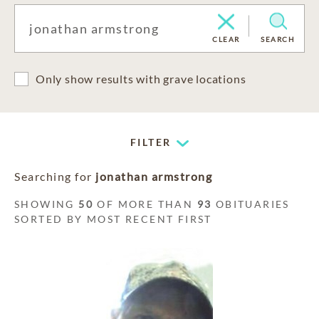
CLEAR
SEARCH
Only show results with grave locations
FILTER
Searching for
jonathan armstrong
SHOWING
50
OF MORE THAN
93
OBITUARIES
SORTED BY MOST RECENT FIRST