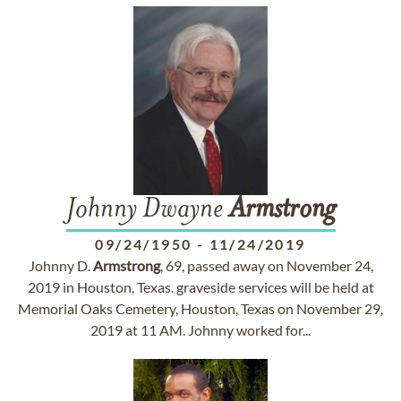
Johnny Dwayne
Armstrong
09/24/1950
-
11/24/2019
Johnny D.
Armstrong
, 69, passed away on November 24,
2019 in Houston, Texas. graveside services will be held at
Memorial Oaks Cemetery, Houston, Texas on November 29,
2019 at 11 AM. Johnny worked for...