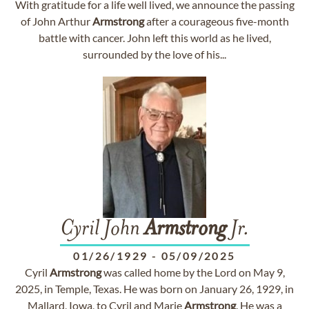
With gratitude for a life well lived, we announce the passing
of John Arthur
Armstrong
after a courageous five-month
battle with cancer. John left this world as he lived,
surrounded by the love of his...
Cyril John
Armstrong
Jr.
01/26/1929
-
05/09/2025
Cyril
Armstrong
was called home by the Lord on May 9,
2025, in Temple, Texas. He was born on January 26, 1929, in
Mallard, Iowa, to Cyril and Marie
Armstrong
. He was a