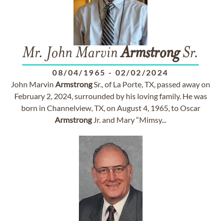
Mr. John Marvin
Armstrong
Sr.
08/04/1965
-
02/02/2024
John Marvin
Armstrong
Sr., of La Porte, TX, passed away on
February 2, 2024, surrounded by his loving family. He was
born in Channelview, TX, on August 4, 1965, to Oscar
Armstrong
Jr. and Mary “Mimsy...