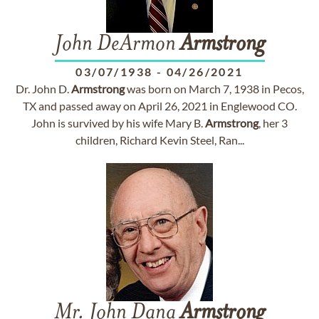
John DeArmon
Armstrong
03/07/1938
-
04/26/2021
Dr. John D.
Armstrong
was born on March 7, 1938 in Pecos,
TX and passed away on April 26, 2021 in Englewood CO.
John is survived by his wife Mary B.
Armstrong
, her 3
children, Richard Kevin Steel, Ran...
Mr. John Dana
Armstrong