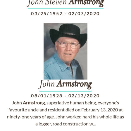
John Steven
Armstrong
03/25/1952
-
02/07/2020
John
Armstrong
08/01/1928
-
02/13/2020
John
Armstrong
, superlative human being, everyone’s
favourite uncle and resident died on February 13, 2020 at
ninety-one years of age. John worked hard his whole life as
a logger, road construction w...