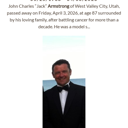
John Charles “Jack”
Armstrong
of West Valley City, Utah,
passed away on Friday, April 3, 2026, at age 87 surrounded
by his loving family, after battling cancer for more than a
decade. He was a model s...