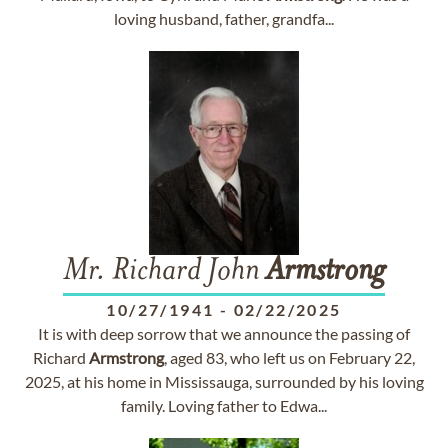
loving husband, father, grandfa...
Mr. Richard John
Armstrong
10/27/1941
-
02/22/2025
It is with deep sorrow that we announce the passing of
Richard
Armstrong
, aged 83, who left us on February 22,
2025, at his home in Mississauga, surrounded by his loving
family. Loving father to Edwa...