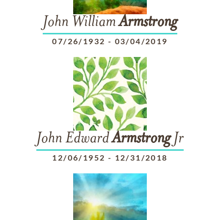
John William
Armstrong
07/26/1932
-
03/04/2019
John Edward
Armstrong
Jr
12/06/1952
-
12/31/2018