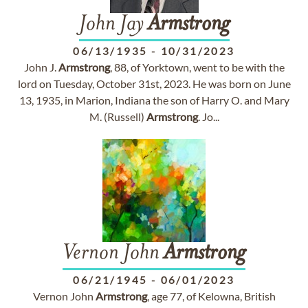
John Jay
Armstrong
06/13/1935
-
10/31/2023
John J.
Armstrong
, 88, of Yorktown, went to be with the
lord on Tuesday, October 31st, 2023. He was born on June
13, 1935, in Marion, Indiana the son of Harry O. and Mary
M. (Russell)
Armstrong
. Jo...
Vernon John
Armstrong
06/21/1945
-
06/01/2023
Vernon John
Armstrong
, age 77, of Kelowna, British