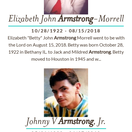
Elizabeth John
Armstrong
-Morrell
10/28/1922
-
08/15/2018
Elizabeth "Betty" John
Armstrong
Morrell went to be with
the Lord on August 15, 2018. Betty was born October 28,
1922 in Bethany IL. to Jack and Mildred
Armstrong
. Betty
moved to Houston in 1945 and w...
Johnny V
Armstrong
, Jr.