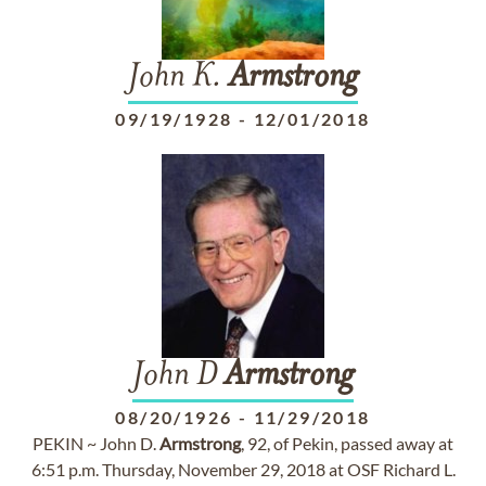
John K.
Armstrong
09/19/1928
-
12/01/2018
John D
Armstrong
08/20/1926
-
11/29/2018
PEKIN ~ John D.
Armstrong
, 92, of Pekin, passed away at
6:51 p.m. Thursday, November 29, 2018 at OSF Richard L.