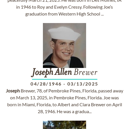
in 1946 to Roy and Evelyn Cressy. Following Joe’s
graduation from Western High School ...
Joseph
Allen
Brewer
04/28/1946
-
03/13/2025
Joseph
Brewer, 78, of Pembroke Pines, Florida, passed away
on March 13, 2025, in Pembroke Pines, Florida. Joe was
born in Miami, Florida, to Albert and Clara Brewer on April
28, 1946. He was a gradua...