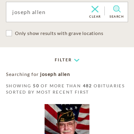
CLEAR
SEARCH
Only show results with grave locations
FILTER
Searching for
joseph allen
SHOWING
50
OF MORE THAN
482
OBITUARIES
SORTED BY MOST RECENT FIRST