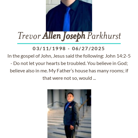
Trevor
Allen
Joseph
Parkhurst
03/11/1998
-
06/27/2025
In the gospel of John, Jesus said the following: John 14:2-5
- Do not let your hearts be troubled. You believe in God;
believe also in me. My Father’s house has many rooms; if
that were not so, would ...