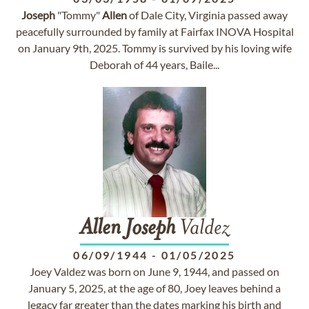
Joseph
"Tommy"
Allen
of Dale City, Virginia passed away
peacefully surrounded by family at Fairfax INOVA Hospital
on January 9th, 2025. Tommy is survived by his loving wife
Deborah of 44 years, Baile...
Allen
Joseph
Valdez
06/09/1944
-
01/05/2025
Joey Valdez was born on June 9, 1944, and passed on
January 5, 2025, at the age of 80, Joey leaves behind a
legacy far greater than the dates marking his birth and