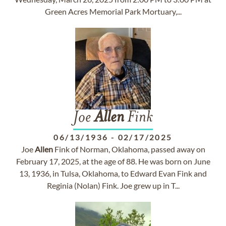
Green Acres Memorial Park Mortuary,...
Joe
Allen
Fink
06/13/1936
-
02/17/2025
Joe
Allen
Fink of Norman, Oklahoma, passed away on
February 17, 2025, at the age of 88. He was born on June
13, 1936, in Tulsa, Oklahoma, to Edward Evan Fink and
Reginia (Nolan) Fink. Joe grew up in T...