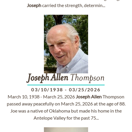
Joseph
carried the strength, determin...
Joseph
Allen
Thompson
03/10/1938
-
03/25/2026
March 10, 1938 - March 25, 2026
Joseph
Allen
Thompson
passed away peacefully on March 25, 2026 at the age of 88.
Joe was a native of Oklahoma but made his home in the
Antelope Valley for the past 75...