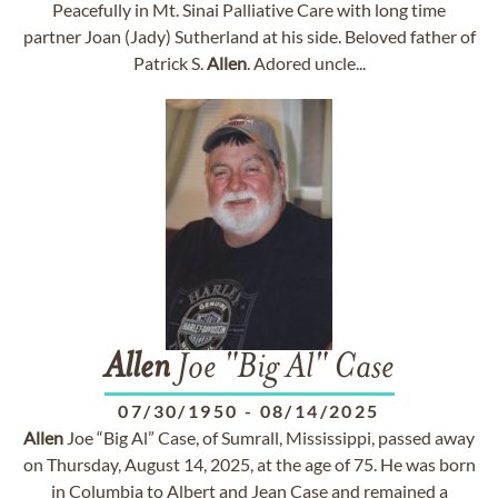
Peacefully in Mt. Sinai Palliative Care with long time
partner Joan (Jady) Sutherland at his side. Beloved father of
Patrick S.
Allen
. Adored uncle...
Allen
Joe "Big Al" Case
07/30/1950
-
08/14/2025
Allen
Joe “Big Al” Case, of Sumrall, Mississippi, passed away
on Thursday, August 14, 2025, at the age of 75. He was born
in Columbia to Albert and Jean Case and remained a