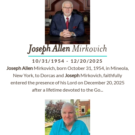
Joseph
Allen
Mirkovich
10/31/1954
-
12/20/2025
Joseph
Allen
Mirkovich, born October 31, 1954, in Mineola,
New York, to Dorcas and
Joseph
Mirkovich, faithfully
entered the presence of his Lord on December 20, 2025
after a lifetime devoted to the Go...