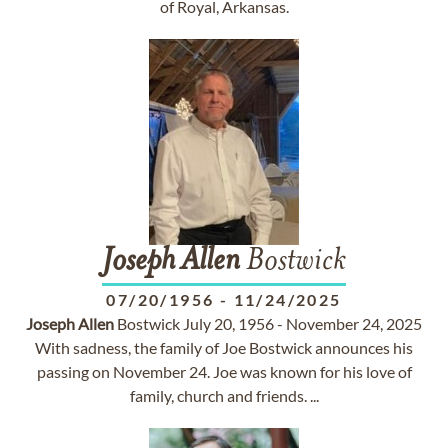
of Royal, Arkansas.
Joseph
Allen
Bostwick
07/20/1956
-
11/24/2025
Joseph
Allen
Bostwick July 20, 1956 - November 24, 2025
With sadness, the family of Joe Bostwick announces his
passing on November 24. Joe was known for his love of
family, church and friends. ...