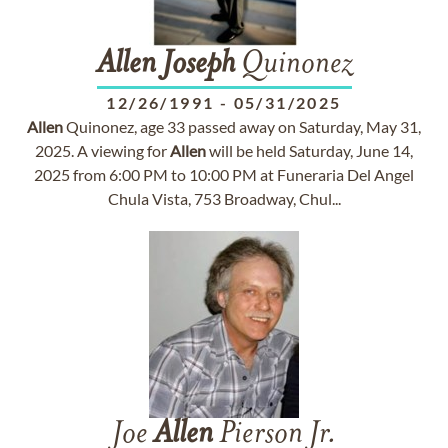
Allen
Joseph
Quinonez
12/26/1991
-
05/31/2025
Allen
Quinonez, age 33 passed away on Saturday, May 31,
2025. A viewing for
Allen
will be held Saturday, June 14,
2025 from 6:00 PM to 10:00 PM at Funeraria Del Angel
Chula Vista, 753 Broadway, Chul...
Joe
Allen
Pierson Jr.