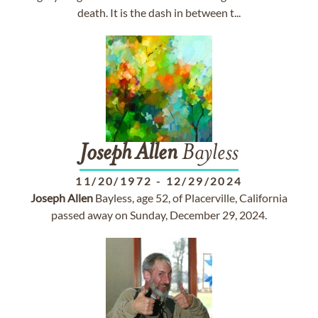
death. It is the dash in between t...
Joseph
Allen
Bayless
11/20/1972
-
12/29/2024
Joseph
Allen
Bayless, age 52, of Placerville, California
passed away on Sunday, December 29, 2024.