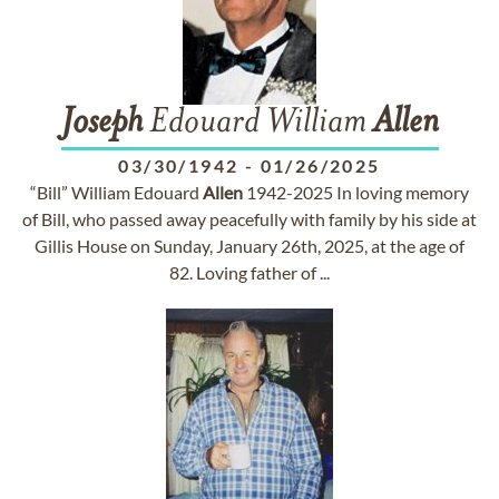
Joseph
Edouard William
Allen
03/30/1942
-
01/26/2025
“Bill” William Edouard
Allen
1942-2025 In loving memory
of Bill, who passed away peacefully with family by his side at
Gillis House on Sunday, January 26th, 2025, at the age of
82. Loving father of ...