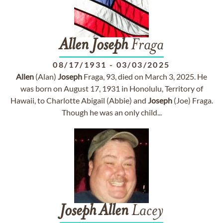
Allen
Joseph
Fraga
08/17/1931
-
03/03/2025
Allen
(Alan)
Joseph
Fraga, 93, died on March 3, 2025. He
was born on August 17, 1931 in Honolulu, Territory of
Hawaii, to Charlotte Abigail (Abbie) and
Joseph
(Joe) Fraga.
Though he was an only child...
Joseph
Allen
Lacey