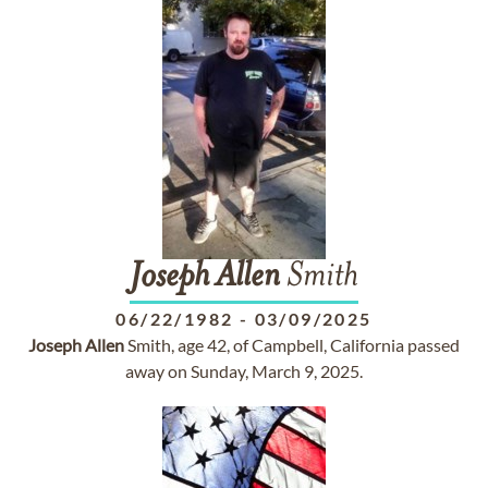
Joseph
Allen
Smith
06/22/1982
-
03/09/2025
Joseph
Allen
Smith, age 42, of Campbell, California passed
away on Sunday, March 9, 2025.