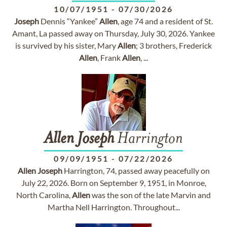
10/07/1951
-
07/30/2026
Joseph
Dennis “Yankee”
Allen
, age 74 and a resident of St.
Amant, La passed away on Thursday, July 30, 2026. Yankee
is survived by his sister, Mary
Allen
; 3 brothers, Frederick
Allen
, Frank
Allen
, ...
Allen
Joseph
Harrington
09/09/1951
-
07/22/2026
Allen
Joseph
Harrington, 74, passed away peacefully on
July 22, 2026. Born on September 9, 1951, in Monroe,
North Carolina,
Allen
was the son of the late Marvin and
Martha Nell Harrington. Throughout...