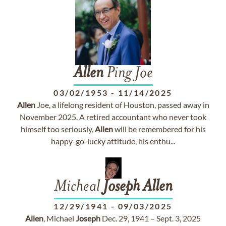
Allen
Ping Joe
03/02/1953
-
11/14/2025
Allen
Joe, a lifelong resident of Houston, passed away in
November 2025. A retired accountant who never took
himself too seriously,
Allen
will be remembered for his
happy-go-lucky attitude, his enthu...
Micheal
Joseph
Allen
12/29/1941
-
09/03/2025
Allen
, Michael
Joseph
Dec. 29, 1941 – Sept. 3, 2025