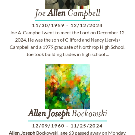
Joe
Allen
Campbell
11/30/1959
-
12/12/2024
Joe A. Campbell went to meet the Lord on December 12,
2024. He was the son of Clifford and Nancy (Jervis)
Campbell and a 1979 graduate of Northrop High School.
Joe took building trades in high school ...
Allen
Joseph
Bockowski
12/09/1960
-
11/25/2024
Allen
Joseph
Bockowski, age 63 passed away on Monday,