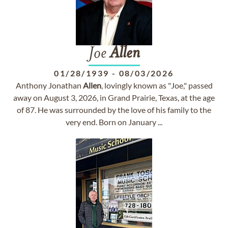
Joe
Allen
01/28/1939
-
08/03/2026
Anthony Jonathan
Allen
, lovingly known as "Joe," passed
away on August 3, 2026, in Grand Prairie, Texas, at the age
of 87. He was surrounded by the love of his family to the
very end. Born on January ...