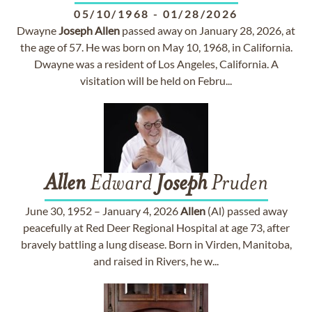
05/10/1968
-
01/28/2026
Dwayne
Joseph
Allen
passed away on January 28, 2026, at
the age of 57. He was born on May 10, 1968, in California.
Dwayne was a resident of Los Angeles, California. A
visitation will be held on Febru...
Allen
Edward
Joseph
Pruden
June 30, 1952 – January 4, 2026
Allen
(Al) passed away
peacefully at Red Deer Regional Hospital at age 73, after
bravely battling a lung disease. Born in Virden, Manitoba,
and raised in Rivers, he w...