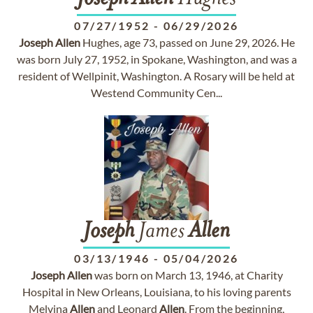
07/27/1952
-
06/29/2026
Joseph
Allen
Hughes, age 73, passed on June 29, 2026. He
was born July 27, 1952, in Spokane, Washington, and was a
resident of Wellpinit, Washington. A Rosary will be held at
Westend Community Cen...
Joseph
James
Allen
03/13/1946
-
05/04/2026
Joseph
Allen
was born on March 13, 1946, at Charity
Hospital in New Orleans, Louisiana, to his loving parents
Melvina
Allen
and Leonard
Allen
. From the beginning,