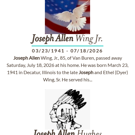
Joseph
Allen
Wing Jr.
03/23/1941
-
07/18/2026
Joseph
Allen
Wing, Jr., 85, of Van Buren, passed away
Saturday, July 18, 2026 at his home. He was born March 23,
1941 in Decatur, Illinois to the late
Joseph
and Ethel (Dyer)
Wing, Sr. He served his...
Joseph
Allen
Hughes