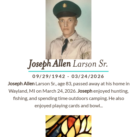
Joseph
Allen
Larson Sr.
09/29/1942
-
03/24/2026
Joseph
Allen
Larson Sr., age 83, passed away at his home in
Wayland, MI on March 24, 2026.
Joseph
enjoyed hunting,
fishing, and spending time outdoors camping. He also
enjoyed playing cards and bowl...