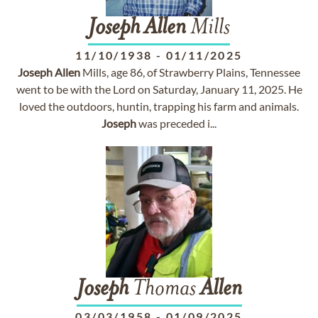
Joseph
Allen
Mills
11/10/1938
-
01/11/2025
Joseph
Allen
Mills, age 86, of Strawberry Plains, Tennessee
went to be with the Lord on Saturday, January 11, 2025. He
loved the outdoors, huntin, trapping his farm and animals.
Joseph
was preceded i...
Joseph
Thomas
Allen
03/03/1958
-
01/09/2025