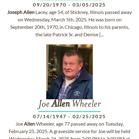
09/20/1970
-
03/05/2025
Joseph
Allen
Lacey, age 54, of Stickney, Illinois passed away
on Wednesday, March 5th, 2025. He was born on
September 20th, 1970, in Chicago, Illinois to his parents,
the late Patrick Sr. and Denise [...
Joe
Allen
Wheeler
07/14/1947
-
02/25/2025
Joe
Allen
Wheeler, age 77 passed away on Tuesday,
February 25, 2025. A graveside service for Joe will be held
Wednesday, March 26, 2025 from 2:00 PM to 3:00 PM at