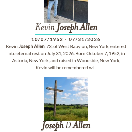
Kevin
Joseph
Allen
10/07/1952
-
07/31/2026
Kevin
Joseph
Allen
, 73, of West Babylon, New York, entered
into eternal rest on July 31, 2026. Born October 7, 1952, in
Astoria, New York, and raised in Woodside, New York,
Kevin will be remembered wi...
Joseph
D
Allen