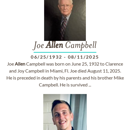
Joe
Allen
Campbell
06/25/1932
-
08/11/2025
Joe
Allen
Campbell was born on June 25, 1932 to Clarence
and Joy Campbell in Miami, Fl. Joe died August 11, 2025.
He is preceded in death by his parents and his brother Mike
Campbell. He is survived ...