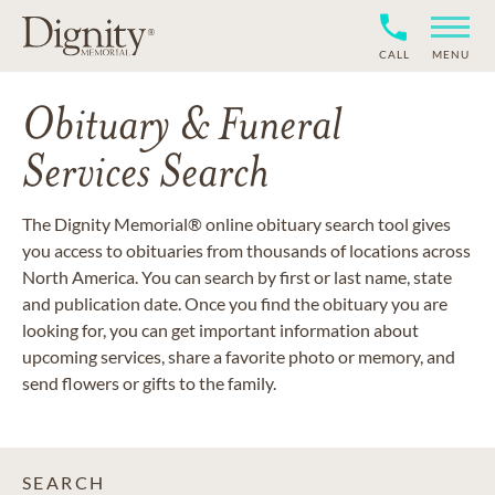
CALL
MENU
Obituary & Funeral
Services Search
The Dignity Memorial® online obituary search tool gives
you access to obituaries from thousands of locations across
North America. You can search by first or last name, state
and publication date. Once you find the obituary you are
looking for, you can get important information about
upcoming services, share a favorite photo or memory, and
send flowers or gifts to the family.
SEARCH