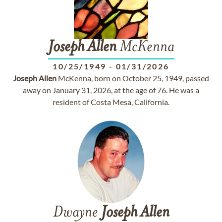
Joseph
Allen
McKenna
10/25/1949
-
01/31/2026
Joseph
Allen
McKenna, born on October 25, 1949, passed
away on January 31, 2026, at the age of 76. He was a
resident of Costa Mesa, California.
Dwayne
Joseph
Allen