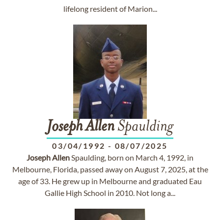
lifelong resident of Marion...
Joseph
Allen
Spaulding
03/04/1992
-
08/07/2025
Joseph
Allen
Spaulding, born on March 4, 1992, in
Melbourne, Florida, passed away on August 7, 2025, at the
age of 33. He grew up in Melbourne and graduated Eau
Gallie High School in 2010. Not long a...