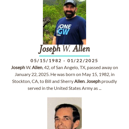
Joseph
W.
Allen
05/15/1982
-
01/22/2025
Joseph
W.
Allen
, 42, of San Angelo, TX, passed away on
January 22, 2025. He was born on May 15, 1982, in
Stockton, CA, to Bill and Sherry
Allen
.
Joseph
proudly
served in the United States Army as ...