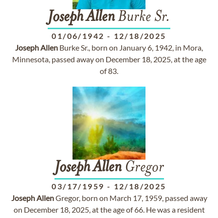
Joseph
Allen
Burke Sr.
01/06/1942
-
12/18/2025
Joseph
Allen
Burke Sr., born on January 6, 1942, in Mora,
Minnesota, passed away on December 18, 2025, at the age
of 83.
Joseph
Allen
Gregor
03/17/1959
-
12/18/2025
Joseph
Allen
Gregor, born on March 17, 1959, passed away
on December 18, 2025, at the age of 66. He was a resident