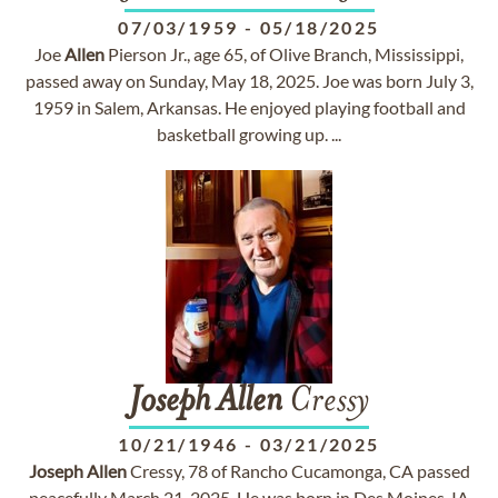
07/03/1959
-
05/18/2025
Joe
Allen
Pierson Jr., age 65, of Olive Branch, Mississippi,
passed away on Sunday, May 18, 2025. Joe was born July 3,
1959 in Salem, Arkansas. He enjoyed playing football and
basketball growing up. ...
Joseph
Allen
Cressy
10/21/1946
-
03/21/2025
Joseph
Allen
Cressy, 78 of Rancho Cucamonga, CA passed
peacefully March 21, 2025. He was born in Des Moines, IA