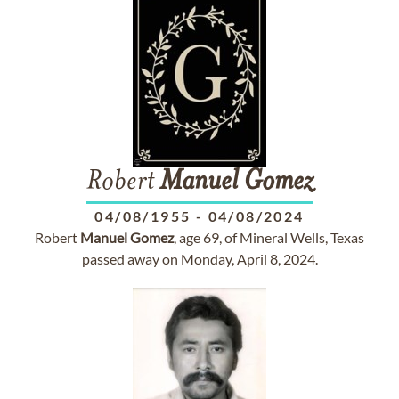
Robert
Manuel
Gomez
04/08/1955
-
04/08/2024
Robert
Manuel
Gomez
, age 69, of Mineral Wells, Texas
passed away on Monday, April 8, 2024.