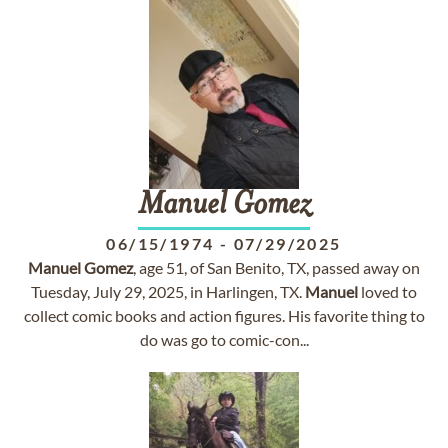
Manuel
Gomez
06/15/1974
-
07/29/2025
Manuel
Gomez
, age 51, of San Benito, TX, passed away on
Tuesday, July 29, 2025, in Harlingen, TX.
Manuel
loved to
collect comic books and action figures. His favorite thing to
do was go to comic-con...