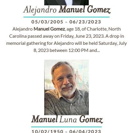
Alejandro
Manuel
Gomez
05/03/2005
-
06/23/2023
Alejandro
Manuel
Gomez
, age 18, of Charlotte, North
Carolina passed away on Friday, June 23, 2023. A drop in
memorial gathering for Alejandro will be held Saturday, July
8, 2023 between 12:00 PM and...
Manuel
Luna
Gomez
10/02/1950
-
06/04/2023