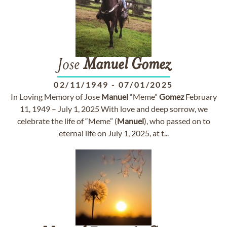
Jose
Manuel
Gomez
02/11/1949
-
07/01/2025
In Loving Memory of Jose
Manuel
“Meme”
Gomez
February
11, 1949 – July 1, 2025 With love and deep sorrow, we
celebrate the life of “Meme” (
Manuel
), who passed on to
eternal life on July 1, 2025, at t...