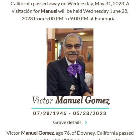
California passed away on Wednesday, May 31, 2023. A
visitación for
Manuel
will be held Wednesday, June 28,
2023 from 5:00 PM to 9:00 PM at Funeraria...
Victor
Manuel
Gomez
07/28/1946
-
05/28/2023
Grave details
Victor
Manuel
Gomez
, age 76, of Downey, California passed