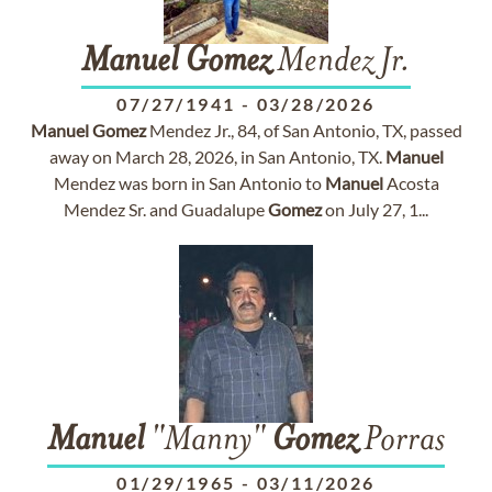
Manuel
Gomez
Mendez Jr.
07/27/1941
-
03/28/2026
Manuel
Gomez
Mendez Jr., 84, of San Antonio, TX, passed
away on March 28, 2026, in San Antonio, TX.
Manuel
Mendez was born in San Antonio to
Manuel
Acosta
Mendez Sr. and Guadalupe
Gomez
on July 27, 1...
Manuel
"Manny"
Gomez
Porras
01/29/1965
-
03/11/2026