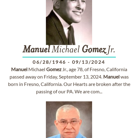
Manuel
Michael
Gomez
Jr.
06/28/1946
-
09/13/2024
Manuel
Michael
Gomez
Jr., age 78, of Fresno, California
passed away on Friday, September 13, 2024.
Manuel
was
born in Fresno, California. Our Hearts are broken after the
passing of our PA. We are com...