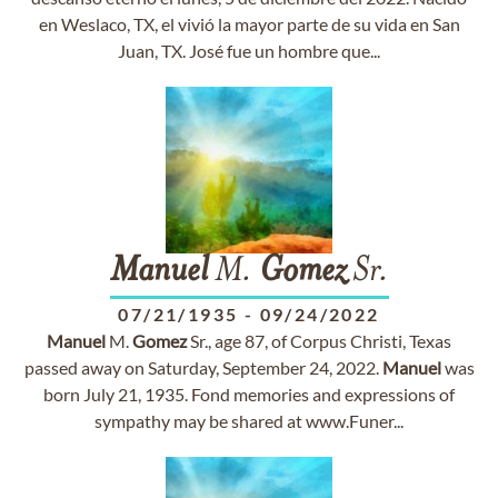
en Weslaco, TX, el vivió la mayor parte de su vida en San
Juan, TX. José fue un hombre que...
Manuel
M.
Gomez
Sr.
07/21/1935
-
09/24/2022
Manuel
M.
Gomez
Sr., age 87, of Corpus Christi, Texas
passed away on Saturday, September 24, 2022.
Manuel
was
born July 21, 1935. Fond memories and expressions of
sympathy may be shared at www.Funer...