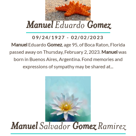
Manuel
Eduardo
Gomez
09/24/1927
-
02/02/2023
Manuel
Eduardo
Gomez
, age 95, of Boca Raton, Florida
passed away on Thursday, February 2, 2023.
Manuel
was
born in Buenos Aires, Argentina. Fond memories and
expressions of sympathy may be shared at...
Manuel
Salvador
Gomez
Ramirez