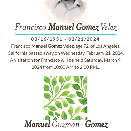
Francisco
Manuel
Gomez
Velez
03/16/1951
-
02/21/2024
Francisco
Manuel
Gomez
Velez, age 72, of Los Angeles,
California passed away on Wednesday, February 21, 2024.
A visitation for Francisco will be held Saturday, March 9,
2024 from 10:00 AM to 2:00 PM...
Manuel
Guzman-
Gomez