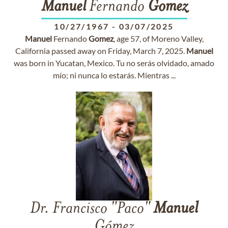
Manuel
Fernando
Gomez
10/27/1967
-
03/07/2025
Manuel
Fernando
Gomez
, age 57, of Moreno Valley,
California passed away on Friday, March 7, 2025.
Manuel
was born in Yucatan, Mexico. Tu no serás olvidado, amado
mío; ni nunca lo estarás. Mientras ...
Dr. Francisco "Paco"
Manuel
Gómez