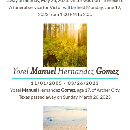
away on Sunday, May 28, 2023. Victor was born in Mexico.
A funeral service for Victor will be held Monday, June 12,
2023 from 1:00 PM to 2:0...
Yosel
Manuel
Hernandez
Gomez
11/01/2005
-
03/26/2023
Yosel
Manuel
Hernandez
Gomez
, age 17, of Archer City,
Texas passed away on Sunday, March 26, 2023.