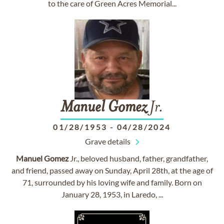
to the care of Green Acres Memorial...
Manuel
Gomez
Jr.
01/28/1953
-
04/28/2024
Grave details
Manuel
Gomez
Jr., beloved husband, father, grandfather,
and friend, passed away on Sunday, April 28th, at the age of
71, surrounded by his loving wife and family. Born on
January 28, 1953, in Laredo, ...