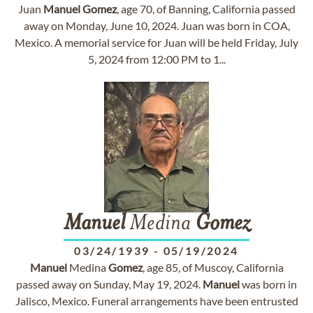
Juan
Manuel
Gomez
, age 70, of Banning, California passed
away on Monday, June 10, 2024. Juan was born in COA,
Mexico. A memorial service for Juan will be held Friday, July
5, 2024 from 12:00 PM to 1...
Manuel
Medina
Gomez
03/24/1939
-
05/19/2024
Manuel
Medina
Gomez
, age 85, of Muscoy, California
passed away on Sunday, May 19, 2024.
Manuel
was born in
Jalisco, Mexico. Funeral arrangements have been entrusted