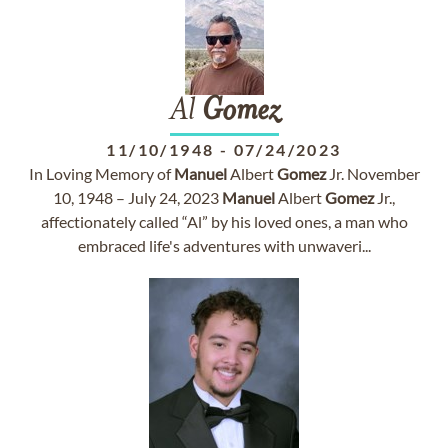
Al
Gomez
11/10/1948
-
07/24/2023
In Loving Memory of
Manuel
Albert
Gomez
Jr. November
10, 1948 – July 24, 2023
Manuel
Albert
Gomez
Jr.,
affectionately called “Al” by his loved ones, a man who
embraced life's adventures with unwaveri...