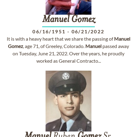
Manuel
Gomez
06/16/1951
-
06/21/2022
It is with a heavy heart that we share the passing of
Manuel
Gomez
, age 71, of Greeley, Colorado.
Manuel
passed away
on Tuesday, June 21, 2022. Over the years, he proudly
worked as General Contracto...
Manuel
Ruben
Gomez
Sr.