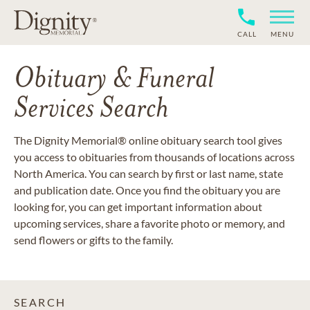
CALL
MENU
Obituary & Funeral
Services Search
The Dignity Memorial® online obituary search tool gives
you access to obituaries from thousands of locations across
North America. You can search by first or last name, state
and publication date. Once you find the obituary you are
looking for, you can get important information about
upcoming services, share a favorite photo or memory, and
send flowers or gifts to the family.
SEARCH