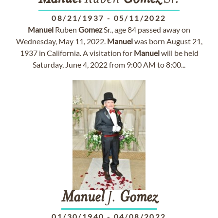
08/21/1937
-
05/11/2022
Manuel
Ruben
Gomez
Sr., age 84 passed away on
Wednesday, May 11, 2022.
Manuel
was born August 21,
1937 in California. A visitation for
Manuel
will be held
Saturday, June 4, 2022 from 9:00 AM to 8:00...
Manuel
J.
Gomez
01/30/1940
-
04/08/2022