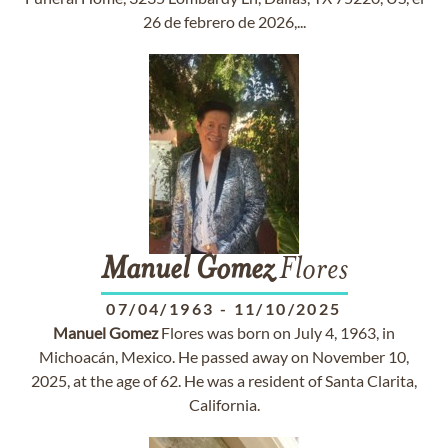
26 de febrero de 2026,...
Manuel
Gomez
Flores
07/04/1963
-
11/10/2025
Manuel
Gomez
Flores was born on July 4, 1963, in
Michoacán, Mexico. He passed away on November 10,
2025, at the age of 62. He was a resident of Santa Clarita,
California.