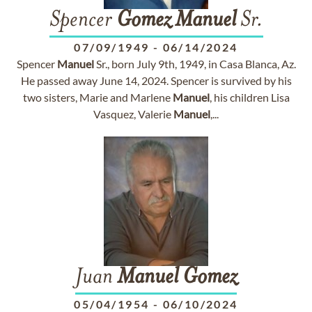
Spencer
Gomez
Manuel
Sr.
07/09/1949
-
06/14/2024
Spencer
Manuel
Sr., born July 9th, 1949, in Casa Blanca, Az.
He passed away June 14, 2024. Spencer is survived by his
two sisters, Marie and Marlene
Manuel
, his children Lisa
Vasquez, Valerie
Manuel
,...
Juan
Manuel
Gomez
05/04/1954
-
06/10/2024