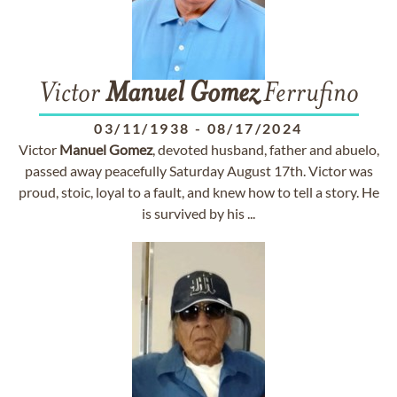
Victor
Manuel
Gomez
Ferrufino
03/11/1938
-
08/17/2024
Victor
Manuel
Gomez
, devoted husband, father and abuelo,
passed away peacefully Saturday August 17th. Victor was
proud, stoic, loyal to a fault, and knew how to tell a story. He
is survived by his ...