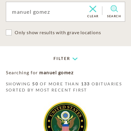
CLEAR
SEARCH
Only show results with grave locations
FILTER
Searching for
manuel gomez
SHOWING
50
OF MORE THAN
133
OBITUARIES
SORTED BY MOST RECENT FIRST