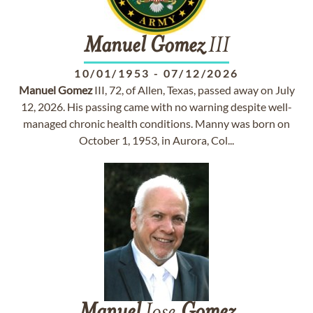
Manuel
Gomez
III
10/01/1953
-
07/12/2026
Manuel
Gomez
III, 72, of Allen, Texas, passed away on July
12, 2026. His passing came with no warning despite well-
managed chronic health conditions. Manny was born on
October 1, 1953, in Aurora, Col...