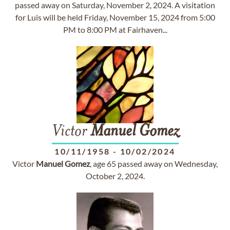
passed away on Saturday, November 2, 2024. A visitation
for Luis will be held Friday, November 15, 2024 from 5:00
PM to 8:00 PM at Fairhaven...
Victor
Manuel
Gomez
10/11/1958
-
10/02/2024
Victor
Manuel
Gomez
, age 65 passed away on Wednesday,
October 2, 2024.