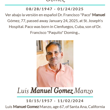
08/28/1947
-
01/24/2025
Ver abajo la versión en español Dr. Francisco "Paco"
Manuel
Gómez, 77, passed away January 24, 2025, at St. Joseph's
Hospital. Paco was born in Cienfuegos, Cuba, son of Dr.
Francisco "Paquito" Doming...
Luis
Manuel
Gomez
Manzo
10/15/1957
-
11/02/2024
Luis
Manuel
Gomez
Manzo, age 67, of Santa Ana, California