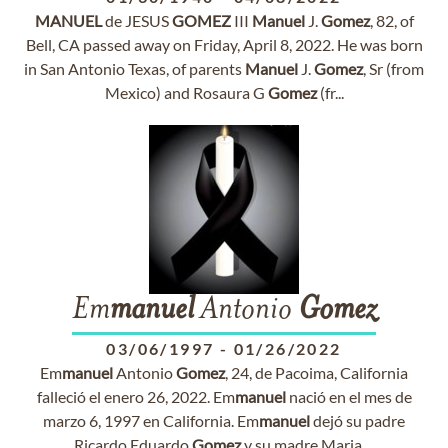
MANUEL
de JESUS
GOMEZ
III
Manuel
J.
Gomez
, 82, of
Bell, CA passed away on Friday, April 8, 2022. He was born
in San Antonio Texas, of parents
Manuel
J.
Gomez
, Sr (from
Mexico) and Rosaura G
Gomez
(fr...
Em
manuel
Antonio
Gomez
03/06/1997
-
01/26/2022
Em
manuel
Antonio
Gomez
, 24, de Pacoima, California
falleció el enero 26, 2022. Em
manuel
nació en el mes de
marzo 6, 1997 en California. Em
manuel
dejó su padre
Ricardo Eduardo
Gomez
y su madre Maria ...