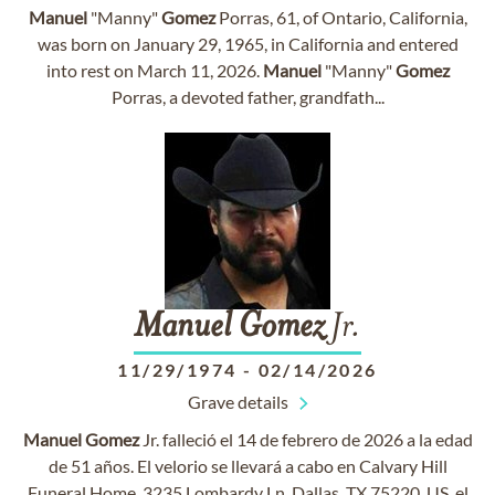
Manuel
"Manny"
Gomez
Porras, 61, of Ontario, California,
was born on January 29, 1965, in California and entered
into rest on March 11, 2026.
Manuel
"Manny"
Gomez
Porras, a devoted father, grandfath...
Manuel
Gomez
Jr.
11/29/1974
-
02/14/2026
Grave details
Manuel
Gomez
Jr. falleció el 14 de febrero de 2026 a la edad
de 51 años. El velorio se llevará a cabo en Calvary Hill
Funeral Home, 3235 Lombardy Ln, Dallas, TX 75220, US, el