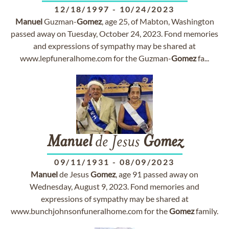
12/18/1997
-
10/24/2023
Manuel
Guzman-
Gomez
, age 25, of Mabton, Washington
passed away on Tuesday, October 24, 2023. Fond memories
and expressions of sympathy may be shared at
www.lepfuneralhome.com for the Guzman-
Gomez
fa...
Manuel
de Jesus
Gomez
09/11/1931
-
08/09/2023
Manuel
de Jesus
Gomez
, age 91 passed away on
Wednesday, August 9, 2023. Fond memories and
expressions of sympathy may be shared at
www.bunchjohnsonfuneralhome.com for the
Gomez
family.