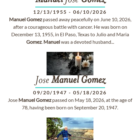
Manuel
Jose
Gomez
12/13/1955
-
06/10/2026
Manuel
Gomez
passed away peacefully on June 10, 2026,
after a courageous battle with cancer. He was born on
December 13, 1955, in El Paso, Texas to Julio and Maria
Gomez
.
Manuel
was a devoted husband...
Jose
Manuel
Gomez
09/20/1947
-
05/18/2026
Jose
Manuel
Gomez
passed on May 18, 2026, at the age of
78, having been born on September 20, 1947.