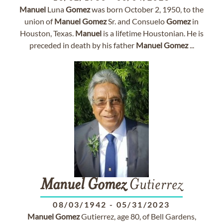
Manuel
Luna
Gomez
was born October 2, 1950, to the
union of
Manuel
Gomez
Sr. and Consuelo
Gomez
in
Houston, Texas.
Manuel
is a lifetime Houstonian. He is
preceded in death by his father
Manuel
Gomez
...
Manuel
Gomez
Gutierrez
08/03/1942
-
05/31/2023
Manuel
Gomez
Gutierrez, age 80, of Bell Gardens,