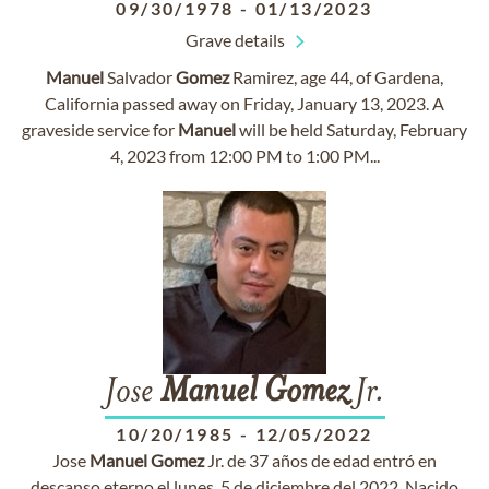
09/30/1978
-
01/13/2023
Grave details
Manuel
Salvador
Gomez
Ramirez, age 44, of Gardena,
California passed away on Friday, January 13, 2023. A
graveside service for
Manuel
will be held Saturday, February
4, 2023 from 12:00 PM to 1:00 PM...
Jose
Manuel
Gomez
Jr.
10/20/1985
-
12/05/2022
Jose
Manuel
Gomez
Jr. de 37 años de edad entró en
descanso eterno el lunes, 5 de diciembre del 2022. Nacido