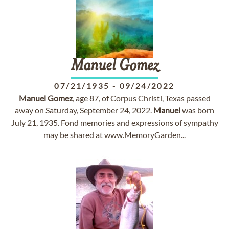
Manuel
Gomez
07/21/1935
-
09/24/2022
Manuel
Gomez
, age 87, of Corpus Christi, Texas passed
away on Saturday, September 24, 2022.
Manuel
was born
July 21, 1935. Fond memories and expressions of sympathy
may be shared at www.MemoryGarden...