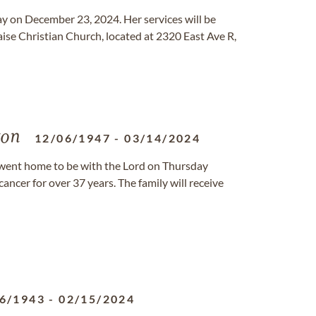
y on December 23, 2024. Her services will be
aise Christian Church, located at 2320 East Ave R,
ton
12/06/1947
-
03/14/2024
, went home to be with the Lord on Thursday
ancer for over 37 years. The family will receive
6/1943
-
02/15/2024