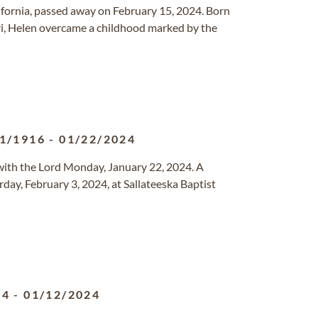
lifornia, passed away on February 15, 2024. Born
ri, Helen overcame a childhood marked by the
1/1916
-
01/22/2024
with the Lord Monday, January 22, 2024. A
day, February 3, 2024, at Sallateeska Baptist
24
-
01/12/2024