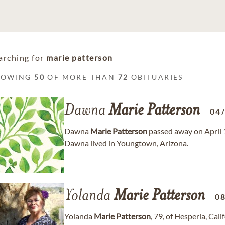
arching for
marie patterson
HOWING
50
OF MORE THAN
72
OBITUARIES
Dawna
Marie
Patterson
04
Dawna
Marie
Patterson
passed away on April 13
Dawna lived in Youngtown, Arizona.
Yolanda
Marie
Patterson
0
Yolanda
Marie
Patterson
, 79, of Hesperia, Cal