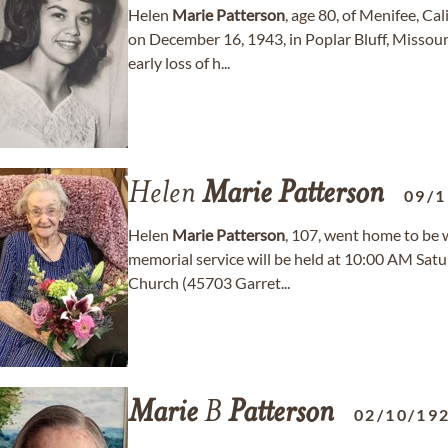
Helen
Marie
Patterson
, age 80, of Menifee, Ca
on December 16, 1943, in Poplar Bluff, Missou
early loss of h...
Helen
Marie
Patterson
09/1
Helen
Marie
Patterson
, 107, went home to be 
memorial service will be held at 10:00 AM Satur
Church (45703 Garret...
Marie
B
Patterson
02/10/19