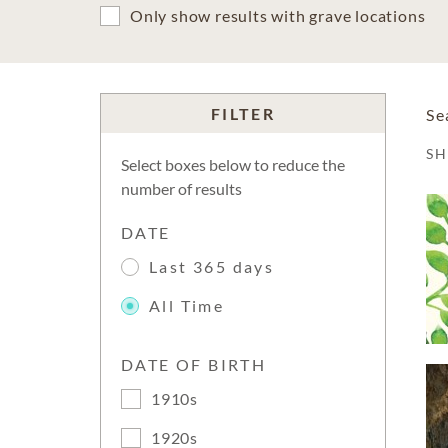
Only show results with grave locations
FILTER
Se
S
Select boxes below to reduce the
number of results
DATE
Last 365 days
All Time
DATE OF BIRTH
1910s
1920s