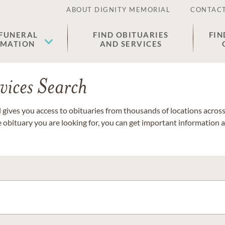
ABOUT DIGNITY MEMORIAL
CONTACT
 FUNERAL
FIND OBITUARIES
FIN
EMATION
AND SERVICES
vices Search
gives you access to obituaries from thousands of locations across 
e obituary you are looking for, you can get important information 