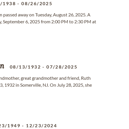
7/1938
-
08/26/2025
gon passed away on Tuesday, August 26, 2025. A
day, September 6, 2025 from 2:00 PM to 2:30 PM at
on
08/13/1932
-
07/28/2025
andmother, great grandmother and friend, Ruth
3, 1932 in Somerville, NJ. On July 28, 2025, she
23/1949
-
12/23/2024