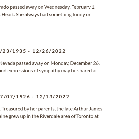
lorado passed away on Wednesday, February 1,
 Heart. She always had something funny or
/23/1935
-
12/26/2022
s, Nevada passed away on Monday, December 26,
 and expressions of sympathy may be shared at
7/07/1926
-
12/13/2022
. Treasured by her parents, the late Arthur James
ine grew up in the Riverdale area of Toronto at