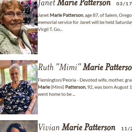
Janet
Marie
Patterson
03/1
Janet
Marie
Patterson
, age 87, of Salem, Ore
memorial service for Janet will be held Satur
Virgil T. Go...
Ruth "Mimi"
Marie
Patters
Flemington/Peoria - Devoted wife, mother, gr
Marie
(Mimi)
Patterson
, 92, was born August 1
went home to be ...
Vivian
Marie
Patterson
11/