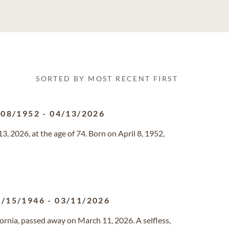
SORTED BY MOST RECENT FIRST
/08/1952
-
04/13/2026
, 2026, at the age of 74. Born on April 8, 1952,
8/15/1946
-
03/11/2026
ifornia, passed away on March 11, 2026. A selfless,