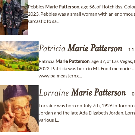
Pebbles
Marie
Patterson
, age 56, of Hotchkiss, Co
2023. Pebbles was a small woman with an enormous
sarcastic to sa...
Patricia
Marie
Patterson
11
Patricia
Marie
Patterson
, age 87, of Las Vega
2022. Patricia was born in MI. Fond memories
www.palmeastern.c...
Lorraine
Marie
Patterson
0
Lorraine was born on July 7th, 1926 in Toronto
Jordan and the late Ada Elizabeth Jordan. Lorra
various l...