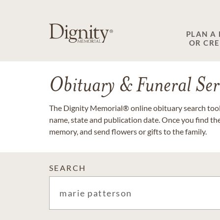
PLAN A
OR CR
Obituary & Funeral Ser
The Dignity Memorial® online obituary search tool 
name, state and publication date. Once you find th
memory, and send flowers or gifts to the family.
SEARCH