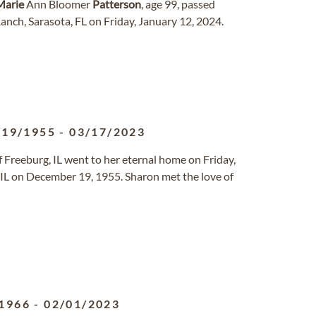
Marie
Ann Bloomer
Patterson
, age 99, passed
nch, Sarasota, FL on Friday, January 12, 2024.
/19/1955
-
03/17/2023
of Freeburg, IL went to her eternal home on Friday,
, IL on December 19, 1955. Sharon met the love of
1966
-
02/01/2023