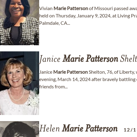
Vivian
Marie
Patterson
of Missouri passed awa
held on Thursday, January 9, 2024, at Living Pr
Palmdale, CA...
Janice
Marie
Patterson
Shel
Janice
Marie
Patterson
Shelton, 76, of Liberty
evening, March 14, 2024 after bravely battling c
friends from...
Helen
Marie
Patterson
12/1