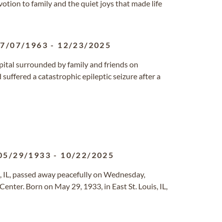
otion to family and the quiet joys that made life
7/07/1963
-
12/23/2025
spital surrounded by family and friends on
uffered a catastrophic epileptic seizure after a
05/29/1933
-
10/22/2025
o, IL, passed away peacefully on Wednesday,
enter. Born on May 29, 1933, in East St. Louis, IL,