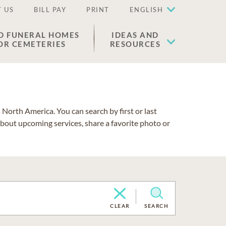
 US
BILL PAY
PRINT
ENGLISH
D FUNERAL HOMES
IDEAS AND
OR CEMETERIES
RESOURCES
North America. You can search by first or last
about upcoming services, share a favorite photo or
CLEAR
SEARCH