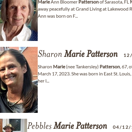
Marie
Ann Bloomer
Patterson
of Sarasota, FL
away peacefully at Grand Living at Lakewood Ra
Ann was born on F...
Sharon
Marie
Patterson
12
Sharon
Marie
(nee Tankersley)
Patterson
, 67, 
March 17, 2023. She was born in East St. Louis
her l...
Pebbles
Marie
Patterson
04/12/