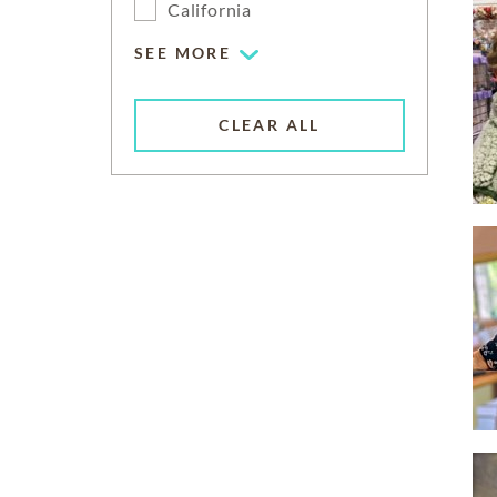
California
SEE MORE
CLEAR ALL