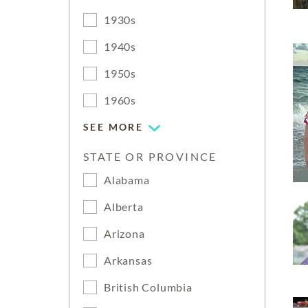
1930s
1940s
1950s
1960s
SEE MORE
STATE OR PROVINCE
Alabama
Alberta
Arizona
Arkansas
British Columbia