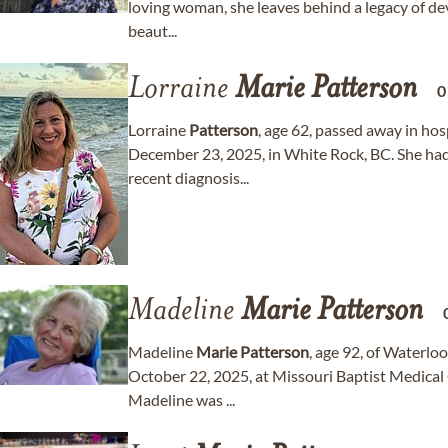
loving woman, she leaves behind a legacy of dev
beaut...
Lorraine
Marie
Patterson
0
Lorraine
Patterson
, age 62, passed away in ho
December 23, 2025, in White Rock, BC. She had s
recent diagnosis...
Madeline
Marie
Patterson
Madeline
Marie
Patterson
, age 92, of Waterlo
October 22, 2025, at Missouri Baptist Medical C
Madeline was ...