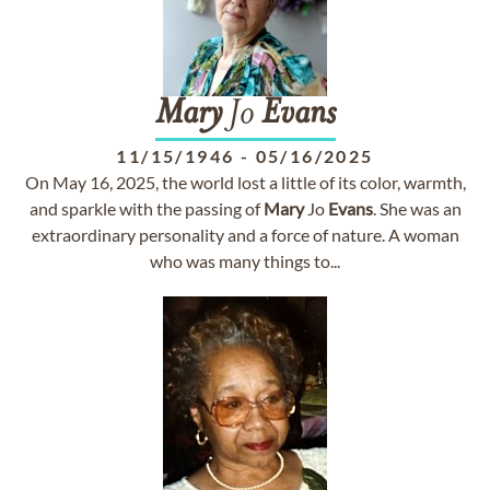
Mary
Jo
Evans
11/15/1946
-
05/16/2025
On May 16, 2025, the world lost a little of its color, warmth,
and sparkle with the passing of
Mary
Jo
Evans
. She was an
extraordinary personality and a force of nature. A woman
who was many things to...