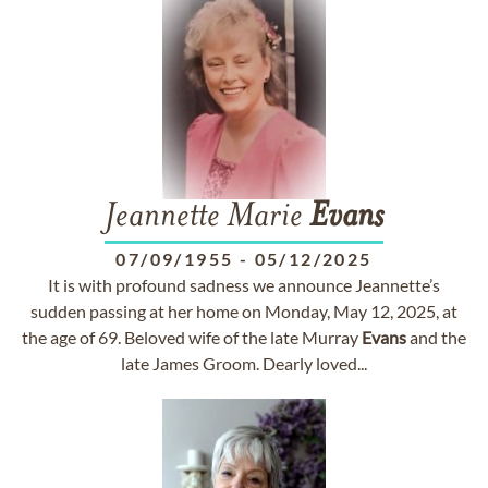
Jeannette Marie
Evans
07/09/1955
-
05/12/2025
It is with profound sadness we announce Jeannette’s
sudden passing at her home on Monday, May 12, 2025, at
the age of 69. Beloved wife of the late Murray
Evans
and the
late James Groom. Dearly loved...