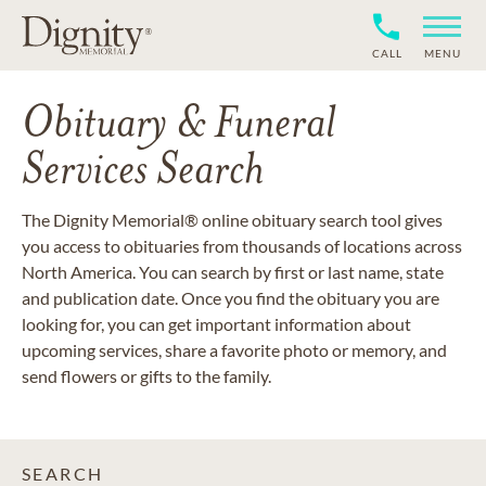
CALL
MENU
Obituary & Funeral
Services Search
The Dignity Memorial® online obituary search tool gives
you access to obituaries from thousands of locations across
North America. You can search by first or last name, state
and publication date. Once you find the obituary you are
looking for, you can get important information about
upcoming services, share a favorite photo or memory, and
send flowers or gifts to the family.
SEARCH