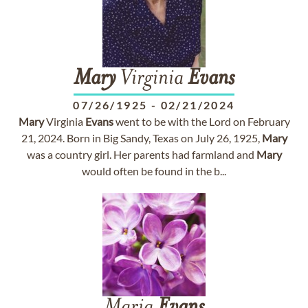
Mary
Virginia
Evans
07/26/1925
-
02/21/2024
Mary
Virginia
Evans
went to be with the Lord on February
21, 2024. Born in Big Sandy, Texas on July 26, 1925,
Mary
was a country girl. Her parents had farmland and
Mary
would often be found in the b...