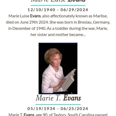
12/10/1940
-
06/29/2024
Marie Luise
Evans
, also affectionately known as Marlise,
died on June 29th 2024. She was born in Breslau, Germany,
in December of 1940. As a toddler during the war, Marie,
her sister and mother became...
Marie T.
Evans
05/19/1934
-
06/25/2024
Marie T.
Evans
, age 90, of Taylors, South Carolina passed