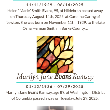
11/11/1929
-
08/14/2025
Helen “Marie” Smith
Evans
, 95, of Hildebran passed away
on Thursday August 14th, 2025, at Carolina Caring of
Newton. She was born on November 11th, 1929, to the late
Osha Herman Smith in Burke County....
Marilyn Jane
Evans
Ramsay
01/12/1936
-
07/29/2025
Marilyn Jane
Evans
Ramsay, age 89, of Washington, District
of Columbia passed away on Tuesday, July 29, 2025.