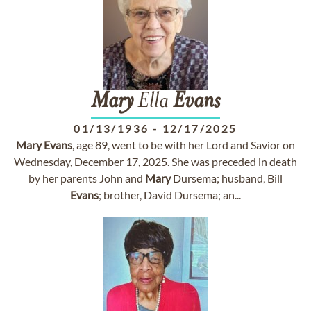
Mary
Ella
Evans
01/13/1936
-
12/17/2025
Mary
Evans
, age 89, went to be with her Lord and Savior on
Wednesday, December 17, 2025. She was preceded in death
by her parents John and
Mary
Dursema; husband, Bill
Evans
; brother, David Dursema; an...