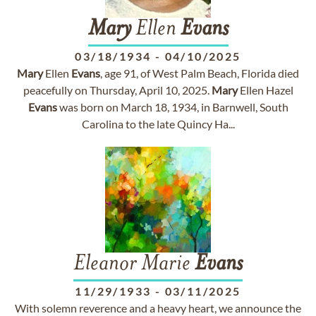
Mary
Ellen
Evans
03/18/1934
-
04/10/2025
Mary
Ellen
Evans
, age 91, of West Palm Beach, Florida died
peacefully on Thursday, April 10, 2025.
Mary
Ellen Hazel
Evans
was born on March 18, 1934, in Barnwell, South
Carolina to the late Quincy Ha...
Eleanor Marie
Evans
11/29/1933
-
03/11/2025
With solemn reverence and a heavy heart, we announce the