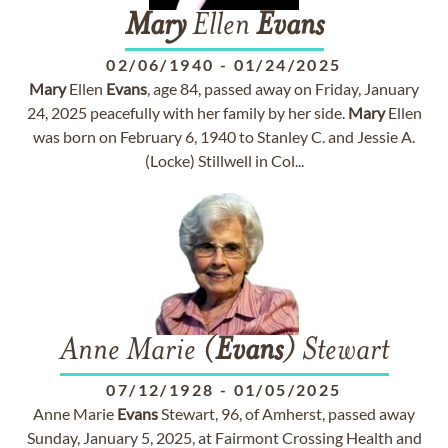
Mary
Ellen
Evans
02/06/1940
-
01/24/2025
Mary
Ellen
Evans
, age 84, passed away on Friday, January
24, 2025 peacefully with her family by her side.
Mary
Ellen
was born on February 6, 1940 to Stanley C. and Jessie A.
(Locke) Stillwell in Col...
Anne Marie (
Evans
) Stewart
07/12/1928
-
01/05/2025
Anne Marie
Evans
Stewart, 96, of Amherst, passed away
Sunday, January 5, 2025, at Fairmont Crossing Health and