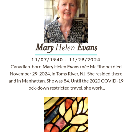
Mary
Helen
Evans
11/07/1940
-
11/29/2024
Canadian-born
Mary
Helen
Evans
(née McElhone) died
November 29, 2024, in Toms River, NJ. She resided there
and in Manhattan. She was 84. Until the 2020 COVID-19
lock-down restricted travel, she work...