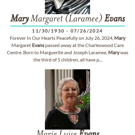
Mary
Margaret (Laramee)
Evans
11/30/1930
-
07/26/2024
Forever In Our Hearts Peacefully on July 26, 2024,
Mary
Margaret
Evans
passed away at the Charleswood Care
Centre. Born to Marguerite and Joseph Laramee,
Mary
was
the third of 5 children, all have p...
Marie Luise
Evans