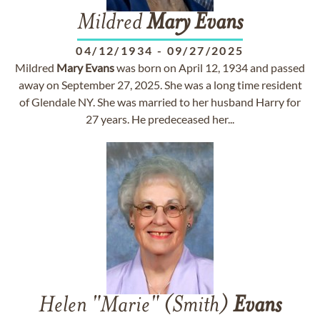
Mildred
Mary
Evans
04/12/1934
-
09/27/2025
Mildred
Mary
Evans
was born on April 12, 1934 and passed
away on September 27, 2025. She was a long time resident
of Glendale NY. She was married to her husband Harry for
27 years. He predeceased her...
Helen "Marie" (Smith)
Evans