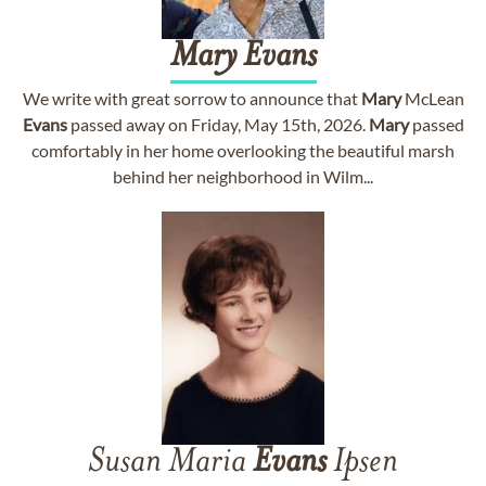
Mary
Evans
We write with great sorrow to announce that
Mary
McLean
Evans
passed away on Friday, May 15th, 2026.
Mary
passed
comfortably in her home overlooking the beautiful marsh
behind her neighborhood in Wilm...
Susan Maria
Evans
Ipsen