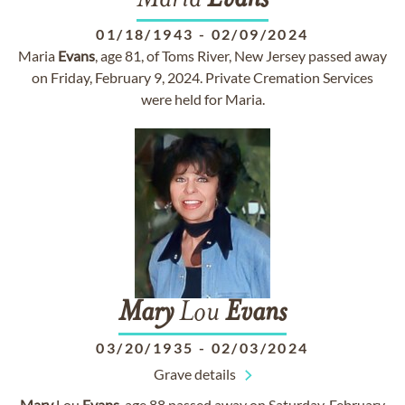
Maria
Evans
01/18/1943
-
02/09/2024
Maria
Evans
, age 81, of Toms River, New Jersey passed away
on Friday, February 9, 2024. Private Cremation Services
were held for Maria.
Mary
Lou
Evans
03/20/1935
-
02/03/2024
Grave details
Mary
Lou
Evans
, age 88 passed away on Saturday, February