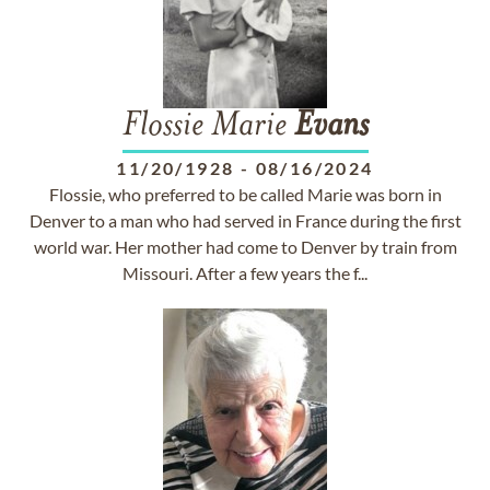
Flossie Marie
Evans
11/20/1928
-
08/16/2024
Flossie, who preferred to be called Marie was born in
Denver to a man who had served in France during the first
world war. Her mother had come to Denver by train from
Missouri. After a few years the f...