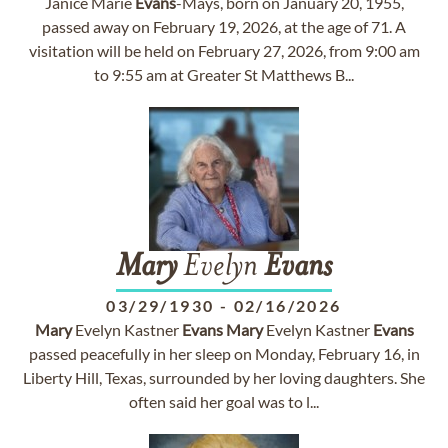
Janice Marie
Evans
-Mays, born on January 20, 1955,
passed away on February 19, 2026, at the age of 71. A
visitation will be held on February 27, 2026, from 9:00 am
to 9:55 am at Greater St Matthews B...
Mary
Evelyn
Evans
03/29/1930
-
02/16/2026
Mary
Evelyn Kastner
Evans
Mary
Evelyn Kastner
Evans
passed peacefully in her sleep on Monday, February 16, in
Liberty Hill, Texas, surrounded by her loving daughters. She
often said her goal was to l...