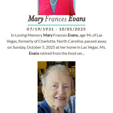
Mary
Frances
Evans
07/19/1931
-
10/05/2025
In Loving Memory
Mary
Frances
Evans
, age 94, of Las
Vegas, formerly of Charlotte, North Carolina, passed away
on Sunday, October 5, 2025 at her home in Las Vegas. Ms.
Evans
retired from the food ser...