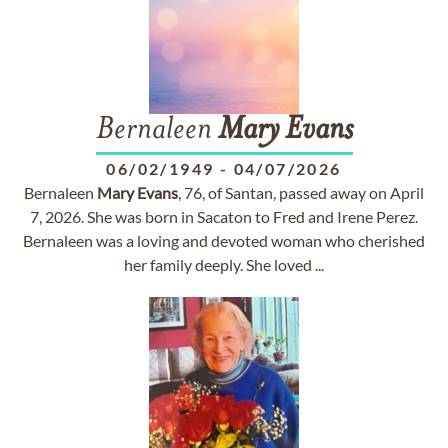
Bernaleen
Mary
Evans
06/02/1949
-
04/07/2026
Bernaleen
Mary
Evans
, 76, of Santan, passed away on April
7, 2026. She was born in Sacaton to Fred and Irene Perez.
Bernaleen was a loving and devoted woman who cherished
her family deeply. She loved ...