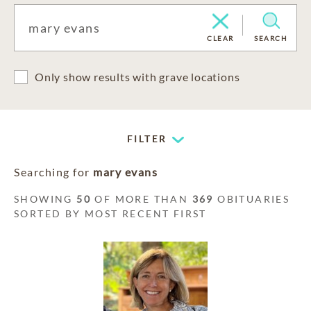
CLEAR
SEARCH
Only show results with grave locations
FILTER
Searching for
mary evans
SHOWING
50
OF MORE THAN
369
OBITUARIES
SORTED BY MOST RECENT FIRST