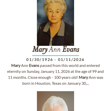
Mary
Ann
Evans
01/30/1926
-
01/11/2026
Mary
Ann
Evans
passed from this world and entered
eternity on Sunday, January 11, 2026 at the age of 99 and
11 months. Close enough - 100 years old!
Mary
Ann was
born in Houston, Texas on January 30,...