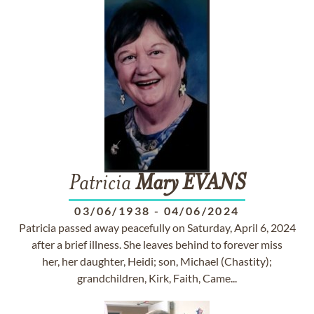
Patricia
Mary
EVANS
03/06/1938
-
04/06/2024
Patricia passed away peacefully on Saturday, April 6, 2024
after a brief illness. She leaves behind to forever miss
her, her daughter, Heidi; son, Michael (Chastity);
grandchildren, Kirk, Faith, Came...