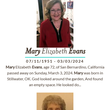
Mary
Elizabeth
Evans
07/11/1951
-
03/03/2024
Mary
Elizabeth
Evans
, age 72, of San Bernardino, California
passed away on Sunday, March 3, 2024.
Mary
was born in
Stillwater, OK. God looked around the garden, And found
an empty space. He looked do...