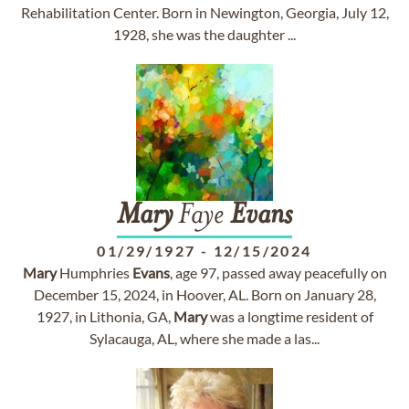
Rehabilitation Center. Born in Newington, Georgia, July 12,
1928, she was the daughter ...
Mary
Faye
Evans
01/29/1927
-
12/15/2024
Mary
Humphries
Evans
, age 97, passed away peacefully on
December 15, 2024, in Hoover, AL. Born on January 28,
1927, in Lithonia, GA,
Mary
was a longtime resident of
Sylacauga, AL, where she made a las...