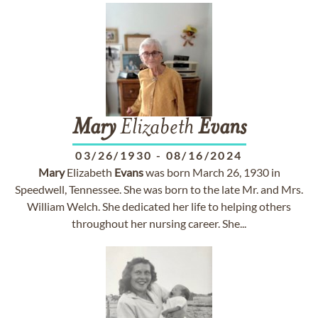
Mary
Elizabeth
Evans
03/26/1930
-
08/16/2024
Mary
Elizabeth
Evans
was born March 26, 1930 in
Speedwell, Tennessee. She was born to the late Mr. and Mrs.
William Welch. She dedicated her life to helping others
throughout her nursing career. She...