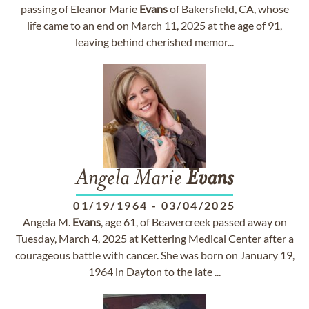
passing of Eleanor Marie
Evans
of Bakersfield, CA, whose
life came to an end on March 11, 2025 at the age of 91,
leaving behind cherished memor...
Angela Marie
Evans
01/19/1964
-
03/04/2025
Angela M.
Evans
, age 61, of Beavercreek passed away on
Tuesday, March 4, 2025 at Kettering Medical Center after a
courageous battle with cancer. She was born on January 19,
1964 in Dayton to the late ...