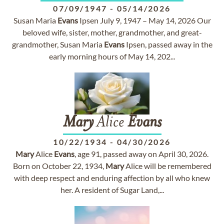
07/09/1947
-
05/14/2026
Susan Maria
Evans
Ipsen July 9, 1947 – May 14, 2026 Our
beloved wife, sister, mother, grandmother, and great-
grandmother, Susan Maria
Evans
Ipsen, passed away in the
early morning hours of May 14, 202...
Mary
Alice
Evans
10/22/1934
-
04/30/2026
Mary
Alice
Evans
, age 91, passed away on April 30, 2026.
Born on October 22, 1934,
Mary
Alice will be remembered
with deep respect and enduring affection by all who knew
her. A resident of Sugar Land,...