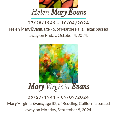
Helen
Mary
Evans
07/28/1949
-
10/04/2024
Helen
Mary
Evans
, age 75, of Marble Falls, Texas passed
away on Friday, October 4, 2024.
Mary
Virginia
Evans
09/27/1941
-
09/09/2024
Mary
Virginia
Evans
, age 82, of Redding, California passed
away on Monday, September 9, 2024.