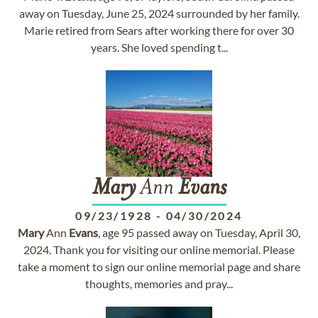
away on Tuesday, June 25, 2024 surrounded by her family.
Marie retired from Sears after working there for over 30
years. She loved spending t...
Mary
Ann
Evans
09/23/1928
-
04/30/2024
Mary
Ann
Evans
, age 95 passed away on Tuesday, April 30,
2024. Thank you for visiting our online memorial. Please
take a moment to sign our online memorial page and share
thoughts, memories and pray...