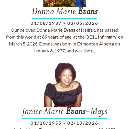
Donna Marie
Evans
01/08/1937
-
03/05/2026
Our beloved Donna Marie
Evans
of Halifax, has passed
from this world at 89 years of age, at the QE11 Infir
mary
, on
March 5, 2026. Donna was born in Edmonton Alberta on
January 8, 1937, and was the e...
Janice Marie
Evans
-Mays
01/20/1955
-
02/19/2026