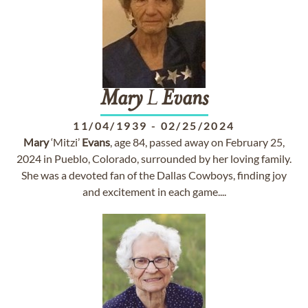
Mary
L
Evans
11/04/1939
-
02/25/2024
Mary
‘Mitzi’
Evans
, age 84, passed away on February 25,
2024 in Pueblo, Colorado, surrounded by her loving family.
She was a devoted fan of the Dallas Cowboys, finding joy
and excitement in each game....