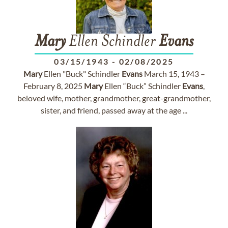
Mary
Ellen Schindler
Evans
03/15/1943
-
02/08/2025
Mary
Ellen "Buck" Schindler
Evans
March 15, 1943 –
February 8, 2025
Mary
Ellen “Buck” Schindler
Evans
,
beloved wife, mother, grandmother, great-grandmother,
sister, and friend, passed away at the age ...