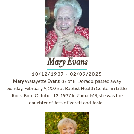
Mary
Evans
10/12/1937
-
02/09/2025
Mary
Wafayette
Evans
, 87 of El Dorado, passed away
Sunday, February 9, 2025 at Baptist Health Center in Little
Rock. Born October 12, 1937 in Zama, MS, she was the
daughter of Jessie Everett and Josie...