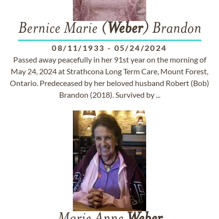
Bernice Marie (
Weber
) Brandon
08/11/1933
-
05/24/2024
Passed away peacefully in her 91st year on the morning of
May 24, 2024 at Strathcona Long Term Care, Mount Forest,
Ontario. Predeceased by her beloved husband Robert (Bob)
Brandon (2018). Survived by ...