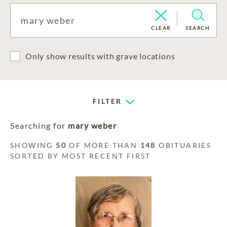
CLEAR
SEARCH
Only show results with grave locations
FILTER
Searching for
mary weber
SHOWING
50
OF MORE THAN
148
OBITUARIES
SORTED BY MOST RECENT FIRST