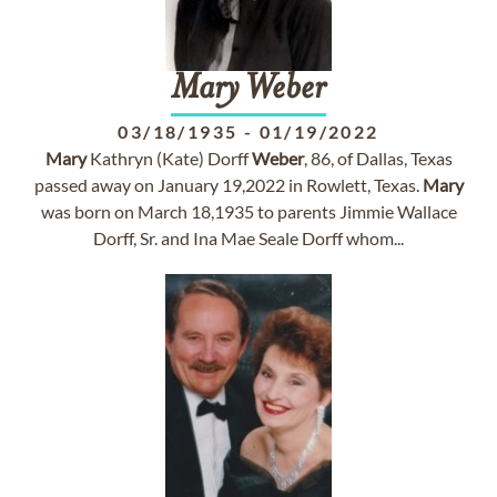
Mary
Weber
03/18/1935
-
01/19/2022
Mary
Kathryn (Kate) Dorff
Weber
, 86, of Dallas, Texas
passed away on January 19,2022 in Rowlett, Texas.
Mary
was born on March 18,1935 to parents Jimmie Wallace
Dorff, Sr. and Ina Mae Seale Dorff whom...