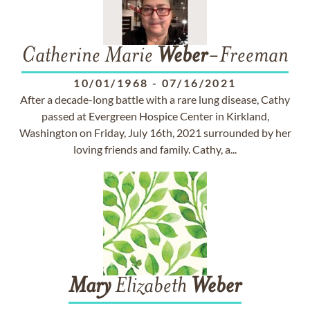
Catherine Marie
Weber
-Freeman
10/01/1968
-
07/16/2021
After a decade-long battle with a rare lung disease, Cathy
passed at Evergreen Hospice Center in Kirkland,
Washington on Friday, July 16th, 2021 surrounded by her
loving friends and family. Cathy, a...
Mary
Elizabeth
Weber