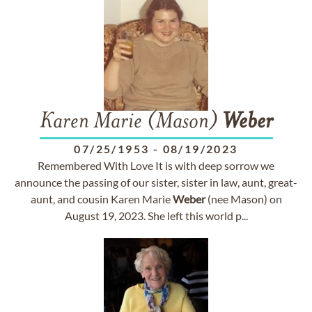
Karen Marie (Mason)
Weber
07/25/1953
-
08/19/2023
Remembered With Love It is with deep sorrow we
announce the passing of our sister, sister in law, aunt, great-
aunt, and cousin Karen Marie
Weber
(nee Mason) on
August 19, 2023. She left this world p...