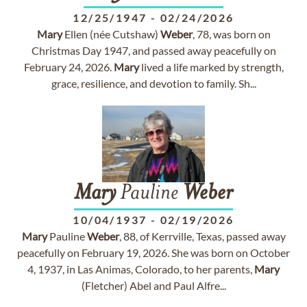
12/25/1947
-
02/24/2026
Mary
Ellen (née Cutshaw)
Weber
, 78, was born on
Christmas Day 1947, and passed away peacefully on
February 24, 2026.
Mary
lived a life marked by strength,
grace, resilience, and devotion to family. Sh...
Mary
Pauline
Weber
10/04/1937
-
02/19/2026
Mary
Pauline
Weber
, 88, of Kerrville, Texas, passed away
peacefully on February 19, 2026. She was born on October
4, 1937, in Las Animas, Colorado, to her parents,
Mary
(Fletcher) Abel and Paul Alfre...