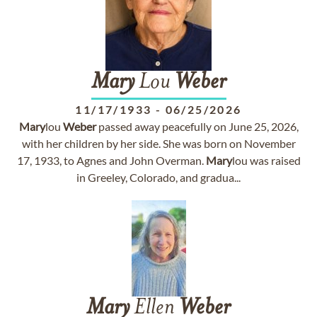
Mary
Lou
Weber
11/17/1933
-
06/25/2026
Mary
lou
Weber
passed away peacefully on June 25, 2026,
with her children by her side. She was born on November
17, 1933, to Agnes and John Overman.
Mary
lou was raised
in Greeley, Colorado, and gradua...
Mary
Ellen
Weber