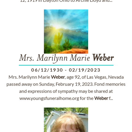
Mrs. Marilynn Marie
Weber
06/12/1930
-
02/19/2023
Mrs. Marilynn Marie
Weber
, age 92, of Las Vegas, Nevada
passed away on Sunday, February 19, 2023. Fond memories
and expressions of sympathy may be shared at
www.youngsfuneralhome.org for the
Weber
f...