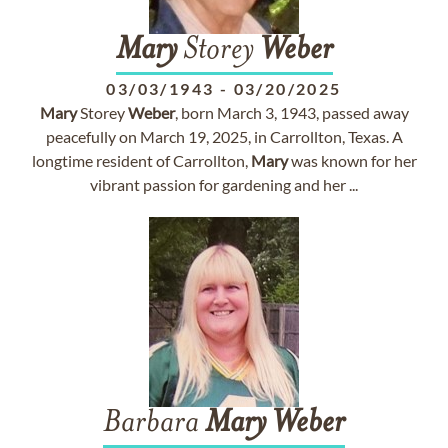
Mary
Storey
Weber
03/03/1943
-
03/20/2025
Mary
Storey
Weber
, born March 3, 1943, passed away
peacefully on March 19, 2025, in Carrollton, Texas. A
longtime resident of Carrollton,
Mary
was known for her
vibrant passion for gardening and her ...
Barbara
Mary
Weber