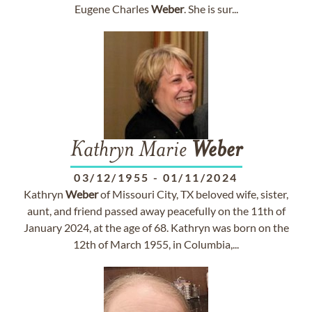
Eugene Charles
Weber
. She is sur...
Kathryn Marie
Weber
03/12/1955
-
01/11/2024
Kathryn
Weber
of Missouri City, TX beloved wife, sister,
aunt, and friend passed away peacefully on the 11th of
January 2024, at the age of 68. Kathryn was born on the
12th of March 1955, in Columbia,...