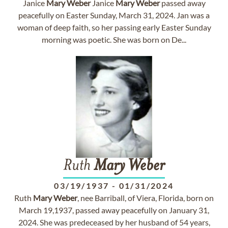
Janice
Mary
Weber
Janice
Mary
Weber
passed away
peacefully on Easter Sunday, March 31, 2024. Jan was a
woman of deep faith, so her passing early Easter Sunday
morning was poetic. She was born on De...
Ruth
Mary
Weber
03/19/1937
-
01/31/2024
Ruth
Mary
Weber
, nee Barriball, of Viera, Florida, born on
March 19,1937, passed away peacefully on January 31,
2024. She was predeceased by her husband of 54 years,