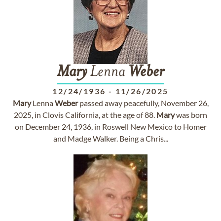
Mary
Lenna
Weber
12/24/1936
-
11/26/2025
Mary
Lenna
Weber
passed away peacefully, November 26,
2025, in Clovis California, at the age of 88.
Mary
was born
on December 24, 1936, in Roswell New Mexico to Homer
and Madge Walker. Being a Chris...