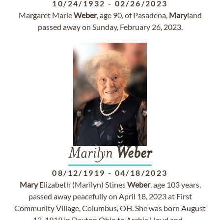
10/24/1932
-
02/26/2023
Margaret Marie
Weber
, age 90, of Pasadena,
Mary
land
passed away on Sunday, February 26, 2023.
Marilyn
Weber
08/12/1919
-
04/18/2023
Mary
Elizabeth (Marilyn) Stines
Weber
, age 103 years,
passed away peacefully on April 18, 2023 at First
Community Village, Columbus, OH. She was born August
12, 1919 in Dayton Ohio to Archie Lloyd and...