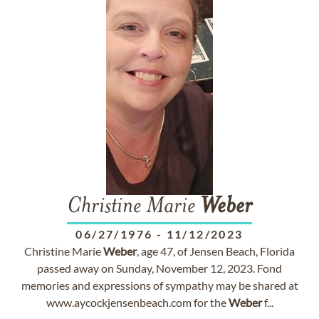
Christine Marie
Weber
06/27/1976
-
11/12/2023
Christine Marie
Weber
, age 47, of Jensen Beach, Florida
passed away on Sunday, November 12, 2023. Fond
memories and expressions of sympathy may be shared at
www.aycockjensenbeach.com for the
Weber
f...