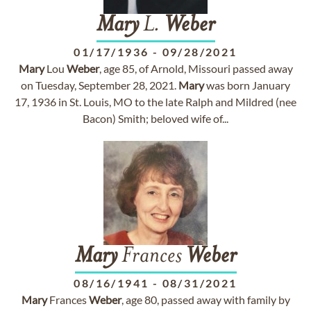
Mary
L.
Weber
01/17/1936
-
09/28/2021
Mary
Lou
Weber
, age 85, of Arnold, Missouri passed away
on Tuesday, September 28, 2021.
Mary
was born January
17, 1936 in St. Louis, MO to the late Ralph and Mildred (nee
Bacon) Smith; beloved wife of...
Mary
Frances
Weber
08/16/1941
-
08/31/2021
Mary
Frances
Weber
, age 80, passed away with family by