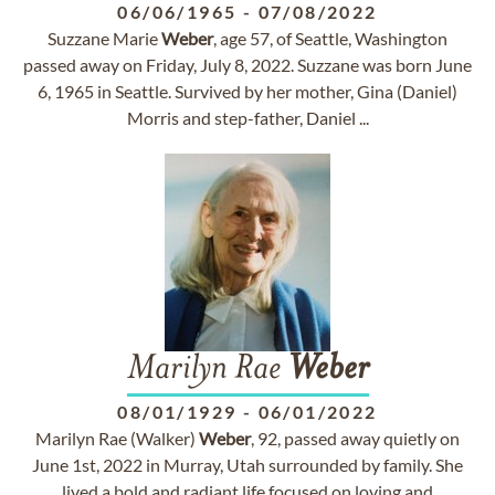
06/06/1965
-
07/08/2022
Suzzane Marie
Weber
, age 57, of Seattle, Washington
passed away on Friday, July 8, 2022. Suzzane was born June
6, 1965 in Seattle. Survived by her mother, Gina (Daniel)
Morris and step-father, Daniel ...
Marilyn Rae
Weber
08/01/1929
-
06/01/2022
Marilyn Rae (Walker)
Weber
, 92, passed away quietly on
June 1st, 2022 in Murray, Utah surrounded by family. She
lived a bold and radiant life focused on loving and