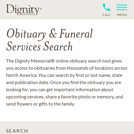
CALL
MENU
Obituary & Funeral
Services Search
The Dignity Memorial® online obituary search tool gives
you access to obituaries from thousands of locations across
North America. You can search by first or last name, state
and publication date. Once you find the obituary you are
looking for, you can get important information about
upcoming services, share a favorite photo or memory, and
send flowers or gifts to the family.
SEARCH