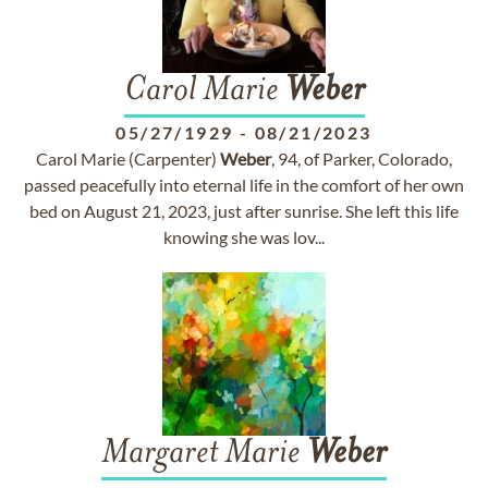
Carol Marie
Weber
05/27/1929
-
08/21/2023
Carol Marie (Carpenter)
Weber
, 94, of Parker, Colorado,
passed peacefully into eternal life in the comfort of her own
bed on August 21, 2023, just after sunrise. She left this life
knowing she was lov...
Margaret Marie
Weber