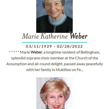
Marie Katherine
Weber
03/11/1929
-
02/28/2022
* * * * * Marie
Weber
, a longtime resident of Bellingham,
splendid soprano choir member at the Church of the
Assumption and all-round delight, passed away peacefully
with her family in Mukilteo on Fe...