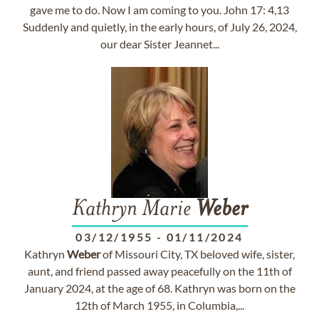
gave me to do. Now I am coming to you. John 17: 4,13
Suddenly and quietly, in the early hours, of July 26, 2024,
our dear Sister Jeannet...
Kathryn Marie
Weber
03/12/1955
-
01/11/2024
Kathryn
Weber
of Missouri City, TX beloved wife, sister,
aunt, and friend passed away peacefully on the 11th of
January 2024, at the age of 68. Kathryn was born on the
12th of March 1955, in Columbia,...