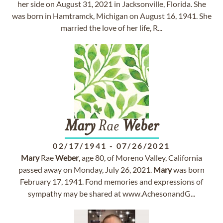
her side on August 31, 2021 in Jacksonville, Florida. She
was born in Hamtramck, Michigan on August 16, 1941. She
married the love of her life, R...
Mary
Rae
Weber
02/17/1941
-
07/26/2021
Mary
Rae
Weber
, age 80, of Moreno Valley, California
passed away on Monday, July 26, 2021.
Mary
was born
February 17, 1941. Fond memories and expressions of
sympathy may be shared at www.AchesonandG...