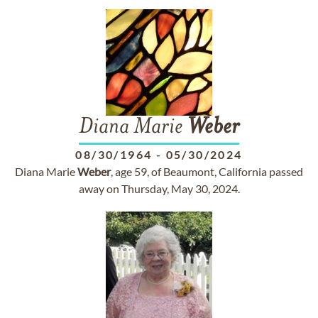
Diana Marie
Weber
08/30/1964
-
05/30/2024
Diana Marie
Weber
, age 59, of Beaumont, California passed
away on Thursday, May 30, 2024.