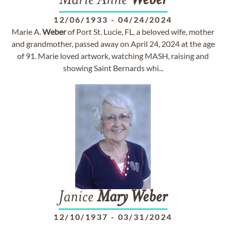
Marie Anne
Weber
12/06/1933
-
04/24/2024
Marie A.
Weber
of Port St. Lucie, FL, a beloved wife, mother
and grandmother, passed away on April 24, 2024 at the age
of 91. Marie loved artwork, watching MASH, raising and
showing Saint Bernards whi...
Janice
Mary
Weber
12/10/1937
-
03/31/2024