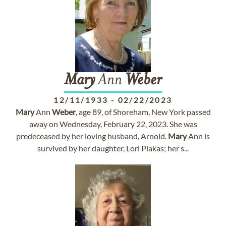
Mary
Ann
Weber
12/11/1933
-
02/22/2023
Mary
Ann
Weber
, age 89, of Shoreham, New York passed
away on Wednesday, February 22, 2023. She was
predeceased by her loving husband, Arnold.
Mary
Ann is
survived by her daughter, Lori Plakas; her s...