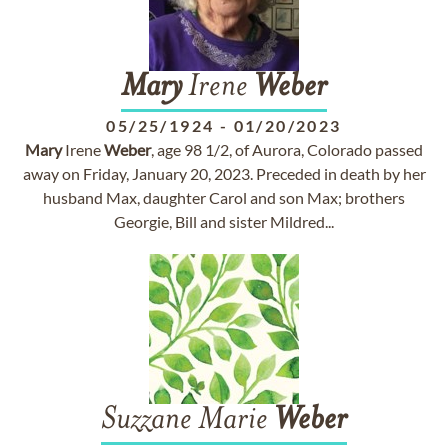
Mary
Irene
Weber
05/25/1924
-
01/20/2023
Mary
Irene
Weber
, age 98 1/2, of Aurora, Colorado passed
away on Friday, January 20, 2023. Preceded in death by her
husband Max, daughter Carol and son Max; brothers
Georgie, Bill and sister Mildred...
Suzzane Marie
Weber