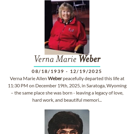
Verna Marie
Weber
08/18/1939
-
12/19/2025
Verna Marie Allen
Weber
peacefully departed this life at
11:30 PM on December 19th, 2025, in Saratoga, Wyoming
– the same place she was born - leaving a legacy of love,
hard work, and beautiful memori...