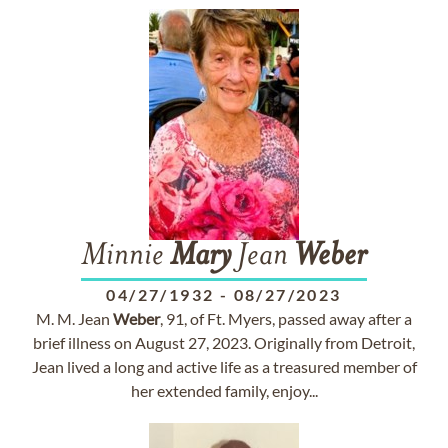
Minnie
Mary
Jean
Weber
04/27/1932
-
08/27/2023
M. M. Jean
Weber
, 91, of Ft. Myers, passed away after a
brief illness on August 27, 2023. Originally from Detroit,
Jean lived a long and active life as a treasured member of
her extended family, enjoy...