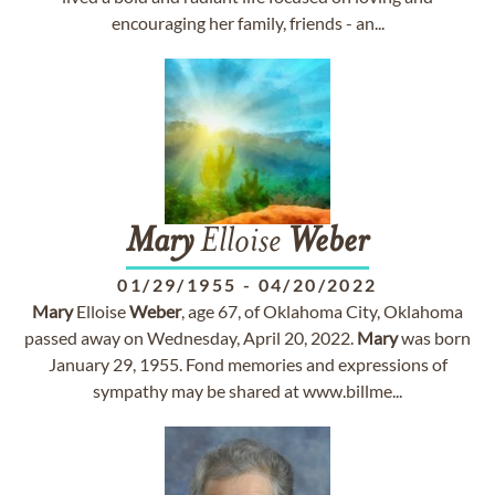
encouraging her family, friends - an...
Mary
Elloise
Weber
01/29/1955
-
04/20/2022
Mary
Elloise
Weber
, age 67, of Oklahoma City, Oklahoma
passed away on Wednesday, April 20, 2022.
Mary
was born
January 29, 1955. Fond memories and expressions of
sympathy may be shared at www.billme...