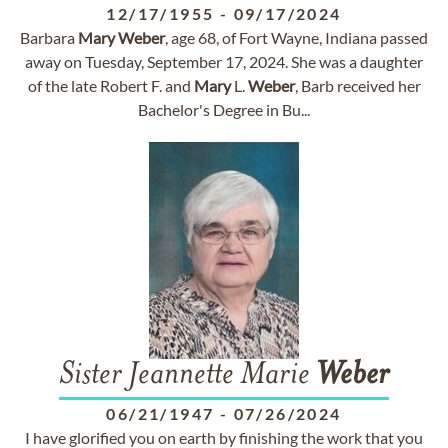
12/17/1955
-
09/17/2024
Barbara
Mary
Weber
, age 68, of Fort Wayne, Indiana passed
away on Tuesday, September 17, 2024. She was a daughter
of the late Robert F. and
Mary
L.
Weber
, Barb received her
Bachelor's Degree in Bu...
Sister Jeannette Marie
Weber
06/21/1947
-
07/26/2024
I have glorified you on earth by finishing the work that you