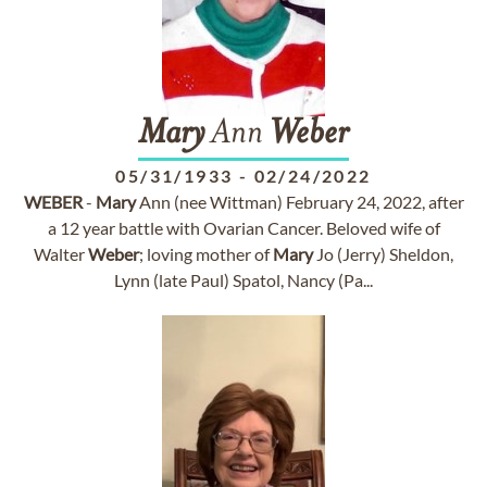
Mary
Ann
Weber
05/31/1933
-
02/24/2022
WEBER
-
Mary
Ann (nee Wittman) February 24, 2022, after
a 12 year battle with Ovarian Cancer. Beloved wife of
Walter
Weber
; loving mother of
Mary
Jo (Jerry) Sheldon,
Lynn (late Paul) Spatol, Nancy (Pa...