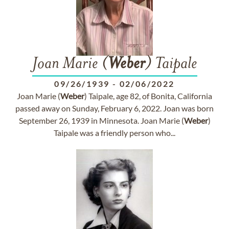
Joan Marie (
Weber
) Taipale
09/26/1939
-
02/06/2022
Joan Marie (
Weber
) Taipale, age 82, of Bonita, California
passed away on Sunday, February 6, 2022. Joan was born
September 26, 1939 in Minnesota. Joan Marie (
Weber
)
Taipale was a friendly person who...