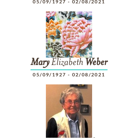
05/09/1927
-
02/08/2021
Mary
Elizabeth
Weber
05/09/1927
-
02/08/2021