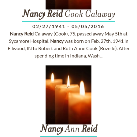
Nancy
Reid
Cook Calaway
02/27/1941
-
05/05/2016
Nancy
Reid
Calaway (Cook), 75, passed away May 5th at
Sycamore Hospital.
Nancy
was born on Feb. 27th, 1941 in
Ellwood, IN to Robert and Ruth Anne Cook (Rozelle). After
spending time in Indiana, Wash...
Nancy
Ann
Reid