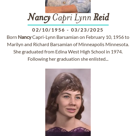
Nancy
Capri Lynn
Reid
02/10/1956
-
03/23/2025
Born
Nancy
Capri-Lynn Barsamian on February 10, 1956 to
Marilyn and Richard Barsamian of Minneapolis Minnesota.
She graduated from Edina West High School in 1974.
Following her graduation she enlisted...