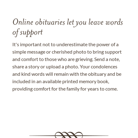
Online obituaries let you leave words
of support
It's important not to underestimate the power of a
simple message or cherished photo to bring support
and comfort to those who are grieving. Send a note,
share a story or upload a photo. Your condolences
and kind words will remain with the obituary and be
included in an available printed memory book,
providing comfort for the family for years to come.