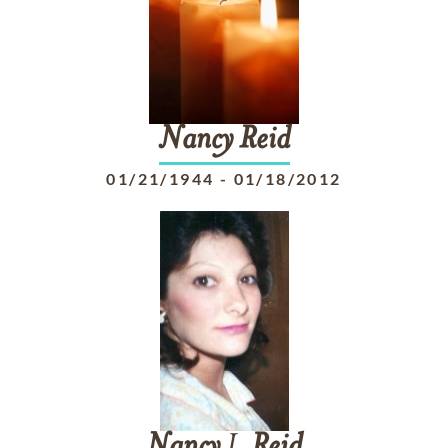
Nancy
Reid
01/21/1944
-
01/18/2012