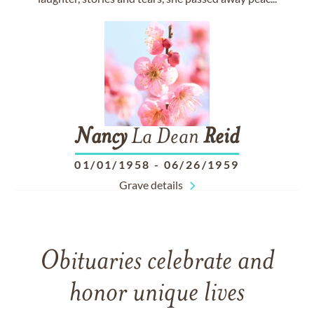
Nancy
La Dean
Reid
01/01/1958
-
06/26/1959
Grave details
Obituaries celebrate and
honor unique lives