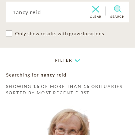
CLEAR
SEARCH
Only show results with grave locations
FILTER
Searching for
nancy reid
SHOWING
16
OF MORE THAN
16
OBITUARIES
SORTED BY MOST RECENT FIRST