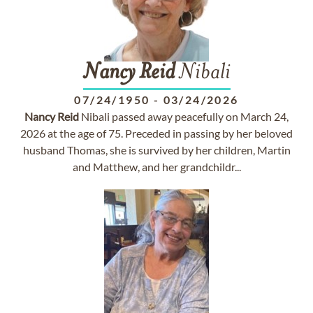
Nancy
Reid
Nibali
07/24/1950
-
03/24/2026
Nancy
Reid
Nibali passed away peacefully on March 24,
2026 at the age of 75. Preceded in passing by her beloved
husband Thomas, she is survived by her children, Martin
and Matthew, and her grandchildr...