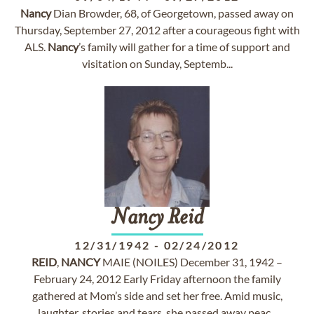
Nancy
Dian Browder, 68, of Georgetown, passed away on
Thursday, September 27, 2012 after a courageous fight with
ALS.
Nancy
’s family will gather for a time of support and
visitation on Sunday, Septemb...
Nancy
Reid
12/31/1942
-
02/24/2012
REID
,
NANCY
MAIE (NOILES) December 31, 1942 –
February 24, 2012 Early Friday afternoon the family
gathered at Mom’s side and set her free. Amid music,
laughter, stories and tears, she passed away peac...