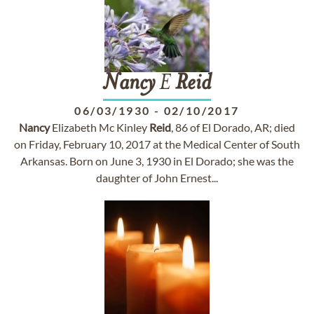
Nancy
E
Reid
06/03/1930
-
02/10/2017
Nancy
Elizabeth Mc Kinley
Reid
, 86 of El Dorado, AR; died
on Friday, February 10, 2017 at the Medical Center of South
Arkansas. Born on June 3, 1930 in El Dorado; she was the
daughter of John Ernest...