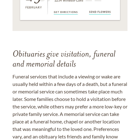
Obituaries give visitation, funeral
and memorial details
Funeral services that include a viewing or wake are
usually held within a few days of a death, but a funeral
or memorial service can sometimes take place much
later. Some families choose to hold a visitation before
the service, while others may prefer a more low-key or
private family service. A memorial service can take
place at a funeral home, chapel or another location
that was meaningful to the loved one. Preferences
vary, and an obituary lets friends and family know