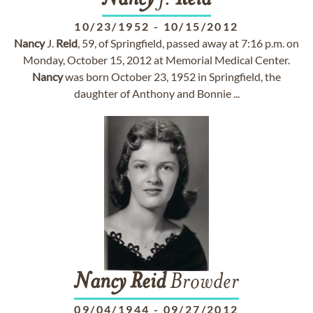
Nancy
J.
Reid
10/23/1952
-
10/15/2012
Nancy
J.
Reid
, 59, of Springfield, passed away at 7:16 p.m. on
Monday, October 15, 2012 at Memorial Medical Center.
Nancy
was born October 23, 1952 in Springfield, the
daughter of Anthony and Bonnie ...
Nancy
Reid
Browder
09/04/1944
-
09/27/2012