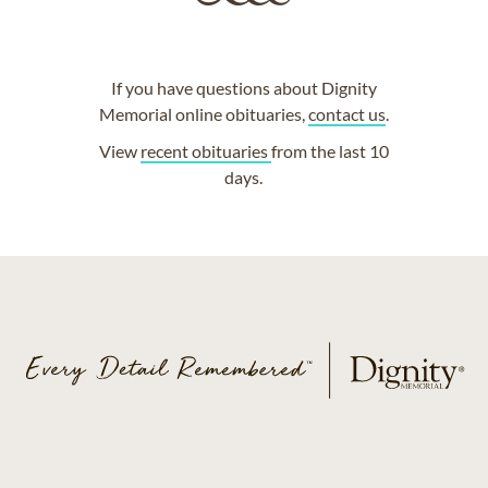
If you have questions about Dignity
Memorial online obituaries,
contact us
.
View
recent obituaries
from the last 10
days.