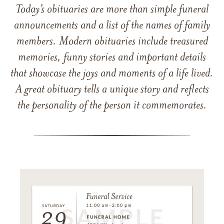
Today’s obituaries are more than simple funeral
announcements and a list of the names of family
members. Modern obituaries include treasured
memories, funny stories and important details
that showcase the joys and moments of a life lived.
A great obituary tells a unique story and reflects
the personality of the person it commemorates.