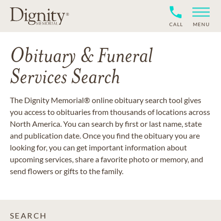
CALL
MENU
Obituary & Funeral
Services Search
The Dignity Memorial® online obituary search tool gives
you access to obituaries from thousands of locations across
North America. You can search by first or last name, state
and publication date. Once you find the obituary you are
looking for, you can get important information about
upcoming services, share a favorite photo or memory, and
send flowers or gifts to the family.
SEARCH