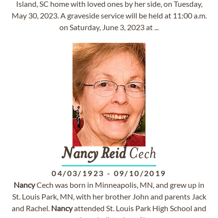
Island, SC home with loved ones by her side, on Tuesday,
May 30, 2023. A graveside service will be held at 11:00 a.m.
on Saturday, June 3, 2023 at ...
Nancy
Reid
Cech
04/03/1923
-
09/10/2019
Nancy
Cech was born in Minneapolis, MN, and grew up in
St. Louis Park, MN, with her brother John and parents Jack
and Rachel.
Nancy
attended St. Louis Park High School and