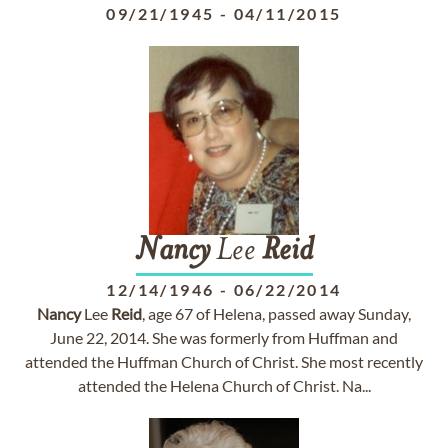
09/21/1945
-
04/11/2015
Nancy
Lee
Reid
12/14/1946
-
06/22/2014
Nancy
Lee
Reid
, age 67 of Helena, passed away Sunday,
June 22, 2014. She was formerly from Huffman and
attended the Huffman Church of Christ. She most recently
attended the Helena Church of Christ. Na...