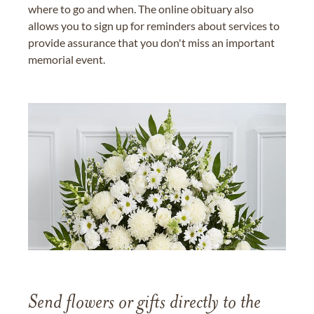
where to go and when. The online obituary also
allows you to sign up for reminders about services to
provide assurance that you don't miss an important
memorial event.
Send flowers or gifts directly to the