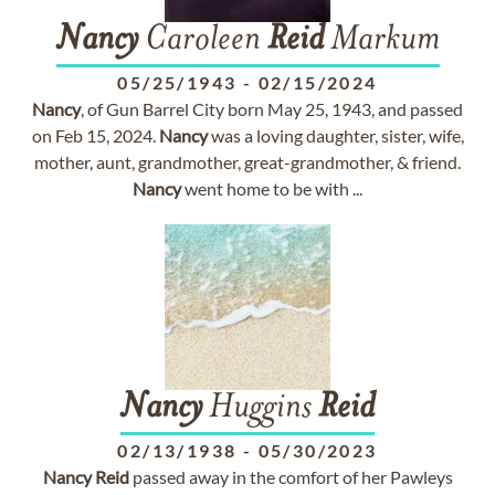
Nancy
Caroleen
Reid
Markum
05/25/1943
-
02/15/2024
Nancy
, of Gun Barrel City born May 25, 1943, and passed
on Feb 15, 2024.
Nancy
was a loving daughter, sister, wife,
mother, aunt, grandmother, great-grandmother, & friend.
Nancy
went home to be with ...
Nancy
Huggins
Reid
02/13/1938
-
05/30/2023
Nancy
Reid
passed away in the comfort of her Pawleys