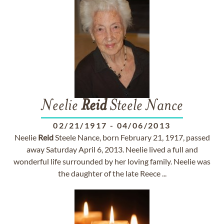
Neelie
Reid
Steele Nance
02/21/1917
-
04/06/2013
Neelie
Reid
Steele Nance, born February 21, 1917, passed
away Saturday April 6, 2013. Neelie lived a full and
wonderful life surrounded by her loving family. Neelie was
the daughter of the late Reece ...