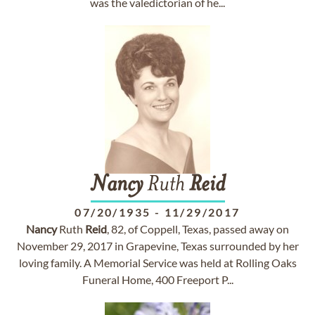
was the valedictorian of he...
Nancy
Ruth
Reid
07/20/1935
-
11/29/2017
Nancy
Ruth
Reid
, 82, of Coppell, Texas, passed away on
November 29, 2017 in Grapevine, Texas surrounded by her
loving family. A Memorial Service was held at Rolling Oaks
Funeral Home, 400 Freeport P...