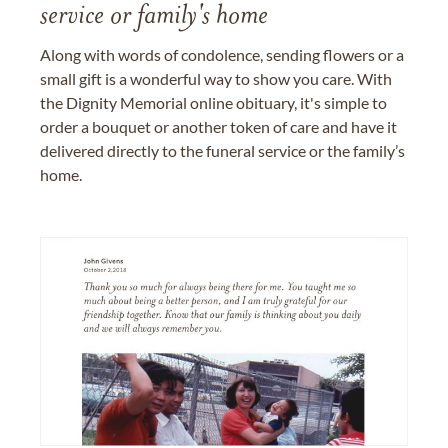
service or family's home
Along with words of condolence, sending flowers or a
small gift is a wonderful way to show you care. With
the Dignity Memorial online obituary, it's simple to
order a bouquet or another token of care and have it
delivered directly to the funeral service or the family’s
home.