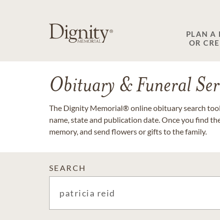
PLAN A
OR CR
Obituary & Funeral Ser
The Dignity Memorial® online obituary search tool 
name, state and publication date. Once you find th
memory, and send flowers or gifts to the family.
SEARCH