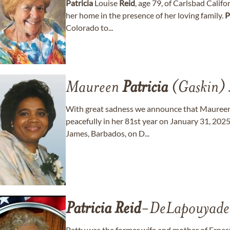
Patricia
Louise
Reid
, age 79, of Carlsbad Califo
her home in the presence of her loving family.
P
Colorado to...
Maureen
Patricia
(Gaskin)
With great sadness we announce that Mauree
peacefully in her 81st year on January 31, 2025
James, Barbados, on D...
Patricia
Reid
-DeLapouyade
Patty was the former wife and mother of Ernes