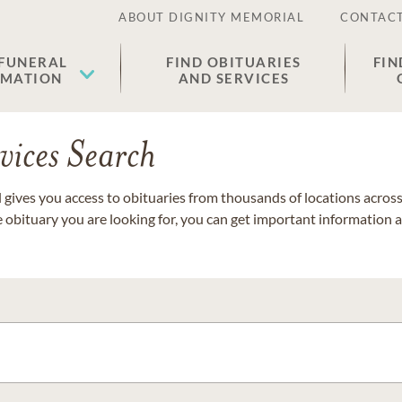
ABOUT DIGNITY MEMORIAL
CONTACT
 FUNERAL
FIND OBITUARIES
FIN
EMATION
AND SERVICES
vices Search
gives you access to obituaries from thousands of locations across 
e obituary you are looking for, you can get important information 