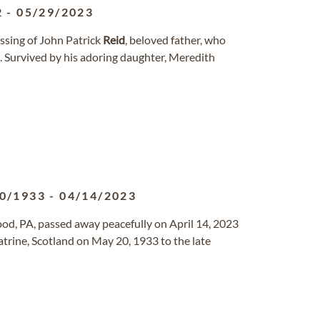
2
-
05/29/2023
ssing of John Patrick
Reid
, beloved father, who
0. Survived by his adoring daughter, Meredith
0/1933
-
04/14/2023
od, PA, passed away peacefully on April 14, 2023
trine, Scotland on May 20, 1933 to the late