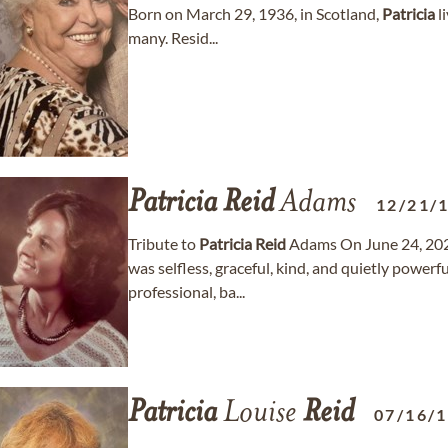
Born on March 29, 1936, in Scotland,
Patricia
l
many. Resid...
Patricia
Reid
Adams
12/21/
Tribute to
Patricia
Reid
Adams On June 24, 202
was selfless, graceful, kind, and quietly powerfu
professional, ba...
Patricia
Louise
Reid
07/16/