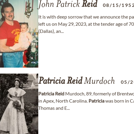
John Patrick
Reid
08/15/195
It is with deep sorrow that we announce the pa
left us on May 29, 2023, at the tender age of 7
(Dallas), an...
Patricia
Reid
Murdoch
05/2
Patricia
Reid
Murdoch, 89, formerly of Brentwo
in Apex, North Carolina.
Patricia
was born in Ca
Thomas and E...