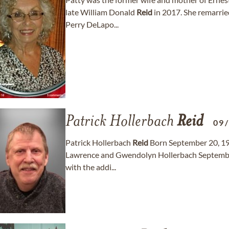
late William Donald
Reid
in 2017. She remarrie
Perry DeLapo...
Patrick Hollerbach
Reid
09
Patrick Hollerbach
Reid
Born September 20, 1962
Lawrence and Gwendolyn Hollerbach September
with the addi...