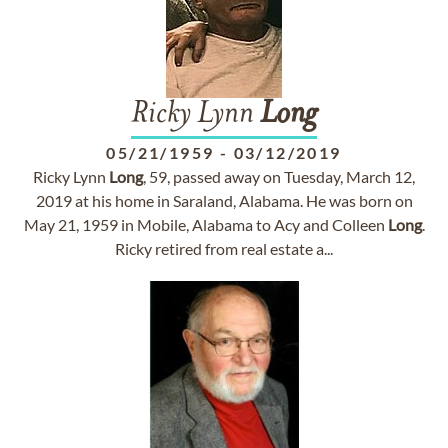
Ricky Lynn
Long
05/21/1959
-
03/12/2019
Ricky Lynn
Long
, 59, passed away on Tuesday, March 12,
2019 at his home in Saraland, Alabama. He was born on
May 21, 1959 in Mobile, Alabama to Acy and Colleen
Long
.
Ricky retired from real estate a...