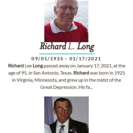
Richard
L.
Long
09/01/1925
-
01/17/2021
Richard
Lee
Long
passed away on January 17, 2021, at the
age of 95, in San Antonio, Texas.
Richard
was born in 1925
in Virginia, Minnesota, and grew up in the midst of the
Great Depression. His fa...