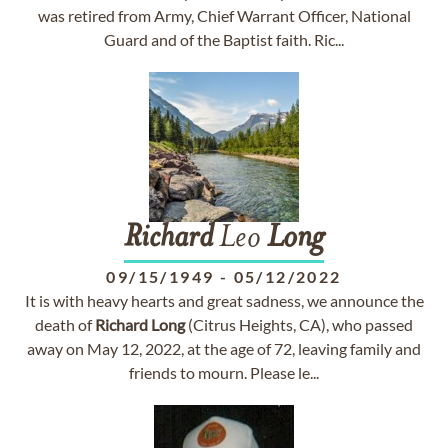
was retired from Army, Chief Warrant Officer, National
Guard and of the Baptist faith. Ric...
Richard
Leo
Long
09/15/1949
-
05/12/2022
It is with heavy hearts and great sadness, we announce the
death of
Richard
Long
(Citrus Heights, CA), who passed
away on May 12, 2022, at the age of 72, leaving family and
friends to mourn. Please le...