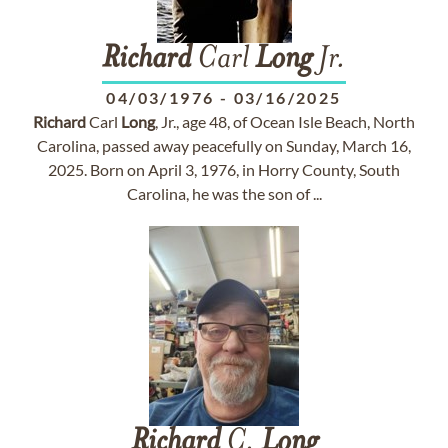
Richard
Carl
Long
Jr.
04/03/1976
-
03/16/2025
Richard
Carl
Long
, Jr., age 48, of Ocean Isle Beach, North
Carolina, passed away peacefully on Sunday, March 16,
2025. Born on April 3, 1976, in Horry County, South
Carolina, he was the son of ...
Richard
C.
Long