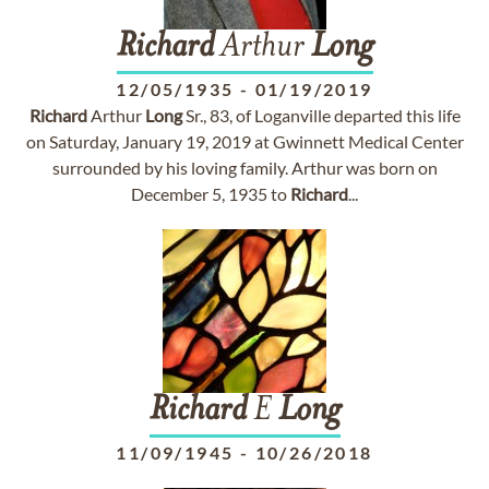
Richard
Arthur
Long
12/05/1935
-
01/19/2019
Richard
Arthur
Long
Sr., 83, of Loganville departed this life
on Saturday, January 19, 2019 at Gwinnett Medical Center
surrounded by his loving family. Arthur was born on
December 5, 1935 to
Richard
...
Richard
E
Long
11/09/1945
-
10/26/2018