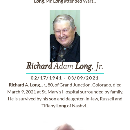
Long
. Mr.
Long
attended Wars...
Richard
Adam
Long
, Jr.
02/17/1941
-
03/09/2021
Richard
A.
Long
, Jr., 80, of Grand Junction, Colorado, died
March 9, 2021 at St. Mary’s Hospital surrounded by family.
He is survived by his son and daughter-in-law, Russell and
Tiffany
Long
of Nashvi...