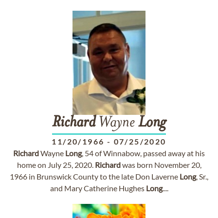
Richard
Wayne
Long
11/20/1966
-
07/25/2020
Richard
Wayne
Long
, 54 of Winnabow, passed away at his
home on July 25, 2020.
Richard
was born November 20,
1966 in Brunswick County to the late Don Laverne
Long
, Sr.,
and Mary Catherine Hughes
Long
....