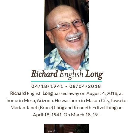
Richard
English
Long
04/18/1941
-
08/04/2018
Richard
English
Long
passed away on August 4, 2018, at
home in Mesa, Arizona. He was born in Mason City, Iowa to
Marian Janet (Bruce)
Long
and Kenneth Fritzel
Long
on
April 18, 1941. On March 18, 19...