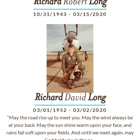
Richard
Robert
Long
10/31/1943
-
03/15/2020
Richard
David
Long
03/01/1952
-
03/02/2020
“May the road rise up to meet you. May the wind always be
at your back. May the sun shine warm upon your face, and
rains fall soft upon your fields. And until we meet again, may
God hold you in the pa...