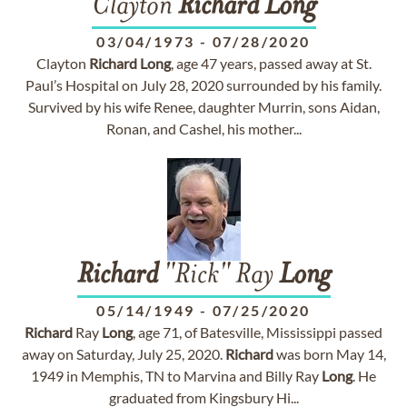
Clayton
Richard
Long
03/04/1973
-
07/28/2020
Clayton
Richard
Long
, age 47 years, passed away at St.
Paul’s Hospital on July 28, 2020 surrounded by his family.
Survived by his wife Renee, daughter Murrin, sons Aidan,
Ronan, and Cashel, his mother...
Richard
"Rick" Ray
Long
05/14/1949
-
07/25/2020
Richard
Ray
Long
, age 71, of Batesville, Mississippi passed
away on Saturday, July 25, 2020.
Richard
was born May 14,
1949 in Memphis, TN to Marvina and Billy Ray
Long
. He
graduated from Kingsbury Hi...