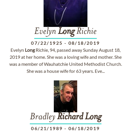
Evelyn
Long
Richie
07/22/1925
-
08/18/2019
Evelyn
Long
Richie, 94, passed away Sunday August 18,
2019 at her home. She was a loving wife and mother. She
was a member of Wauhatchie United Methodist Church.
She was a house wife for 63 years. Eve...
Bradley
Richard
Long
06/21/1989
-
06/18/2019