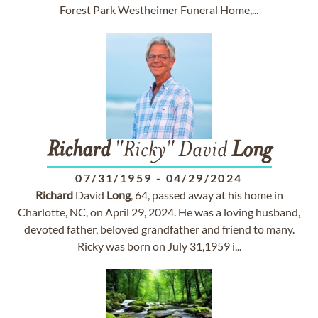
Forest Park Westheimer Funeral Home,...
Richard
"Ricky" David
Long
07/31/1959
-
04/29/2024
Richard
David
Long
, 64, passed away at his home in
Charlotte, NC, on April 29, 2024. He was a loving husband,
devoted father, beloved grandfather and friend to many.
Ricky was born on July 31,1959 i...