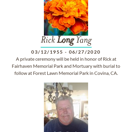
Rick
Long
Yang
03/12/1955
-
06/27/2020
A private ceremony will be held in honor of Rick at
Fairhaven Memorial Park and Mortuary with burial to
follow at Forest Lawn Memorial Park in Covina, CA.