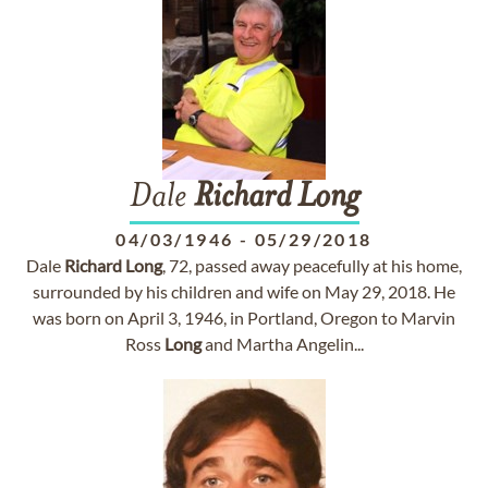
Dale
Richard
Long
04/03/1946
-
05/29/2018
Dale
Richard
Long
, 72, passed away peacefully at his home,
surrounded by his children and wife on May 29, 2018. He
was born on April 3, 1946, in Portland, Oregon to Marvin
Ross
Long
and Martha Angelin...