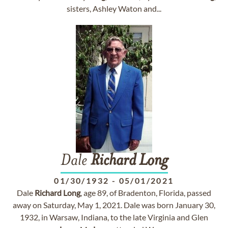
sisters, Ashley Waton and...
Dale
Richard
Long
01/30/1932
-
05/01/2021
Dale
Richard
Long
, age 89, of Bradenton, Florida, passed
away on Saturday, May 1, 2021. Dale was born January 30,
1932, in Warsaw, Indiana, to the late Virginia and Glen