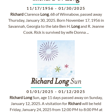
11/17/1956
-
01/30/2025
Richard
Clarence
Long
, 68 of Winnabow, passed away
Thursday, January 30, 2025. Born November 17, 1956 in
Savannah, Georgia to the late Ben H.
Long
and R. Jeanne
Cook. Rick is survived by wife Donna ...
Richard
Long
Sun
01/01/2025
-
01/12/2025
Richard
Long
Sun, age 11 days passed away on Sunday,
January 12, 2025. A visitation for
Richard
will be held
Friday, January 24, 2025 from 12:00 PM to 8:00 PM at