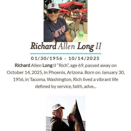
Richard
Allen
Long
II
01/30/1956
-
10/14/2025
Richard
Allen
Long
II “Rich”, age 69, passed away on
October 14, 2025, in Phoenix, Arizona. Born on January 30,
1956, in Tacoma, Washington, Rich lived a vibrant life
defined by service, faith, adve...