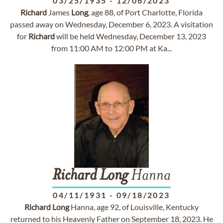
03/25/1935
-
12/06/2023
Richard
James
Long
, age 88, of Port Charlotte, Florida
passed away on Wednesday, December 6, 2023. A visitation
for
Richard
will be held Wednesday, December 13, 2023
from 11:00 AM to 12:00 PM at Ka...
Richard
Long
Hanna
04/11/1931
-
09/18/2023
Richard
Long
Hanna, age 92, of Louisville, Kentucky
returned to his Heavenly Father on September 18, 2023. He