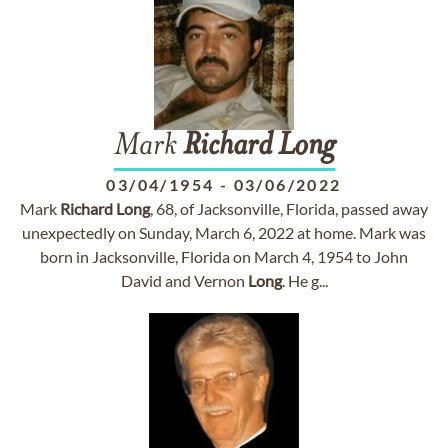
Mark
Richard
Long
03/04/1954
-
03/06/2022
Mark
Richard
Long
, 68, of Jacksonville, Florida, passed away
unexpectedly on Sunday, March 6, 2022 at home. Mark was
born in Jacksonville, Florida on March 4, 1954 to John
David and Vernon
Long
. He g...