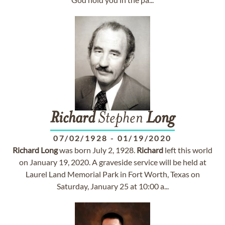
Richard
Stephen
Long
07/02/1928
-
01/19/2020
Richard
Long
was born July 2, 1928.
Richard
left this world
on January 19, 2020. A graveside service will be held at
Laurel Land Memorial Park in Fort Worth, Texas on
Saturday, January 25 at 10:00 a...