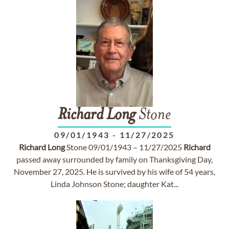
Richard
Long
Stone
09/01/1943
-
11/27/2025
Richard
Long
Stone 09/01/1943 – 11/27/2025
Richard
passed away surrounded by family on Thanksgiving Day,
November 27, 2025. He is survived by his wife of 54 years,
Linda Johnson Stone; daughter Kat...