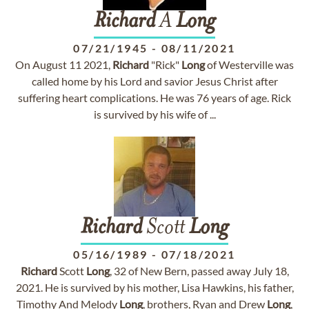
Richard
A
Long
07/21/1945
-
08/11/2021
On August 11 2021,
Richard
"Rick"
Long
of Westerville was
called home by his Lord and savior Jesus Christ after
suffering heart complications. He was 76 years of age. Rick
is survived by his wife of ...
Richard
Scott
Long
05/16/1989
-
07/18/2021
Richard
Scott
Long
, 32 of New Bern, passed away July 18,
2021. He is survived by his mother, Lisa Hawkins, his father,
Timothy And Melody
Long
, brothers, Ryan and Drew
Long
,