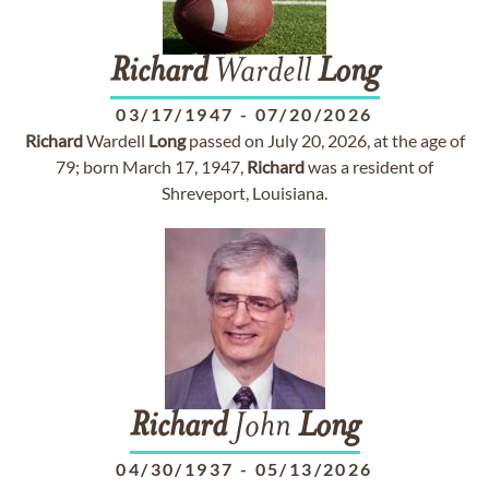
Richard
Wardell
Long
03/17/1947
-
07/20/2026
Richard
Wardell
Long
passed on July 20, 2026, at the age of
79; born March 17, 1947,
Richard
was a resident of
Shreveport, Louisiana.
Richard
John
Long
04/30/1937
-
05/13/2026