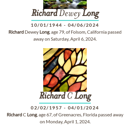
Richard
Dewey
Long
10/01/1944
-
04/06/2024
Richard
Dewey
Long
, age 79, of Folsom, California passed
away on Saturday, April 6, 2024.
Richard
C
Long
02/02/1957
-
04/01/2024
Richard
C
Long
, age 67, of Greenacres, Florida passed away
on Monday, April 1, 2024.