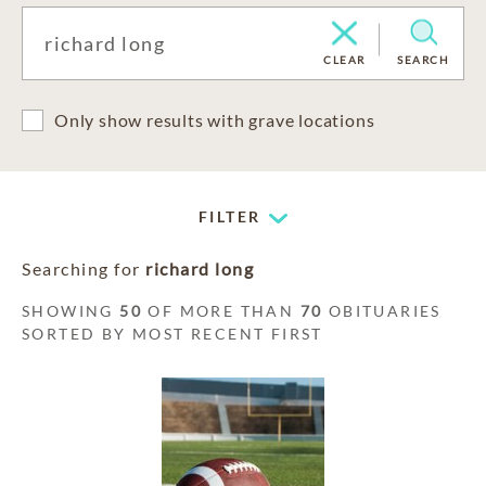
CLEAR
SEARCH
Only show results with grave locations
FILTER
Searching for
richard long
SHOWING
50
OF MORE THAN
70
OBITUARIES
SORTED BY MOST RECENT FIRST