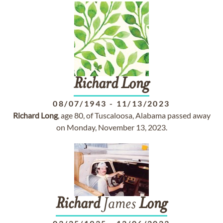
Richard
Long
08/07/1943
-
11/13/2023
Richard
Long
, age 80, of Tuscaloosa, Alabama passed away
on Monday, November 13, 2023.
Richard
James
Long