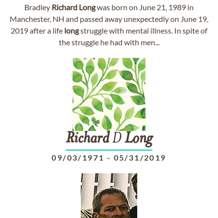
Bradley
Richard
Long
was born on June 21, 1989 in
Manchester, NH and passed away unexpectedly on June 19,
2019 after a life
long
struggle with mental illness. In spite of
the struggle he had with men...
Richard
D
Long
09/03/1971
-
05/31/2019