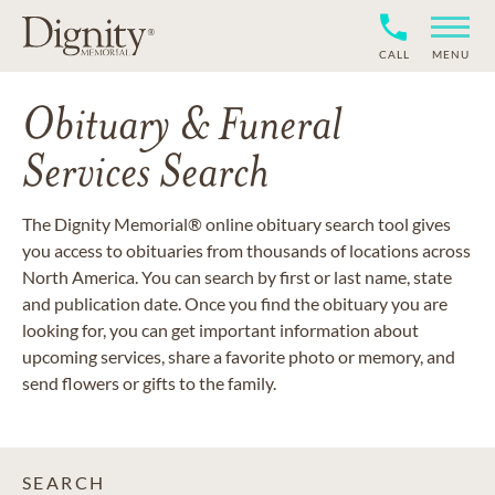
CALL
MENU
Obituary & Funeral
Services Search
The Dignity Memorial® online obituary search tool gives
you access to obituaries from thousands of locations across
North America. You can search by first or last name, state
and publication date. Once you find the obituary you are
looking for, you can get important information about
upcoming services, share a favorite photo or memory, and
send flowers or gifts to the family.
SEARCH