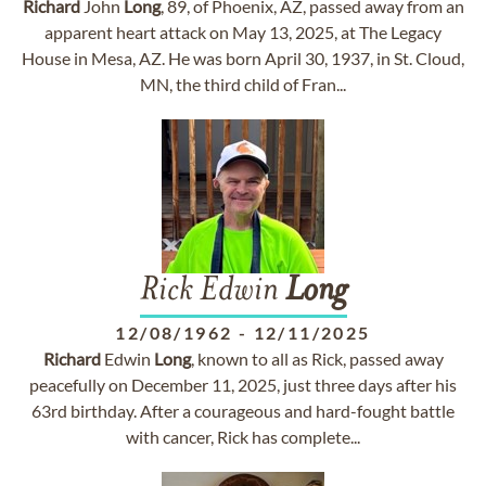
Richard
John
Long
, 89, of Phoenix, AZ, passed away from an
apparent heart attack on May 13, 2025, at The Legacy
House in Mesa, AZ. He was born April 30, 1937, in St. Cloud,
MN, the third child of Fran...
Rick Edwin
Long
12/08/1962
-
12/11/2025
Richard
Edwin
Long
, known to all as Rick, passed away
peacefully on December 11, 2025, just three days after his
63rd birthday. After a courageous and hard-fought battle
with cancer, Rick has complete...