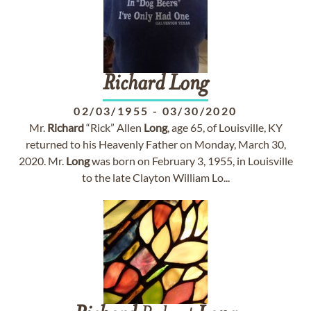
Richard
Long
02/03/1955
-
03/30/2020
Mr.
Richard
“Rick” Allen
Long
, age 65, of Louisville, KY
returned to his Heavenly Father on Monday, March 30,
2020. Mr.
Long
was born on February 3, 1955, in Louisville
to the late Clayton William Lo...