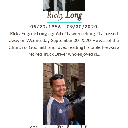
Ricky
Long
05/20/1956
-
09/30/2020
Ricky Eugene
Long
, age 64 of Lawrenceburg, TN, passed
away on Wednesday, September 30, 2020. He was of the
Church of God faith and loved reading his bible. He was a
retired Truck Driver who enjoyed si...