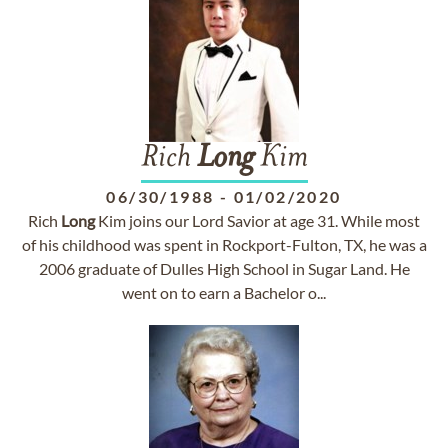
Rich
Long
Kim
06/30/1988
-
01/02/2020
Rich
Long
Kim joins our Lord Savior at age 31. While most
of his childhood was spent in Rockport-Fulton, TX, he was a
2006 graduate of Dulles High School in Sugar Land. He
went on to earn a Bachelor o...