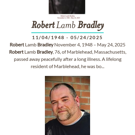
Robert
Lamb
Bradley
11/04/1948
-
05/24/2025
Robert
Lamb
Bradley
November 4, 1948 – May 24, 2025
Robert
Lamb
Bradley
, 76, of Marblehead, Massachusetts,
passed away peacefully after a long illness. A lifelong
resident of Marblehead, he was bo...