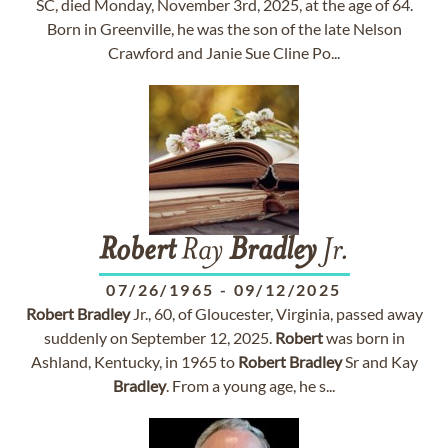
SC, died Monday, November 3rd, 2025, at the age of 64.
Born in Greenville, he was the son of the late Nelson
Crawford and Janie Sue Cline Po...
Robert
Ray
Bradley
Jr.
07/26/1965
-
09/12/2025
Robert
Bradley
Jr., 60, of Gloucester, Virginia, passed away
suddenly on September 12, 2025.
Robert
was born in
Ashland, Kentucky, in 1965 to
Robert
Bradley
Sr and Kay
Bradley
. From a young age, he s...