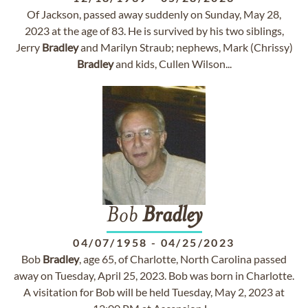
Of Jackson, passed away suddenly on Sunday, May 28,
2023 at the age of 83. He is survived by his two siblings,
Jerry
Bradley
and Marilyn Straub; nephews, Mark (Chrissy)
Bradley
and kids, Cullen Wilson...
Bob
Bradley
04/07/1958
-
04/25/2023
Bob
Bradley
, age 65, of Charlotte, North Carolina passed
away on Tuesday, April 25, 2023. Bob was born in Charlotte.
A visitation for Bob will be held Tuesday, May 2, 2023 at