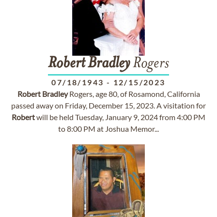
Robert
Bradley
Rogers
07/18/1943
-
12/15/2023
Robert
Bradley
Rogers, age 80, of Rosamond, California
passed away on Friday, December 15, 2023. A visitation for
Robert
will be held Tuesday, January 9, 2024 from 4:00 PM
to 8:00 PM at Joshua Memor...