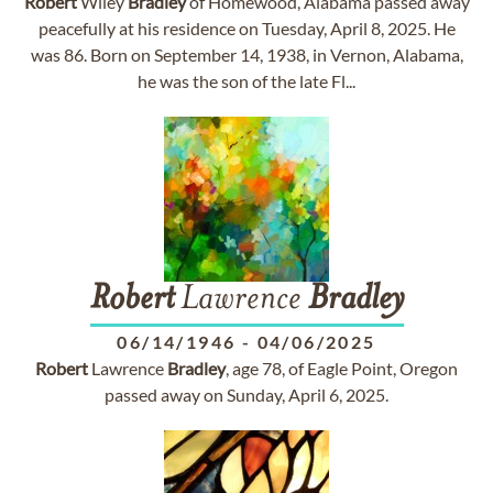
Robert
Wiley
Bradley
of Homewood, Alabama passed away
peacefully at his residence on Tuesday, April 8, 2025. He
was 86. Born on September 14, 1938, in Vernon, Alabama,
he was the son of the late Fl...
Robert
Lawrence
Bradley
06/14/1946
-
04/06/2025
Robert
Lawrence
Bradley
, age 78, of Eagle Point, Oregon
passed away on Sunday, April 6, 2025.