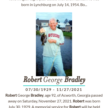
born in Lynchburg on July 14, 1954. Bo...
Robert
George
Bradley
07/30/1929
-
11/27/2021
Robert
George
Bradley
, age 92, of Acworth, Georgia passed
away on Saturday, November 27, 2021.
Robert
was born
July 30, 1929. A memorial service for
Robert
will be held