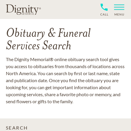
CALL
MENU
Obituary & Funeral
Services Search
The Dignity Memorial® online obituary search tool gives
you access to obituaries from thousands of locations across
North America. You can search by first or last name, state
and publication date. Once you find the obituary you are
looking for, you can get important information about
upcoming services, share a favorite photo or memory, and
send flowers or gifts to the family.
SEARCH