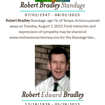
Robert
Bradley
Standage
07/01/1947
-
08/01/2023
Robert
Bradley
Standage, age 76, of Tempe, Arizona passed
away on Tuesday, August 1, 2023. Fond memories and
expressions of sympathy may be shared at
www.resthavencarrtenney.com for the Standage fam...
Robert
Edward
Bradley
12/18/1939
-
05/28/2023