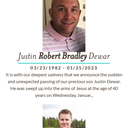
Justin
Robert
Bradley
Dewar
03/23/1982
-
01/25/2023
It is with our deepest sadness that we announce the sudden
and unexpected passing of our precious son Justin Dewar.
He was swept up into the arms of Jesus at the age of 40
years on Wednesday, Januar...