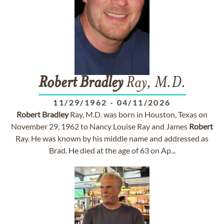
Robert
Bradley
Ray, M.D.
11/29/1962
-
04/11/2026
Robert
Bradley
Ray, M.D. was born in Houston, Texas on
November 29, 1962 to Nancy Louise Ray and James
Robert
Ray. He was known by his middle name and addressed as
Brad. He died at the age of 63 on Ap...