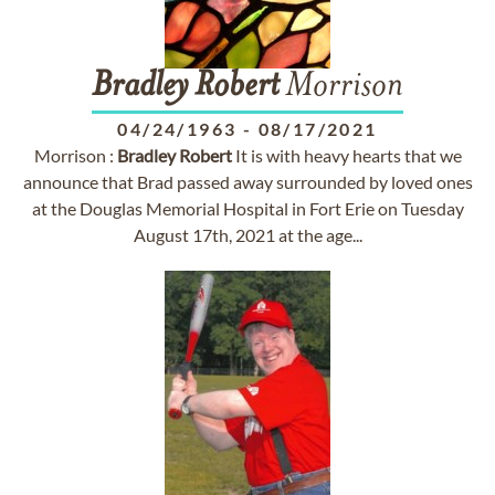
Bradley
Robert
Morrison
04/24/1963
-
08/17/2021
Morrison :
Bradley
Robert
It is with heavy hearts that we
announce that Brad passed away surrounded by loved ones
at the Douglas Memorial Hospital in Fort Erie on Tuesday
August 17th, 2021 at the age...