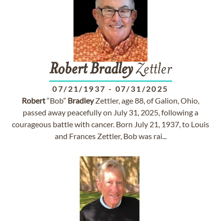
Robert
Bradley
Zettler
07/21/1937
-
07/31/2025
Robert
“Bob”
Bradley
Zettler, age 88, of Galion, Ohio,
passed away peacefully on July 31, 2025, following a
courageous battle with cancer. Born July 21, 1937, to Louis
and Frances Zettler, Bob was rai...