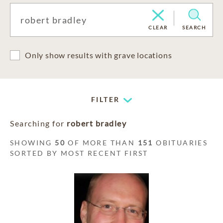
CLEAR
SEARCH
Only show results with grave locations
FILTER
Searching for
robert bradley
SHOWING
50
OF MORE THAN
151
OBITUARIES
SORTED BY MOST RECENT FIRST