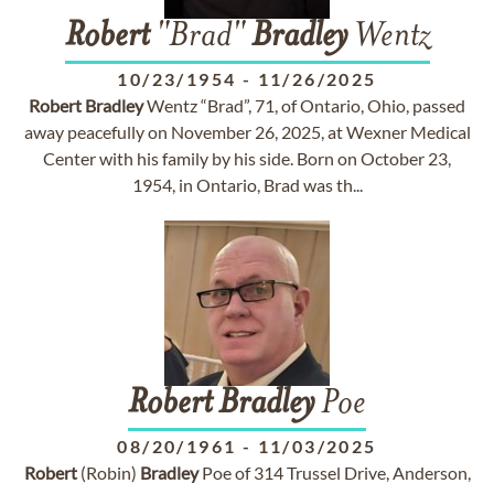
Robert
"Brad"
Bradley
Wentz
10/23/1954
-
11/26/2025
Robert
Bradley
Wentz “Brad”, 71, of Ontario, Ohio, passed
away peacefully on November 26, 2025, at Wexner Medical
Center with his family by his side. Born on October 23,
1954, in Ontario, Brad was th...
Robert
Bradley
Poe
08/20/1961
-
11/03/2025
Robert
(Robin)
Bradley
Poe of 314 Trussel Drive, Anderson,