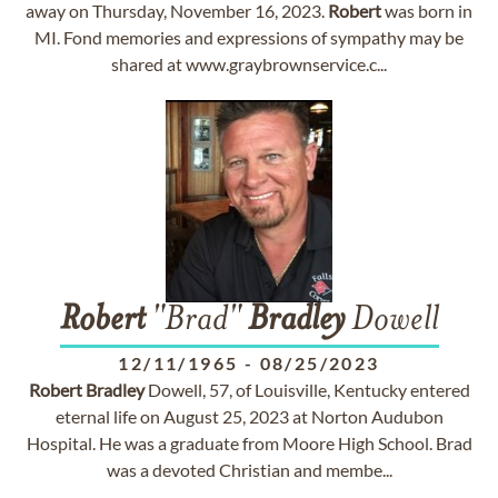
away on Thursday, November 16, 2023.
Robert
was born in
MI. Fond memories and expressions of sympathy may be
shared at www.graybrownservice.c...
Robert
"Brad"
Bradley
Dowell
12/11/1965
-
08/25/2023
Robert
Bradley
Dowell, 57, of Louisville, Kentucky entered
eternal life on August 25, 2023 at Norton Audubon
Hospital. He was a graduate from Moore High School. Brad
was a devoted Christian and membe...