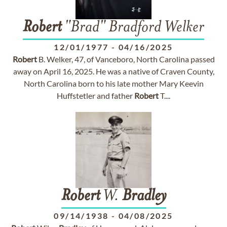
Robert
"Brad" Bradford Welker
12/01/1977
-
04/16/2025
Robert
B. Welker, 47, of Vanceboro, North Carolina passed
away on April 16, 2025. He was a native of Craven County,
North Carolina born to his late mother Mary Keevin
Huffstetler and father
Robert
T....
Robert
W.
Bradley
09/14/1938
-
04/08/2025