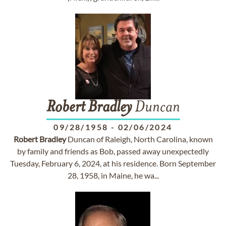
Robert
Bradley
Duncan
09/28/1958
-
02/06/2024
Robert
Bradley
Duncan of Raleigh, North Carolina, known
by family and friends as Bob, passed away unexpectedly
Tuesday, February 6, 2024, at his residence. Born September
28, 1958, in Maine, he wa...