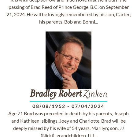
passing of Brad Reed of Prince George, B.C. on September
21, 2024. He will be lovingly remembered by his son, Carter;
his parents, Bob and Bonni...
Bradley
Robert
Zinken
08/08/1952
-
07/04/2024
Age 71 Brad was preceded in death by his parents, Joseph
and Kathleen; siblings, Joey and Charlotte. Brad will be
deeply missed by his wife of 54 years, Marilyn; son, JJ
(Nicki); grandchildren, Lill...