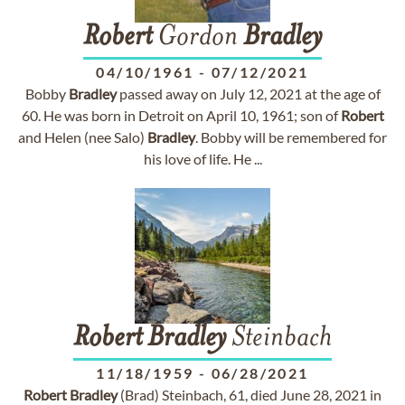
Robert
Gordon
Bradley
04/10/1961
-
07/12/2021
Bobby
Bradley
passed away on July 12, 2021 at the age of
60. He was born in Detroit on April 10, 1961; son of
Robert
and Helen (nee Salo)
Bradley
. Bobby will be remembered for
his love of life. He ...
Robert
Bradley
Steinbach
11/18/1959
-
06/28/2021
Robert
Bradley
(Brad) Steinbach, 61, died June 28, 2021 in