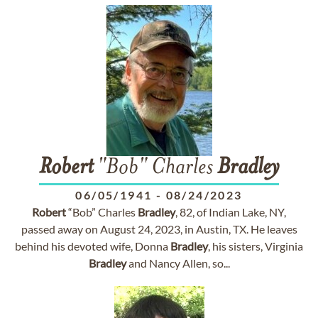
Robert
"Bob" Charles
Bradley
06/05/1941
-
08/24/2023
Robert
“Bob” Charles
Bradley
, 82, of Indian Lake, NY,
passed away on August 24, 2023, in Austin, TX. He leaves
behind his devoted wife, Donna
Bradley
, his sisters, Virginia
Bradley
and Nancy Allen, so...