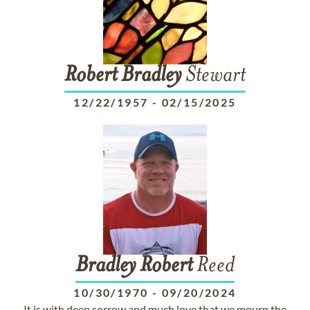
Robert
Bradley
Stewart
12/22/1957
-
02/15/2025
Bradley
Robert
Reed
10/30/1970
-
09/20/2024
It is with deep sorrow and much love that we mourn the