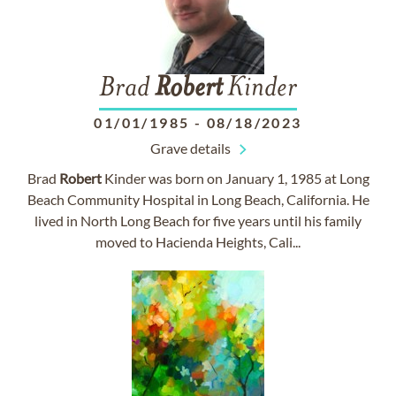
Brad
Robert
Kinder
01/01/1985
-
08/18/2023
Grave details
Brad
Robert
Kinder was born on January 1, 1985 at Long
Beach Community Hospital in Long Beach, California. He
lived in North Long Beach for five years until his family
moved to Hacienda Heights, Cali...