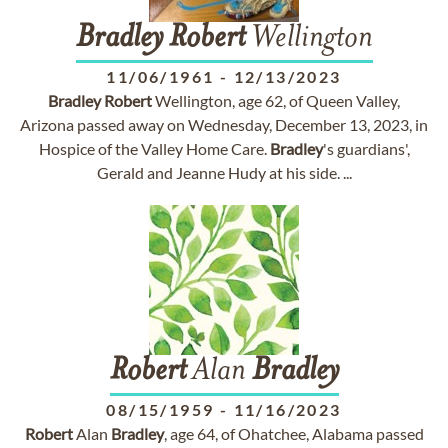
Bradley
Robert
Wellington
11/06/1961
-
12/13/2023
Bradley
Robert
Wellington, age 62, of Queen Valley,
Arizona passed away on Wednesday, December 13, 2023, in
Hospice of the Valley Home Care.
Bradley
's guardians',
Gerald and Jeanne Hudy at his side. ...
Robert
Alan
Bradley
08/15/1959
-
11/16/2023
Robert
Alan
Bradley
, age 64, of Ohatchee, Alabama passed