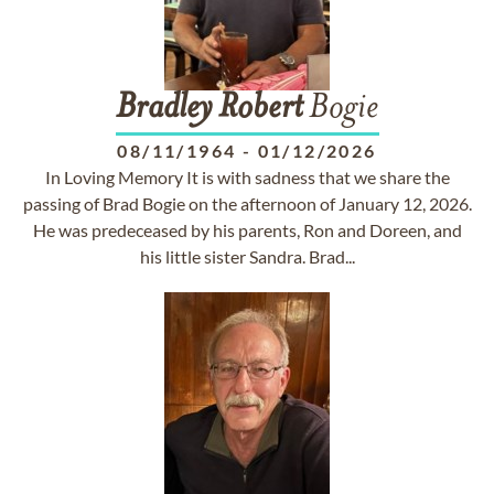
Bradley
Robert
Bogie
08/11/1964
-
01/12/2026
In Loving Memory It is with sadness that we share the
passing of Brad Bogie on the afternoon of January 12, 2026.
He was predeceased by his parents, Ron and Doreen, and
his little sister Sandra. Brad...