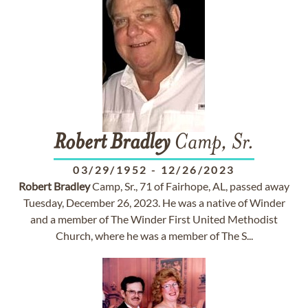
Robert
Bradley
Camp, Sr.
03/29/1952
-
12/26/2023
Robert
Bradley
Camp, Sr., 71 of Fairhope, AL, passed away
Tuesday, December 26, 2023. He was a native of Winder
and a member of The Winder First United Methodist
Church, where he was a member of The S...