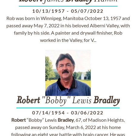
10/13/1957
-
05/07/2022
Rob was born in Winnipeg, Manitoba October 13, 1957 and
passed away May 7, 2022 in his beloved Alberni Valley, with
family by his side. A painter and drywall finisher, Rob
worked in the Valley, for V...
Robert
"Bobby" Lewis
Bradley
07/14/1954
-
03/06/2022
Robert
“Bobby” Lewis
Bradley
, 67, of Madison Heights,
passed away on Sunday, March 6, 2022 at his home
following an eight year battle with brain cancer. He was