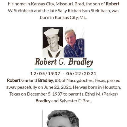
his home in Kansas City, Missouri. Brad, the son of
Robert
W. Steinbach and the late Sally Richardson Steinbach, was
born in Kansas City, Mi...
Robert
G.
Bradley
12/05/1937
-
06/22/2021
Robert
Garland
Bradley
, 83, of Nacogdoches, Texas, passed
away peacefully on June 22, 2021. He was born in Houston,
Texas on December 5, 1937 to parents, Ethel M. (Parker)
Bradley
and Sylvester E. Bra...