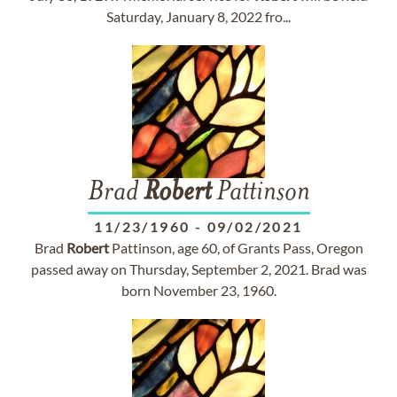
Saturday, January 8, 2022 fro...
Brad
Robert
Pattinson
11/23/1960
-
09/02/2021
Brad
Robert
Pattinson, age 60, of Grants Pass, Oregon
passed away on Thursday, September 2, 2021. Brad was
born November 23, 1960.