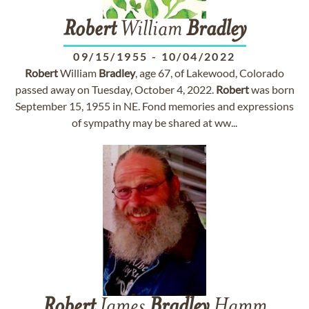
Robert
William
Bradley
09/15/1955
-
10/04/2022
Robert
William
Bradley
, age 67, of Lakewood, Colorado
passed away on Tuesday, October 4, 2022.
Robert
was born
September 15, 1955 in NE. Fond memories and expressions
of sympathy may be shared at ww...
Robert
James
Bradley
Hamm