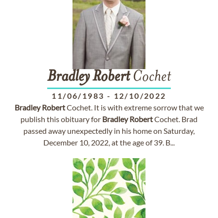
Bradley
Robert
Cochet
11/06/1983
-
12/10/2022
Bradley
Robert
Cochet. It is with extreme sorrow that we
publish this obituary for
Bradley
Robert
Cochet. Brad
passed away unexpectedly in his home on Saturday,
December 10, 2022, at the age of 39. B...