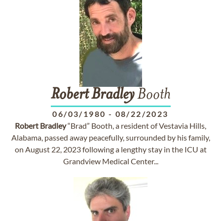
Robert
Bradley
Booth
06/03/1980
-
08/22/2023
Robert
Bradley
“Brad” Booth, a resident of Vestavia Hills,
Alabama, passed away peacefully, surrounded by his family,
on August 22, 2023 following a lengthy stay in the ICU at
Grandview Medical Center...