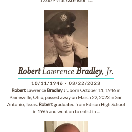
12:00 PM at Ascension L...
Robert
Lawrence
Bradley
, Jr.
10/11/1946
-
03/22/2023
Robert
Lawrence
Bradley
Jr., born October 11, 1946 in
Painesville, Ohio, passed away on March 22, 2023 in San
Antonio, Texas.
Robert
graduated from Edison High School
in 1965 and went on to enlist in ...