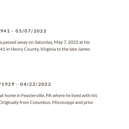
1941
-
05/07/2022
nia passed away on Saturday, May 7, 2022 at his
1 in Henry County, Virginia to the late James
/1929
-
04/22/2022
t home in Feasterville, PA where he lived with his
Originally from Columbus, Mississippi and prior