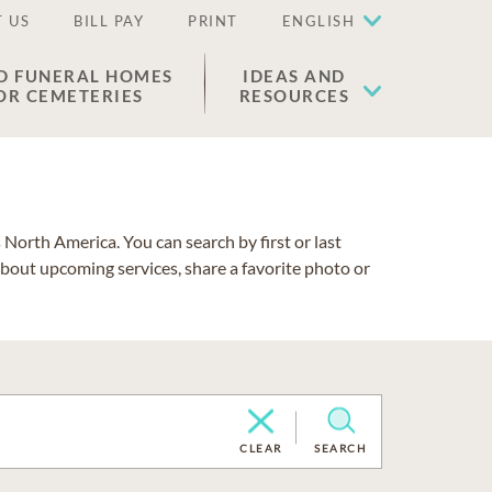
 US
BILL PAY
PRINT
ENGLISH
D FUNERAL HOMES
IDEAS AND
OR CEMETERIES
RESOURCES
North America. You can search by first or last
about upcoming services, share a favorite photo or
CLEAR
SEARCH