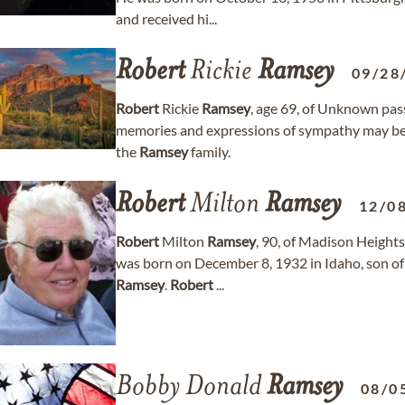
and received hi...
Robert
Rickie
Ramsey
09/28
Robert
Rickie
Ramsey
, age 69, of Unknown pa
memories and expressions of sympathy may b
the
Ramsey
family.
Robert
Milton
Ramsey
12/0
Robert
Milton
Ramsey
, 90, of Madison Height
was born on December 8, 1932 in Idaho, son of 
Ramsey
.
Robert
...
Bobby Donald
Ramsey
08/0