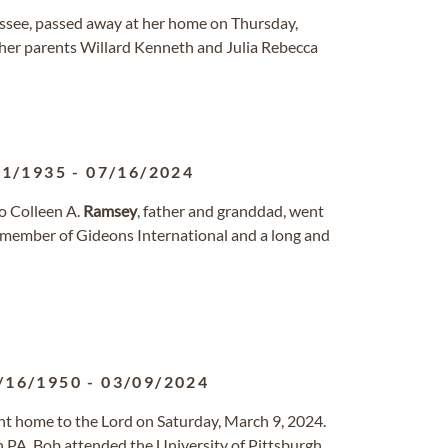
essee, passed away at her home on Thursday,
her parents Willard Kenneth and Julia Rebecca
21/1935
-
07/16/2024
to Colleen A.
Ramsey
, father and granddad, went
 a member of Gideons International and a long and
/16/1950
-
03/09/2024
ent home to the Lord on Saturday, March 9, 2024.
 PA. Bob attended the University of Pittsburgh