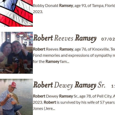
Bobby Donald
Ramsey
, age 93, of Tampa, Flo
2023.
Robert
Reeves
Ramsey
07/0
Robert
Reeves
Ramsey
, age 76, of Knoxville, 
Fond memories and expressions of sympathy 
for the
Ramsey
fam...
Robert
Dewey
Ramsey
Sr.
1
Robert
Dewey
Ramsey
Sr., age 78, of Pell Cit
2023.
Robert
is survived by his wife of 57 yea
Jones (Jere...