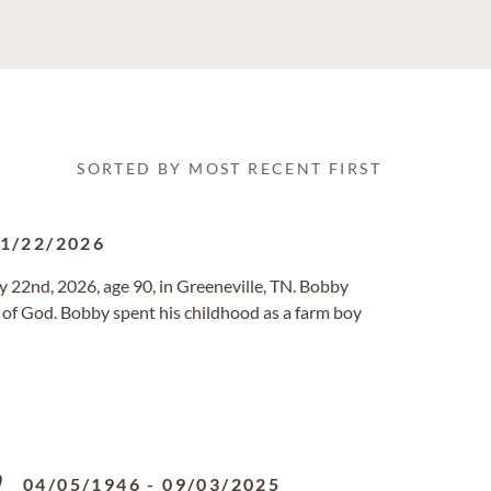
SORTED BY MOST RECENT FIRST
1/22/2026
 22nd, 2026, age 90, in Greeneville, TN. Bobby
h of God. Bobby spent his childhood as a farm boy
y
04/05/1946
-
09/03/2025