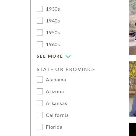
1930s
1940s
1950s
1960s
SEE MORE
STATE OR PROVINCE
Alabama
Arizona
Arkansas
California
Florida