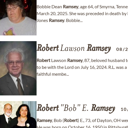
Bobbie Dean
Ramsey
, age 64, of Smyrna, Tenn
March 20, 2025. She was preceded in death by 
Jones
Ramsey
. Bobbie...
Robert
Lawson
Ramsey
08/
Robert
Lawson
Ramsey
, 87, beloved husband 
to be with the Lord on July 16, 2024. R.L. was
faithful membe...
Robert
"Bob" E.
Ramsey
10
Ramsey
, Bob (
Robert
) E., 73, of Dayton, OH w
He was born on October 16, 1950 in Pittsburgh