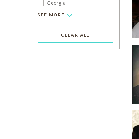
Georgia
SEE MORE
CLEAR ALL