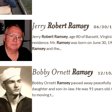
Jerry
Robert
Ramsey
06/30/
Jerry
Robert
Ramsey
, age 80 of Bassett, Virgi
residence. Mr.
Ramsey
was born on June 30, 194
Ramsey
and the...
Bobby Ornett
Ramsey
12/10
Bobby Ornett
Ramsey
passed away peacefully a
daughter and son-in-law. He was 91 years old. 
to moving t...