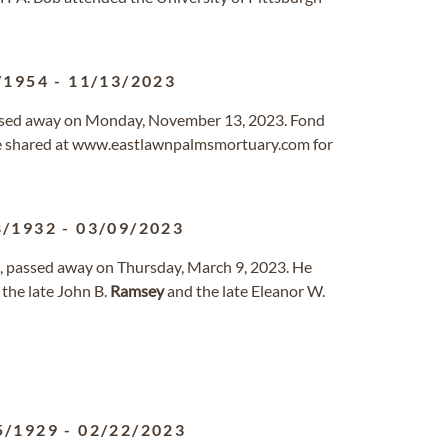
/1954
-
11/13/2023
ssed away on Monday, November 13, 2023. Fond
e shared at www.eastlawnpalmsmortuary.com for
8/1932
-
03/09/2023
s, passed away on Thursday, March 9, 2023. He
the late John B.
Ramsey
and the late Eleanor W.
5/1929
-
02/22/2023