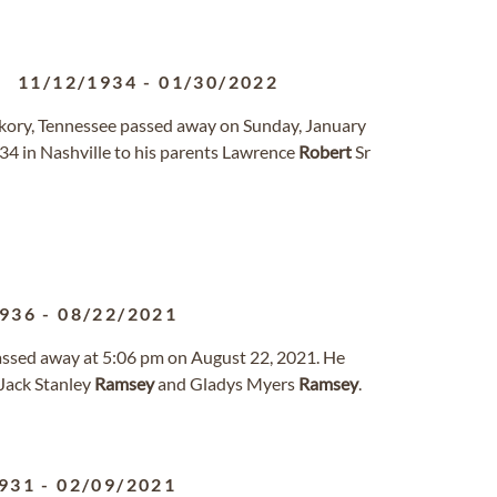
11/12/1934
-
01/30/2022
ickory, Tennessee passed away on Sunday, January
4 in Nashville to his parents Lawrence
Robert
Sr
1936
-
08/22/2021
 passed away at 5:06 pm on August 22, 2021. He
Jack Stanley
Ramsey
and Gladys Myers
Ramsey
.
931
-
02/09/2021