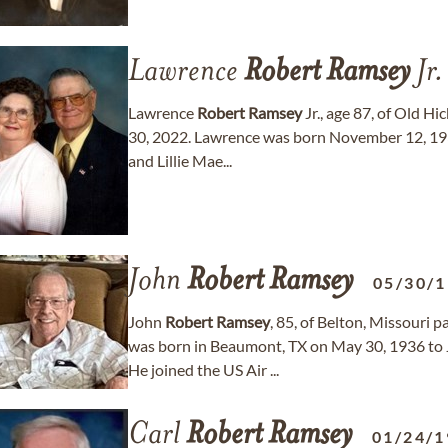
Lawrence
Robert
Ramsey
Jr.
Lawrence
Robert
Ramsey
Jr., age 87, of Old H
30, 2022. Lawrence was born November 12, 193
and Lillie Mae...
John
Robert
Ramsey
05/30/
John
Robert
Ramsey
, 85, of Belton, Missouri
was born in Beaumont, TX on May 30, 1936 to 
He joined the US Air ...
Carl
Robert
Ramsey
01/24/1