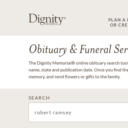
PLAN A
OR CR
Obituary & Funeral Ser
The Dignity Memorial® online obituary search tool 
name, state and publication date. Once you find th
memory, and send flowers or gifts to the family.
SEARCH