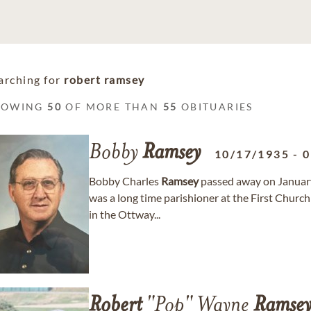
arching for
robert ramsey
HOWING
50
OF MORE THAN
55
OBITUARIES
Bobby
Ramsey
10/17/1935
-
0
Bobby Charles
Ramsey
passed away on January
was a long time parishioner at the First Churc
in the Ottway...
Robert
"Pop" Wayne
Ramse