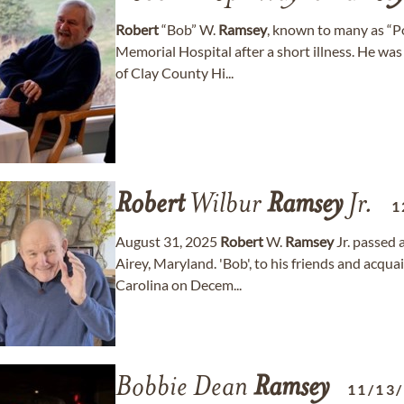
Robert
“Bob” W.
Ramsey
, known to many as “P
Memorial Hospital after a short illness. He wa
of Clay County Hi...
Robert
Wilbur
Ramsey
Jr.
1
August 31, 2025
Robert
W.
Ramsey
Jr. passed 
Airey, Maryland. 'Bob', to his friends and acq
Carolina on Decem...
Bobbie Dean
Ramsey
11/13