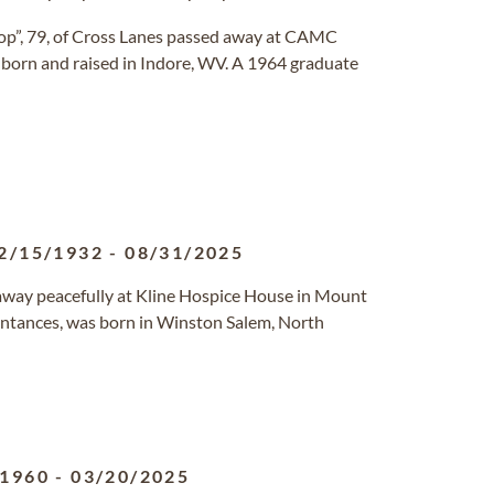
op”, 79, of Cross Lanes passed away at CAMC
s born and raised in Indore, WV. A 1964 graduate
2/15/1932
-
08/31/2025
away peacefully at Kline Hospice House in Mount
uaintances, was born in Winston Salem, North
/1960
-
03/20/2025