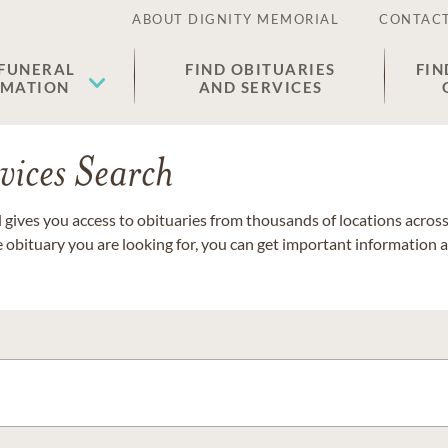
ABOUT DIGNITY MEMORIAL
CONTACT
 FUNERAL
FIND OBITUARIES
FIN
EMATION
AND SERVICES
vices Search
gives you access to obituaries from thousands of locations across 
e obituary you are looking for, you can get important information 