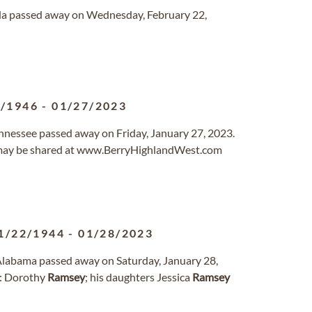
rida passed away on Wednesday, February 22,
2/1946
-
01/27/2023
Tennessee passed away on Friday, January 27, 2023.
may be shared at www.BerryHighlandWest.com
1/22/1944
-
01/28/2023
y, Alabama passed away on Saturday, January 28,
rs: Dorothy
Ramsey
; his daughters Jessica
Ramsey