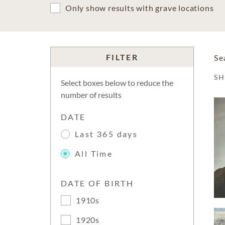
Only show results with grave locations
FILTER
Se
S
Select boxes below to reduce the
number of results
DATE
Last 365 days
All Time
DATE OF BIRTH
1910s
1920s