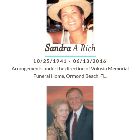
Sandra
A Rich
10/25/1941
-
06/13/2016
Arrangements under the direction of Volusia Memorial
Funeral Home, Ormond Beach, FL.