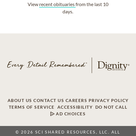
View
recent obituaries
from the last 10
days.
ABOUT US
CONTACT US
CAREERS
PRIVACY POLICY
TERMS OF SERVICE
ACCESSIBILITY
DO NOT CALL
AD CHOICES
© 2026 SCI SHARED RESOURCES, LLC. ALL