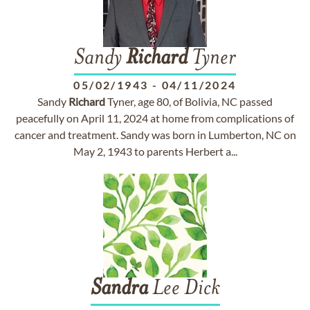
Sandy
Richard
Tyner
05/02/1943
-
04/11/2024
Sandy
Richard
Tyner, age 80, of Bolivia, NC passed
peacefully on April 11, 2024 at home from complications of
cancer and treatment. Sandy was born in Lumberton, NC on
May 2, 1943 to parents Herbert a...
Sandra
Lee Dick