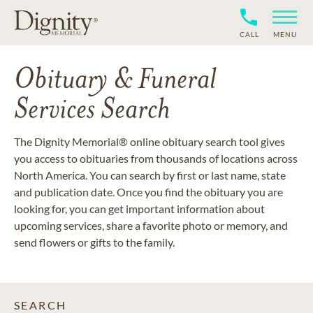
CALL
MENU
Obituary & Funeral
Services Search
The Dignity Memorial® online obituary search tool gives
you access to obituaries from thousands of locations across
North America. You can search by first or last name, state
and publication date. Once you find the obituary you are
looking for, you can get important information about
upcoming services, share a favorite photo or memory, and
send flowers or gifts to the family.
SEARCH