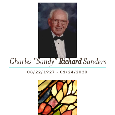
Charles "Sandy"
Richard
Sanders
08/22/1927
-
01/24/2020