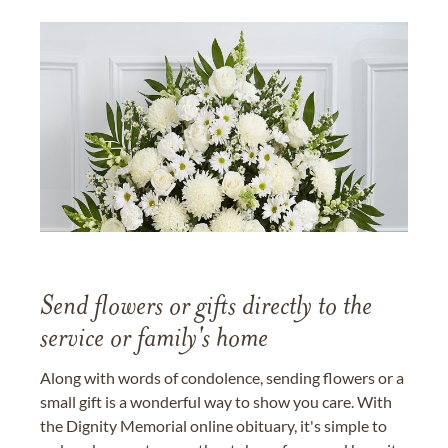
Send flowers or gifts directly to the
service or family's home
Along with words of condolence, sending flowers or a
small gift is a wonderful way to show you care. With
the Dignity Memorial online obituary, it's simple to