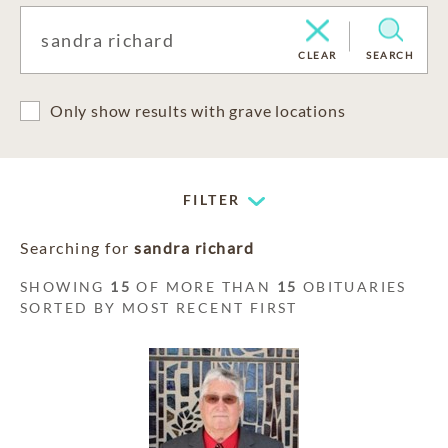
CLEAR
SEARCH
Only show results with grave locations
FILTER
Searching for
sandra richard
SHOWING
15
OF MORE THAN
15
OBITUARIES
SORTED BY MOST RECENT FIRST