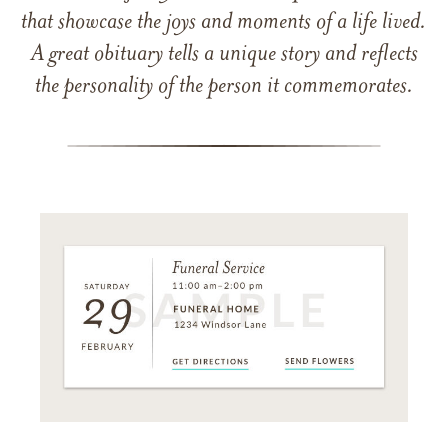
that showcase the joys and moments of a life lived.
A great obituary tells a unique story and reflects
the personality of the person it commemorates.