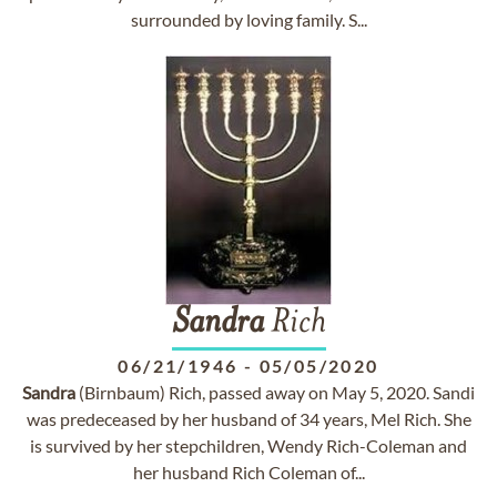
surrounded by loving family. S...
Sandra
Rich
06/21/1946
-
05/05/2020
Sandra
(Birnbaum) Rich, passed away on May 5, 2020. Sandi
was predeceased by her husband of 34 years, Mel Rich. She
is survived by her stepchildren, Wendy Rich-Coleman and
her husband Rich Coleman of...