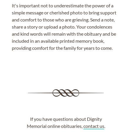
It's important not to underestimate the power of a
simple message or cherished photo to bring support
and comfort to those who are grieving. Send a note,
share a story or upload a photo. Your condolences
and kind words will remain with the obituary and be
included in an available printed memory book,
providing comfort for the family for years to come.
If you have questions about Dignity
Memorial online obituaries,
contact us
.