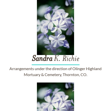
Sandra
K. Richie
Arrangements under the direction of Olinger Highland
Mortuary & Cemetery, Thornton, CO.