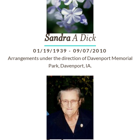
Sandra
A Dick
01/19/1939
-
09/07/2010
Arrangements under the direction of Davenport Memorial
Park, Davenport, IA.