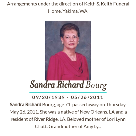
Arrangements under the direction of Keith & Keith Funeral
Home, Yakima, WA.
Sandra
Richard
Bourg
09/20/1939
-
05/26/2011
Sandra
Richard
Bourg, age 71, passed away on Thursday,
May 26, 2011. She was a native of New Orleans, LA and a
resident of River Ridge, LA. Beloved mother of Lori Lynn
Cliatt. Grandmother of Amy Ly...