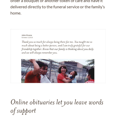
order a bouquet or another token of care and have it
delivered directly to the funeral service or the family’s
home.
Online obituaries let you leave words
of support