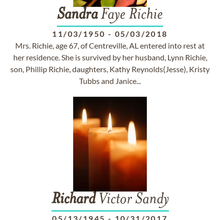
Sandra
Faye Richie
11/03/1950
-
05/03/2018
Mrs. Richie, age 67, of Centreville, AL entered into rest at
her residence. She is survived by her husband, Lynn Richie,
son, Phillip Richie, daughters, Kathy Reynolds(Jesse), Kristy
Tubbs and Janice...
Richard
Victor Sandy
05/13/1945
-
10/31/2017