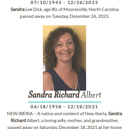
07/10/1943
-
12/26/2023
Sandra
Lee Dick, age 80, of Mooresville, North Carolina
passed away on Tuesday, December 26, 2023.
Sandra
Richard
Albert
06/18/1958
-
12/18/2021
NEW IBERIA – A native and resident of New Iberia,
Sandra
Richard
Albert, a loving wife, mother, and grandmother,
passed away on Saturday, December 18, 2021 at her home