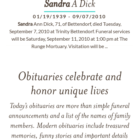
Sandra
A Dick
01/19/1939
-
09/07/2010
Sandra
Ann Dick, 71, of Bettendorf, died Tuesday,
September 7, 2010 at Trinity Bettendorf. Funeral services
will be Saturday, September 11, 2010 at 1:00 pm at The
Runge Mortuary. Visitation will be ...
Obituaries celebrate and
honor unique lives
Today’s obituaries are more than simple funeral
announcements and a list of the names of family
members. Modern obituaries include treasured
memories, funny stories and important details