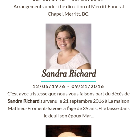
Arrangements under the direction of Merritt Funeral
Chapel, Merritt, BC.
Sandra
Richard
12/05/1976
-
09/21/2016
C'est avec tristesse que nous vous faisons part du décès de
Sandra
Richard
survenu le 21 septembre 2016 à La maison
Mathieu-Froment-Savoie, à l’âge de 39 ans. Elle laisse dans
le deuil son époux Mar...