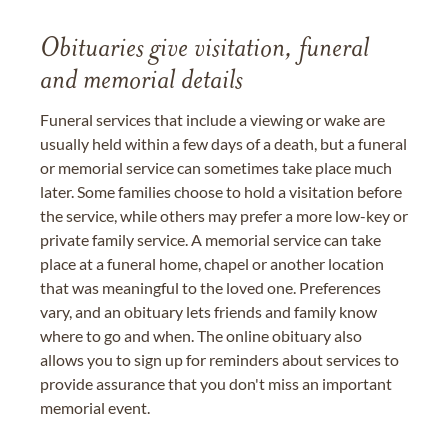
Obituaries give visitation, funeral
and memorial details
Funeral services that include a viewing or wake are
usually held within a few days of a death, but a funeral
or memorial service can sometimes take place much
later. Some families choose to hold a visitation before
the service, while others may prefer a more low-key or
private family service. A memorial service can take
place at a funeral home, chapel or another location
that was meaningful to the loved one. Preferences
vary, and an obituary lets friends and family know
where to go and when. The online obituary also
allows you to sign up for reminders about services to
provide assurance that you don't miss an important
memorial event.