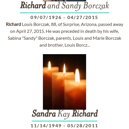
Richard
and Sandy Borczak
09/07/1926
-
04/27/2015
Richard
Louis Borczak, 88, of Surprise, Arizona, passed away
on April 27, 2015. He was preceded in death by his wife,
Sabina "Sandy" Borczak, parents, Louis and Marie Borczak
and brother, Louis Borcz...
Sandra
Kay
Richard
11/14/1949
-
05/28/2011