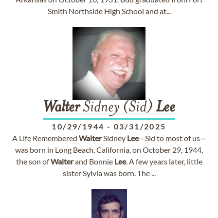
Smith Northside High School and at...
Walter
Sidney (Sid)
Lee
10/29/1944
-
03/31/2025
A Life Remembered
Walter
Sidney
Lee
—Sid to most of us—
was born in Long Beach, California, on October 29, 1944,
the son of
Walter
and Bonnie
Lee
. A few years later, little
sister Sylvia was born. The ...