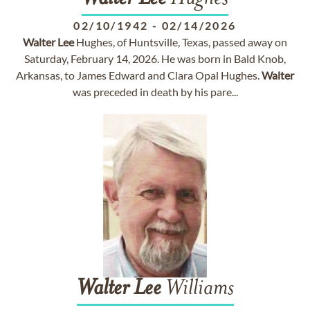
02/10/1942
-
02/14/2026
Walter
Lee
Hughes, of Huntsville, Texas, passed away on
Saturday, February 14, 2026. He was born in Bald Knob,
Arkansas, to James Edward and Clara Opal Hughes.
Walter
was preceded in death by his pare...
Walter
Lee
Williams