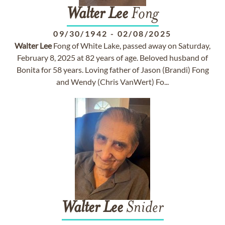
Walter
Lee
Fong
09/30/1942
-
02/08/2025
Walter
Lee
Fong of White Lake, passed away on Saturday,
February 8, 2025 at 82 years of age. Beloved husband of
Bonita for 58 years. Loving father of Jason (Brandi) Fong
and Wendy (Chris VanWert) Fo...
Walter
Lee
Snider