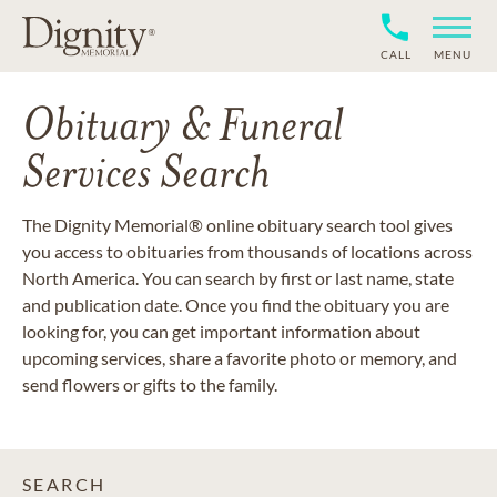
CALL
MENU
Obituary & Funeral
Services Search
The Dignity Memorial® online obituary search tool gives
you access to obituaries from thousands of locations across
North America. You can search by first or last name, state
and publication date. Once you find the obituary you are
looking for, you can get important information about
upcoming services, share a favorite photo or memory, and
send flowers or gifts to the family.
SEARCH