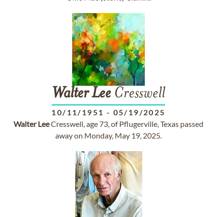
Walter
Lee
Cresswell
10/11/1951
-
05/19/2025
Walter
Lee
Cresswell, age 73, of Pflugerville, Texas passed
away on Monday, May 19, 2025.