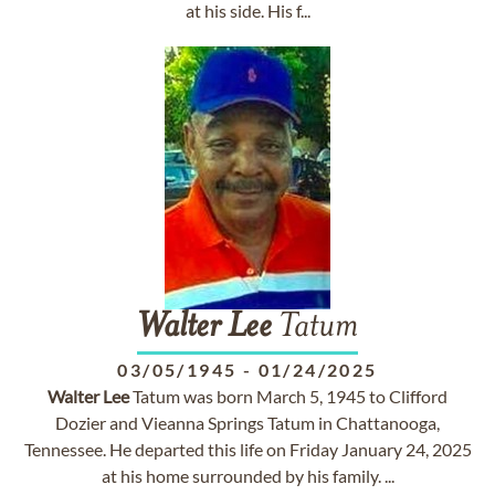
at his side. His f...
Walter
Lee
Tatum
03/05/1945
-
01/24/2025
Walter
Lee
Tatum was born March 5, 1945 to Clifford
Dozier and Vieanna Springs Tatum in Chattanooga,
Tennessee. He departed this life on Friday January 24, 2025
at his home surrounded by his family. ...