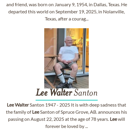
and friend, was born on January 9, 1954, in Dallas, Texas. He
departed this world on September 19, 2025, in Nolanville,
Texas, after a courag...
Lee
Walter
Santon
Lee
Walter
Santon 1947 - 2025 It is with deep sadness that
the family of
Lee
Santon of Spruce Grove, AB. announces his
passing on August 22, 2025 at the age of 78 years.
Lee
will
forever be loved by ...