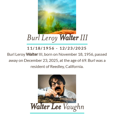
Burl Leroy
Walter
III
11/18/1956
-
12/23/2025
Burl Leroy
Walter
III, born on November 18, 1956, passed
away on December 23, 2025, at the age of 69. Burl was a
resident of Reedley, California.
Walter
Lee
Vaughn