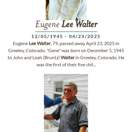
Eugene
Lee
Walter
12/05/1945
-
04/23/2025
Eugene
Lee
Walter
, 79, passed away April 23, 2025 in
Greeley, Colorado. "Gene" was born on December 5, 1945
to John and Leah (Bruntz)
Walter
in Greeley, Colorado. He
was the first of their five chil...