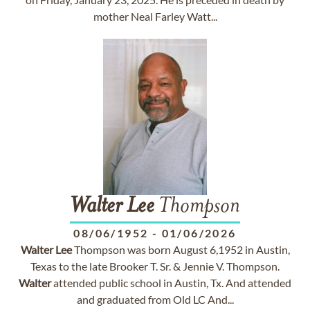
mother Neal Farley Watt...
Walter
Lee
Thompson
08/06/1952
-
01/06/2026
Walter
Lee
Thompson was born August 6,1952 in Austin,
Texas to the late Brooker T. Sr. & Jennie V. Thompson.
Walter
attended public school in Austin, Tx. And attended
and graduated from Old LC And...