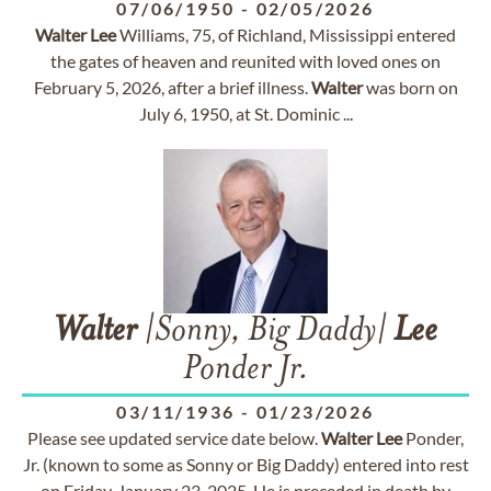
07/06/1950
-
02/05/2026
Walter
Lee
Williams, 75, of Richland, Mississippi entered
the gates of heaven and reunited with loved ones on
February 5, 2026, after a brief illness.
Walter
was born on
July 6, 1950, at St. Dominic ...
Walter
|Sonny, Big Daddy|
Lee
Ponder Jr.
03/11/1936
-
01/23/2026
Please see updated service date below.
Walter
Lee
Ponder,
Jr. (known to some as Sonny or Big Daddy) entered into rest
on Friday, January 23, 2025. He is preceded in death by