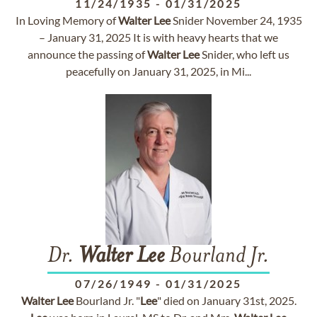
11/24/1935
-
01/31/2025
In Loving Memory of
Walter
Lee
Snider November 24, 1935
– January 31, 2025 It is with heavy hearts that we
announce the passing of
Walter
Lee
Snider, who left us
peacefully on January 31, 2025, in Mi...
Dr.
Walter
Lee
Bourland Jr.
07/26/1949
-
01/31/2025
Walter
Lee
Bourland Jr. "
Lee
" died on January 31st, 2025.