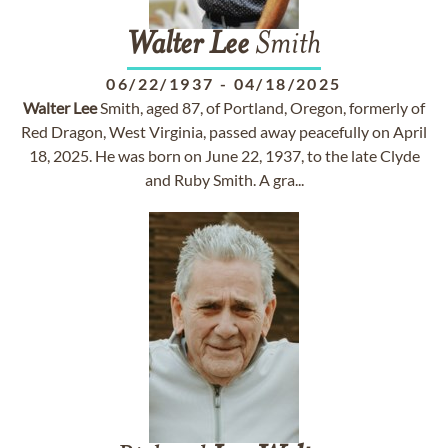
Walter
Lee
Smith
06/22/1937
-
04/18/2025
Walter
Lee
Smith, aged 87, of Portland, Oregon, formerly of
Red Dragon, West Virginia, passed away peacefully on April
18, 2025. He was born on June 22, 1937, to the late Clyde
and Ruby Smith. A gra...