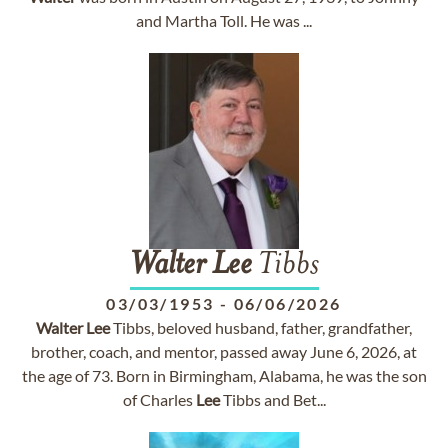
and Martha Toll. He was ...
Walter
Lee
Tibbs
03/03/1953
-
06/06/2026
Walter
Lee
Tibbs, beloved husband, father, grandfather,
brother, coach, and mentor, passed away June 6, 2026, at
the age of 73. Born in Birmingham, Alabama, he was the son
of Charles
Lee
Tibbs and Bet...