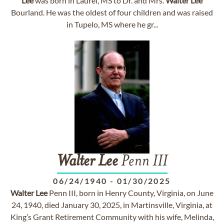
Lee
was born in Laurel, MS to Dr. and Mrs.
Walter
Lee
Bourland. He was the oldest of four children and was raised
in Tupelo, MS where he gr...
Walter
Lee
Penn III
06/24/1940
-
01/30/2025
Walter
Lee
Penn III, born in Henry County, Virginia, on June
24, 1940, died January 30, 2025, in Martinsville, Virginia, at
King’s Grant Retirement Community with his wife, Melinda,