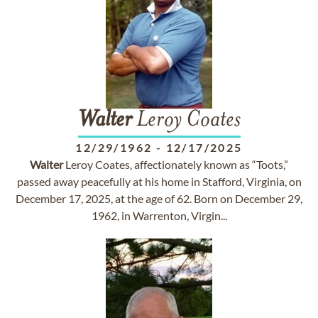
Walter
Leroy Coates
12/29/1962
-
12/17/2025
Walter
Leroy Coates, affectionately known as “Toots,”
passed away peacefully at his home in Stafford, Virginia, on
December 17, 2025, at the age of 62. Born on December 29,
1962, in Warrenton, Virgin...