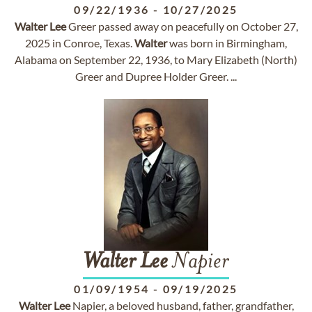
09/22/1936
-
10/27/2025
Walter
Lee
Greer passed away on peacefully on October 27,
2025 in Conroe, Texas.
Walter
was born in Birmingham,
Alabama on September 22, 1936, to Mary Elizabeth (North)
Greer and Dupree Holder Greer. ...
Walter
Lee
Napier
01/09/1954
-
09/19/2025
Walter
Lee
Napier, a beloved husband, father, grandfather,