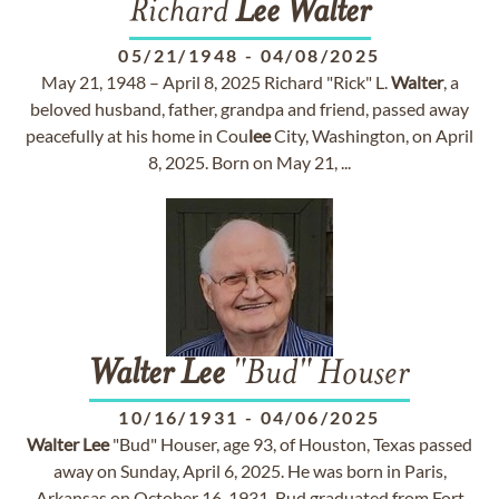
Richard
Lee
Walter
05/21/1948
-
04/08/2025
May 21, 1948 – April 8, 2025 Richard "Rick" L.
Walter
, a
beloved husband, father, grandpa and friend, passed away
peacefully at his home in Cou
lee
City, Washington, on April
8, 2025. Born on May 21, ...
Walter
Lee
"Bud" Houser
10/16/1931
-
04/06/2025
Walter
Lee
"Bud" Houser, age 93, of Houston, Texas passed
away on Sunday, April 6, 2025. He was born in Paris,
Arkansas on October 16, 1931. Bud graduated from Fort