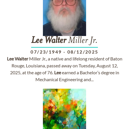
Lee
Walter
Miller Jr.
07/23/1949
-
08/12/2025
Lee
Walter
Miller Jr., a native and lifelong resident of Baton
Rouge, Louisiana, passed away on Tuesday, August 12,
2025, at the age of 76.
Lee
earned a Bachelor’s degree in
Mechanical Engineering and...