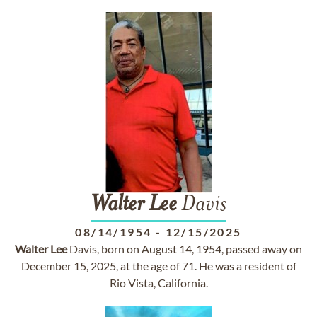
Walter
Lee
Davis
08/14/1954
-
12/15/2025
Walter
Lee
Davis, born on August 14, 1954, passed away on
December 15, 2025, at the age of 71. He was a resident of
Rio Vista, California.