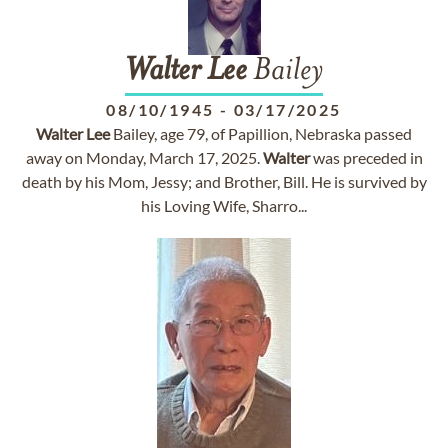
Walter
Lee
Bailey
08/10/1945
-
03/17/2025
Walter
Lee
Bailey, age 79, of Papillion, Nebraska passed
away on Monday, March 17, 2025.
Walter
was preceded in
death by his Mom, Jessy; and Brother, Bill. He is survived by
his Loving Wife, Sharro...