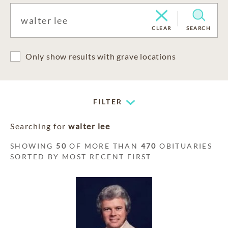
CLEAR
SEARCH
Only show results with grave locations
FILTER
Searching for
walter lee
SHOWING
50
OF MORE THAN
470
OBITUARIES
SORTED BY MOST RECENT FIRST