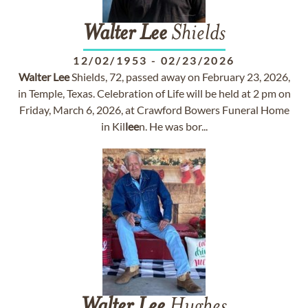
Walter
Lee
Shields
12/02/1953
-
02/23/2026
Walter
Lee
Shields, 72, passed away on February 23, 2026,
in Temple, Texas. Celebration of Life will be held at 2 pm on
Friday, March 6, 2026, at Crawford Bowers Funeral Home
in Kil
lee
n. He was bor...
Walter
Lee
Hughes