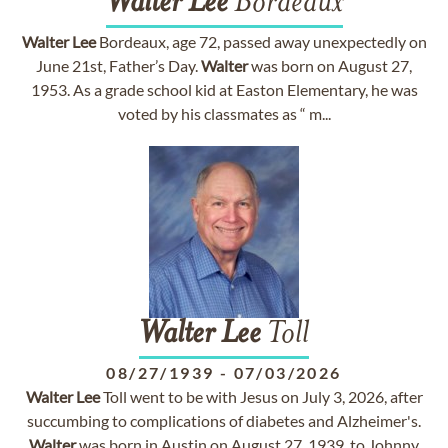
Walter
Lee
Bordeaux
Walter
Lee
Bordeaux, age 72, passed away unexpectedly on
June 21st, Father’s Day.
Walter
was born on August 27,
1953. As a grade school kid at Easton Elementary, he was
voted by his classmates as “ m...
Walter
Lee
Toll
08/27/1939
-
07/03/2026
Walter
Lee
Toll went to be with Jesus on July 3, 2026, after
succumbing to complications of diabetes and Alzheimer's.
Walter
was born in Austin on August 27, 1939, to Johnny