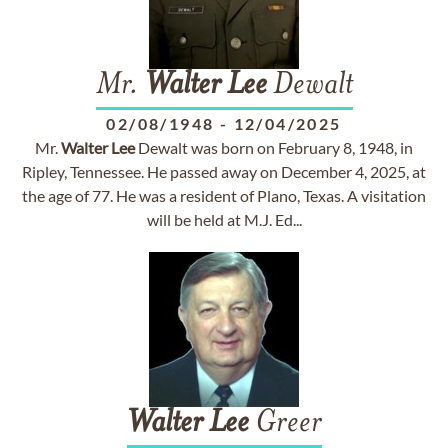
Mr.
Walter
Lee
Dewalt
02/08/1948
-
12/04/2025
Mr.
Walter
Lee
Dewalt was born on February 8, 1948, in
Ripley, Tennessee. He passed away on December 4, 2025, at
the age of 77. He was a resident of Plano, Texas. A visitation
will be held at M.J. Ed...
Walter
Lee
Greer