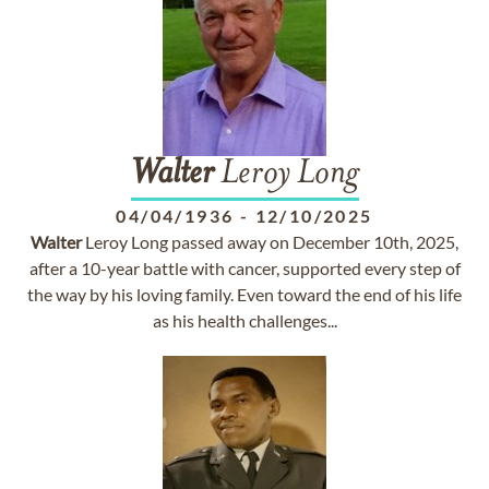
Walter
Leroy Long
04/04/1936
-
12/10/2025
Walter
Leroy Long passed away on December 10th, 2025,
after a 10-year battle with cancer, supported every step of
the way by his loving family. Even toward the end of his life
as his health challenges...