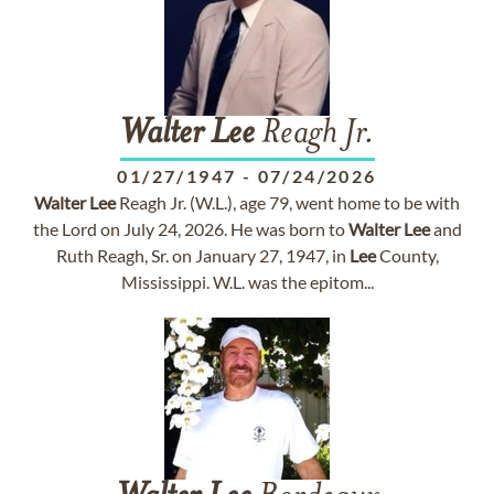
Walter
Lee
Reagh Jr.
01/27/1947
-
07/24/2026
Walter
Lee
Reagh Jr. (W.L.), age 79, went home to be with
the Lord on July 24, 2026. He was born to
Walter
Lee
and
Ruth Reagh, Sr. on January 27, 1947, in
Lee
County,
Mississippi. W.L. was the epitom...