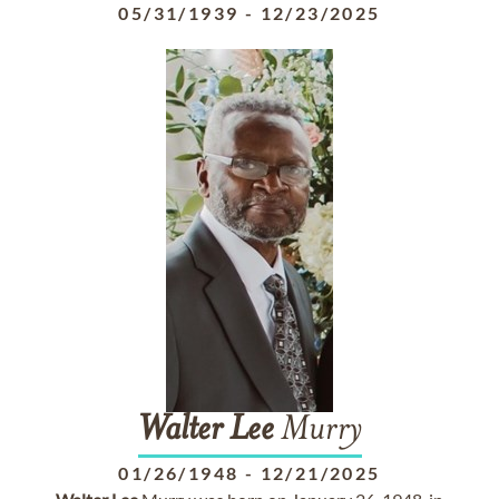
05/31/1939
-
12/23/2025
Walter
Lee
Murry
01/26/1948
-
12/21/2025