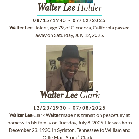
Walter
Lee
Holder
08/15/1945
-
07/12/2025
Walter
Lee
Holder, age 79, of Glendora, California passed
away on Saturday, July 12, 2025.
Walter
Lee
Clark
12/23/1930
-
07/08/2025
Walter
Lee
Clark
Walter
made his transition peacefully at
home with his family on Tuesday, July 8, 2025. He was born
December 23, 1930, in Syriston, Tennessee to William and
Ollie Mae (Stone) Clark. ...