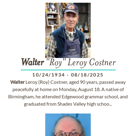
Walter
"Roy" Leroy Costner
10/24/1934
-
08/18/2025
Walter
Leroy (Roy) Costner, aged 90 years, passed away
peacefully at home on Monday, August 18. A native of
Birmingham, he attended Edgewood grammar school, and
graduated from Shades Valley high schoo...