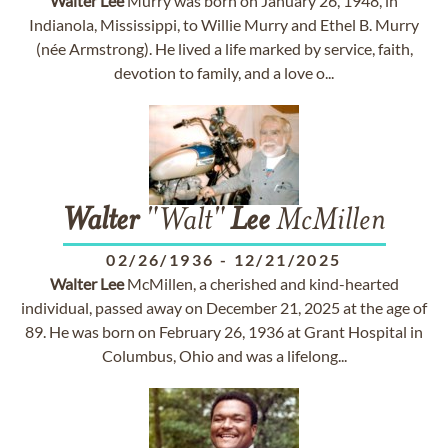
Walter
Lee
Murry was born on January 26, 1948, in
Indianola, Mississippi, to Willie Murry and Ethel B. Murry
(née Armstrong). He lived a life marked by service, faith,
devotion to family, and a love o...
Walter
"Walt"
Lee
McMillen
02/26/1936
-
12/21/2025
Walter
Lee
McMillen, a cherished and kind-hearted
individual, passed away on December 21, 2025 at the age of
89. He was born on February 26, 1936 at Grant Hospital in
Columbus, Ohio and was a lifelong...