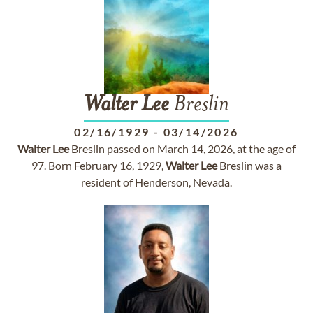
Walter
Lee
Breslin
02/16/1929
-
03/14/2026
Walter
Lee
Breslin passed on March 14, 2026, at the age of
97. Born February 16, 1929,
Walter
Lee
Breslin was a
resident of Henderson, Nevada.