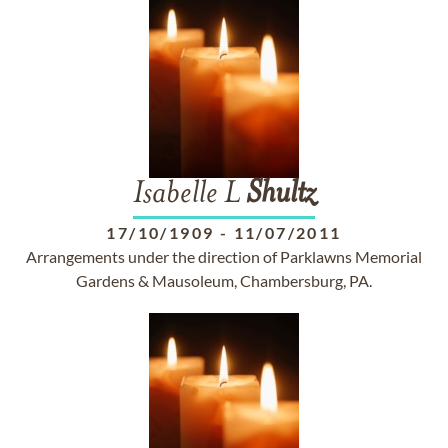
Isabelle L
Shultz
17/10/1909
-
11/07/2011
Arrangements under the direction of Parklawns Memorial
Gardens & Mausoleum, Chambersburg, PA.