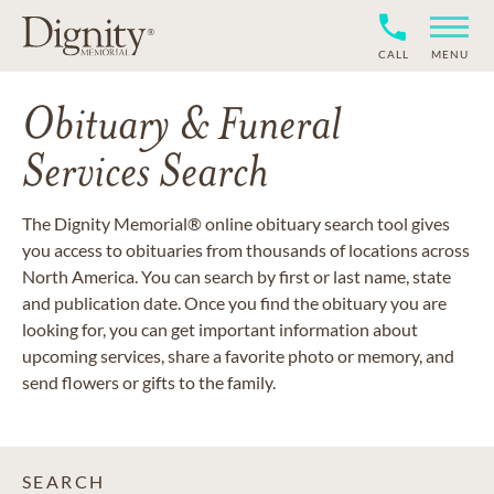
CALL
MENU
Obituary & Funeral
Services Search
The Dignity Memorial® online obituary search tool gives
you access to obituaries from thousands of locations across
North America. You can search by first or last name, state
and publication date. Once you find the obituary you are
looking for, you can get important information about
upcoming services, share a favorite photo or memory, and
send flowers or gifts to the family.
SEARCH