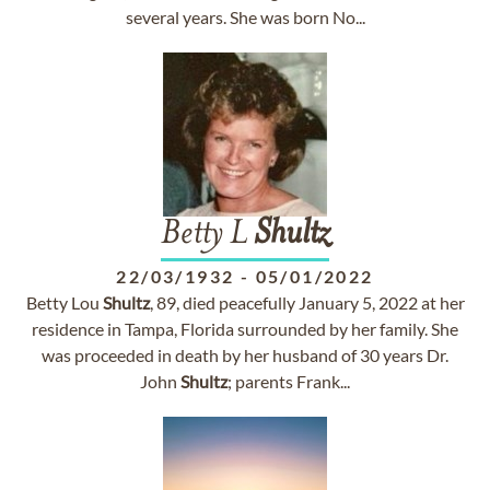
several years. She was born No...
Betty L
Shultz
22/03/1932
-
05/01/2022
Betty Lou
Shultz
, 89, died peacefully January 5, 2022 at her
residence in Tampa, Florida surrounded by her family. She
was proceeded in death by her husband of 30 years Dr.
John
Shultz
; parents Frank...