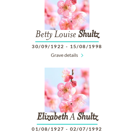
Betty Louise
Shultz
30/09/1922
-
15/08/1998
Grave details
Elizabeth
A
Shultz
01/08/1927
-
02/07/1992