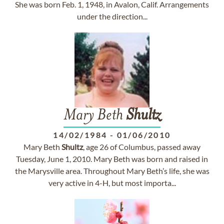
She was born Feb. 1, 1948, in Avalon, Calif. Arrangements
under the direction...
Mary Beth
Shultz
14/02/1984
-
01/06/2010
Mary Beth
Shultz
, age 26 of Columbus, passed away
Tuesday, June 1, 2010. Mary Beth was born and raised in
the Marysville area. Throughout Mary Beth’s life, she was
very active in 4-H, but most importa...