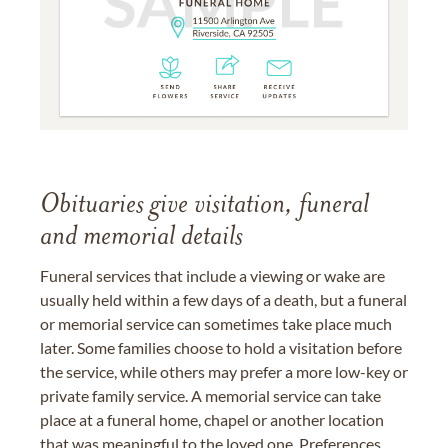
Obituaries give visitation, funeral
and memorial details
Funeral services that include a viewing or wake are
usually held within a few days of a death, but a funeral
or memorial service can sometimes take place much
later. Some families choose to hold a visitation before
the service, while others may prefer a more low-key or
private family service. A memorial service can take
place at a funeral home, chapel or another location
that was meaningful to the loved one. Preferences