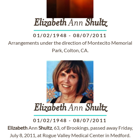
Elizabeth
Ann
Shultz
01/02/1948
-
08/07/2011
Arrangements under the direction of Montecito Memorial
Park, Colton, CA.
Elizabeth
Ann
Shultz
01/02/1948
-
08/07/2011
Elizabeth
Ann
Shultz
, 63, of Brookings, passed away Friday,
July 8, 2011, at Rogue Valley Medical Center in Medford.