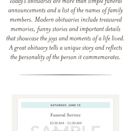
Today’s obituaries are more than simple funeral
announcements and a list of the names of family
members. Modern obituaries include treasured
memories, funny stories and important details
that showcase the joys and moments of a life lived.
A great obituary tells a unique story and reflects
the personality of the person it commemorates.