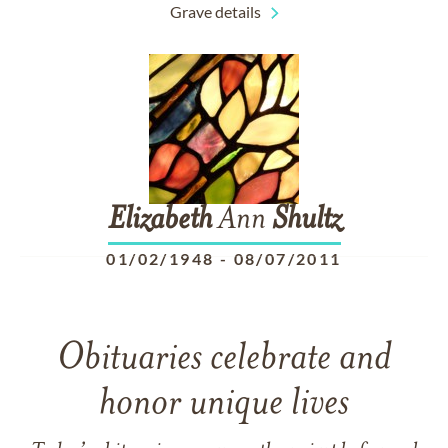
Grave details
Elizabeth
Ann
Shultz
01/02/1948
-
08/07/2011
Obituaries celebrate and
honor unique lives