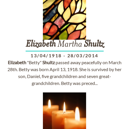
Elizabeth
Martha
Shultz
13/04/1918
-
28/03/2014
Elizabeth
"Betty"
Shultz
passed away peacefully on March
28th. Betty was born April 13, 1918. She is survived by her
son, Daniel, five grandchildren and seven great-
grandchildren. Betty was preced...