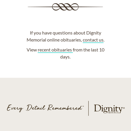
If you have questions about Dignity
Memorial online obituaries,
contact us
.
View
recent obituaries
from the last 10
days.