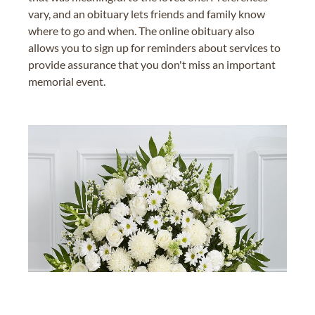
vary, and an obituary lets friends and family know
where to go and when. The online obituary also
allows you to sign up for reminders about services to
provide assurance that you don't miss an important
memorial event.