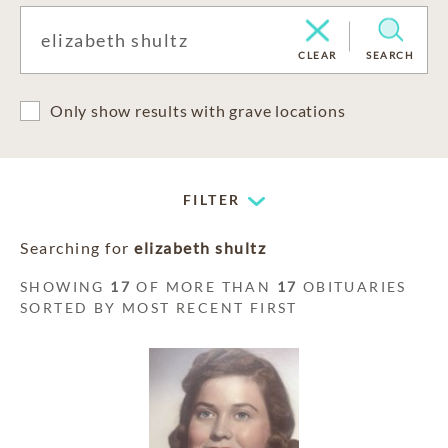
CLEAR
SEARCH
Only show results with grave locations
FILTER
Searching for
elizabeth shultz
SHOWING
17
OF MORE THAN
17
OBITUARIES
SORTED BY MOST RECENT FIRST