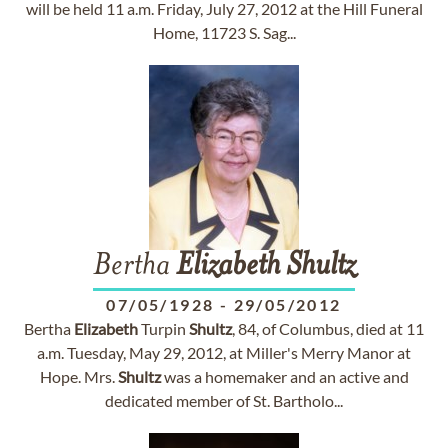
will be held 11 a.m. Friday, July 27, 2012 at the Hill Funeral
Home, 11723 S. Sag...
Bertha
Elizabeth
Shultz
07/05/1928
-
29/05/2012
Bertha
Elizabeth
Turpin
Shultz
, 84, of Columbus, died at 11
a.m. Tuesday, May 29, 2012, at Miller's Merry Manor at
Hope. Mrs.
Shultz
was a homemaker and an active and
dedicated member of St. Bartholo...