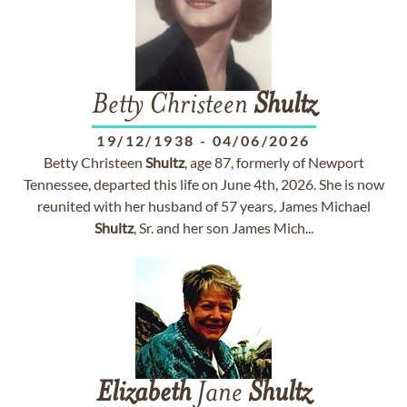
Betty Christeen
Shultz
19/12/1938
-
04/06/2026
Betty Christeen
Shultz
, age 87, formerly of Newport
Tennessee, departed this life on June 4th, 2026. She is now
reunited with her husband of 57 years, James Michael
Shultz
, Sr. and her son James Mich...
Elizabeth
Jane
Shultz