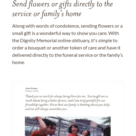
Send flowers or gifts directly to the
service or family's home
Along with words of condolence, sending flowers or a
small gift is a wonderful way to show you care. With
the Dignity Memorial online obituary, it's simple to
order a bouquet or another token of care and have it
delivered directly to the funeral service or the family’s
home.