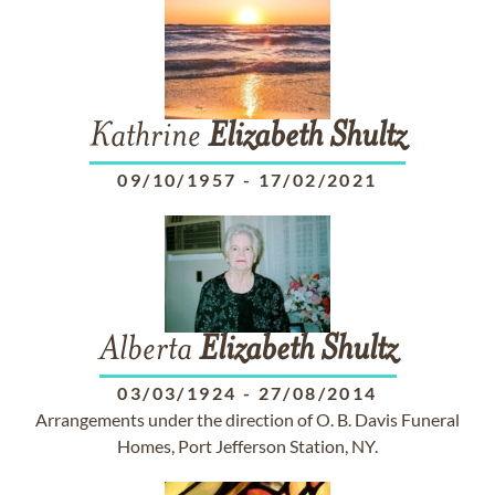
Kathrine
Elizabeth
Shultz
09/10/1957
-
17/02/2021
Alberta
Elizabeth
Shultz
03/03/1924
-
27/08/2014
Arrangements under the direction of O. B. Davis Funeral
Homes, Port Jefferson Station, NY.