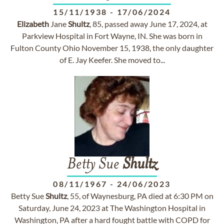
15/11/1938
-
17/06/2024
Elizabeth
Jane
Shultz
, 85, passed away June 17, 2024, at
Parkview Hospital in Fort Wayne, IN. She was born in
Fulton County Ohio November 15, 1938, the only daughter
of E. Jay Keefer. She moved to...
Betty Sue
Shultz
08/11/1967
-
24/06/2023
Betty Sue
Shultz
, 55, of Waynesburg, PA died at 6:30 PM on
Saturday, June 24, 2023 at The Washington Hospital in
Washington, PA after a hard fought battle with COPD for