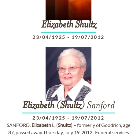
Elizabeth
Shultz
23/04/1925
-
19/07/2012
Elizabeth
(
Shultz
) Sanford
23/04/1925
-
19/07/2012
SANFORD,
Elizabeth
L. (
Shultz
) – formerly of Goodrich, age
87, passed away Thursday, July 19, 2012 . Funeral services