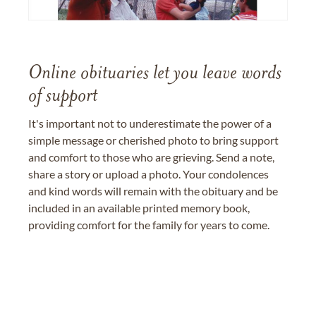
Online obituaries let you leave words
of support
It's important not to underestimate the power of a
simple message or cherished photo to bring support
and comfort to those who are grieving. Send a note,
share a story or upload a photo. Your condolences
and kind words will remain with the obituary and be
included in an available printed memory book,
providing comfort for the family for years to come.