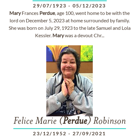
29/07/1923
-
05/12/2023
Mary
Frances
Perdue
, age 100, went home to be with the
lord on December 5, 2023 at home surrounded by family.
She was born on July 29, 1923 to the late Samuel and Lola
Kessler.
Mary
was a devout Chr...
Felice Marie (
Perdue
) Robinson
23/12/1952
-
27/09/2021