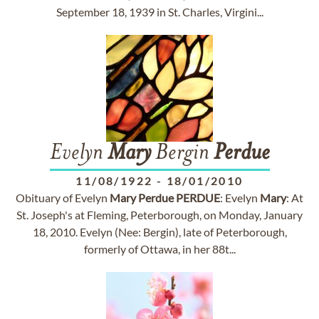
September 18, 1939 in St. Charles, Virgini...
Evelyn
Mary
Bergin
Perdue
11/08/1922
-
18/01/2010
Obituary of Evelyn
Mary
Perdue
PERDUE
: Evelyn
Mary
: At
St. Joseph's at Fleming, Peterborough, on Monday, January
18, 2010. Evelyn (Nee: Bergin), late of Peterborough,
formerly of Ottawa, in her 88t...