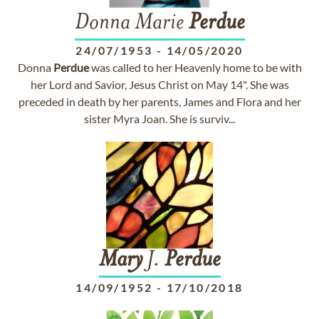
Donna Marie
Perdue
24/07/1953
-
14/05/2020
Donna
Perdue
was called to her Heavenly home to be with
her Lord and Savior, Jesus Christ on May 14". She was
preceded in death by her parents, James and Flora and her
sister Myra Joan. She is surviv...
Mary
J.
Perdue
14/09/1952
-
17/10/2018