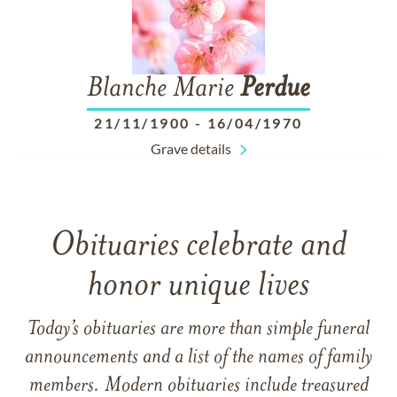
Blanche Marie
Perdue
21/11/1900
-
16/04/1970
Grave details
Obituaries celebrate and
honor unique lives
Today’s obituaries are more than simple funeral
announcements and a list of the names of family
members. Modern obituaries include treasured