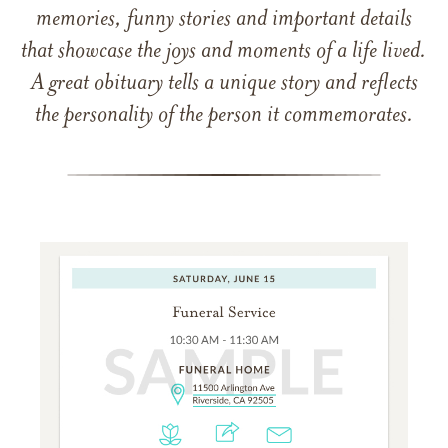
memories, funny stories and important details
that showcase the joys and moments of a life lived.
A great obituary tells a unique story and reflects
the personality of the person it commemorates.