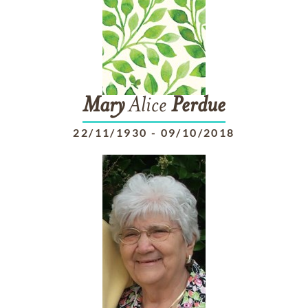
Mary
Alice
Perdue
22/11/1930
-
09/10/2018