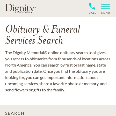
CALL
MENU
Obituary & Funeral
Services Search
The Dignity Memorial® online obituary search tool gives
you access to obituaries from thousands of locations across
North America. You can search by first or last name, state
and publication date. Once you find the obituary you are
looking for, you can get important information about
upcoming services, share a favorite photo or memory, and
send flowers or gifts to the family.
SEARCH