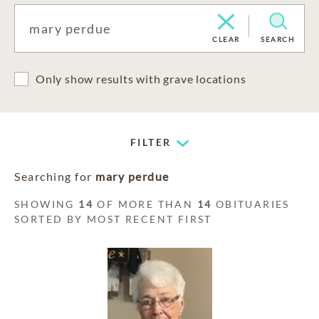
CLEAR
SEARCH
Only show results with grave locations
FILTER
Searching for
mary perdue
SHOWING
14
OF MORE THAN
14
OBITUARIES
SORTED BY MOST RECENT FIRST