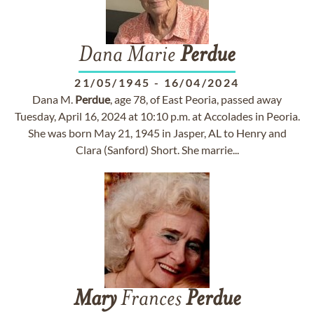
Dana Marie
Perdue
21/05/1945
-
16/04/2024
Dana M.
Perdue
, age 78, of East Peoria, passed away
Tuesday, April 16, 2024 at 10:10 p.m. at Accolades in Peoria.
She was born May 21, 1945 in Jasper, AL to Henry and
Clara (Sanford) Short. She marrie...
Mary
Frances
Perdue