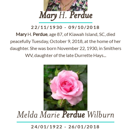
Mary
H.
Perdue
22/11/1930
-
09/10/2018
Mary
H.
Perdue
, age 87, of Kiawah Island, SC, died
peacefully Tuesday, October 9, 2018, at the home of her
daughter. She was born November 22, 1930, in Smithers
WV, daughter of the late Durrette Hays...
Melda Marie
Perdue
Wilburn
24/01/1922
-
26/01/2018