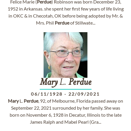
Felice Marie (
Perdue
) Robinson was born December 23,
1952 in Arkansas. she spent her first few years of life living
in OKC & in Checotah, OK before being adopted by Mr. &
Mrs. Phil
Perdue
of Stillwate...
Mary
L.
Perdue
06/11/1928
-
22/09/2021
Mary
L.
Perdue
, 92, of Melbourne, Florida passed away on
September 22, 2021 surrounded by her family. She was
born on November 6, 1928 in Decatur, Illinois to the late
James Ralph and Mabel Pearl (Gra...