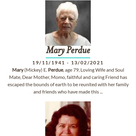
Mary
Perdue
19/11/1941
-
13/02/2021
Mary
(Mickey) E.
Perdue
, age 79, Loving Wife and Soul
Mate, Dear Mother, Momo, faithful and caring Friend has
escaped the bounds of earth to be reunited with her family
and friends who have made this ...