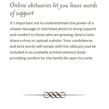
Online obituaries let you leave words
of support
It's important not to underestimate the power of a
simple message or cherished photo to bring support
and comfort to those who are grieving. Send a note,
share a story or upload a photo. Your condolences
and kind words will remain with the obituary and be
included in an available printed memory book,
providing comfort for the family for years to come.