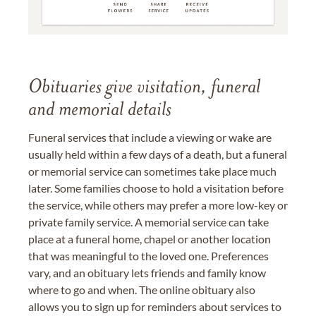
Obituaries give visitation, funeral
and memorial details
Funeral services that include a viewing or wake are
usually held within a few days of a death, but a funeral
or memorial service can sometimes take place much
later. Some families choose to hold a visitation before
the service, while others may prefer a more low-key or
private family service. A memorial service can take
place at a funeral home, chapel or another location
that was meaningful to the loved one. Preferences
vary, and an obituary lets friends and family know
where to go and when. The online obituary also
allows you to sign up for reminders about services to