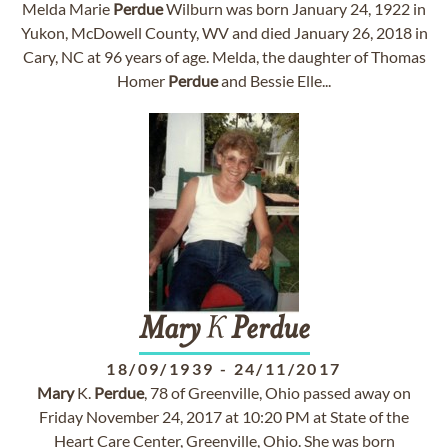
Melda Marie
Perdue
Wilburn was born January 24, 1922 in
Yukon, McDowell County, WV and died January 26, 2018 in
Cary, NC at 96 years of age. Melda, the daughter of Thomas
Homer
Perdue
and Bessie Elle...
Mary
K
Perdue
18/09/1939
-
24/11/2017
Mary
K.
Perdue
, 78 of Greenville, Ohio passed away on
Friday November 24, 2017 at 10:20 PM at State of the
Heart Care Center, Greenville, Ohio. She was born