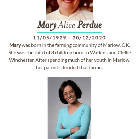
Mary
Alice
Perdue
11/05/1929
-
30/12/2020
Mary
was born in the farming community of Marlow, OK.
She was the third of 8 children born to Watkins and Clellie
Winchester. After spending much of her youth in Marlow,
her parents decided that farmi...