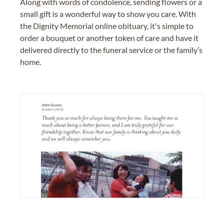
Along with words of condolence, sending flowers or a
small gift is a wonderful way to show you care. With
the Dignity Memorial online obituary, it's simple to
order a bouquet or another token of care and have it
delivered directly to the funeral service or the family’s
home.