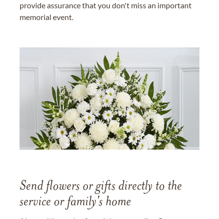
provide assurance that you don't miss an important
memorial event.
Send flowers or gifts directly to the
service or family's home