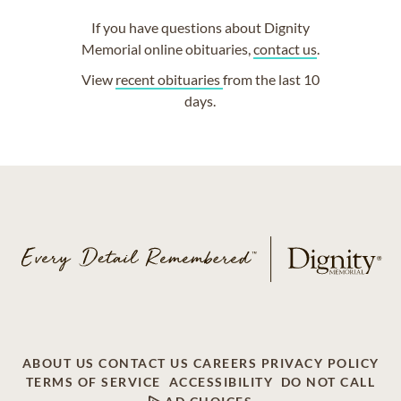
If you have questions about Dignity
Memorial online obituaries,
contact us
.
View
recent obituaries
from the last 10
days.
ABOUT US
CONTACT US
CAREERS
PRIVACY POLICY
TERMS OF SERVICE
ACCESSIBILITY
DO NOT CALL