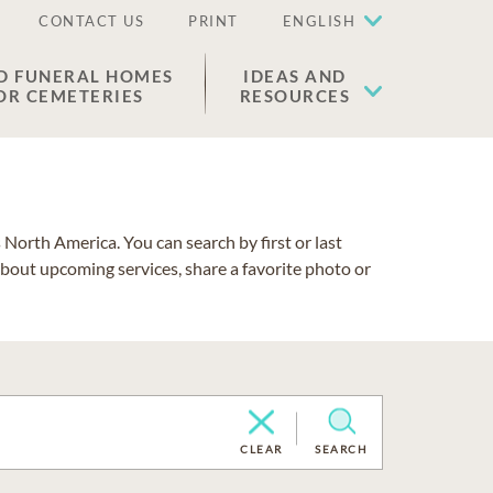
CONTACT US
PRINT
ENGLISH
D FUNERAL HOMES
IDEAS AND
OR CEMETERIES
RESOURCES
North America. You can search by first or last
about upcoming services, share a favorite photo or
CLEAR
SEARCH