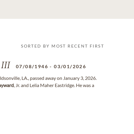
SORTED BY MOST RECENT FIRST
III
07/08/1946
-
03/01/2026
aldsonville, LA., passed away on January 3, 2026.
ayward
, Jr. and Lelia Maher Eastridge. He was a