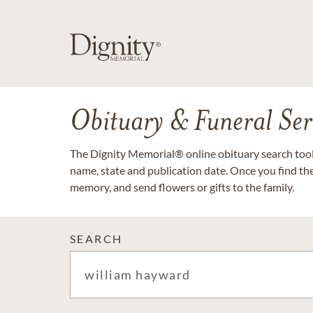
Obituary & Funeral Ser
The Dignity Memorial® online obituary search tool 
name, state and publication date. Once you find th
memory, and send flowers or gifts to the family.
SEARCH