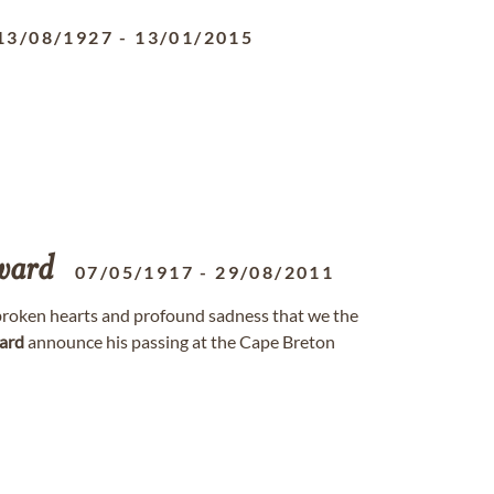
13/08/1927
-
13/01/2015
ward
07/05/1917
-
29/08/2011
h broken hearts and profound sadness that we the
ard
announce his passing at the Cape Breton