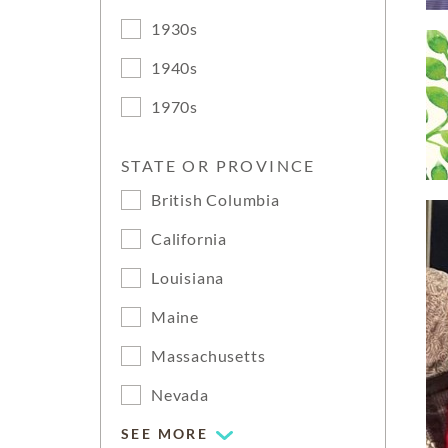
1930s
1940s
1970s
STATE OR PROVINCE
British Columbia
California
Louisiana
Maine
Massachusetts
Nevada
SEE MORE