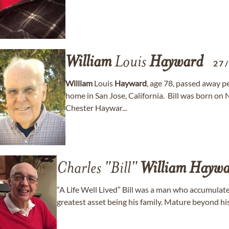
William
Louis
Hayward
27
William
Louis
Hayward
, age 78, passed away p
home in San Jose, California. Bill was born o
Chester Haywar...
Charles "Bill"
William
Haywa
“A Life Well Lived” Bill was a man who accumulate
greatest asset being his family. Mature beyond his ye