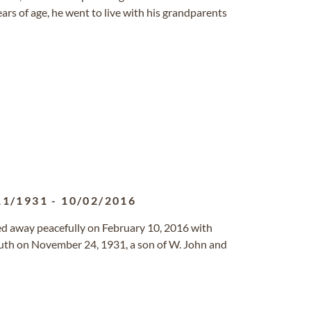
ars of age, he went to live with his grandparents
11/1931
-
10/02/2016
sed away peacefully on February 10, 2016 with
outh on November 24, 1931, a son of W. John and