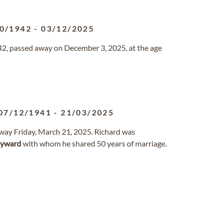
0/1942
-
03/12/2025
42, passed away on December 3, 2025, at the age
07/12/1941
-
21/03/2025
away Friday, March 21, 2025. Richard was
yward
with whom he shared 50 years of marriage.