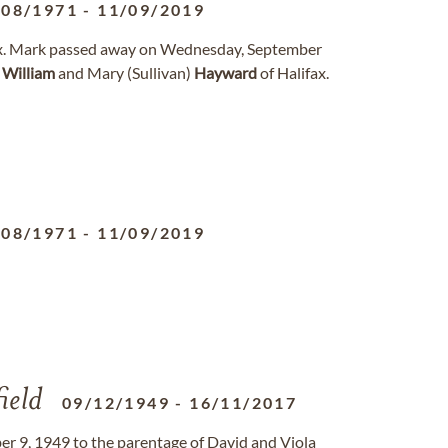
/08/1971
-
11/09/2019
ifax. Mark passed away on Wednesday, September
f
William
and Mary (Sullivan)
Hayward
of Halifax.
/08/1971
-
11/09/2019
ield
09/12/1949
-
16/11/2017
9, 1949 to the parentage of David and Viola