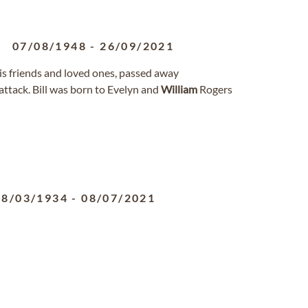
07/08/1948
-
26/09/2021
his friends and loved ones, passed away
ttack. Bill was born to Evelyn and
William
Rogers
28/03/1934
-
08/07/2021