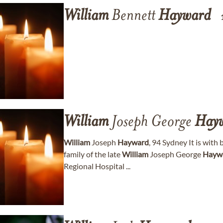
William
Bennett
Hayward
William
Joseph George
Hay
William
Joseph
Hayward
, 94 Sydney It is wit
family of the late
William
Joseph George
Hayw
Regional Hospital ...