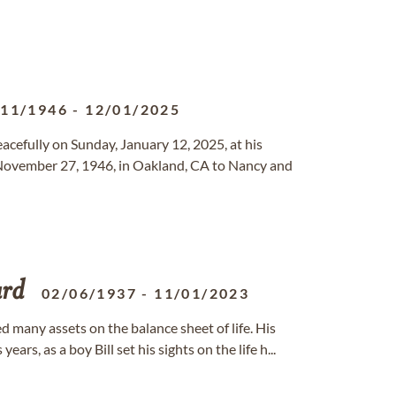
/11/1946
-
12/01/2025
eacefully on Sunday, January 12, 2025, at his
n November 27, 1946, in Oakland, CA to Nancy and
rd
02/06/1937
-
11/01/2023
d many assets on the balance sheet of life. His
ars, as a boy Bill set his sights on the life h...