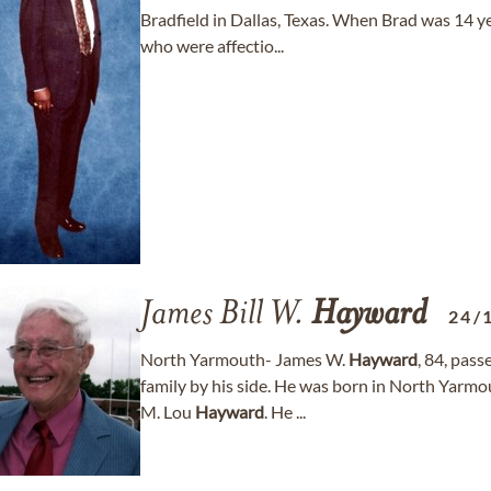
Bradfield in Dallas, Texas. When Brad was 14 ye
who were affectio...
James Bill W.
Hayward
24/
North Yarmouth- James W.
Hayward
, 84, pas
family by his side. He was born in North Yarm
M. Lou
Hayward
. He ...