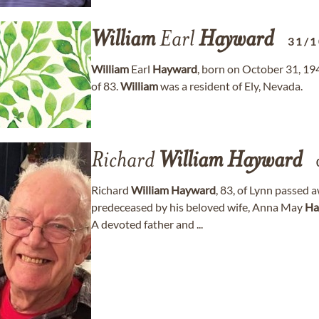
William
Earl
Hayward
31/1
William
Earl
Hayward
, born on October 31, 19
of 83.
William
was a resident of Ely, Nevada.
Richard
William
Hayward
Richard
William
Hayward
, 83, of Lynn passed 
predeceased by his beloved wife, Anna May
Ha
A devoted father and ...