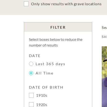
Only show results with grave locations
FILTER
Se
S
Select boxes below to reduce the
number of results
DATE
Last 365 days
All Time
DATE OF BIRTH
1910s
1920s