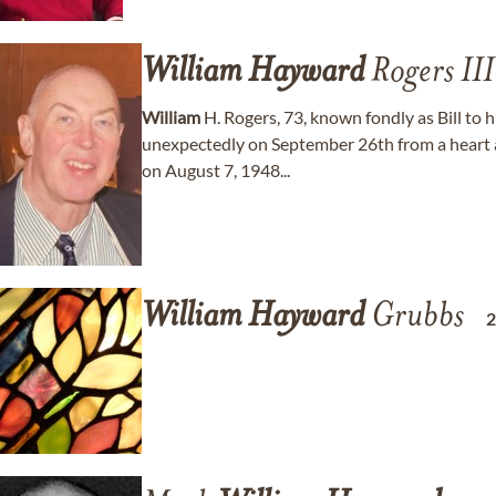
William
Hayward
Rogers III
William
H. Rogers, 73, known fondly as Bill to 
unexpectedly on September 26th from a heart a
on August 7, 1948...
William
Hayward
Grubbs