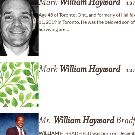
Mark
William
Hayward
13
Age 48 of Toronto, Ont., and formerly of Hal
11, 2019 in Toronto. He was the beloved son o
Surviving are ...
Mark
William
Hayward
13
Mr.
William
Hayward
Bradf
WILLIAM
H. BRADFIELD was born on December 