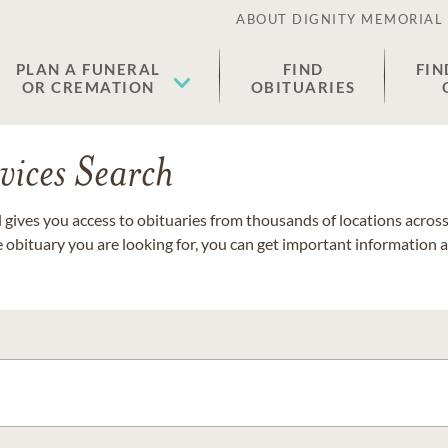
ABOUT DIGNITY MEMORIAL
PLAN A FUNERAL
FIND
FIN
OR CREMATION
OBITUARIES
vices Search
gives you access to obituaries from thousands of locations across 
e obituary you are looking for, you can get important information 