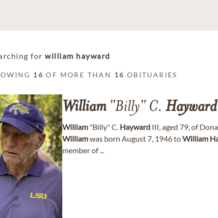
arching for
william hayward
HOWING
16
OF MORE THAN
16
OBITUARIES
William
"Billy" C.
Hayward
William
"Billy" C.
Hayward
III, aged 79, of Don
William
was born August 7, 1946 to
William
H
member of ...