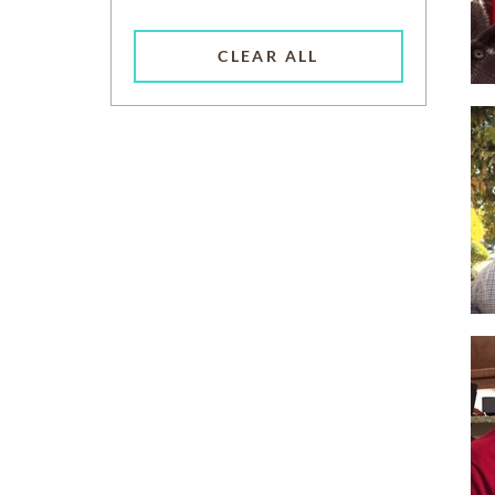
CLEAR ALL