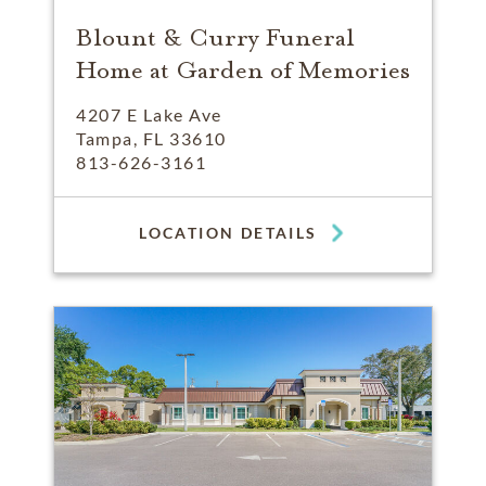
Blount & Curry Funeral
Home at Garden of Memories
4207 E Lake Ave
Tampa, FL 33610
813-626-3161
LOCATION DETAILS