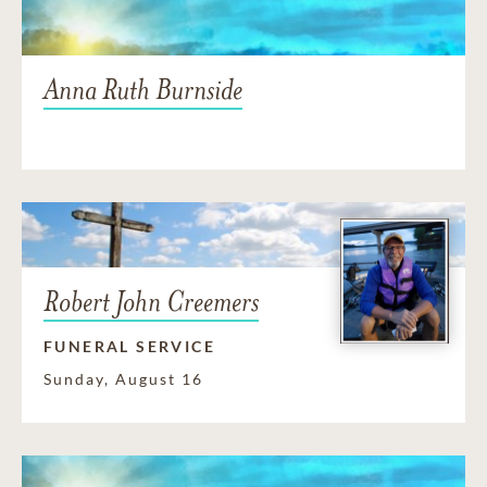
Anna Ruth Burnside
Robert John Creemers
FUNERAL SERVICE
Sunday, August 16