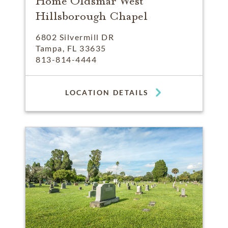
Home Oldsmar West
Hillsborough Chapel
6802 Silvermill DR
Tampa, FL 33635
813-814-4444
LOCATION DETAILS