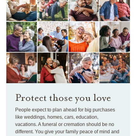
Protect those you love
People expect to plan ahead for big purchases
like weddings, homes, cars, education,
vacations. A funeral or cremation should be no
different. You give your family peace of mind and