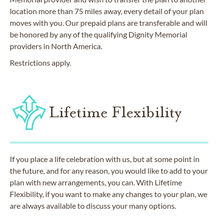
location more than 75 miles away, every detail of your plan
moves with you. Our prepaid plans are transferable and will
be honored by any of the qualifying Dignity Memorial
providers in North America.
Restrictions apply.
Lifetime Flexibility
If you place a life celebration with us, but at some point in
the future, and for any reason, you would like to add to your
plan with new arrangements, you can. With Lifetime
Flexibility, if you want to make any changes to your plan, we
are always available to discuss your many options.