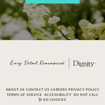
ABOUT US
CONTACT US
CAREERS
PRIVACY POLICY
TERMS OF SERVICE
ACCESSIBILITY
DO NOT CALL
AD CHOICES