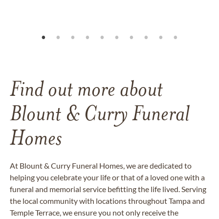
Find out more about
Blount & Curry Funeral
Homes
At Blount & Curry Funeral Homes, we are dedicated to
helping you celebrate your life or that of a loved one with a
funeral and memorial service befitting the life lived. Serving
the local community with locations throughout Tampa and
Temple Terrace, we ensure you not only receive the