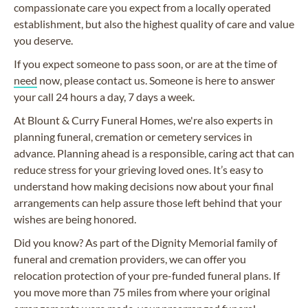
compassionate care you expect from a locally operated
establishment, but also the highest quality of care and value
you deserve.
If you expect someone to pass soon, or are at the time of
need
now, please contact us. Someone is here to answer
your call 24 hours a day, 7 days a week.
At Blount & Curry Funeral Homes, we're also experts in
planning funeral, cremation or cemetery services in
advance. Planning ahead is a responsible, caring act that can
reduce stress for your grieving loved ones. It’s easy to
understand how making decisions now about your final
arrangements can help assure those left behind that your
wishes are being honored.
Did you know? As part of the Dignity Memorial family of
funeral and cremation providers, we can offer you
relocation protection of your pre-funded funeral plans. If
you move more than 75 miles from where your original