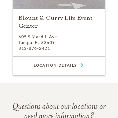
Blount & Curry Life Event
Center
605 S Macdill Ave
Tampa, FL 33609
813-876-2421
LOCATION DETAILS
Questions about our locations or
need more information?