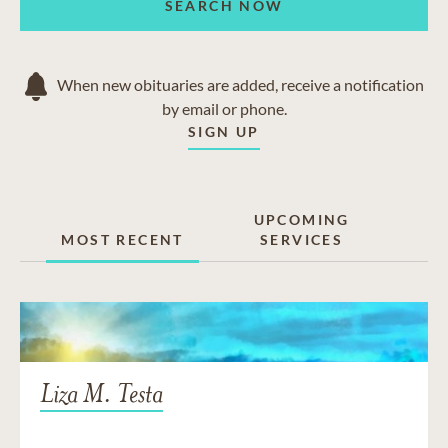
SEARCH NOW
When new obituaries are added, receive a notification
by email or phone.
SIGN UP
UPCOMING
MOST RECENT
SERVICES
Liza M. Testa