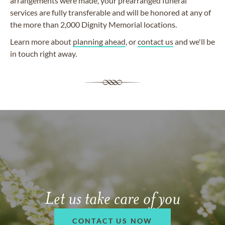
arrangements were made, your prearranged funeral
services are fully transferable and will be honored at any of
the more than 2,000 Dignity Memorial locations.
Learn more about
planning ahead
, or
contact us
and we'll be
in touch right away.
Let us take care of you
CONTACT US NOW