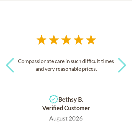
Compassionate care in such difficult times
and very reasonable prices.
Previous
Next
Bethsy B.
Verified Customer
August 2026