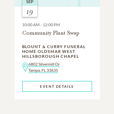
SEP
19
10:00 AM - 12:00 PM
Community Plant Swap
BLOUNT & CURRY FUNERAL
HOME OLDSMAR WEST
HILLSBOROUGH CHAPEL
6802 Silvermill Dr
Tampa, FL 33635
EVENT DETAILS