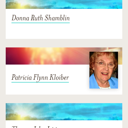
Donna Ruth Shamblin
Patricia Flynn Kloiber