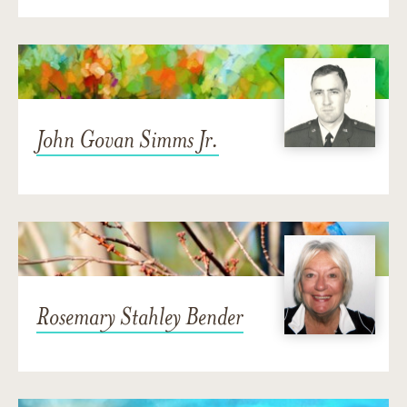
John Govan Simms Jr.
Rosemary Stahley Bender