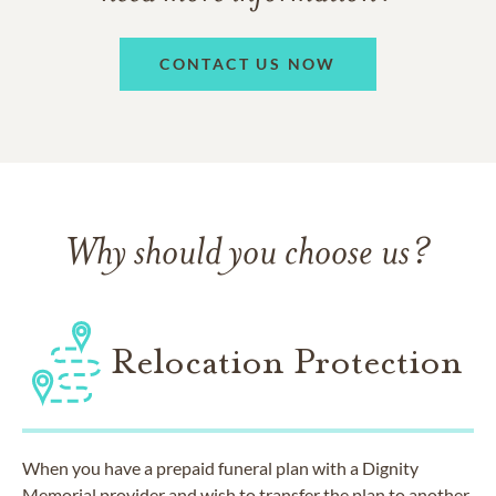
CONTACT US NOW
Why should you choose us?
Relocation Protection
When you have a prepaid funeral plan with a Dignity
Memorial provider and wish to transfer the plan to another