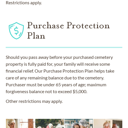
Restrictions apply.
Purchase Protection
Plan
Should you pass away before your purchased cemetery
property is fully paid for, your family will receive some
financial relief. Our Purchase Protection Plan helps take
care of any remaining balance due to the cemetery.
Purchaser must be under 65 years of age; maximum
forgiveness balance not to exceed $5,000.
Other restrictions may apply.