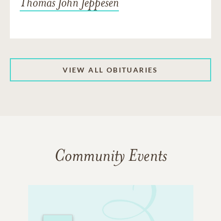
Thomas John Jeppesen
VIEW ALL OBITUARIES
Community Events