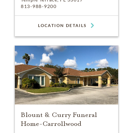
813-988-9200
LOCATION DETAILS
Blount & Curry Funeral
Home-Carrollwood