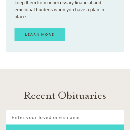
keep them from unnecessary financial and
emotional burdens when you have a plan in
place.
LEARN MORE
Recent Obituaries