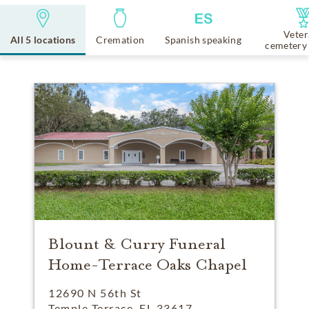
Veter
All 5 locations
Cremation
Spanish speaking
cemetery 
Blount & Curry Funeral
Home-Terrace Oaks Chapel
12690 N 56th St
Temple Terrace, FL 33617