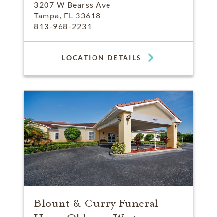
3207 W Bearss Ave
Tampa, FL 33618
813-968-2231
LOCATION DETAILS
Blount & Curry Funeral