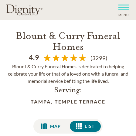
MENU
Blount & Curry Funeral
Homes
4.9
(3299)
Blount & Curry Funeral Homes is dedicated to helping
celebrate your life or that of a loved one with a funeral and
memorial service befitting the life lived.
Serving:
TAMPA, TEMPLE TERRACE
MAP
LIST
LIST