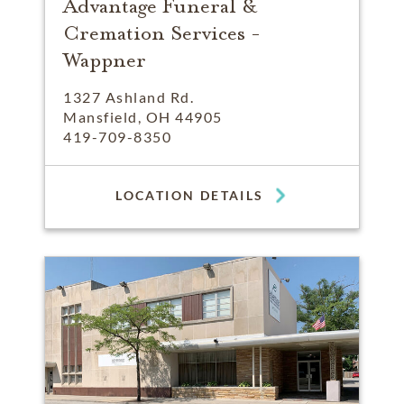
Advantage Funeral &
Cremation Services -
Wappner
1327 Ashland Rd.
Mansfield, OH 44905
419-709-8350
LOCATION DETAILS