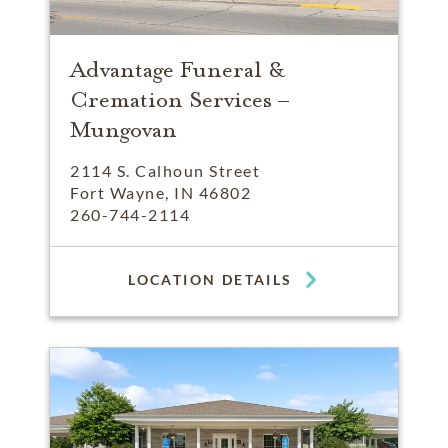
Advantage Funeral &
Cremation Services –
Mungovan
2114 S. Calhoun Street
Fort Wayne, IN 46802
260-744-2114
LOCATION DETAILS