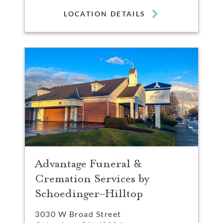
LOCATION DETAILS
Advantage Funeral &
Cremation Services by
Schoedinger–Hilltop
3030 W Broad Street