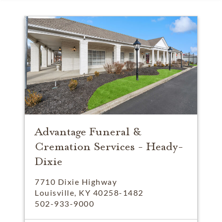
Advantage Funeral &
Cremation Services - Heady-
Dixie
7710 Dixie Highway
Louisville, KY 40258-1482
502-933-9000