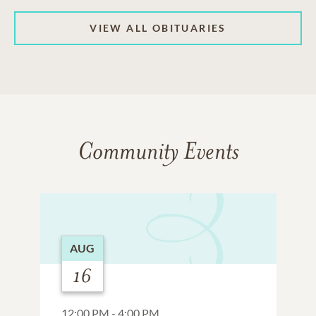
VIEW ALL OBITUARIES
Community Events
AUG
16
12:00 PM - 4:00 PM