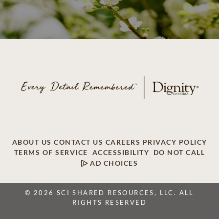
ABOUT US
CONTACT US
CAREERS
PRIVACY POLICY
TERMS OF SERVICE
ACCESSIBILITY
DO NOT CALL
AD CHOICES
© 2026 SCI SHARED RESOURCES, LLC. ALL
RIGHTS RESERVED