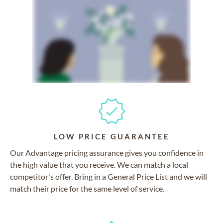
LOW PRICE GUARANTEE
Our Advantage pricing assurance gives you confidence in
the high value that you receive. We can match a local
competitor's offer. Bring in a General Price List and we will
match their price for the same level of service.