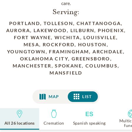
care.
Serving:
PORTLAND, TOLLESON, CHATTANOOGA,
AURORA, LAKEWOOD, LILBURN, PHOENIX,
FORT WAYNE, WICHITA, LOUISVILLE,
MESA, ROCKFORD, HOUSTON,
YOUNGTOWN, FRAMINGHAM, ARCHDALE,
OKLAHOMA CITY, GREENSBORO,
MANCHESTER, SPOKANE, COLUMBUS,
MANSFIELD
MAP
LIST
LIST
Multic
All 26 locations
Cremation
Spanish speaking
fun