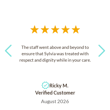
The staff went above and beyond to
ensure that Sylvia was treated with
respect and dignity while in your care.
Previous
Next
Ricky M.
Verified Customer
August 2026