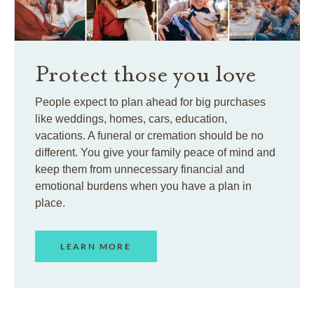
Protect those you love
People expect to plan ahead for big purchases
like weddings, homes, cars, education,
vacations. A funeral or cremation should be no
different. You give your family peace of mind and
keep them from unnecessary financial and
emotional burdens when you have a plan in
place.
LEARN MORE