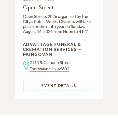
Open Streets
Open Streets 2026 organized by the
City’s Public Works Division, will take
place for the ninth year on Sunday,
August 16, 2026 from Noon to 4 PM.
ADVANTAGE FUNERAL &
CREMATION SERVICES —
MUNGOVAN
2114 S. Calhoun Street
Fort Wayne, IN 46802
EVENT DETAILS