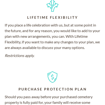
LIFETIME FLEXIBILITY
If you place a life celebration with us, but at some point in
the future, and for any reason, you would like to add to your
plan with new arrangements, you can. With Lifetime
Flexibility, if you want to make any changes to your plan, we
are always available to discuss your many options.
Restrictions apply.
PURCHASE PROTECTION PLAN
Should you pass away before your purchased cemetery
property is fully paid for, your family will receive some