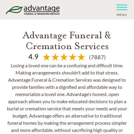
MENU
Advantage Funeral &
Cremation Services
4.9
(7887)
Losing a loved one can be a confusing and difficult time.
Making arrangements shouldn’t add to that stress.
Advantage Funeral & Cremation Services was designed to
provide families with a dignified and affordable way to
memorialize a loved one. Advantage’s honest, open
approach allows you to make educated decisions to plan a
burial or cremation service that meets your needs and your
budget. Advantage offers an alternative to traditional
funeral homes by making the arrangement process simpler
and more affordable, without sacrificing high quality or