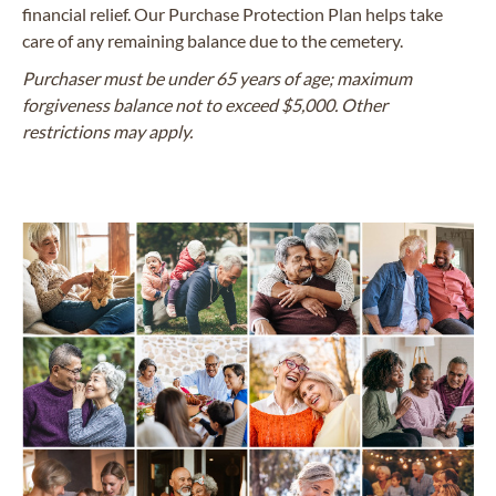
financial relief. Our Purchase Protection Plan helps take
care of any remaining balance due to the cemetery.
Purchaser must be under 65 years of age; maximum
forgiveness balance not to exceed $5,000. Other
restrictions may apply.