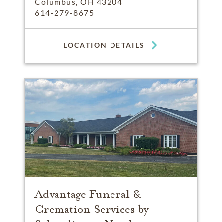
Columbus, OH 43204
614-279-8675
LOCATION DETAILS
Advantage Funeral &
Cremation Services by