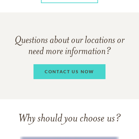
Questions about our locations or
need more information?
CONTACT US NOW
Why should you choose us?