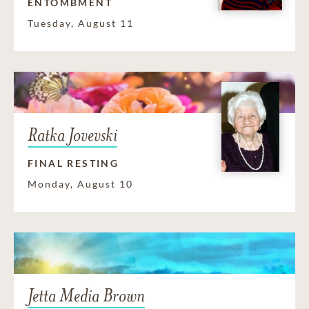
ENTOMBMENT
Tuesday, August 11
Ratka Jovevski
FINAL RESTING
Monday, August 10
Jetta Media Brown