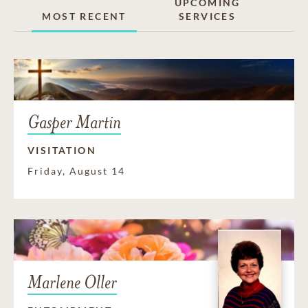
UPCOMING
MOST RECENT
SERVICES
Gasper Martin
VISITATION
Friday, August 14
Marlene Oller