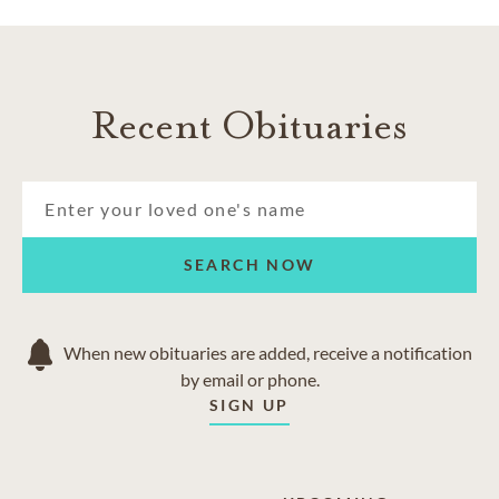
Recent Obituaries
SEARCH NOW
When new obituaries are added, receive a notification
by email or phone.
SIGN UP