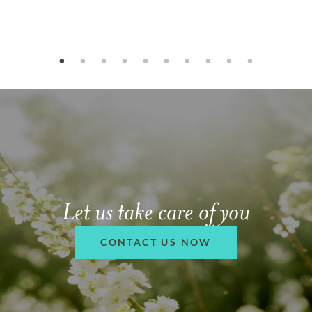
Let us take care of you
CONTACT US NOW