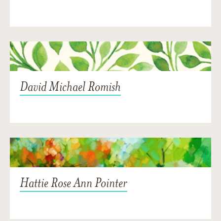
David Michael Romish
Hattie Rose Ann Pointer