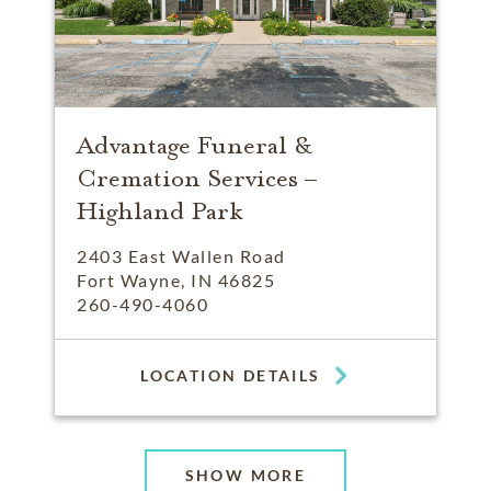
Advantage Funeral &
Cremation Services –
Highland Park
2403 East Wallen Road
Fort Wayne, IN 46825
260-490-4060
LOCATION DETAILS
SHOW MORE