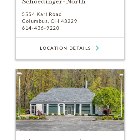
Schoedinger-North
5554 Karl Road
Columbus, OH 43229
614-436-9220
LOCATION DETAILS