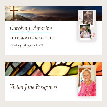
Carolyn J. Amarine
CELEBRATION OF LIFE
Friday, August 21
Vivian June Presgraves