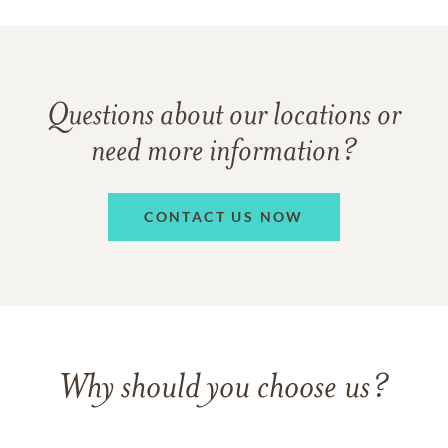
Questions about our locations or
need more information?
CONTACT US NOW
Why should you choose us?