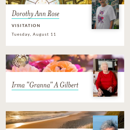
Dorothy Ann Rose
VISITATION
Tuesday, August 11
Irma "Granna" A Gilbert