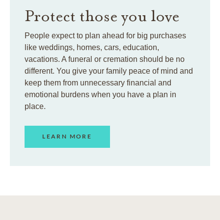
Protect those you love
People expect to plan ahead for big purchases
like weddings, homes, cars, education,
vacations. A funeral or cremation should be no
different. You give your family peace of mind and
keep them from unnecessary financial and
emotional burdens when you have a plan in
place.
LEARN MORE