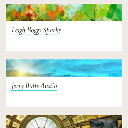
Leigh Boggs Sparks
Jerry Butte Austin