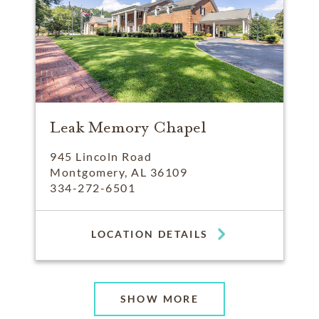
Leak Memory Chapel
945 Lincoln Road
Montgomery, AL 36109
334-272-6501
LOCATION DETAILS
SHOW MORE