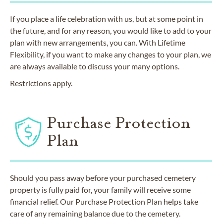
If you place a life celebration with us, but at some point in
the future, and for any reason, you would like to add to your
plan with new arrangements, you can. With Lifetime
Flexibility, if you want to make any changes to your plan, we
are always available to discuss your many options.
Restrictions apply.
Purchase Protection
Plan
Should you pass away before your purchased cemetery
property is fully paid for, your family will receive some
financial relief. Our Purchase Protection Plan helps take
care of any remaining balance due to the cemetery.