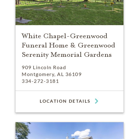
White Chapel-Greenwood
Funeral Home & Greenwood
Serenity Memorial Gardens
909 Lincoln Road
Montgomery, AL 36109
334-272-3181
LOCATION DETAILS