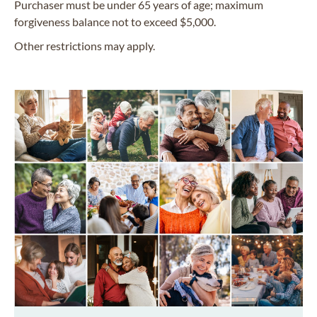
Purchaser must be under 65 years of age; maximum
forgiveness balance not to exceed $5,000.
Other restrictions may apply.