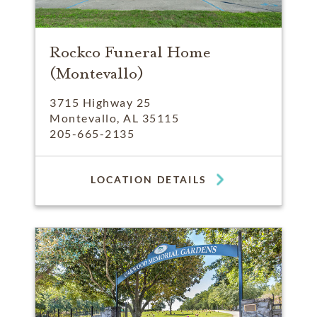
Rockco Funeral Home
(Montevallo)
3715 Highway 25
Montevallo, AL 35115
205-665-2135
LOCATION DETAILS