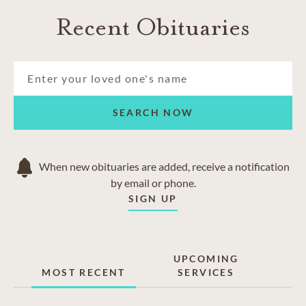
Recent Obituaries
SEARCH NOW
When new obituaries are added, receive a notification
by email or phone.
SIGN UP
UPCOMING
MOST RECENT
SERVICES