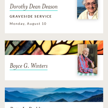
Dorothy Dean Deason
GRAVESIDE SERVICE
Monday, August 10
Boyce G. Winters