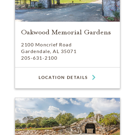
Oakwood Memorial Gardens
2100 Moncrief Road
Gardendale, AL 35071
205-631-2100
LOCATION DETAILS