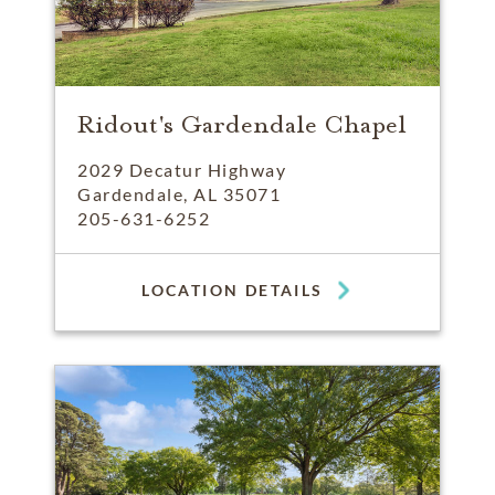
Ridout's Gardendale Chapel
2029 Decatur Highway
Gardendale, AL 35071
205-631-6252
LOCATION DETAILS