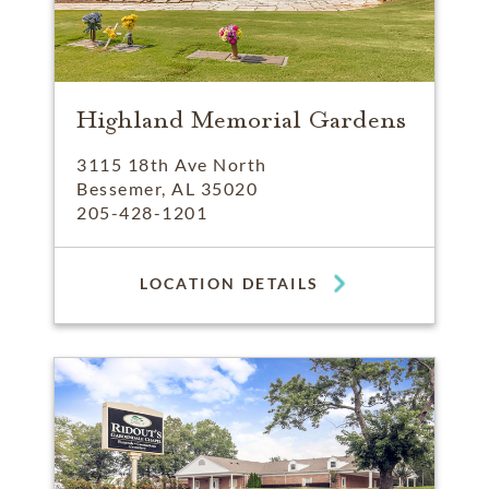
Highland Memorial Gardens
3115 18th Ave North
Bessemer, AL 35020
205-428-1201
LOCATION DETAILS