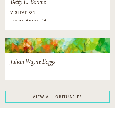
Betty L. Boddie
VISITATION
Friday, August 14
Julian Wayne Boggs
VIEW ALL OBITUARIES