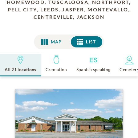
HOMEWOOD, TUSCALOOSA, NORTHPORT,
PELL CITY, LEEDS, JASPER, MONTEVALLO,
CENTREVILLE, JACKSON
MAP
LIST
LIST
All 21 locations
Cremation
Spanish speaking
Cemeter