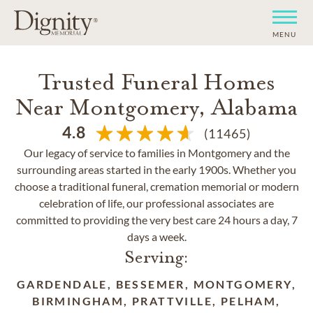
MENU
Trusted Funeral Homes
Near Montgomery, Alabama
4.8
(11465)
Our legacy of service to families in Montgomery and the
surrounding areas started in the early 1900s. Whether you
choose a traditional funeral, cremation memorial or modern
celebration of life, our professional associates are
committed to providing the very best care 24 hours a day, 7
days a week.
Serving:
GARDENDALE, BESSEMER, MONTGOMERY,
BIRMINGHAM, PRATTVILLE, PELHAM,