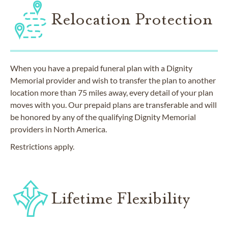
Relocation Protection
When you have a prepaid funeral plan with a Dignity
Memorial provider and wish to transfer the plan to another
location more than 75 miles away, every detail of your plan
moves with you. Our prepaid plans are transferable and will
be honored by any of the qualifying Dignity Memorial
providers in North America.
Restrictions apply.
Lifetime Flexibility